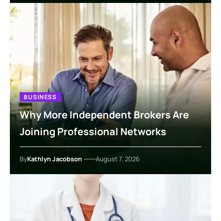
BUSINESS
Why More Independent Brokers Are
Joining Professional Networks
By
Kathlyn Jacobson
August 7, 2026