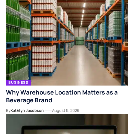
BUSINESS
Why Warehouse Location Matters as a
Beverage Brand
By
Kathlyn Jacobson
August 5, 2026