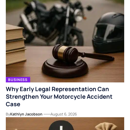
BUSINESS
Why Early Legal Representation Can
Strengthen Your Motorcycle Accident
Case
By
Kathlyn Jacobson
August 6, 2026