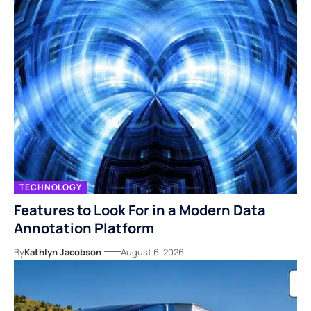
TECHNOLOGY
Features to Look For in a Modern Data
Annotation Platform
By
Kathlyn Jacobson
August 6, 2026