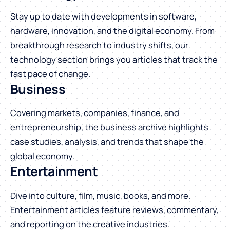
Stay up to date with developments in software,
hardware, innovation, and the digital economy. From
breakthrough research to industry shifts, our
technology section brings you articles that track the
fast pace of change.
Business
Covering markets, companies, finance, and
entrepreneurship, the business archive highlights
case studies, analysis, and trends that shape the
global economy.
Entertainment
Dive into culture, film, music, books, and more.
Entertainment articles feature reviews, commentary,
and reporting on the creative industries.