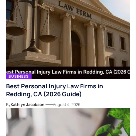
BUSINESS
Best Personal Injury Law Firms in
Redding, CA (2026 Guide)
By
Kathlyn Jacobson
August 4, 2026