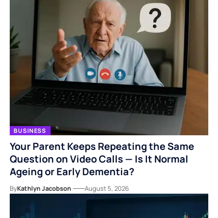
BUSINESS
Your Parent Keeps Repeating the Same
Question on Video Calls — Is It Normal
Ageing or Early Dementia?
By
Kathlyn Jacobson
August 5, 2026