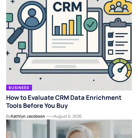
BUSINESS
How to Evaluate CRM Data Enrichment
Tools Before You Buy
By
Kathlyn Jacobson
August 6, 2026