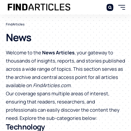
FindArticles
News
Welcome to the
News Articles
, your gateway to
thousands of insights, reports, and stories published
across a wide range of topics. This section serves as
the archive and central access point for all articles
available on
FindArticles.com
.
Our coverage spans multiple areas of interest,
ensuring that readers, researchers, and
professionals can easily discover the content they
need. Explore the sub-categories below:
Technology