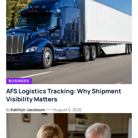
BUSINESS
AFS Logistics Tracking: Why Shipment
Visibility Matters
By
Kathlyn Jacobson
August 6, 2026