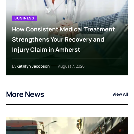
BUSINESS
How Consistent Medical Treatment
Strengthens Your Recovery and
Injury Claim in Amherst
By
Kathlyn Jacobson
August 7, 2026
More News
View All