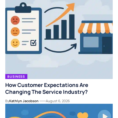
BUSINESS
How Customer Expectations Are
Changing The Service Industry?
By
Kathlyn Jacobson
August 6, 2026