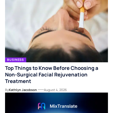
BUSINESS
Top Things to Know Before Choosing a
Non-Surgical Facial Rejuvenation
Treatment
By
Kathlyn Jacobson
August 4, 2026