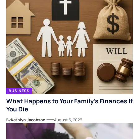
BUSINESS
What Happens to Your Family’s Finances If
You Die
By
Kathlyn Jacobson
August 6, 2026