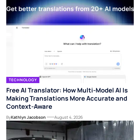
TECHNOLOGY
Free AI Translator: How Multi-Model AI Is
Making Translations More Accurate and
Context-Aware
By
Kathlyn Jacobson
August 4, 2026