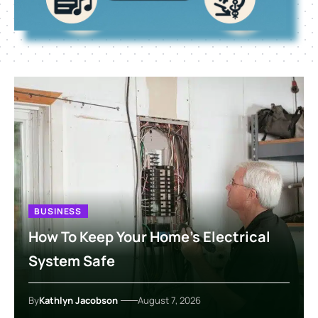
BUSINESS
How To Keep Your Home’s Electrical
System Safe
By
Kathlyn Jacobson
August 7, 2026