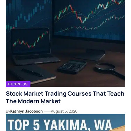
BUSINESS
Stock Market Trading Courses That Teach
The Modern Market
By
Kathlyn Jacobson
August 5, 2026