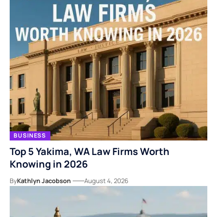
BUSINESS
Top 5 Yakima, WA Law Firms Worth
Knowing in 2026
By
Kathlyn Jacobson
August 4, 2026