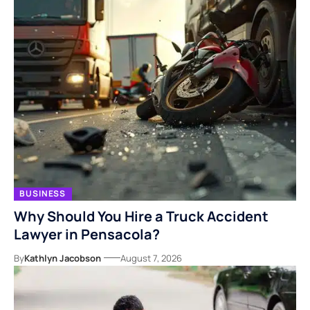
BUSINESS
Why Should You Hire a Truck Accident
Lawyer in Pensacola?
By
Kathlyn Jacobson
August 7, 2026