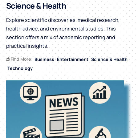
Science & Health
Explore scientific discoveries, medical research,
health advice, and environmental studies. This
section offers a mix of academic reporting and
practical insights.
Find More:
Business
Entertainment
Science & Health
Technology