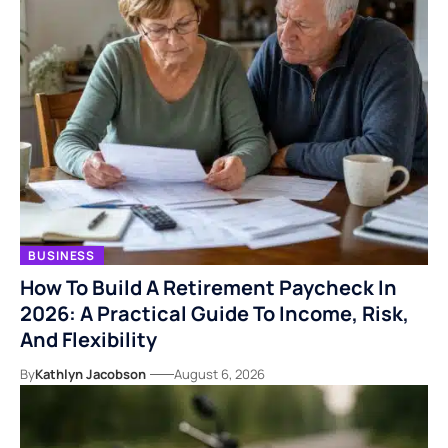
BUSINESS
How To Build A Retirement Paycheck In
2026: A Practical Guide To Income, Risk,
And Flexibility
By
Kathlyn Jacobson
August 6, 2026