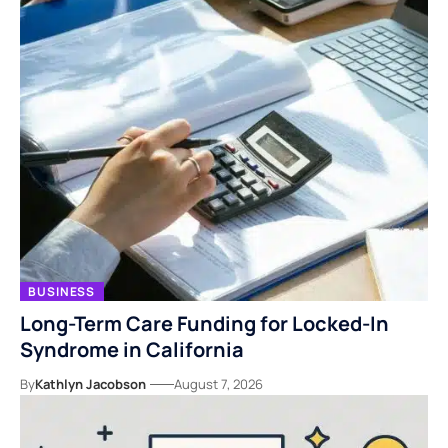
BUSINESS
Long-Term Care Funding for Locked-In
Syndrome in California
By
Kathlyn Jacobson
August 7, 2026