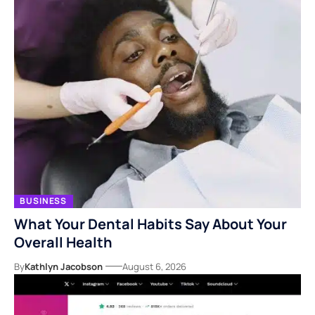
BUSINESS
What Your Dental Habits Say About Your
Overall Health
By
Kathlyn Jacobson
August 6, 2026