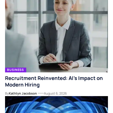
BUSINESS
Recruitment Reinvented: AI’s Impact on
Modern Hiring
By
Kathlyn Jacobson
August 6, 2026