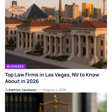
BUSINESS
Top Law Firms in Las Vegas, NV to Know
About in 2026
By
Kathlyn Jacobson
August 4, 2026