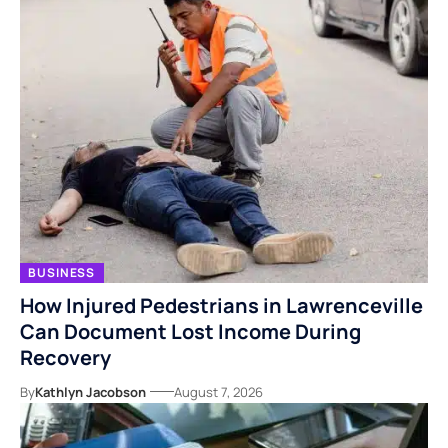
BUSINESS
How Injured Pedestrians in Lawrenceville
Can Document Lost Income During
Recovery
By
Kathlyn Jacobson
August 7, 2026