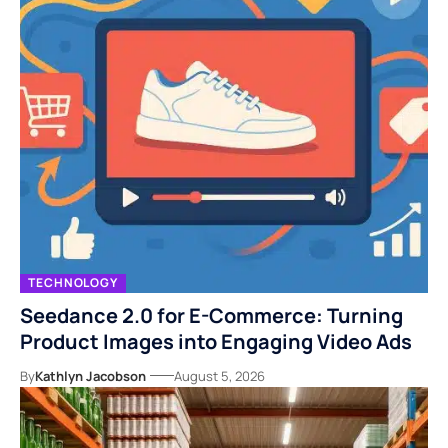
TECHNOLOGY
Seedance 2.0 for E-Commerce: Turning
Product Images into Engaging Video Ads
By
Kathlyn Jacobson
August 5, 2026