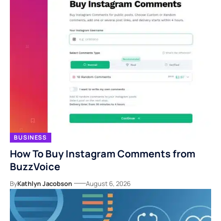
BUSINESS
How To Buy Instagram Comments from
BuzzVoice
By
Kathlyn Jacobson
August 6, 2026