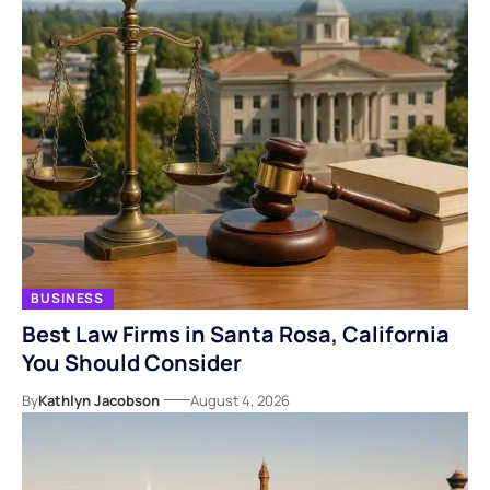
BUSINESS
Best Law Firms in Santa Rosa, California
You Should Consider
By
Kathlyn Jacobson
August 4, 2026