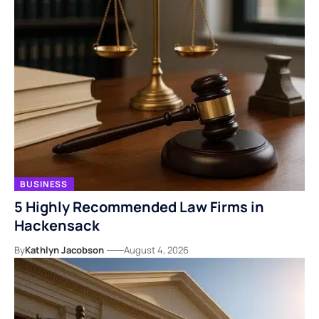
BUSINESS
5 Highly Recommended Law Firms in
Hackensack
By
Kathlyn Jacobson
August 4, 2026