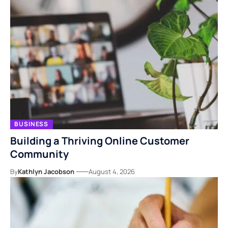
BUSINESS
Building a Thriving Online Customer
Community
By
Kathlyn Jacobson
August 4, 2026