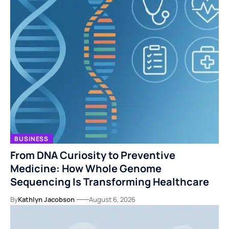
BUSINESS
From DNA Curiosity to Preventive
Medicine: How Whole Genome
Sequencing Is Transforming Healthcare
By
Kathlyn Jacobson
August 6, 2026