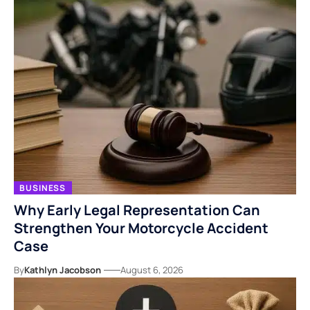
BUSINESS
Why Early Legal Representation Can
Strengthen Your Motorcycle Accident
Case
By
Kathlyn Jacobson
August 6, 2026