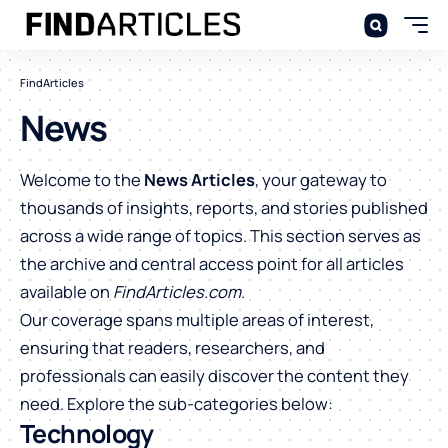
FindArticles
News
Welcome to the
News Articles
, your gateway to
thousands of insights, reports, and stories published
across a wide range of topics. This section serves as
the archive and central access point for all articles
available on
FindArticles.com
.
Our coverage spans multiple areas of interest,
ensuring that readers, researchers, and
professionals can easily discover the content they
need. Explore the sub-categories below:
Technology