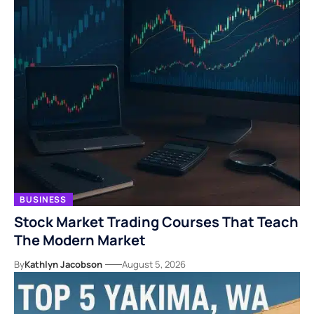
BUSINESS
Stock Market Trading Courses That Teach
The Modern Market
By
Kathlyn Jacobson
August 5, 2026