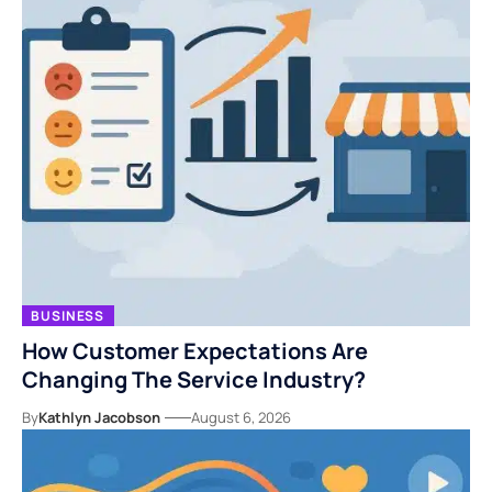
BUSINESS
How Customer Expectations Are
Changing The Service Industry?
By
Kathlyn Jacobson
August 6, 2026