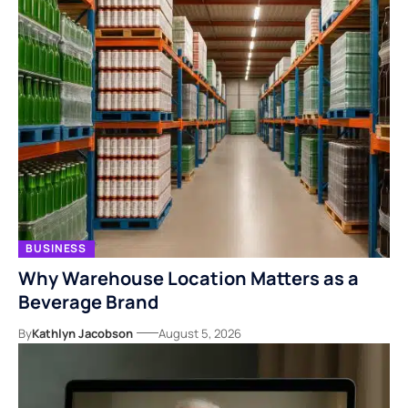
BUSINESS
Why Warehouse Location Matters as a
Beverage Brand
By
Kathlyn Jacobson
August 5, 2026