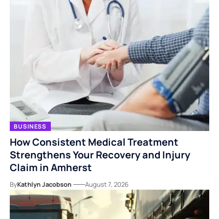
BUSINESS
How Consistent Medical Treatment
Strengthens Your Recovery and Injury
Claim in Amherst
By
Kathlyn Jacobson
August 7, 2026