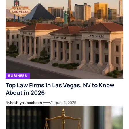
BUSINESS
Top Law Firms in Las Vegas, NV to Know
About in 2026
By
Kathlyn Jacobson
August 4, 2026