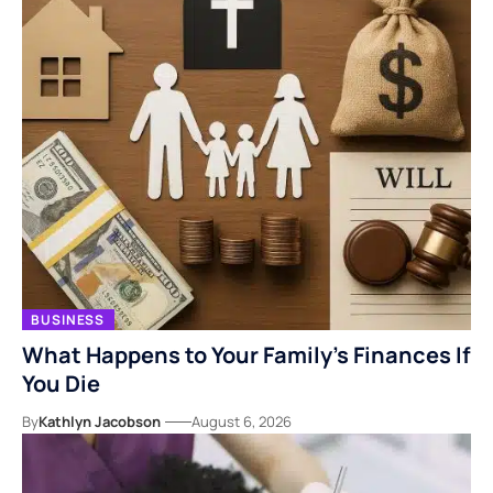
BUSINESS
What Happens to Your Family’s Finances If
You Die
By
Kathlyn Jacobson
August 6, 2026