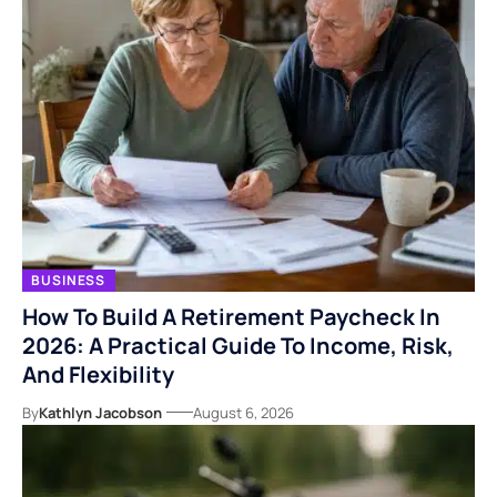
BUSINESS
How To Build A Retirement Paycheck In
2026: A Practical Guide To Income, Risk,
And Flexibility
By
Kathlyn Jacobson
August 6, 2026