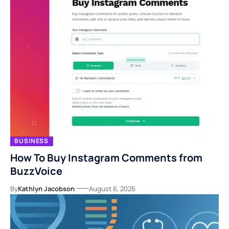
BUSINESS
How To Buy Instagram Comments from
BuzzVoice
By
Kathlyn Jacobson
August 6, 2026