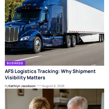
BUSINESS
AFS Logistics Tracking: Why Shipment
Visibility Matters
By
Kathlyn Jacobson
August 6, 2026