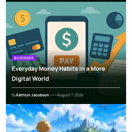
BUSINESS
Everyday Money Habits in a More
Digital World
By
Kathlyn Jacobson
August 7, 2026