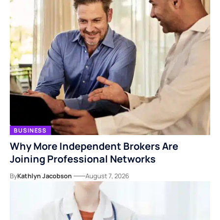
BUSINESS
Why More Independent Brokers Are
Joining Professional Networks
By
Kathlyn Jacobson
August 7, 2026