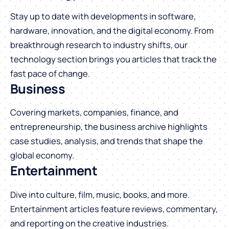
Stay up to date with developments in software,
hardware, innovation, and the digital economy. From
breakthrough research to industry shifts, our
technology section brings you articles that track the
fast pace of change.
Business
Covering markets, companies, finance, and
entrepreneurship, the business archive highlights
case studies, analysis, and trends that shape the
global economy.
Entertainment
Dive into culture, film, music, books, and more.
Entertainment articles feature reviews, commentary,
and reporting on the creative industries.