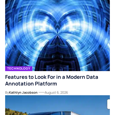
TECHNOLOGY
Features to Look For in a Modern Data
Annotation Platform
By
Kathlyn Jacobson
August 6, 2026