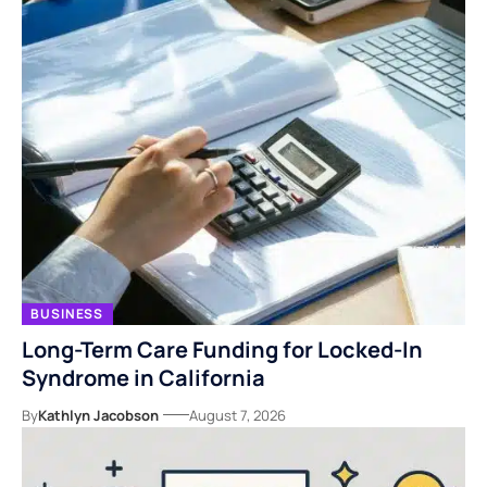
BUSINESS
Long-Term Care Funding for Locked-In
Syndrome in California
By
Kathlyn Jacobson
August 7, 2026