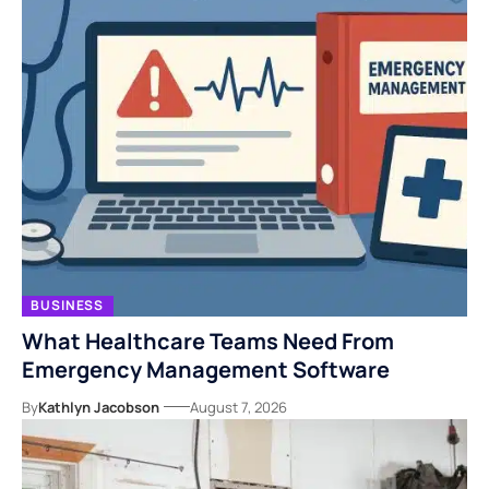
BUSINESS
What Healthcare Teams Need From
Emergency Management Software
By
Kathlyn Jacobson
August 7, 2026