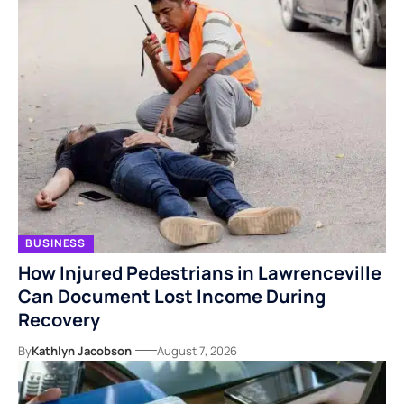
BUSINESS
How Injured Pedestrians in Lawrenceville
Can Document Lost Income During
Recovery
By
Kathlyn Jacobson
August 7, 2026