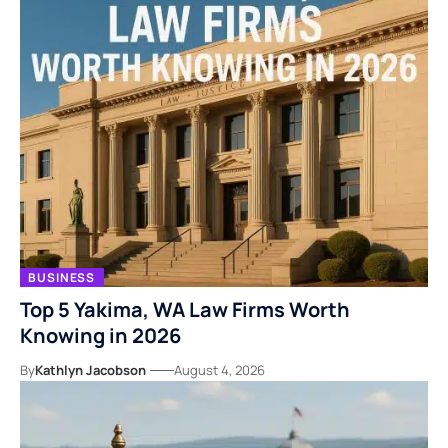
BUSINESS
Top 5 Yakima, WA Law Firms Worth
Knowing in 2026
By
Kathlyn Jacobson
August 4, 2026