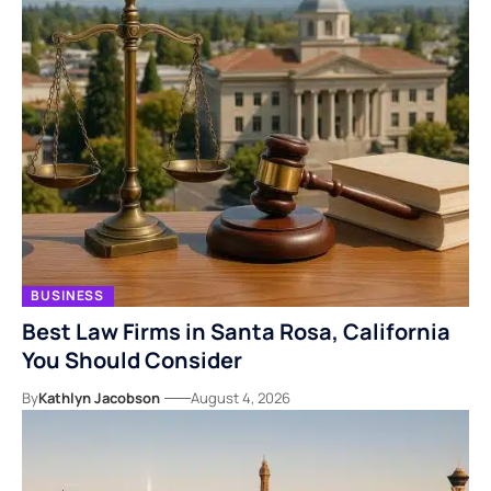
BUSINESS
Best Law Firms in Santa Rosa, California
You Should Consider
By
Kathlyn Jacobson
August 4, 2026