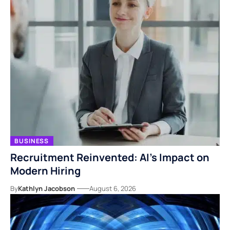
BUSINESS
Recruitment Reinvented: AI’s Impact on
Modern Hiring
By
Kathlyn Jacobson
August 6, 2026