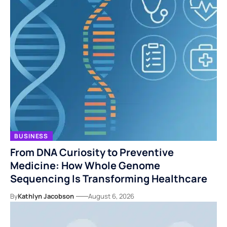
BUSINESS
From DNA Curiosity to Preventive
Medicine: How Whole Genome
Sequencing Is Transforming Healthcare
By
Kathlyn Jacobson
August 6, 2026