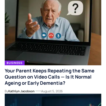
BUSINESS
Your Parent Keeps Repeating the Same
Question on Video Calls — Is It Normal
Ageing or Early Dementia?
By
Kathlyn Jacobson
August 5, 2026