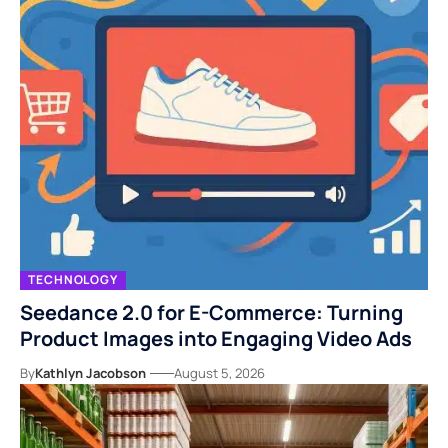
TECHNOLOGY
Seedance 2.0 for E-Commerce: Turning
Product Images into Engaging Video Ads
By
Kathlyn Jacobson
August 5, 2026