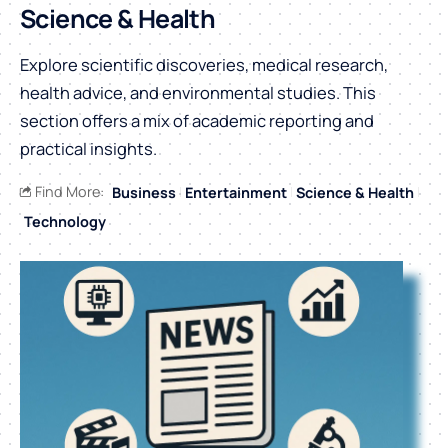
Science & Health
Explore scientific discoveries, medical research,
health advice, and environmental studies. This
section offers a mix of academic reporting and
practical insights.
Find More:
Business
Entertainment
Science & Health
Technology