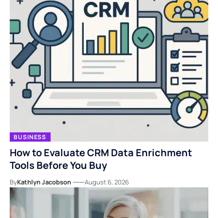
BUSINESS
How to Evaluate CRM Data Enrichment
Tools Before You Buy
By
Kathlyn Jacobson
August 6, 2026