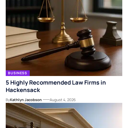
BUSINESS
5 Highly Recommended Law Firms in
Hackensack
By
Kathlyn Jacobson
August 4, 2026