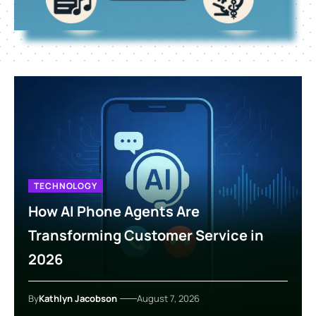
TECHNOLOGY
How AI Phone Agents Are
Transforming Customer Service in
2026
By
Kathlyn Jacobson
August 7, 2026