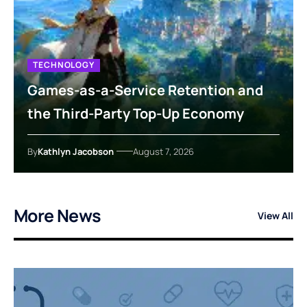
TECHNOLOGY
Games-as-a-Service Retention and
the Third-Party Top-Up Economy
By
Kathlyn Jacobson
August 7, 2026
More News
View All