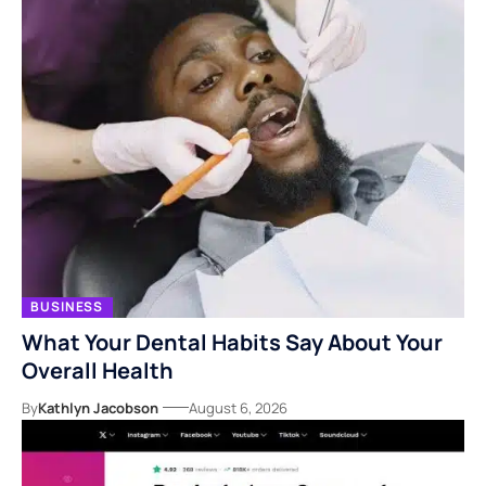
BUSINESS
What Your Dental Habits Say About Your
Overall Health
By
Kathlyn Jacobson
August 6, 2026