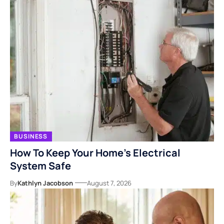
BUSINESS
How To Keep Your Home’s Electrical
System Safe
By
Kathlyn Jacobson
August 7, 2026