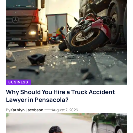
BUSINESS
Why Should You Hire a Truck Accident
Lawyer in Pensacola?
By
Kathlyn Jacobson
August 7, 2026