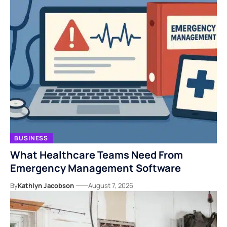
BUSINESS
What Healthcare Teams Need From
Emergency Management Software
By
Kathlyn Jacobson
August 7, 2026