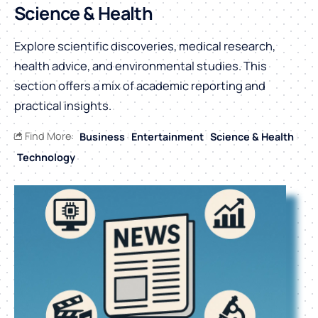
Science & Health
Explore scientific discoveries, medical research,
health advice, and environmental studies. This
section offers a mix of academic reporting and
practical insights.
Find More:
Business
Entertainment
Science & Health
Technology