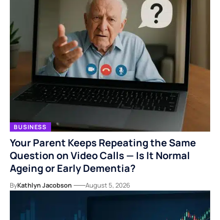
BUSINESS
Your Parent Keeps Repeating the Same
Question on Video Calls — Is It Normal
Ageing or Early Dementia?
By
Kathlyn Jacobson
August 5, 2026