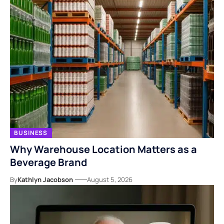
BUSINESS
Why Warehouse Location Matters as a
Beverage Brand
By
Kathlyn Jacobson
August 5, 2026