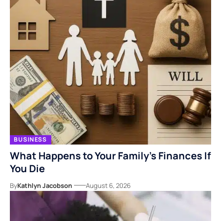
BUSINESS
What Happens to Your Family’s Finances If
You Die
By
Kathlyn Jacobson
August 6, 2026