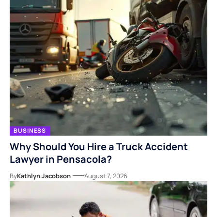
BUSINESS
Why Should You Hire a Truck Accident
Lawyer in Pensacola?
By
Kathlyn Jacobson
August 7, 2026