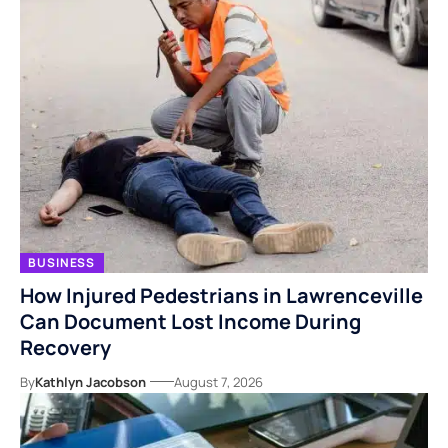
BUSINESS
How Injured Pedestrians in Lawrenceville
Can Document Lost Income During
Recovery
By
Kathlyn Jacobson
August 7, 2026