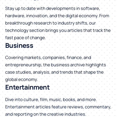
Stay up to date with developments in software,
hardware, innovation, and the digital economy. From
breakthrough research to industry shifts, our
technology section brings you articles that track the
fast pace of change.
Business
Covering markets, companies, finance, and
entrepreneurship, the business archive highlights
case studies, analysis, and trends that shape the
global economy.
Entertainment
Dive into culture, film, music, books, and more.
Entertainment articles feature reviews, commentary,
and reporting on the creative industries.