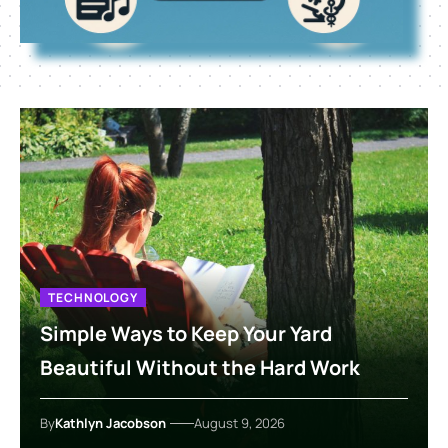
TECHNOLOGY
Simple Ways to Keep Your Yard
Beautiful Without the Hard Work
By
Kathlyn Jacobson
August 9, 2026