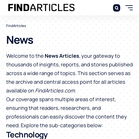
FindArticles
News
Welcome to the
News Articles
, your gateway to
thousands of insights, reports, and stories published
across a wide range of topics. This section serves as
the archive and central access point for all articles
available on
FindArticles.com
.
Our coverage spans multiple areas of interest,
ensuring that readers, researchers, and
professionals can easily discover the content they
need. Explore the sub-categories below:
Technology