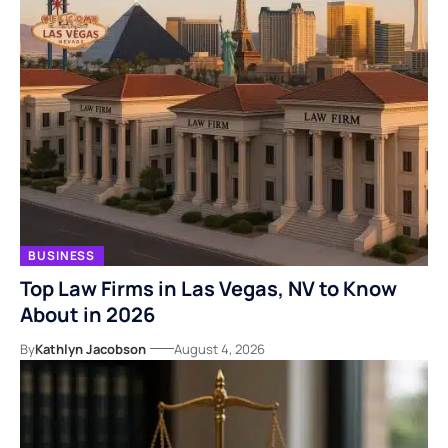
BUSINESS
Top Law Firms in Las Vegas, NV to Know
About in 2026
By
Kathlyn Jacobson
August 4, 2026