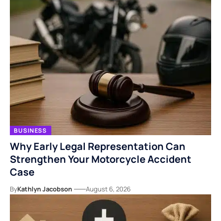
BUSINESS
Why Early Legal Representation Can
Strengthen Your Motorcycle Accident
Case
By
Kathlyn Jacobson
August 6, 2026