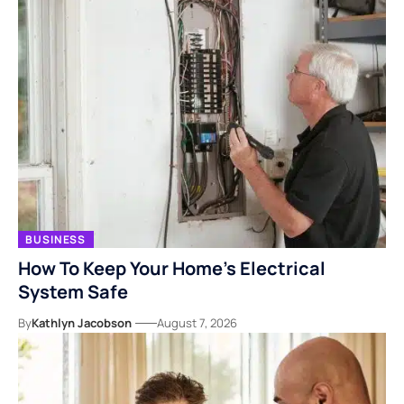
BUSINESS
How To Keep Your Home’s Electrical
System Safe
By
Kathlyn Jacobson
August 7, 2026