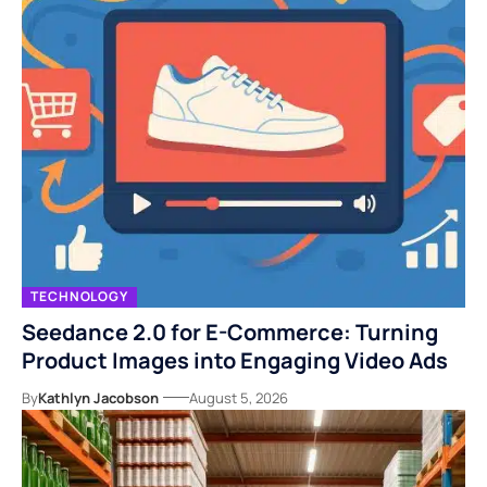
TECHNOLOGY
Seedance 2.0 for E-Commerce: Turning
Product Images into Engaging Video Ads
By
Kathlyn Jacobson
August 5, 2026