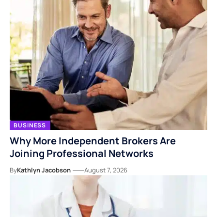
BUSINESS
Why More Independent Brokers Are
Joining Professional Networks
By
Kathlyn Jacobson
August 7, 2026