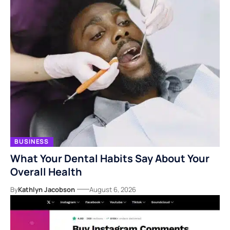
BUSINESS
What Your Dental Habits Say About Your
Overall Health
By
Kathlyn Jacobson
August 6, 2026