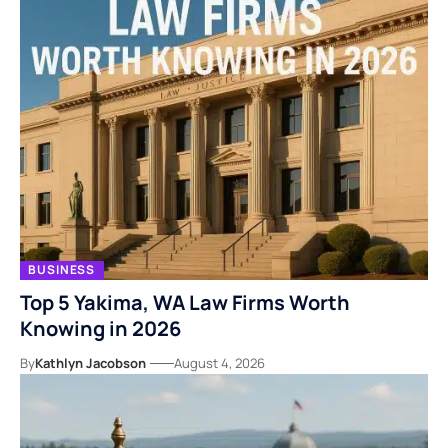
BUSINESS
Top 5 Yakima, WA Law Firms Worth
Knowing in 2026
By
Kathlyn Jacobson
August 4, 2026