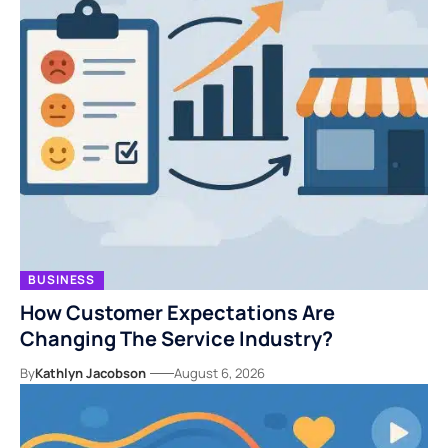
BUSINESS
How Customer Expectations Are
Changing The Service Industry?
By
Kathlyn Jacobson
August 6, 2026