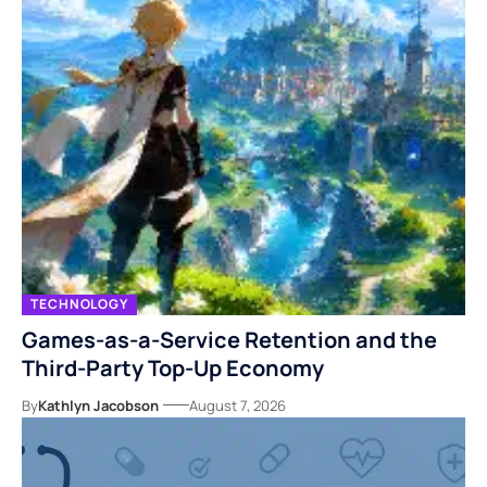
TECHNOLOGY
Games-as-a-Service Retention and the
Third-Party Top-Up Economy
By
Kathlyn Jacobson
August 7, 2026