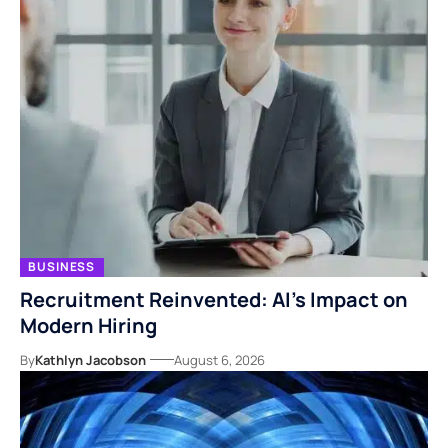
BUSINESS
Recruitment Reinvented: AI’s Impact on
Modern Hiring
By
Kathlyn Jacobson
August 6, 2026