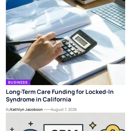
BUSINESS
Long-Term Care Funding for Locked-In
Syndrome in California
By
Kathlyn Jacobson
August 7, 2026