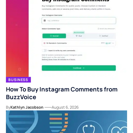
BUSINESS
How To Buy Instagram Comments from
BuzzVoice
By
Kathlyn Jacobson
August 6, 2026