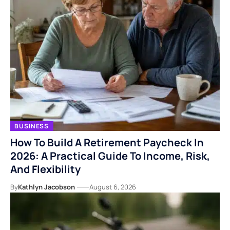
BUSINESS
How To Build A Retirement Paycheck In
2026: A Practical Guide To Income, Risk,
And Flexibility
By
Kathlyn Jacobson
August 6, 2026