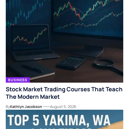
BUSINESS
Stock Market Trading Courses That Teach
The Modern Market
By
Kathlyn Jacobson
August 5, 2026