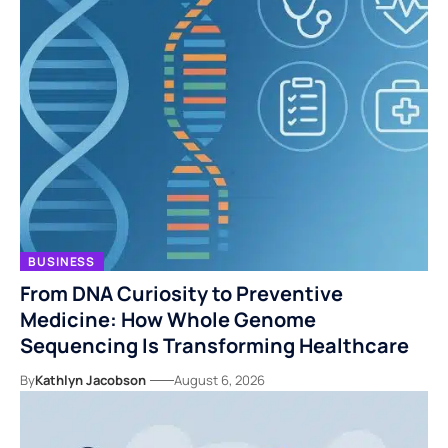
BUSINESS
From DNA Curiosity to Preventive
Medicine: How Whole Genome
Sequencing Is Transforming Healthcare
By
Kathlyn Jacobson
August 6, 2026