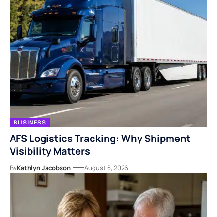
BUSINESS
AFS Logistics Tracking: Why Shipment
Visibility Matters
By
Kathlyn Jacobson
August 6, 2026