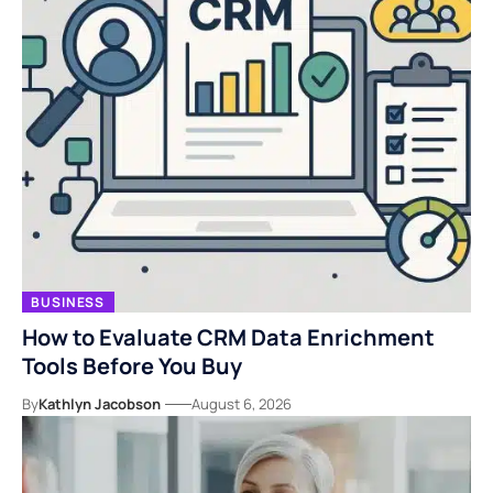
BUSINESS
How to Evaluate CRM Data Enrichment
Tools Before You Buy
By
Kathlyn Jacobson
August 6, 2026