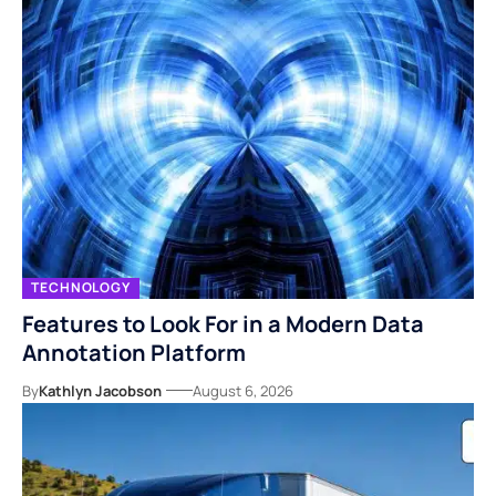
TECHNOLOGY
Features to Look For in a Modern Data
Annotation Platform
By
Kathlyn Jacobson
August 6, 2026