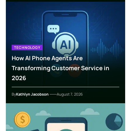
TECHNOLOGY
How AI Phone Agents Are
Transforming Customer Service in
2026
By
Kathlyn Jacobson
August 7, 2026