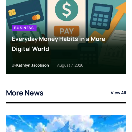
BUSINESS
Everyday Money Habits in a More
Digital World
By
Kathlyn Jacobson
August 7, 2026
More News
View All