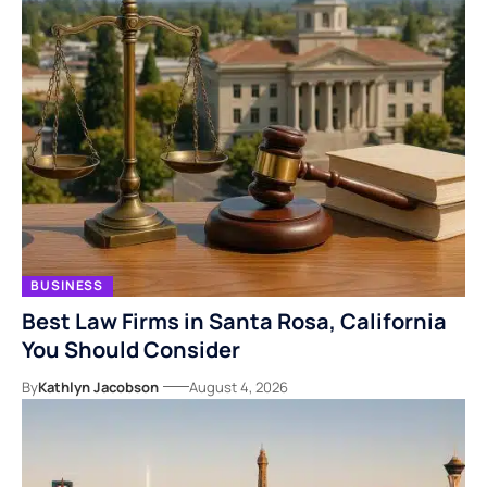
BUSINESS
Best Law Firms in Santa Rosa, California
You Should Consider
By
Kathlyn Jacobson
August 4, 2026