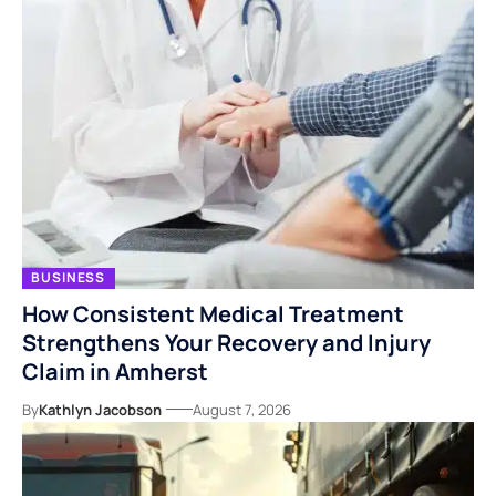
BUSINESS
How Consistent Medical Treatment
Strengthens Your Recovery and Injury
Claim in Amherst
By
Kathlyn Jacobson
August 7, 2026