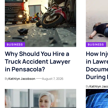
BUSINESS
BUSINESS
Why Should You Hire a
How Inj
Truck Accident Lawyer
in Lawr
in Pensacola?
Docume
During
By
Kathlyn Jacobson
August 7, 2026
By
Kathlyn Jac