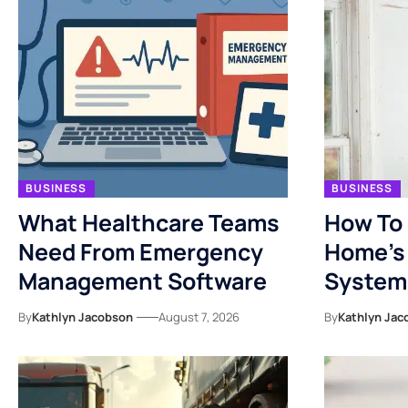
BUSINESS
BUSINESS
What Healthcare Teams
How To 
Need From Emergency
Home’s 
Management Software
System
By
Kathlyn Jacobson
August 7, 2026
By
Kathlyn Jac