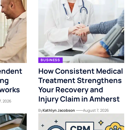
BUSINESS
endent
How Consistent Medical
ing
Treatment Strengthens
tworks
Your Recovery and
Injury Claim in Amherst
7, 2026
By
Kathlyn Jacobson
August 7, 2026