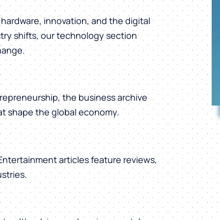
hardware, innovation, and the digital
ry shifts, our technology section
change.
repreneurship, the business archive
hat shape the global economy.
 Entertainment articles feature reviews,
stries.