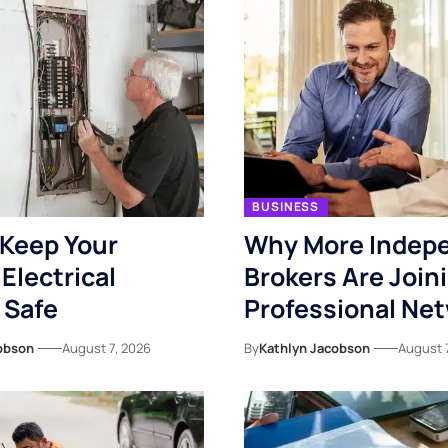
BUSINESS
Keep Your
Why More Indep
Electrical
Brokers Are Join
 Safe
Professional Ne
obson
August 7, 2026
By
Kathlyn Jacobson
August 