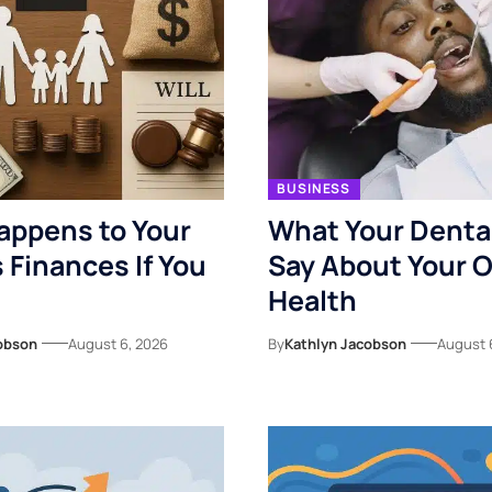
BUSINESS
appens to Your
What Your Denta
s Finances If You
Say About Your O
Health
obson
August 6, 2026
By
Kathlyn Jacobson
August 