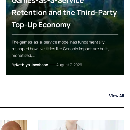
Games-as-a-Service
Retention and the Third-Party
Top-Up Economy
The games-as-a-service model has fundamentally
reshaped how live titles like Genshin Impact are built,
monetized,…
By
Kathlyn Jacobson
August 7, 2026
View All