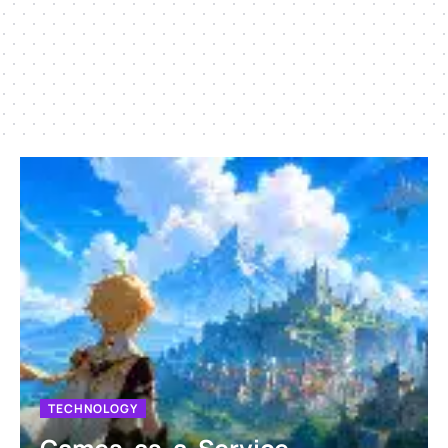
TECHNOLOGY