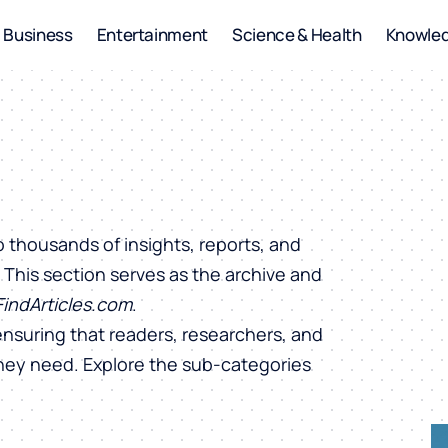
Business
Entertainment
Science & Health
Knowle
o thousands of insights, reports, and
. This section serves as the archive and
FindArticles.com
.
ensuring that readers, researchers, and
they need. Explore the sub-categories