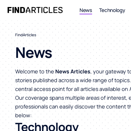
News
Technology
FindArticles
News
Welcome to the
News Articles
, your gateway t
stories published across a wide range of topics
central access point for all articles available on
Our coverage spans multiple areas of interest, 
professionals can easily discover the content 
below:
Technology