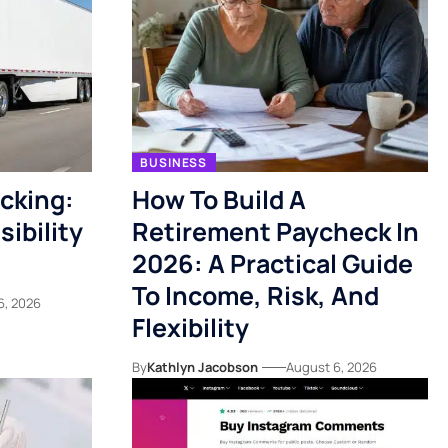
BUSINESS
acking:
How To Build A
ibility
Retirement Paycheck In
2026: A Practical Guide
To Income, Risk, And
6, 2026
Flexibility
By
Kathlyn Jacobson
August 6, 2026