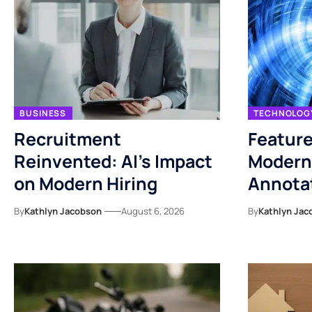
BUSINESS
TECHNOLOG
Recruitment
Feature
Reinvented: AI’s Impact
Modern
on Modern Hiring
Annotat
By
Kathlyn Jacobson
August 6, 2026
By
Kathlyn Jac