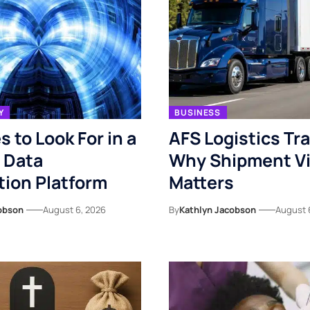
Y
BUSINESS
s to Look For in a
AFS Logistics Tr
 Data
Why Shipment Vis
ion Platform
Matters
obson
August 6, 2026
By
Kathlyn Jacobson
August 