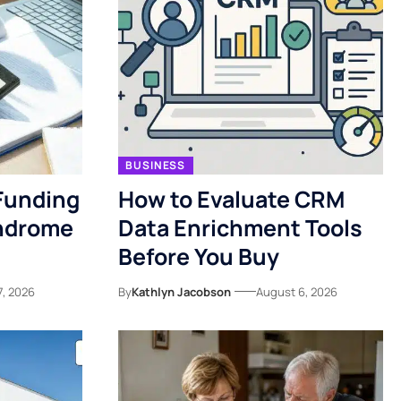
BUSINESS
Funding
How to Evaluate CRM
yndrome
Data Enrichment Tools
Before You Buy
7, 2026
By
Kathlyn Jacobson
August 6, 2026