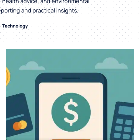
h, health advice, and environmental
eporting and practical insights.
Technology