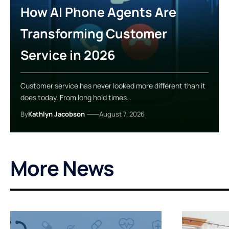
How AI Phone Agents Are
Transforming Customer
Service in 2026
Customer service has never looked more different than it
does today. From long hold times…
By
Kathlyn Jacobson
August 7, 2026
More News