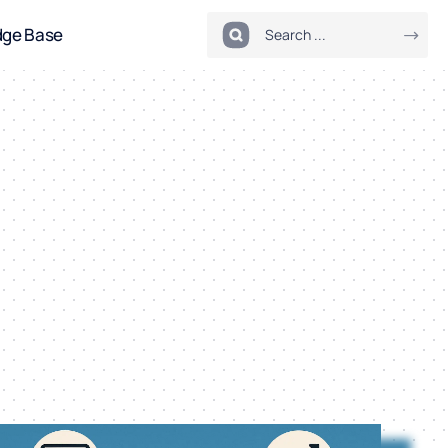
dge Base