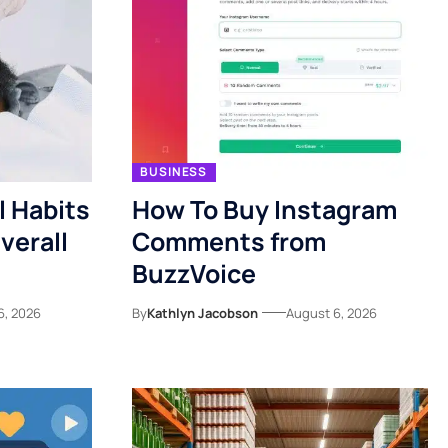
BUSINESS
l Habits
How To Buy Instagram
verall
Comments from
BuzzVoice
6, 2026
By
Kathlyn Jacobson
August 6, 2026