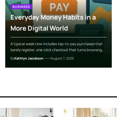
BUSINESS
Everyday Money Habits in a
More Digital World
A typical week now includes tap-to-pay purchases that
barely register, one-click checkout that turns browsing…
By
Kathlyn Jacobson
August 7, 2026