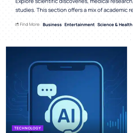
Explore scientific discoveries, medical researc
studies. This section offers a mix of academic r
Find More:
Business
Entertainment
Science & Health
TECHNOLOGY