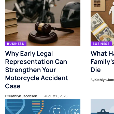
BUSINESS
BUSINESS
Why Early Legal
What H
Representation Can
Family’
Strengthen Your
Die
Motorcycle Accident
By
Kathlyn Jac
Case
By
Kathlyn Jacobson
August 6, 2026