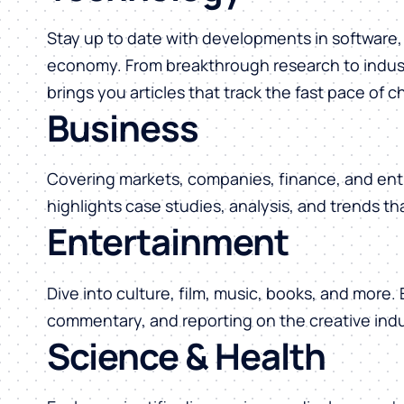
Stay up to date with developments in software, 
economy. From breakthrough research to indust
brings you articles that track the fast pace of 
Business
Covering markets, companies, finance, and ent
highlights case studies, analysis, and trends t
Entertainment
Dive into culture, film, music, books, and more.
commentary, and reporting on the creative indu
Science & Health