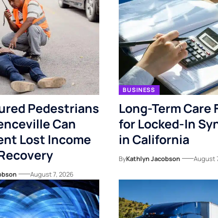
BUSINESS
ured Pedestrians
Long-Term Care 
enceville Can
for Locked-In S
nt Lost Income
in California
 Recovery
By
Kathlyn Jacobson
August 
obson
August 7, 2026