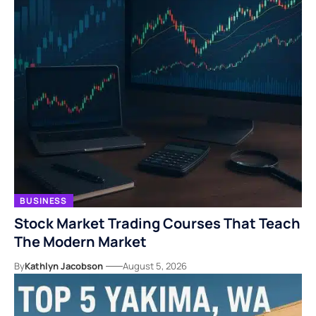
BUSINESS
Stock Market Trading Courses That Teach
The Modern Market
By
Kathlyn Jacobson
August 5, 2026