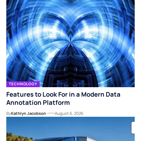
TECHNOLOGY
Features to Look For in a Modern Data
Annotation Platform
By
Kathlyn Jacobson
August 6, 2026