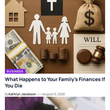
BUSINESS
What Happens to Your Family’s Finances If
You Die
By
Kathlyn Jacobson
August 6, 2026