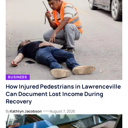
BUSINESS
How Injured Pedestrians in Lawrenceville
Can Document Lost Income During
Recovery
By
Kathlyn Jacobson
August 7, 2026