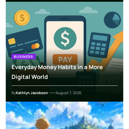
BUSINESS
Everyday Money Habits in a More
Digital World
By
Kathlyn Jacobson
August 7, 2026