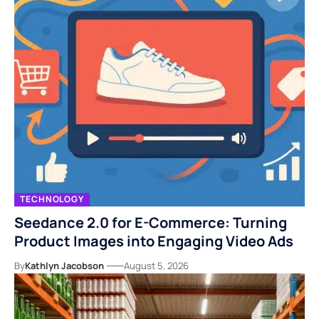
TECHNOLOGY
Seedance 2.0 for E-Commerce: Turning
Product Images into Engaging Video Ads
By
Kathlyn Jacobson
August 5, 2026