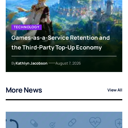
TECHNOLOGY
Games-as-a-Service Retention and
the Third-Party Top-Up Economy
By
Kathlyn Jacobson
August 7, 2026
More News
View All