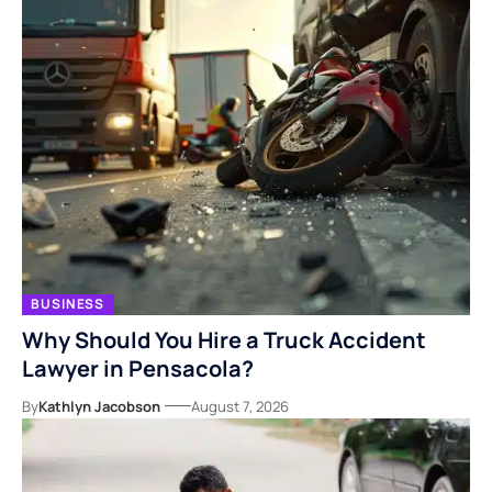
BUSINESS
Why Should You Hire a Truck Accident
Lawyer in Pensacola?
By
Kathlyn Jacobson
August 7, 2026