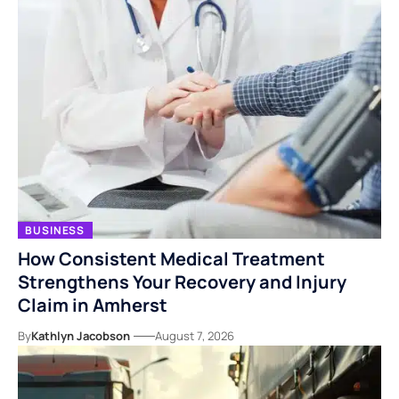
BUSINESS
How Consistent Medical Treatment
Strengthens Your Recovery and Injury
Claim in Amherst
By
Kathlyn Jacobson
August 7, 2026