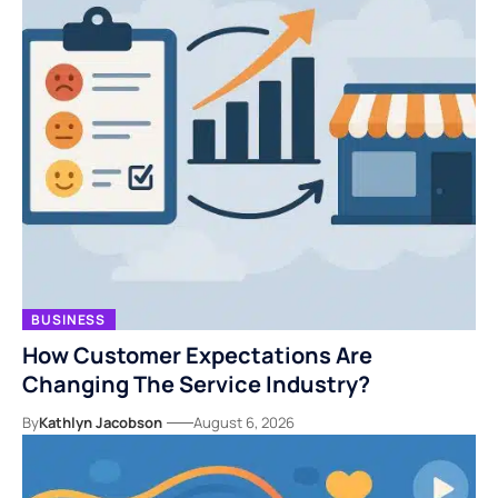
BUSINESS
How Customer Expectations Are
Changing The Service Industry?
By
Kathlyn Jacobson
August 6, 2026