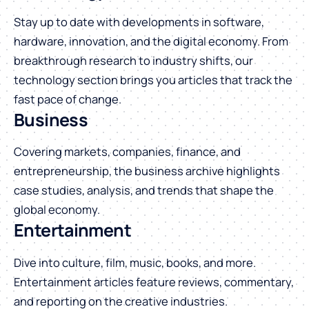
Stay up to date with developments in software,
hardware, innovation, and the digital economy. From
breakthrough research to industry shifts, our
technology section brings you articles that track the
fast pace of change.
Business
Covering markets, companies, finance, and
entrepreneurship, the business archive highlights
case studies, analysis, and trends that shape the
global economy.
Entertainment
Dive into culture, film, music, books, and more.
Entertainment articles feature reviews, commentary,
and reporting on the creative industries.