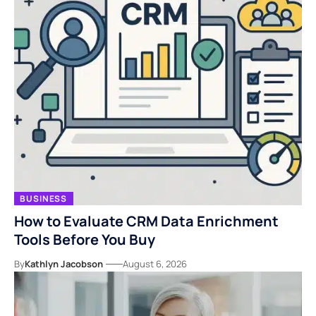
BUSINESS
How to Evaluate CRM Data Enrichment
Tools Before You Buy
By
Kathlyn Jacobson
August 6, 2026