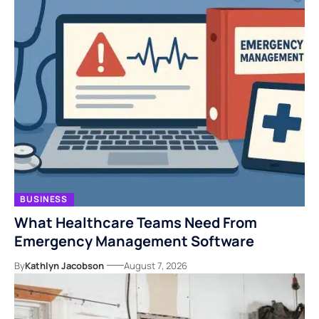
BUSINESS
What Healthcare Teams Need From
Emergency Management Software
By
Kathlyn Jacobson
August 7, 2026