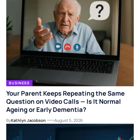
BUSINESS
Your Parent Keeps Repeating the Same
Question on Video Calls — Is It Normal
Ageing or Early Dementia?
By
Kathlyn Jacobson
August 5, 2026