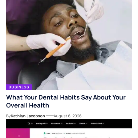
BUSINESS
What Your Dental Habits Say About Your
Overall Health
By
Kathlyn Jacobson
August 6, 2026