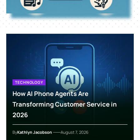
TECHNOLOGY
How AI Phone Agents Are
Transforming Customer Service in
2026
By
Kathlyn Jacobson
August 7, 2026