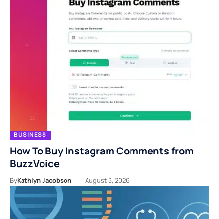
BUSINESS
How To Buy Instagram Comments from
BuzzVoice
By
Kathlyn Jacobson
August 6, 2026