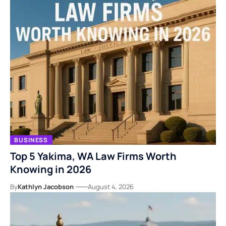
BUSINESS
Top 5 Yakima, WA Law Firms Worth
Knowing in 2026
By
Kathlyn Jacobson
August 4, 2026