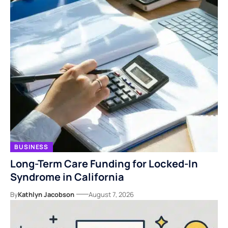
BUSINESS
Long-Term Care Funding for Locked-In
Syndrome in California
By
Kathlyn Jacobson
August 7, 2026