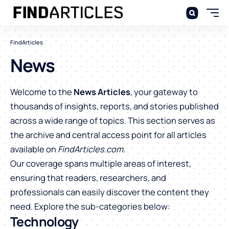
FindArticles
News
Welcome to the
News Articles
, your gateway to
thousands of insights, reports, and stories published
across a wide range of topics. This section serves as
the archive and central access point for all articles
available on
FindArticles.com
.
Our coverage spans multiple areas of interest,
ensuring that readers, researchers, and
professionals can easily discover the content they
need. Explore the sub-categories below:
Technology