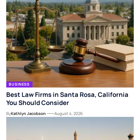
BUSINESS
Best Law Firms in Santa Rosa, California
You Should Consider
By
Kathlyn Jacobson
August 4, 2026