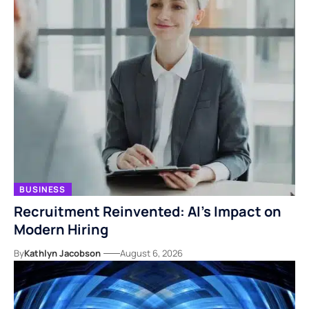
BUSINESS
Recruitment Reinvented: AI’s Impact on
Modern Hiring
By
Kathlyn Jacobson
August 6, 2026