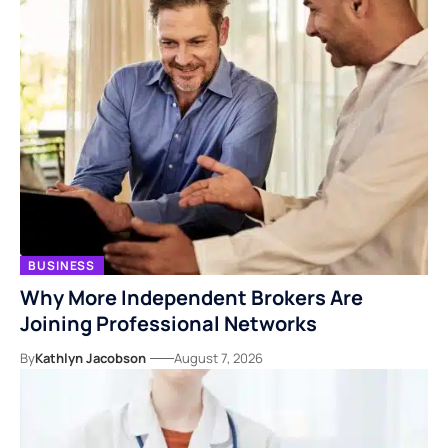
BUSINESS
Why More Independent Brokers Are
Joining Professional Networks
By
Kathlyn Jacobson
August 7, 2026