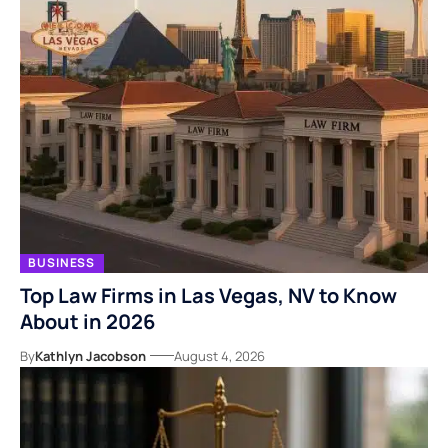
BUSINESS
Top Law Firms in Las Vegas, NV to Know
About in 2026
By
Kathlyn Jacobson
August 4, 2026