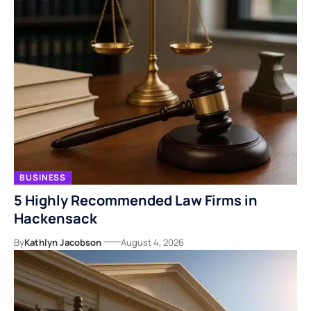
BUSINESS
5 Highly Recommended Law Firms in
Hackensack
By
Kathlyn Jacobson
August 4, 2026