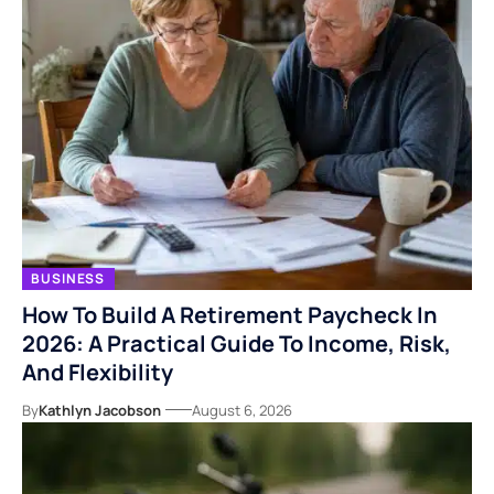
BUSINESS
How To Build A Retirement Paycheck In
2026: A Practical Guide To Income, Risk,
And Flexibility
By
Kathlyn Jacobson
August 6, 2026