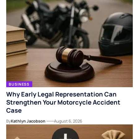
BUSINESS
Why Early Legal Representation Can
Strengthen Your Motorcycle Accident
Case
By
Kathlyn Jacobson
August 6, 2026