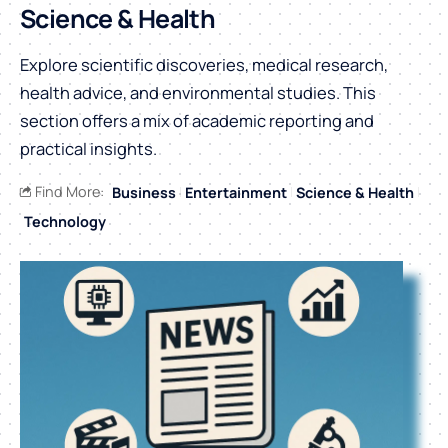
Science & Health
Explore scientific discoveries, medical research,
health advice, and environmental studies. This
section offers a mix of academic reporting and
practical insights.
Find More:
Business
Entertainment
Science & Health
Technology