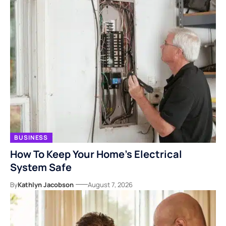
BUSINESS
How To Keep Your Home’s Electrical
System Safe
By
Kathlyn Jacobson
August 7, 2026