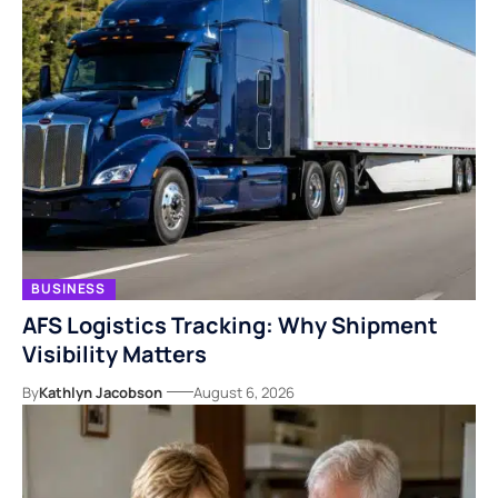
BUSINESS
AFS Logistics Tracking: Why Shipment
Visibility Matters
By
Kathlyn Jacobson
August 6, 2026