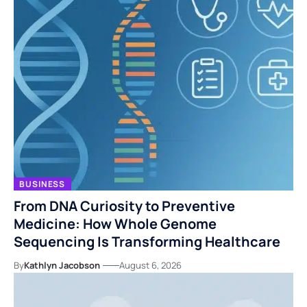
BUSINESS
From DNA Curiosity to Preventive
Medicine: How Whole Genome
Sequencing Is Transforming Healthcare
By
Kathlyn Jacobson
August 6, 2026