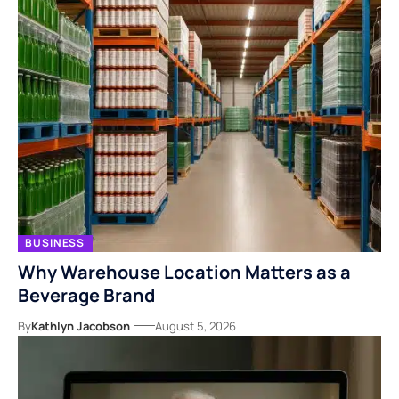
BUSINESS
Why Warehouse Location Matters as a
Beverage Brand
By
Kathlyn Jacobson
August 5, 2026