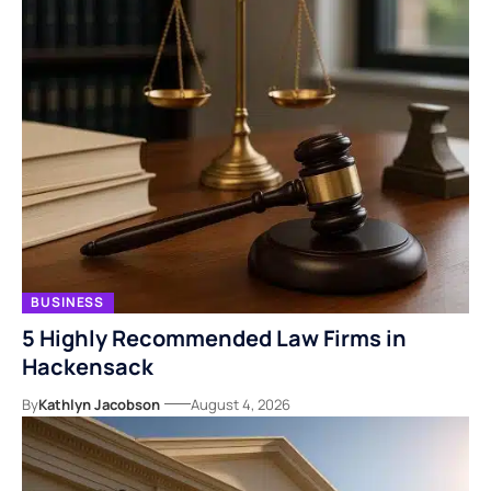
BUSINESS
5 Highly Recommended Law Firms in
Hackensack
By
Kathlyn Jacobson
August 4, 2026