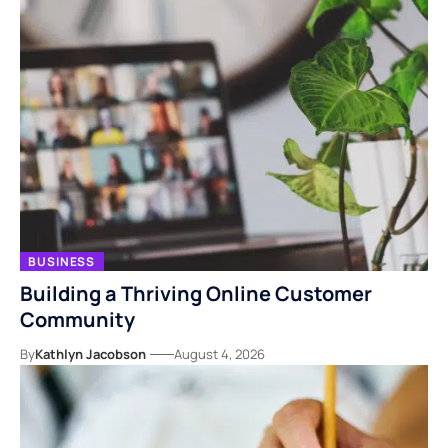
BUSINESS
Building a Thriving Online Customer
Community
By
Kathlyn Jacobson
August 4, 2026