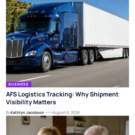
BUSINESS
AFS Logistics Tracking: Why Shipment
Visibility Matters
By
Kathlyn Jacobson
August 6, 2026