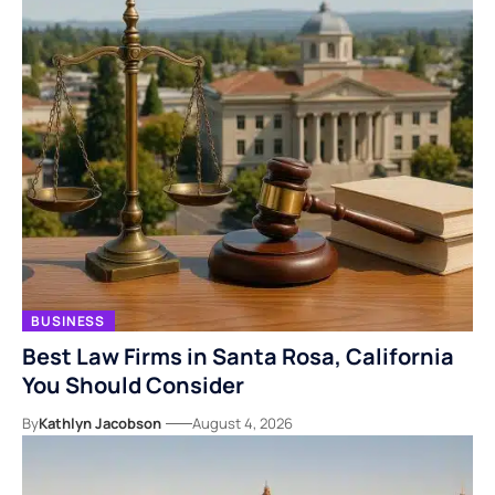
BUSINESS
Best Law Firms in Santa Rosa, California
You Should Consider
By
Kathlyn Jacobson
August 4, 2026