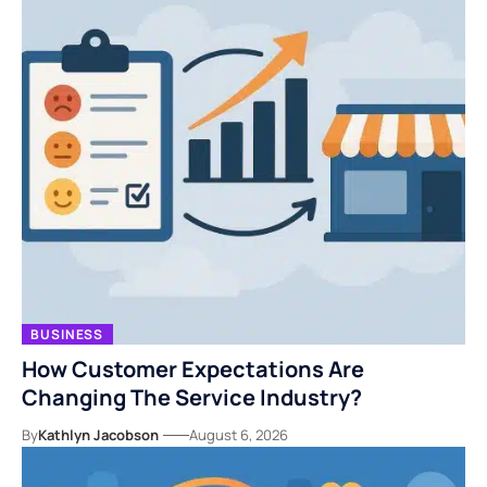
BUSINESS
How Customer Expectations Are
Changing The Service Industry?
By
Kathlyn Jacobson
August 6, 2026