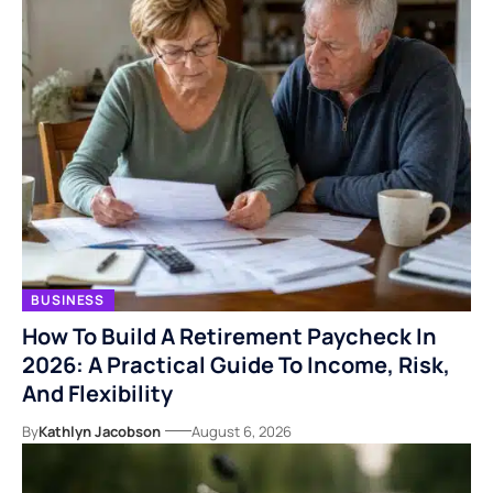
BUSINESS
How To Build A Retirement Paycheck In
2026: A Practical Guide To Income, Risk,
And Flexibility
By
Kathlyn Jacobson
August 6, 2026