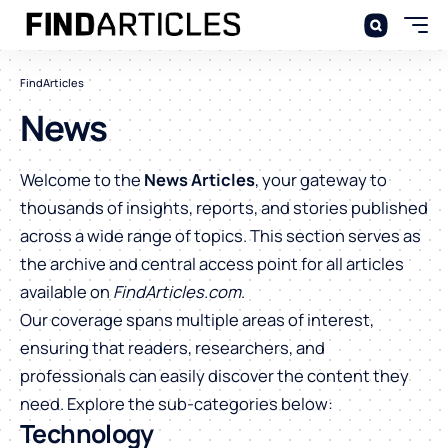
FindArticles
News
Welcome to the
News Articles
, your gateway to
thousands of insights, reports, and stories published
across a wide range of topics. This section serves as
the archive and central access point for all articles
available on
FindArticles.com
.
Our coverage spans multiple areas of interest,
ensuring that readers, researchers, and
professionals can easily discover the content they
need. Explore the sub-categories below:
Technology