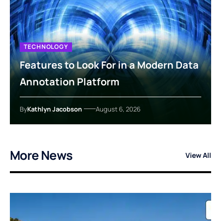
TECHNOLOGY
Features to Look For in a Modern Data
Annotation Platform
By
Kathlyn Jacobson
August 6, 2026
More News
View All