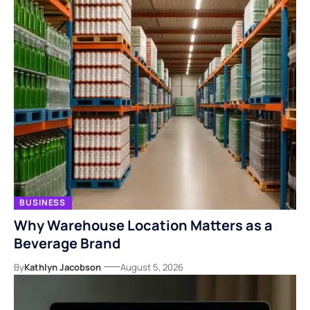
BUSINESS
Why Warehouse Location Matters as a
Beverage Brand
By
Kathlyn Jacobson
August 5, 2026