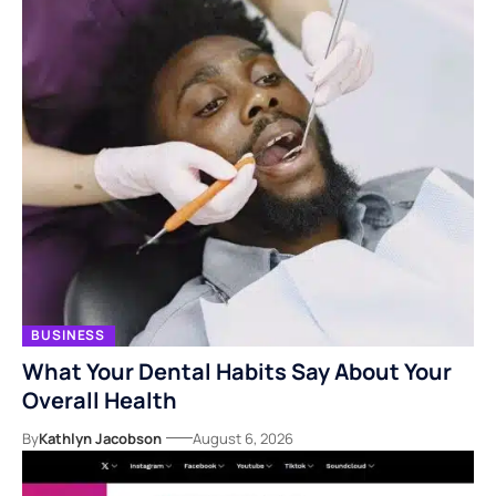
BUSINESS
What Your Dental Habits Say About Your
Overall Health
By
Kathlyn Jacobson
August 6, 2026