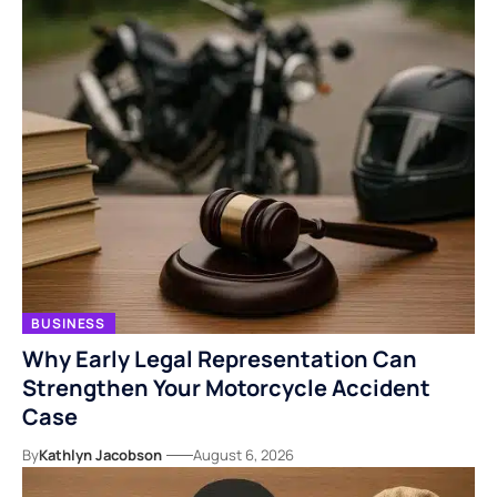
BUSINESS
Why Early Legal Representation Can
Strengthen Your Motorcycle Accident
Case
By
Kathlyn Jacobson
August 6, 2026