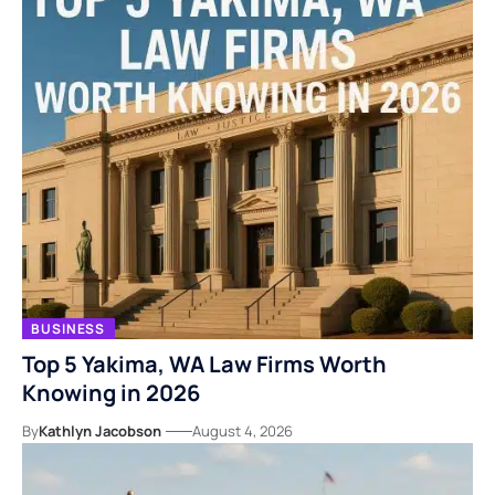
BUSINESS
Top 5 Yakima, WA Law Firms Worth
Knowing in 2026
By
Kathlyn Jacobson
August 4, 2026