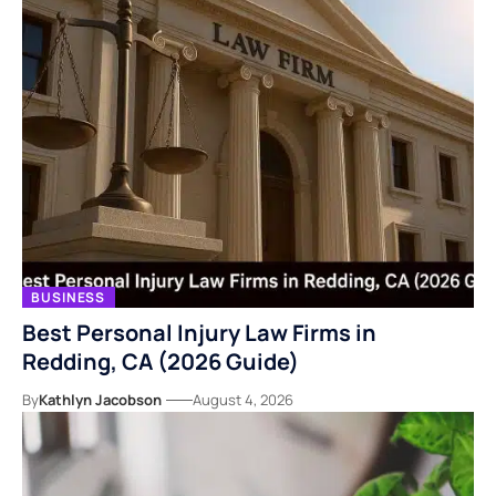
BUSINESS
Best Personal Injury Law Firms in
Redding, CA (2026 Guide)
By
Kathlyn Jacobson
August 4, 2026