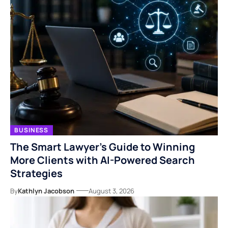
BUSINESS
The Smart Lawyer’s Guide to Winning
More Clients with AI-Powered Search
Strategies
By
Kathlyn Jacobson
August 3, 2026