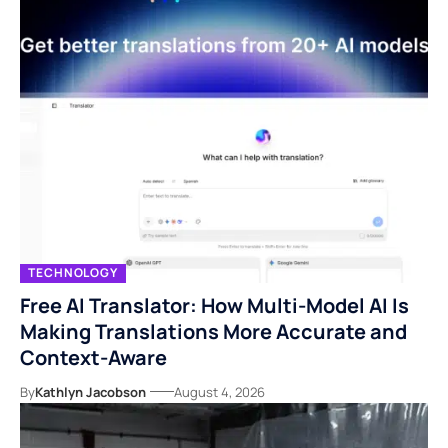
TECHNOLOGY
Free AI Translator: How Multi-Model AI Is
Making Translations More Accurate and
Context-Aware
By
Kathlyn Jacobson
August 4, 2026