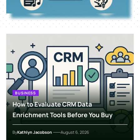
BUSINESS
How to Evaluate CRM Data
Enrichment Tools Before You Buy
By
Kathlyn Jacobson
August 6, 2026