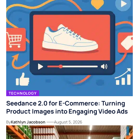
TECHNOLOGY
Seedance 2.0 for E-Commerce: Turning
Product Images into Engaging Video Ads
By
Kathlyn Jacobson
August 5, 2026