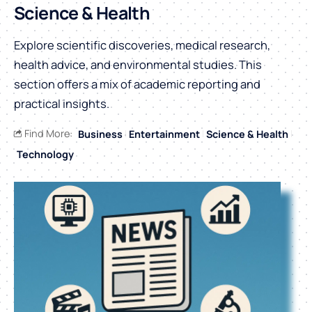
Science & Health
Explore scientific discoveries, medical research,
health advice, and environmental studies. This
section offers a mix of academic reporting and
practical insights.
Find More:
Business
Entertainment
Science & Health
Technology