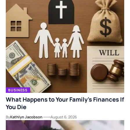
BUSINESS
What Happens to Your Family’s Finances If
You Die
By
Kathlyn Jacobson
August 6, 2026