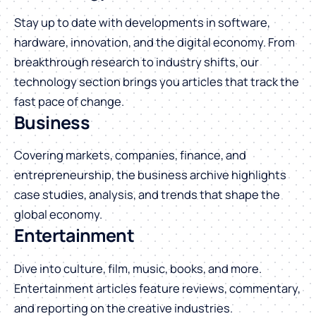
Stay up to date with developments in software,
hardware, innovation, and the digital economy. From
breakthrough research to industry shifts, our
technology section brings you articles that track the
fast pace of change.
Business
Covering markets, companies, finance, and
entrepreneurship, the business archive highlights
case studies, analysis, and trends that shape the
global economy.
Entertainment
Dive into culture, film, music, books, and more.
Entertainment articles feature reviews, commentary,
and reporting on the creative industries.