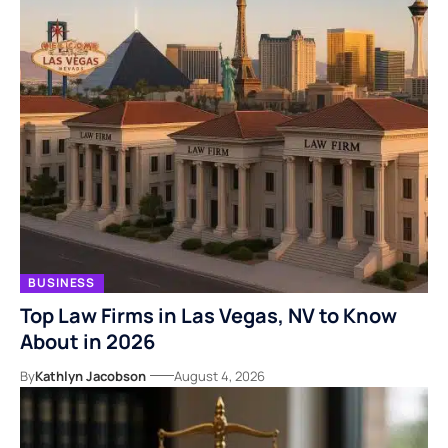
BUSINESS
Top Law Firms in Las Vegas, NV to Know
About in 2026
By
Kathlyn Jacobson
August 4, 2026