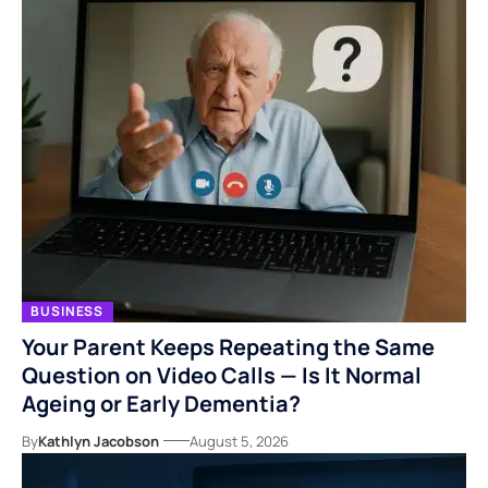
BUSINESS
Your Parent Keeps Repeating the Same
Question on Video Calls — Is It Normal
Ageing or Early Dementia?
By
Kathlyn Jacobson
August 5, 2026