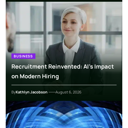
BUSINESS
Recruitment Reinvented: AI’s Impact
on Modern Hiring
By
Kathlyn Jacobson
August 6, 2026