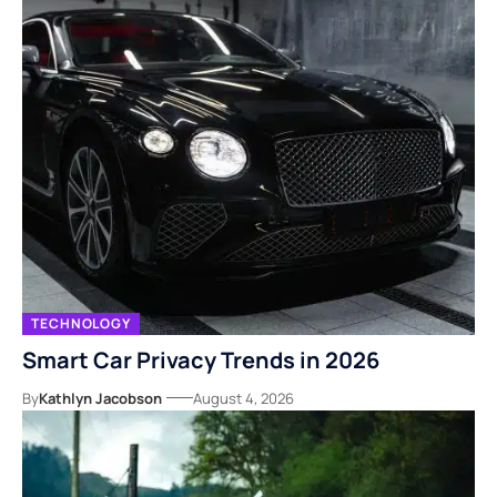
TECHNOLOGY
Smart Car Privacy Trends in 2026
By
Kathlyn Jacobson
August 4, 2026