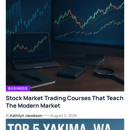
BUSINESS
Stock Market Trading Courses That Teach
The Modern Market
By
Kathlyn Jacobson
August 5, 2026