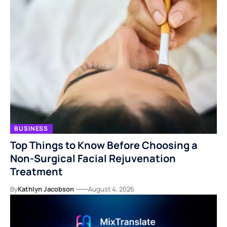
BUSINESS
Top Things to Know Before Choosing a
Non-Surgical Facial Rejuvenation
Treatment
By
Kathlyn Jacobson
August 4, 2026