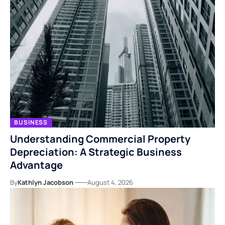
BUSINESS
Understanding Commercial Property
Depreciation: A Strategic Business
Advantage
By
Kathlyn Jacobson
August 4, 2026