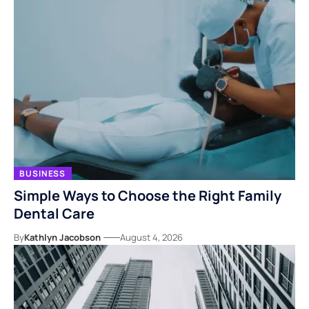
BUSINESS
Simple Ways to Choose the Right Family
Dental Care
By
Kathlyn Jacobson
August 4, 2026