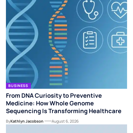
BUSINESS
From DNA Curiosity to Preventive
Medicine: How Whole Genome
Sequencing Is Transforming Healthcare
By
Kathlyn Jacobson
August 6, 2026