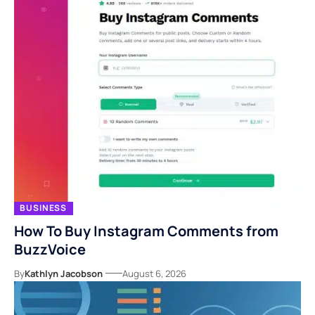
BUSINESS
How To Buy Instagram Comments from
BuzzVoice
By
Kathlyn Jacobson
August 6, 2026