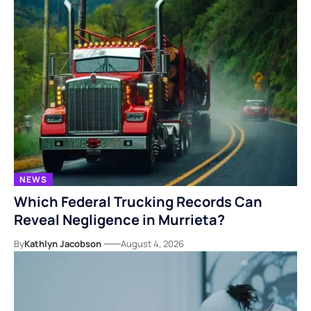
NEWS
Which Federal Trucking Records Can
Reveal Negligence in Murrieta?
By
Kathlyn Jacobson
August 4, 2026