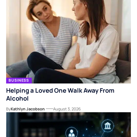
BUSINESS
Helping a Loved One Walk Away From
Alcohol
By
Kathlyn Jacobson
August 3, 2026