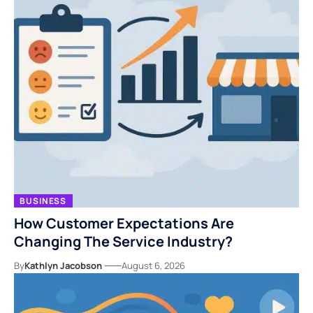
BUSINESS
How Customer Expectations Are
Changing The Service Industry?
By
Kathlyn Jacobson
August 6, 2026