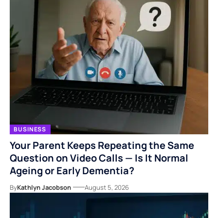
BUSINESS
Your Parent Keeps Repeating the Same
Question on Video Calls — Is It Normal
Ageing or Early Dementia?
By
Kathlyn Jacobson
August 5, 2026