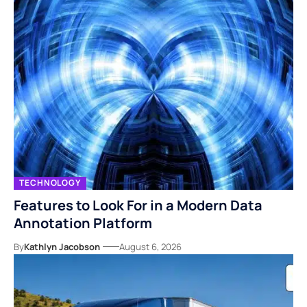
TECHNOLOGY
Features to Look For in a Modern Data
Annotation Platform
By
Kathlyn Jacobson
August 6, 2026