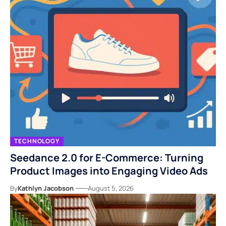
TECHNOLOGY
Seedance 2.0 for E-Commerce: Turning
Product Images into Engaging Video Ads
By
Kathlyn Jacobson
August 5, 2026