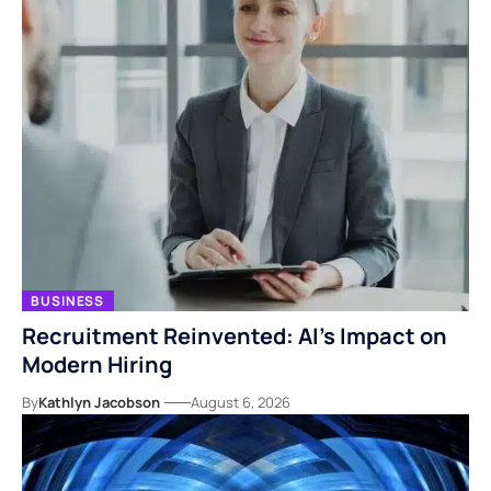
BUSINESS
Recruitment Reinvented: AI’s Impact on
Modern Hiring
By
Kathlyn Jacobson
August 6, 2026