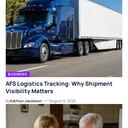
BUSINESS
AFS Logistics Tracking: Why Shipment
Visibility Matters
By
Kathlyn Jacobson
August 6, 2026