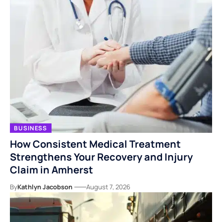
BUSINESS
How Consistent Medical Treatment
Strengthens Your Recovery and Injury
Claim in Amherst
By
Kathlyn Jacobson
August 7, 2026