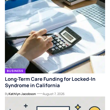
BUSINESS
Long-Term Care Funding for Locked-In
Syndrome in California
By
Kathlyn Jacobson
August 7, 2026