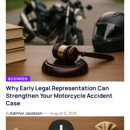
BUSINESS
Why Early Legal Representation Can
Strengthen Your Motorcycle Accident
Case
By
Kathlyn Jacobson
August 6, 2026