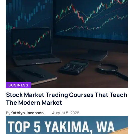
BUSINESS
Stock Market Trading Courses That Teach
The Modern Market
By
Kathlyn Jacobson
August 5, 2026