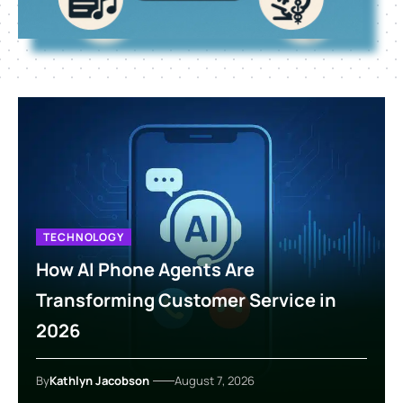
TECHNOLOGY
How AI Phone Agents Are
Transforming Customer Service in
2026
By
Kathlyn Jacobson
August 7, 2026