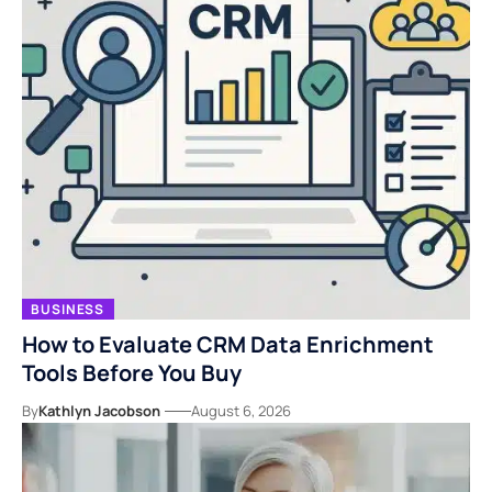
BUSINESS
How to Evaluate CRM Data Enrichment
Tools Before You Buy
By
Kathlyn Jacobson
August 6, 2026