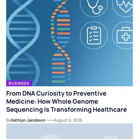
BUSINESS
From DNA Curiosity to Preventive
Medicine: How Whole Genome
Sequencing Is Transforming Healthcare
By
Kathlyn Jacobson
August 6, 2026