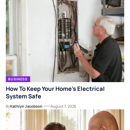
BUSINESS
How To Keep Your Home’s Electrical
System Safe
By
Kathlyn Jacobson
August 7, 2026