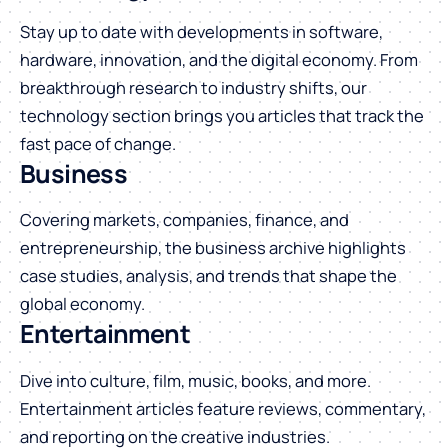
Stay up to date with developments in software,
hardware, innovation, and the digital economy. From
breakthrough research to industry shifts, our
technology section brings you articles that track the
fast pace of change.
Business
Covering markets, companies, finance, and
entrepreneurship, the business archive highlights
case studies, analysis, and trends that shape the
global economy.
Entertainment
Dive into culture, film, music, books, and more.
Entertainment articles feature reviews, commentary,
and reporting on the creative industries.