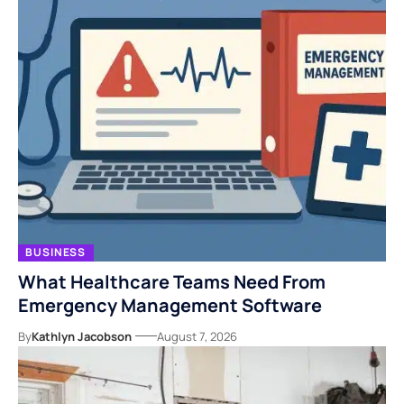
BUSINESS
What Healthcare Teams Need From
Emergency Management Software
By
Kathlyn Jacobson
August 7, 2026