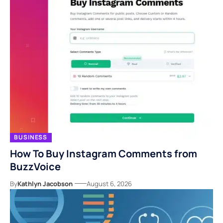
BUSINESS
How To Buy Instagram Comments from
BuzzVoice
By
Kathlyn Jacobson
August 6, 2026