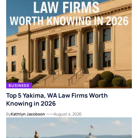
BUSINESS
Top 5 Yakima, WA Law Firms Worth
Knowing in 2026
By
Kathlyn Jacobson
August 4, 2026