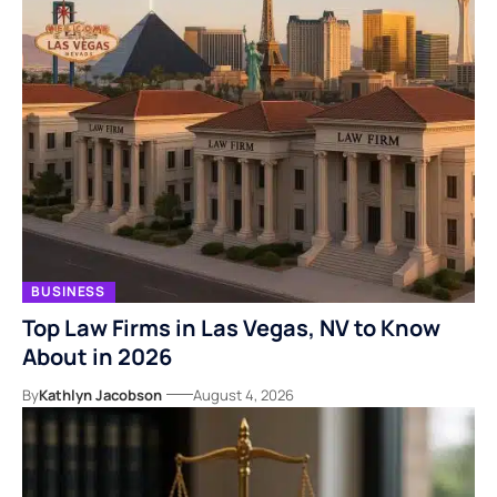
BUSINESS
Top Law Firms in Las Vegas, NV to Know
About in 2026
By
Kathlyn Jacobson
August 4, 2026