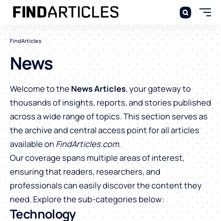
FindArticles
News
Welcome to the
News Articles
, your gateway to
thousands of insights, reports, and stories published
across a wide range of topics. This section serves as
the archive and central access point for all articles
available on
FindArticles.com
.
Our coverage spans multiple areas of interest,
ensuring that readers, researchers, and
professionals can easily discover the content they
need. Explore the sub-categories below:
Technology