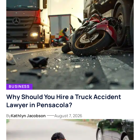
BUSINESS
Why Should You Hire a Truck Accident
Lawyer in Pensacola?
By
Kathlyn Jacobson
August 7, 2026