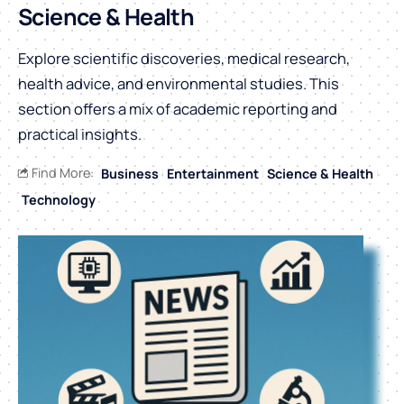
Science & Health
Explore scientific discoveries, medical research,
health advice, and environmental studies. This
section offers a mix of academic reporting and
practical insights.
Find More:
Business
Entertainment
Science & Health
Technology