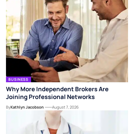
BUSINESS
Why More Independent Brokers Are
Joining Professional Networks
By
Kathlyn Jacobson
August 7, 2026