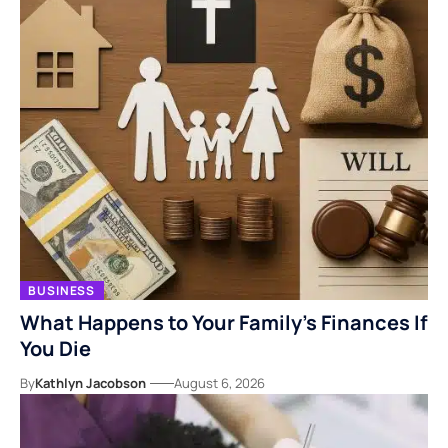
BUSINESS
What Happens to Your Family’s Finances If
You Die
By
Kathlyn Jacobson
August 6, 2026