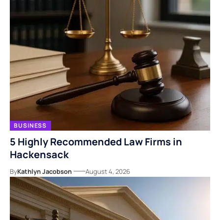
BUSINESS
5 Highly Recommended Law Firms in
Hackensack
By
Kathlyn Jacobson
August 4, 2026