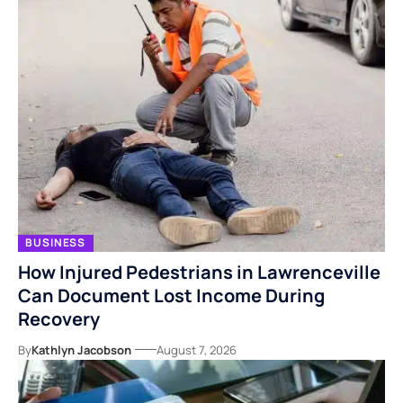
BUSINESS
How Injured Pedestrians in Lawrenceville
Can Document Lost Income During
Recovery
By
Kathlyn Jacobson
August 7, 2026