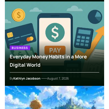
BUSINESS
Everyday Money Habits in a More
Digital World
By
Kathlyn Jacobson
August 7, 2026