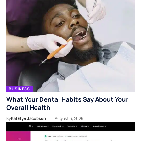
BUSINESS
What Your Dental Habits Say About Your
Overall Health
By
Kathlyn Jacobson
August 6, 2026