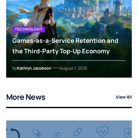
TECHNOLOGY
Games-as-a-Service Retention and
the Third-Party Top-Up Economy
By
Kathlyn Jacobson
August 7, 2026
More News
View All