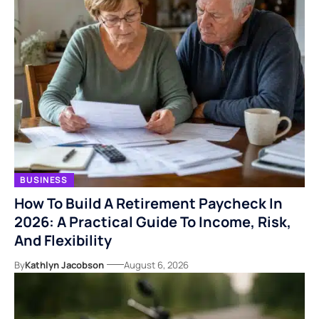
BUSINESS
How To Build A Retirement Paycheck In
2026: A Practical Guide To Income, Risk,
And Flexibility
By
Kathlyn Jacobson
August 6, 2026