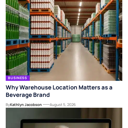
BUSINESS
Why Warehouse Location Matters as a
Beverage Brand
By
Kathlyn Jacobson
August 5, 2026