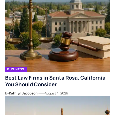
BUSINESS
Best Law Firms in Santa Rosa, California
You Should Consider
By
Kathlyn Jacobson
August 4, 2026