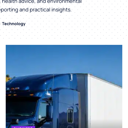
h, health advice, and environmental
eporting and practical insights.
Technology