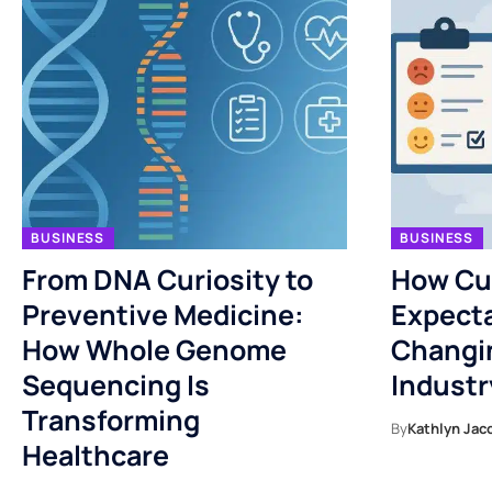
BUSINESS
BUSINESS
From DNA Curiosity to
How Cu
Preventive Medicine:
Expecta
How Whole Genome
Changi
Sequencing Is
Industr
Transforming
By
Kathlyn Jac
Healthcare