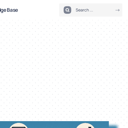
dge Base