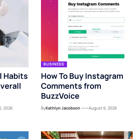
BUSINESS
l Habits
How To Buy Instagram
verall
Comments from
BuzzVoice
6, 2026
By
Kathlyn Jacobson
August 6, 2026