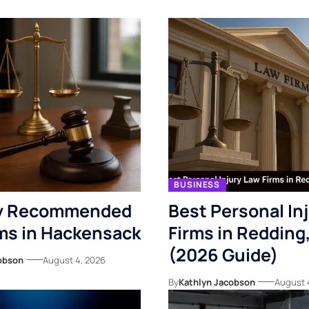
BUSINESS
ly Recommended
Best Personal In
ms in Hackensack
Firms in Redding
(2026 Guide)
obson
August 4, 2026
By
Kathlyn Jacobson
August 