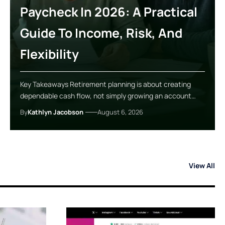
Paycheck In 2026: A Practical
Guide To Income, Risk, And
Flexibility
Key Takeaways Retirement planning is about creating
dependable cash flow, not simply growing an account…
By
Kathlyn Jacobson
August 6, 2026
View All