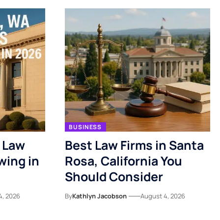
BUSINESS
 Law
Best Law Firms in Santa
wing in
Rosa, California You
Should Consider
4, 2026
By
Kathlyn Jacobson
August 4, 2026