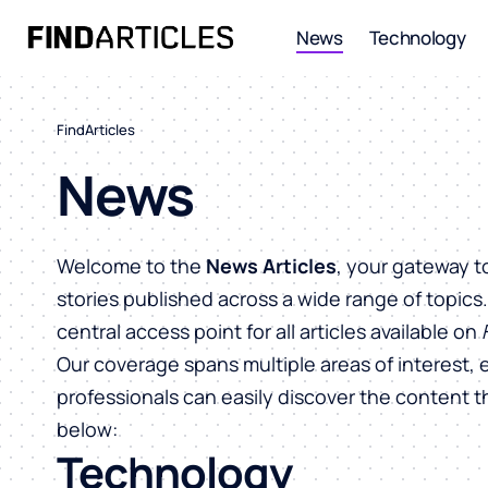
News
Technology
FindArticles
News
Welcome to the
News Articles
, your gateway t
stories published across a wide range of topics
central access point for all articles available on
Our coverage spans multiple areas of interest, 
professionals can easily discover the content 
below:
Technology