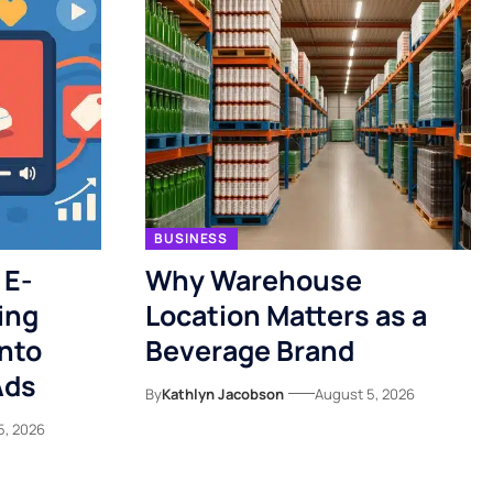
BUSINESS
 E-
Why Warehouse
ing
Location Matters as a
nto
Beverage Brand
Ads
By
Kathlyn Jacobson
August 5, 2026
5, 2026