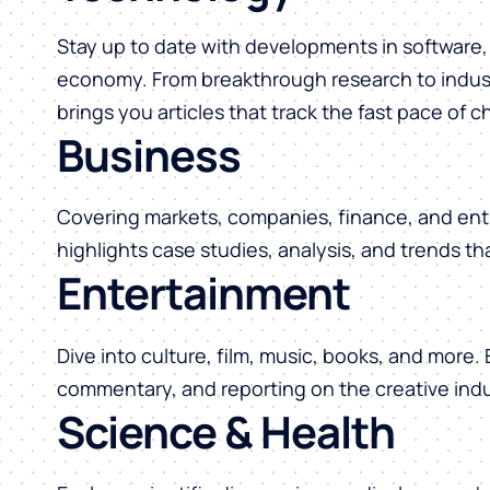
Stay up to date with developments in software, 
economy. From breakthrough research to indust
brings you articles that track the fast pace of 
Business
Covering markets, companies, finance, and ent
highlights case studies, analysis, and trends t
Entertainment
Dive into culture, film, music, books, and more.
commentary, and reporting on the creative indu
Science & Health