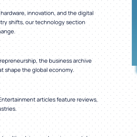
hardware, innovation, and the digital
ry shifts, our technology section
change.
repreneurship, the business archive
hat shape the global economy.
 Entertainment articles feature reviews,
stries.