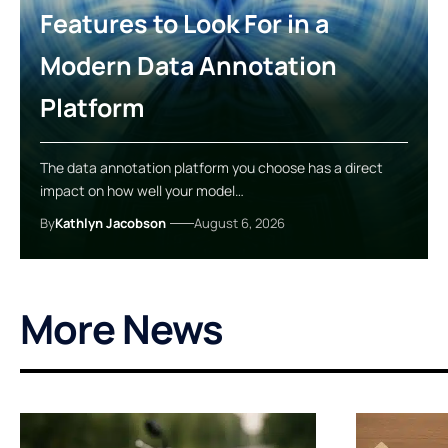
Features to Look For in a
Modern Data Annotation
Platform
The data annotation platform you choose has a direct
impact on how well your model…
By
Kathlyn Jacobson
August 6, 2026
More News