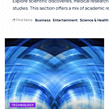
Explore scientific discoveries, medical researc
studies. This section offers a mix of academic r
Find More:
Business
Entertainment
Science & Health
TECHNOLOGY