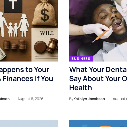
BUSINESS
appens to Your
What Your Denta
s Finances If You
Say About Your O
Health
obson
August 6, 2026
By
Kathlyn Jacobson
August 