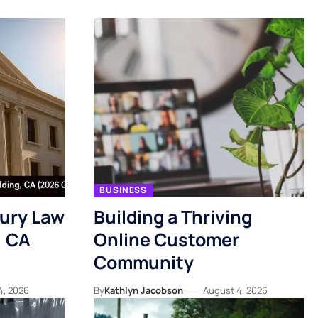
BUSINESS
jury Law
Building a Thriving
, CA
Online Customer
Community
4, 2026
By
Kathlyn Jacobson
August 4, 2026