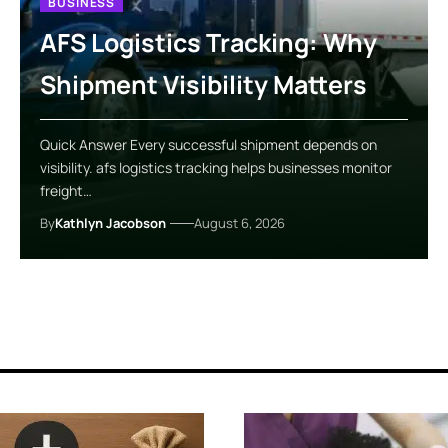
BUSINESS
AFS Logistics Tracking: Why
Shipment Visibility Matters
Quick Answer Every successful shipment depends on
visibility. afs logistics tracking helps businesses monitor
freight…
By
Kathlyn Jacobson
August 6, 2026