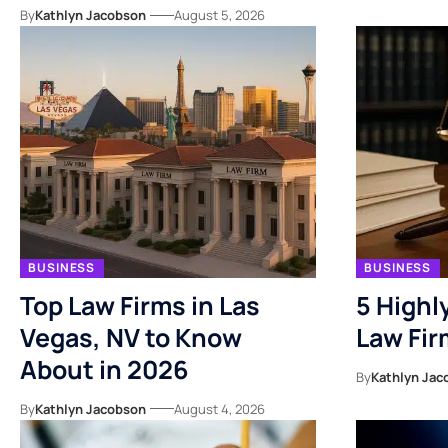
By
Kathlyn Jacobson
August 5, 2026
BUSINESS
BUSINESS
Top Law Firms in Las
5 High
Vegas, NV to Know
Law Fir
About in 2026
By
Kathlyn Jac
By
Kathlyn Jacobson
August 4, 2026