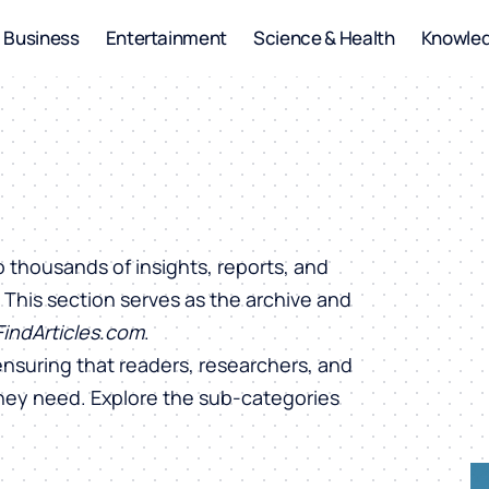
Business
Entertainment
Science & Health
Knowle
o thousands of insights, reports, and
. This section serves as the archive and
FindArticles.com
.
ensuring that readers, researchers, and
they need. Explore the sub-categories