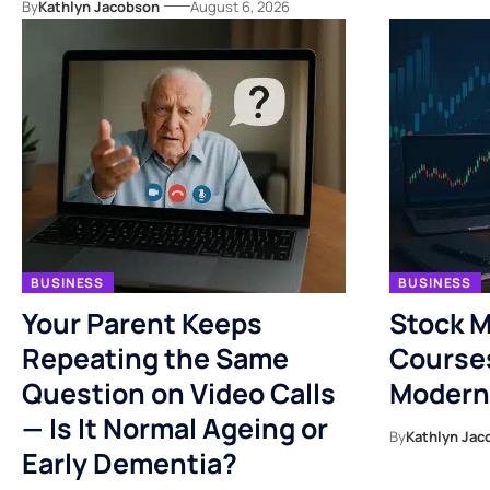
By
Kathlyn Jacobson
August 6, 2026
BUSINESS
BUSINESS
Your Parent Keeps
Stock M
Repeating the Same
Course
Question on Video Calls
Modern
— Is It Normal Ageing or
By
Kathlyn Jac
Early Dementia?