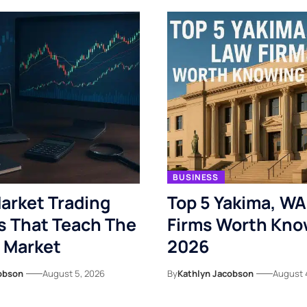
BUSINESS
arket Trading
Top 5 Yakima, WA
s That Teach The
Firms Worth Kno
 Market
2026
obson
August 5, 2026
By
Kathlyn Jacobson
August 