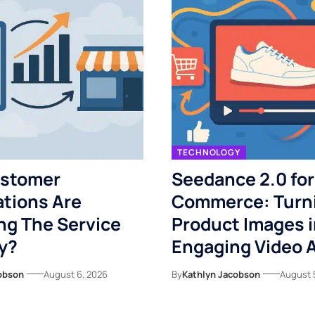
TECHNOLOGY
stomer
Seedance 2.0 for
tions Are
Commerce: Turn
ng The Service
Product Images i
y?
Engaging Video 
obson
August 6, 2026
By
Kathlyn Jacobson
August 