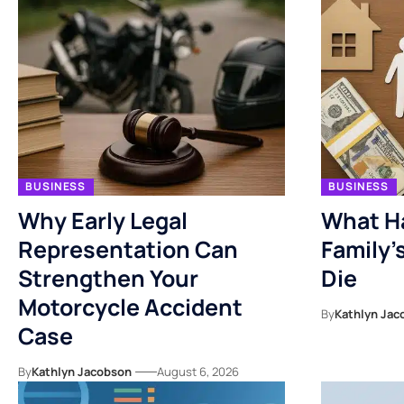
BUSINESS
BUSINESS
Why Early Legal
What H
Representation Can
Family’
Strengthen Your
Die
Motorcycle Accident
By
Kathlyn Jac
Case
By
Kathlyn Jacobson
August 6, 2026