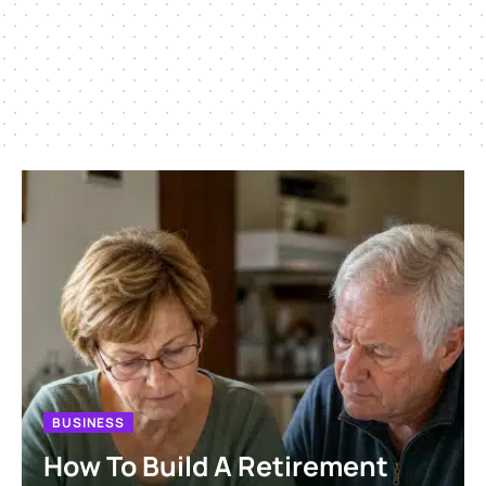
BUSINESS
How To Build A Retirement