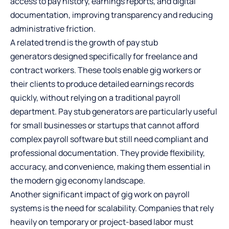
access to pay history, earnings reports, and digital
documentation, improving transparency and reducing
administrative friction.
A related trend is the growth of
pay stub
generators
designed specifically for freelance and
contract workers. These tools enable gig workers or
their clients to produce detailed earnings records
quickly, without relying on a traditional payroll
department. Pay stub generators are particularly useful
for small businesses or startups that cannot afford
complex payroll software but still need compliant and
professional documentation. They provide flexibility,
accuracy, and convenience, making them essential in
the modern gig economy landscape.
Another significant impact of gig work on payroll
systems is the need for scalability. Companies that rely
heavily on temporary or project-based labor must