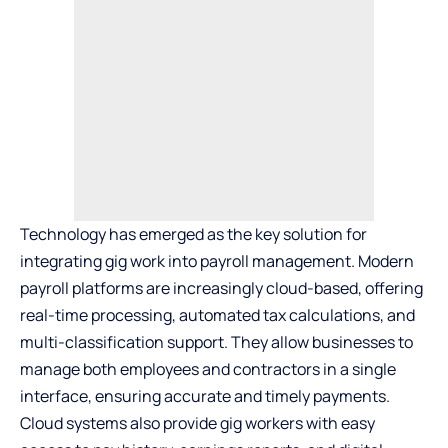
Technology has emerged as the key solution for
integrating gig work into payroll management. Modern
payroll platforms are increasingly cloud-based, offering
real-time processing, automated tax calculations, and
multi-classification support. They allow businesses to
manage both employees and contractors in a single
interface, ensuring accurate and timely payments.
Cloud systems also provide gig workers with easy