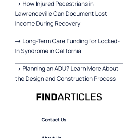
How Injured Pedestrians in
Lawrenceville Can Document Lost
Income During Recovery
Long-Term Care Funding for Locked-
In Syndrome in California
Planning an ADU? Learn More About
the Design and Construction Process
Contact Us