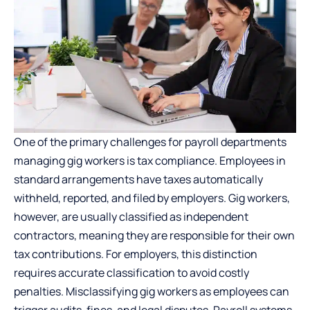
One of the primary challenges for payroll departments
managing gig workers is tax compliance. Employees in
standard arrangements have taxes automatically
withheld, reported, and filed by employers. Gig workers,
however, are usually classified as independent
contractors, meaning they are responsible for their own
tax contributions. For employers, this distinction
requires accurate classification to avoid costly
penalties. Misclassifying gig workers as employees can
trigger audits, fines, and legal disputes. Payroll systems