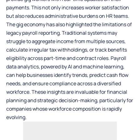
payments. This not only increases worker satisfaction
but also reduces administrative burdens on HR teams.
The
gig economy
has also highlighted the limitations of
legacy payroll reporting. Traditional systems may
struggle to aggregate income from multiple sources,
calculate irregular tax withholdings, or track benefits
eligibility across part-time and contract roles. Payroll
data analytics, powered by AI and machine learning,
can help businesses identify trends, predict cash flow
needs, and ensure compliance across a diversified
workforce. These insights are invaluable for financial
planning and strategic decision-making, particularly for
companies whose workforce composition is rapidly
evolving.