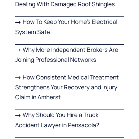
Dealing With Damaged Roof Shingles
How To Keep Your Home’s Electrical
System Safe
Why More Independent Brokers Are
Joining Professional Networks
How Consistent Medical Treatment
Strengthens Your Recovery and Injury
Claim in Amherst
Why Should You Hire a Truck
Accident Lawyer in Pensacola?