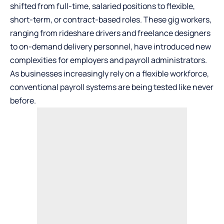
shifted from full-time, salaried positions to flexible,
short-term, or contract-based roles. These gig workers,
ranging from rideshare drivers and freelance designers
to on-demand delivery personnel, have introduced new
complexities for employers and payroll administrators.
As businesses increasingly rely on a flexible workforce,
conventional payroll systems are being tested like never
before.