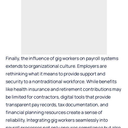
Finally, the influence of gig workers on payroll systems
extends to
organizational culture
. Employers are
rethinking what it means to provide support and
security to a nontraditional workforce. While benefits
like health insurance and retirement contributions may
be limited for contractors, digital tools that provide
transparent pay records, tax documentation, and
financial planning resources create a sense of
reliability. Integrating gig workers seamlessly into
payroll processes not only ensures compliance but also