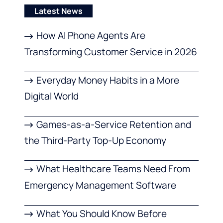
Latest News
How AI Phone Agents Are
Transforming Customer Service in 2026
Everyday Money Habits in a More
Digital World
Games-as-a-Service Retention and
the Third-Party Top-Up Economy
What Healthcare Teams Need From
Emergency Management Software
What You Should Know Before