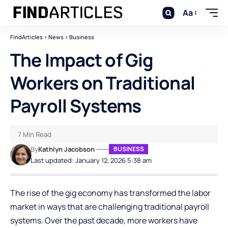
Aa
FindArticles
>
News
>
Business
The Impact of Gig
Workers on Traditional
Payroll Systems
7 Min Read
By
Kathlyn Jacobson
BUSINESS
Last updated: January 12, 2026 5:38 am
The rise of the gig economy has transformed the labor
market in ways that are challenging traditional payroll
systems. Over the past decade, more workers have