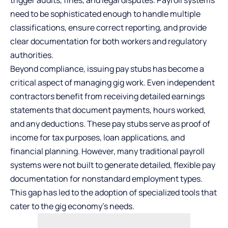
need to be sophisticated enough to handle multiple
classifications, ensure correct reporting, and provide
clear documentation for both workers and regulatory
authorities.
Beyond compliance, issuing
pay stubs
has become a
critical aspect of managing gig work. Even independent
contractors benefit from receiving detailed earnings
statements that document payments, hours worked,
and any deductions. These pay stubs serve as proof of
income for tax purposes, loan applications, and
financial planning. However, many traditional payroll
systems were not built to generate detailed, flexible pay
documentation for nonstandard employment types.
This gap has led to the adoption of specialized tools that
cater to the gig economy’s needs.