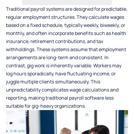
Traditional payroll systems are designed for predictable,
regular employment structures. They calculate wages
based on a fixed schedule, typically weekly, biweekly, or
monthly, and often incorporate benefits such as health
insurance, retirement contributions, and tax
withholdings. These systems assume that employment
arrangements are long-term and consistent. In
contrast, gig work is inherently variable. Workers may
log hours sporadically, have fluctuating income, or
juggle multiple clients simultaneously. This
unpredictability complicates wage calculations and
reporting, making traditional payroll software less
suitable for gig-heavy organizations.