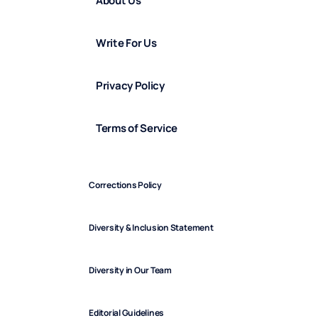
About Us
Write For Us
Privacy Policy
Terms of Service
Corrections Policy
Diversity & Inclusion Statement
Diversity in Our Team
Editorial Guidelines