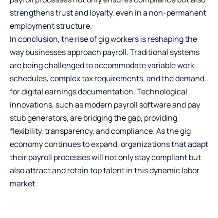
strengthens trust and loyalty, even in a non-permanent
employment structure.
In conclusion, the rise of gig workers is reshaping the
way businesses approach payroll. Traditional systems
are being challenged to accommodate variable work
schedules, complex tax requirements, and the demand
for digital earnings documentation. Technological
innovations, such as modern payroll software and pay
stub generators, are bridging the gap, providing
flexibility, transparency, and compliance. As the gig
economy continues to expand, organizations that adapt
their payroll processes will not only stay compliant but
also attract and retain top talent in this dynamic labor
market.