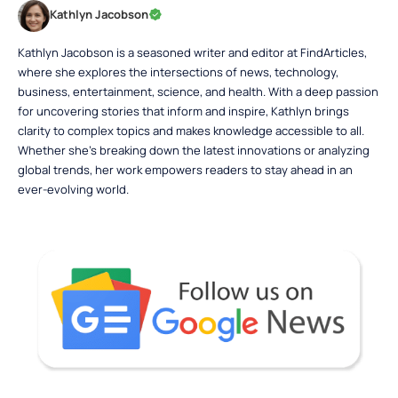
Kathlyn Jacobson
Kathlyn Jacobson is a seasoned writer and editor at FindArticles,
where she explores the intersections of news, technology,
business, entertainment, science, and health. With a deep passion
for uncovering stories that inform and inspire, Kathlyn brings
clarity to complex topics and makes knowledge accessible to all.
Whether she’s breaking down the latest innovations or analyzing
global trends, her work empowers readers to stay ahead in an
ever-evolving world.