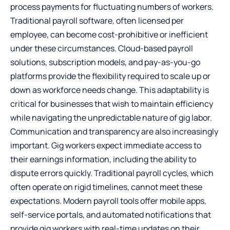
process payments for fluctuating numbers of workers.
Traditional payroll software, often licensed per
employee, can become cost-prohibitive or inefficient
under these circumstances. Cloud-based payroll
solutions, subscription models, and pay-as-you-go
platforms provide the flexibility required to scale up or
down as workforce needs change. This adaptability is
critical for businesses that wish to maintain efficiency
while navigating the unpredictable nature of gig labor.
Communication and transparency are also increasingly
important. Gig workers expect immediate access to
their earnings information, including the ability to
dispute errors quickly. Traditional payroll cycles, which
often operate on rigid timelines, cannot meet these
expectations. Modern payroll tools offer mobile apps,
self-service portals, and automated notifications that
provide gig workers with real-time updates on their