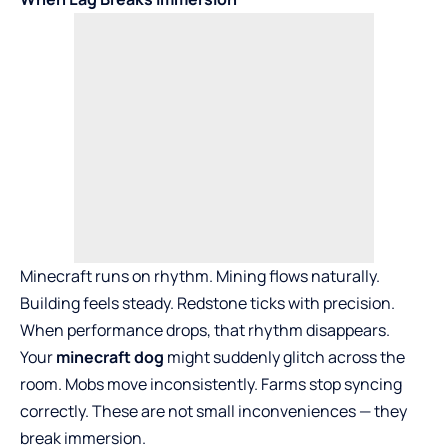
Minecraft runs on rhythm. Mining flows naturally.
Building feels steady. Redstone ticks with precision.
When performance drops, that rhythm disappears.
Your
minecraft dog
might suddenly glitch across the
room. Mobs move inconsistently. Farms stop syncing
correctly. These are not small inconveniences — they
break immersion.