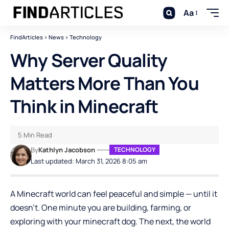
Aa
FindArticles
>
News
>
Technology
Why Server Quality
Matters More Than You
Think in Minecraft
5 Min Read
By
Kathlyn Jacobson
TECHNOLOGY
Last updated: March 31, 2026 8:05 am
A Minecraft world can feel peaceful and simple — until it
doesn’t. One minute you are building, farming, or
exploring with your minecraft dog. The next, the world