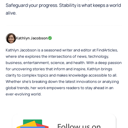
Safeguard your progress. Stability is what keeps a world
alive.
Kathlyn Jacobson
Kathlyn Jacobson is a seasoned writer and editor at FindArticles,
where she explores the intersections of news, technology,
business, entertainment, science, and health. With a deep passion
for uncovering stories that inform and inspire, Kathlyn brings
clarity to complex topics and makes knowledge accessible to all.
Whether she’s breaking down the latest innovations or analyzing
global trends, her work empowers readers to stay ahead in an
ever-evolving world.