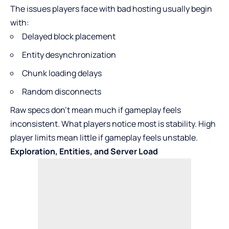
The issues players face with bad hosting usually begin
with:
Delayed block placement
Entity desynchronization
Chunk loading delays
Random disconnects
Raw specs don’t mean much if gameplay feels
inconsistent. What players notice most is stability. High
player limits mean little if gameplay feels unstable.
Exploration, Entities, and Server Load