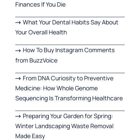
Finances If You Die
What Your Dental Habits Say About
Your Overall Health
How To Buy Instagram Comments
from BuzzVoice
From DNA Curiosity to Preventive
Medicine: How Whole Genome
Sequencing Is Transforming Healthcare
Preparing Your Garden for Spring:
Winter Landscaping Waste Removal
Made Easy