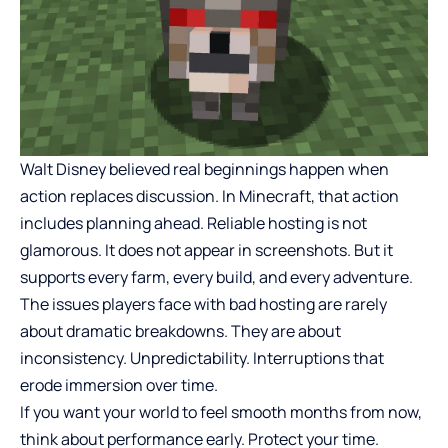
Walt Disney believed real beginnings happen when
action replaces discussion. In Minecraft, that action
includes planning ahead. Reliable hosting is not
glamorous. It does not appear in screenshots. But it
supports every farm, every build, and every adventure.
The issues players face with bad hosting are rarely
about dramatic breakdowns. They are about
inconsistency. Unpredictability. Interruptions that
erode immersion over time.
If you want your world to feel smooth months from now,
think about performance early. Protect your time.