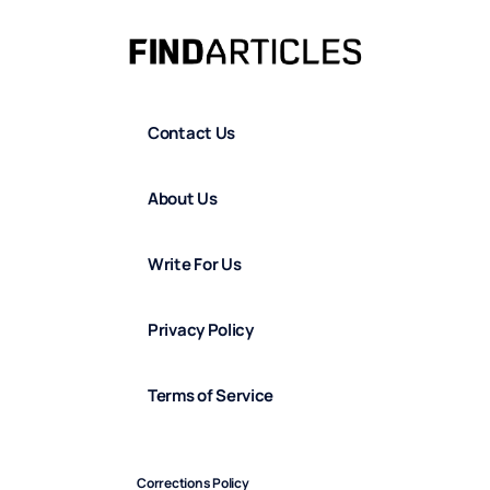
Contact Us
About Us
Write For Us
Privacy Policy
Terms of Service
Corrections Policy