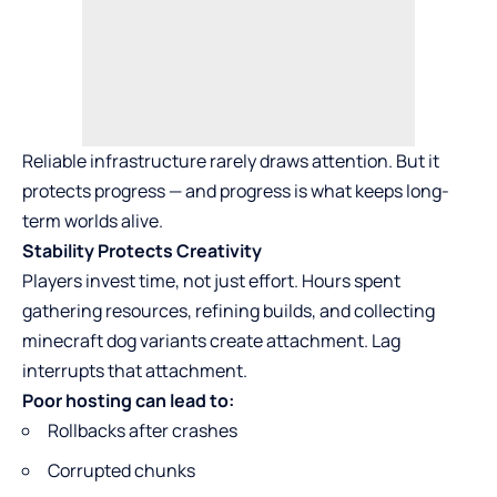
Reliable infrastructure rarely draws attention. But it
protects progress — and progress is what keeps long-
term worlds alive.
Stability Protects Creativity
Players invest time, not just effort. Hours spent
gathering resources, refining builds, and collecting
minecraft dog variants
create attachment. Lag
interrupts that attachment.
Poor hosting can lead to:
Rollbacks after crashes
Corrupted chunks