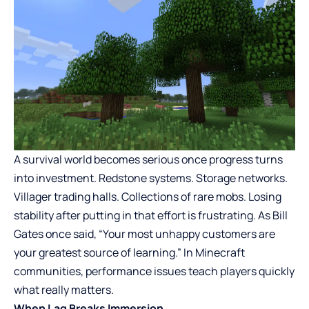
A survival world becomes serious once progress turns
into investment. Redstone systems. Storage networks.
Villager trading halls. Collections of rare mobs. Losing
stability after putting in that effort is frustrating. As Bill
Gates once said, “Your most unhappy customers are
your greatest source of learning.” In Minecraft
communities, performance issues teach players quickly
what really matters.
When Lag Breaks Immersion