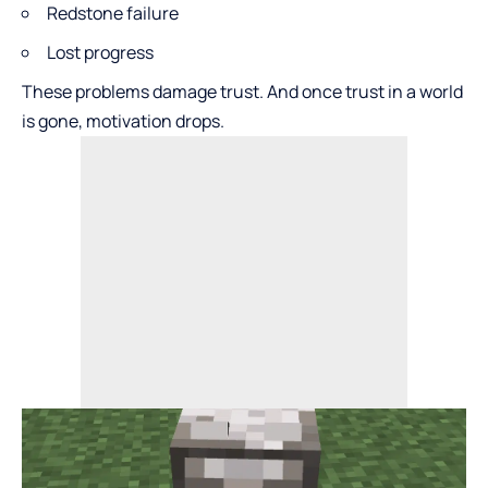
Redstone failure
Lost progress
These problems damage trust. And once trust in a world
is gone, motivation drops.