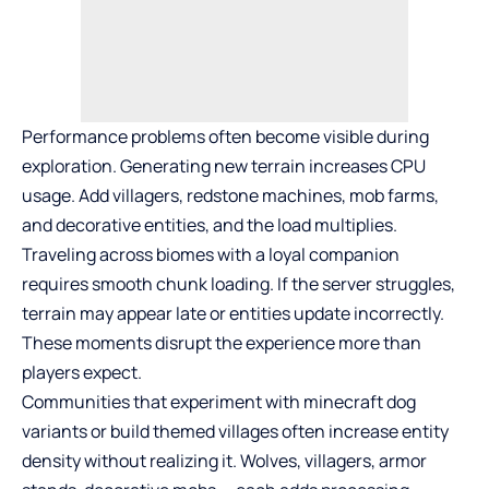
Performance problems often become visible during
exploration. Generating new terrain increases CPU
usage. Add villagers, redstone machines, mob farms,
and decorative entities, and the load multiplies.
Traveling across biomes with a loyal companion
requires smooth chunk loading. If the server struggles,
terrain may appear late or entities update incorrectly.
These moments disrupt the experience more than
players expect.
Communities that experiment with minecraft dog
variants or build themed villages often increase entity
density without realizing it. Wolves, villagers, armor