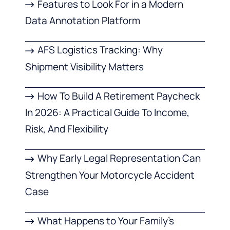
Features to Look For in a Modern
Data Annotation Platform
AFS Logistics Tracking: Why
Shipment Visibility Matters
How To Build A Retirement Paycheck
In 2026: A Practical Guide To Income,
Risk, And Flexibility
Why Early Legal Representation Can
Strengthen Your Motorcycle Accident
Case
What Happens to Your Family’s