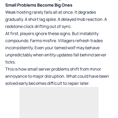
Small Problems Become Big Ones
Weak hosting rarely fails all at once. It degrades
gradually. A short lag spike. A delayed mob reaction. A
redstone clock drifting out of sync.
At first, players ignore these signs. But instability
compounds. Farms misfire. Villagers refresh trades
inconsistently. Even your tamed wolf may behave
unpredictably when entity updates fall behind server
ticks.
This is how small server problems shift from minor
annoyance to major disruption. What could have been
solved early becomes difficult to repair later.