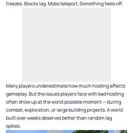
freezes. Blocks lag. Mobs teleport. Something feels off.
Many players underestimate how much hosting affects
gameplay. But the
issues players face with bad hosting
often show up at the worst possible moment — during
combat, exploration, or large building projects. A world
built over weeks deserves better than random lag
spikes.