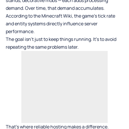
stands, decorative mobs — each adds processing
demand. Over time, that demand accumulates.
According to the Minecraft Wiki, the game’s tick rate
and entity systems directly influence server
performance.
The goal isn’t just to keep things running. It’s to avoid
repeating the same problems later.
That’s where reliable hosting makes a difference.