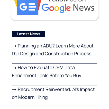
Latest News
Planning an ADU? Learn More About
the Design and Construction Process
How to Evaluate CRM Data
Enrichment Tools Before You Buy
Recruitment Reinvented: AI’s Impact
on Modern Hiring