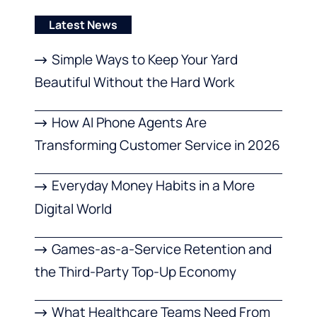
Latest News
Simple Ways to Keep Your Yard
Beautiful Without the Hard Work
How AI Phone Agents Are
Transforming Customer Service in 2026
Everyday Money Habits in a More
Digital World
Games-as-a-Service Retention and
the Third-Party Top-Up Economy
What Healthcare Teams Need From