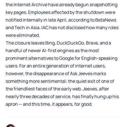
the Internet Archive have already begun snapshotting
key pages. Employees affected by the shutdown were
notified internally in late April, according to BetaNews
and Tech in Asia. IAC has not disclosed how many roles
were eliminated.
The closure leaves Bing, DuckDuckGo, Brave, and a
handful of newer AI-first engines as the most
prominent alternatives to Google for English-speaking
users. For an entire generation of internet users,
however, the disappearance of Ask Jeeves marks
something more sentimental: the quiet exit of one of
the friendliest faces of the early web. Jeeves, after
nearly three decades of service, has finally hung up his
apron — and this time, it appears, for good.