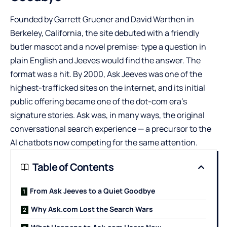
Founded by Garrett Gruener and David Warthen in
Berkeley, California, the site debuted with a friendly
butler mascot and a novel premise: type a question in
plain English and Jeeves would find the answer. The
format was a hit. By 2000, Ask Jeeves was one of the
highest-trafficked sites on the internet, and its initial
public offering became one of the dot-com era’s
signature stories. Ask was, in many ways, the original
conversational search experience — a precursor to the
AI chatbots now competing for the same attention.
Table of Contents
From Ask Jeeves to a Quiet Goodbye
Why Ask.com Lost the Search Wars