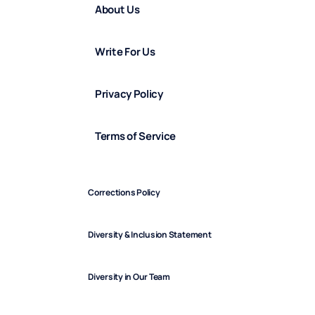
About Us
Write For Us
Privacy Policy
Terms of Service
Corrections Policy
Diversity & Inclusion Statement
Diversity in Our Team