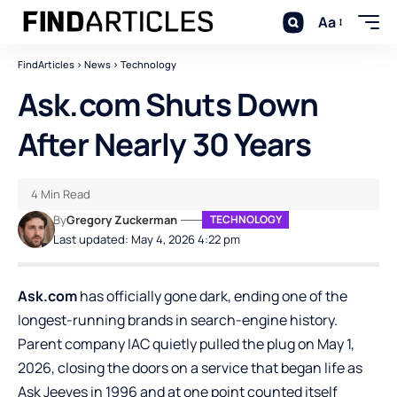
Aa
FindArticles
>
News
>
Technology
Ask.com Shuts Down
After Nearly 30 Years
4 Min Read
By
Gregory Zuckerman
TECHNOLOGY
Last updated: May 4, 2026 4:22 pm
Ask.com
has officially gone dark, ending one of the
longest-running brands in search-engine history.
Parent company IAC quietly pulled the plug on May 1,
2026, closing the doors on a service that began life as
Ask Jeeves in 1996 and at one point counted itself