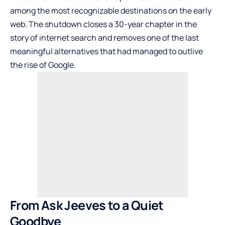
among the most recognizable destinations on the early
web. The shutdown closes a 30-year chapter in the
story of internet search and removes one of the last
meaningful alternatives that had managed to outlive
the rise of Google.
From Ask Jeeves to a Quiet
Goodbye