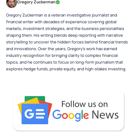
Gregory Zuckerman
Gregory Zuckerman is a veteran investigative journalist and
financial writer with decades of experience covering global
markets, investment strategies, and the business personalities
shaping them. His writing blends deep reporting with narrative
storytelling to uncover the hidden forces behind financial trends
and innovations. Over the years, Gregory’s work has earned
industry recognition for bringing clarity to complex financial
topics, and he continues to focus on long-form journalism that
explores hedge funds, private equity, and high-stakes investing.