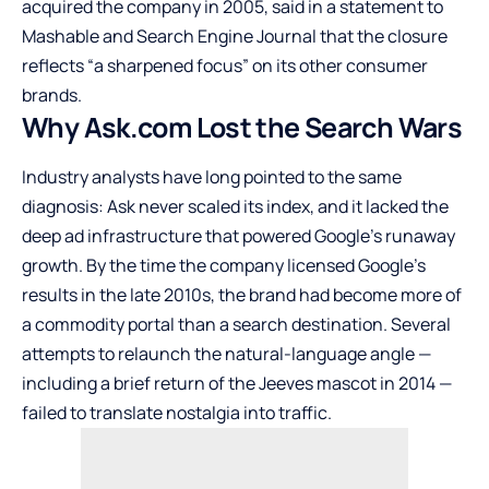
acquired the company in 2005, said in a statement to
Mashable and Search Engine Journal that the closure
reflects “a sharpened focus” on its other consumer
brands.
Why Ask.com Lost the Search Wars
Industry analysts have long pointed to the same
diagnosis: Ask never scaled its index, and it lacked the
deep ad infrastructure that powered Google’s runaway
growth. By the time the company licensed Google’s
results in the late 2010s, the brand had become more of
a commodity portal than a search destination. Several
attempts to relaunch the natural-language angle —
including a brief return of the Jeeves mascot in 2014 —
failed to translate nostalgia into traffic.