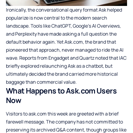
Ironically, the conversational query format Ask helped
popularize is now central to the modern search
landscape. Tools like ChatGPT, Google’s AI Overviews,
and Perplexity have made asking a full question the
default behavior again. Yet Ask.com, the brand that
pioneered that approach, never managed to ride the AI
wave. Reports from Engadget and Quartz noted that IAC
briefly explored relaunching Ask as a chatbot, but
ultimately decided the brand carried more historical
baggage than commercial value.
What Happens to Ask.com Users
Now
Visitors to ask.com this week are greeted with a brief
farewell message. The company has not committed to
preserving its archived Q&A content, though groups like