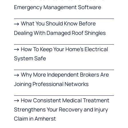
Emergency Management Software
What You Should Know Before
Dealing With Damaged Roof Shingles
How To Keep Your Home’s Electrical
System Safe
Why More Independent Brokers Are
Joining Professional Networks
How Consistent Medical Treatment
Strengthens Your Recovery and Injury
Claim in Amherst