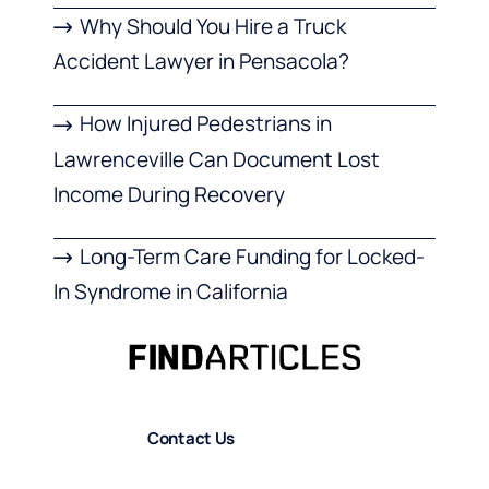
Why Should You Hire a Truck
Accident Lawyer in Pensacola?
How Injured Pedestrians in
Lawrenceville Can Document Lost
Income During Recovery
Long-Term Care Funding for Locked-
In Syndrome in California
Contact Us