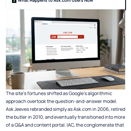
What Happens to Ask.com Users Now
The site’s fortunes shifted as Google’s algorithmic
approach overtook the question-and-answer model.
Ask Jeeves rebranded simply as Ask.com in 2006, retired
the butler in 2010, and eventually transitioned into more
of a Q&A and content portal. IAC, the conglomerate that