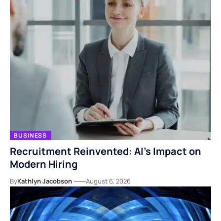
BUSINESS
Recruitment Reinvented: AI’s Impact on
Modern Hiring
By
Kathlyn Jacobson
August 6, 2026