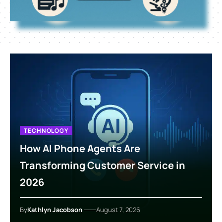
TECHNOLOGY
How AI Phone Agents Are
Transforming Customer Service in
2026
By
Kathlyn Jacobson
August 7, 2026