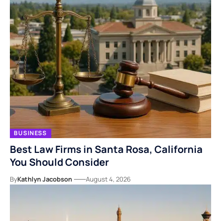
BUSINESS
Best Law Firms in Santa Rosa, California
You Should Consider
By
Kathlyn Jacobson
August 4, 2026