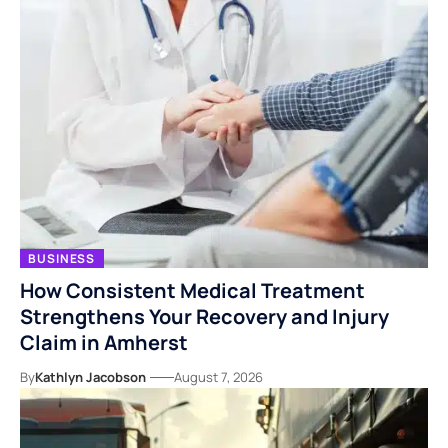
BUSINESS
How Consistent Medical Treatment
Strengthens Your Recovery and Injury
Claim in Amherst
By
Kathlyn Jacobson
August 7, 2026