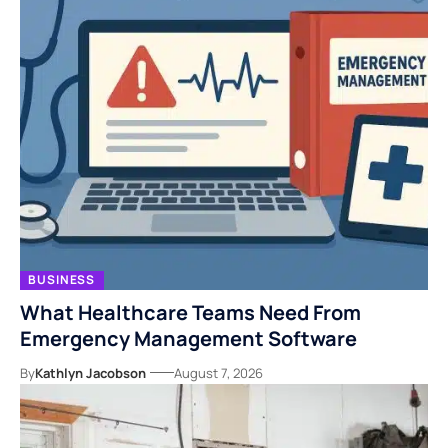
BUSINESS
What Healthcare Teams Need From
Emergency Management Software
By
Kathlyn Jacobson
August 7, 2026