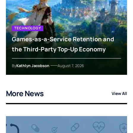
TECHNOLOGY
Games-as-a-Service Retention and
the Third-Party Top-Up Economy
By
Kathlyn Jacobson
August 7, 2026
More News
View All