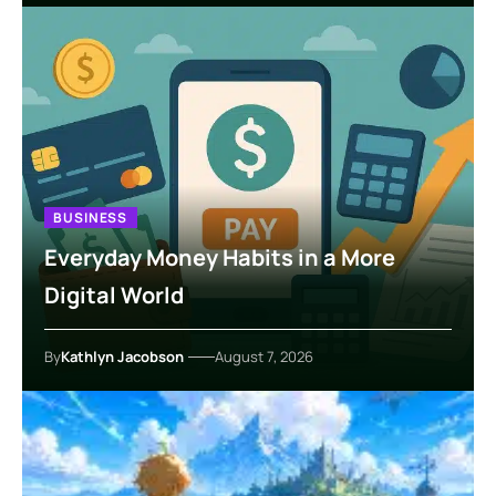
BUSINESS
Everyday Money Habits in a More
Digital World
By
Kathlyn Jacobson
August 7, 2026