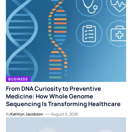
BUSINESS
From DNA Curiosity to Preventive
Medicine: How Whole Genome
Sequencing Is Transforming Healthcare
By
Kathlyn Jacobson
August 6, 2026