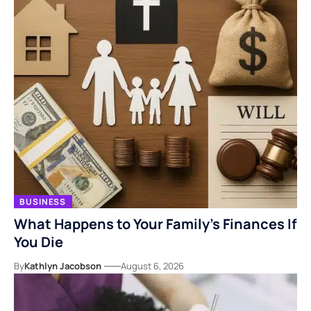
BUSINESS
What Happens to Your Family’s Finances If
You Die
By
Kathlyn Jacobson
August 6, 2026