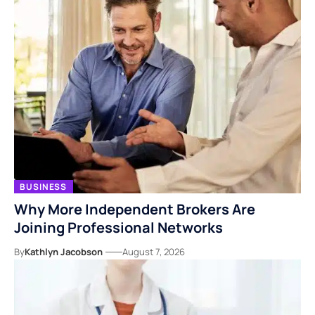
BUSINESS
Why More Independent Brokers Are
Joining Professional Networks
By
Kathlyn Jacobson
August 7, 2026