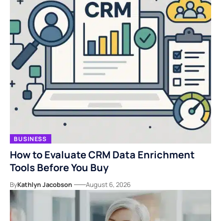
BUSINESS
How to Evaluate CRM Data Enrichment
Tools Before You Buy
By
Kathlyn Jacobson
August 6, 2026