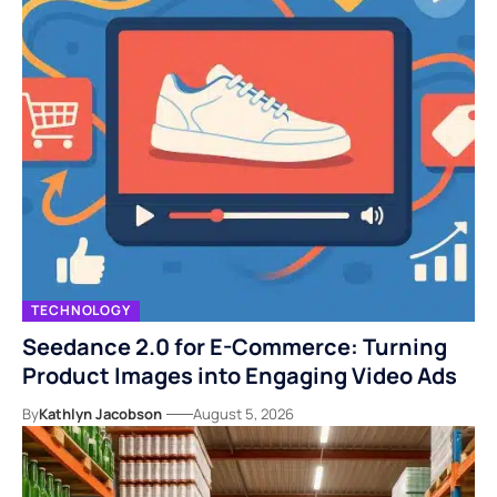
TECHNOLOGY
Seedance 2.0 for E-Commerce: Turning
Product Images into Engaging Video Ads
By
Kathlyn Jacobson
August 5, 2026