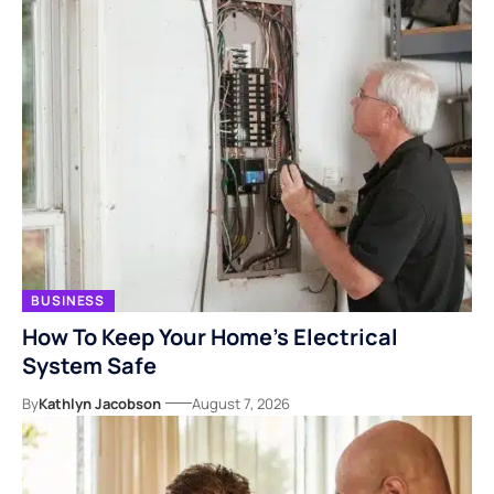
BUSINESS
How To Keep Your Home’s Electrical
System Safe
By
Kathlyn Jacobson
August 7, 2026