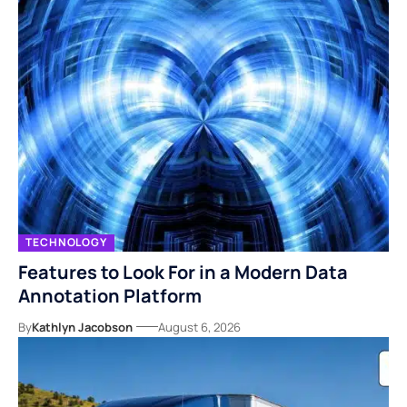
TECHNOLOGY
Features to Look For in a Modern Data
Annotation Platform
By
Kathlyn Jacobson
August 6, 2026