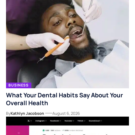
BUSINESS
What Your Dental Habits Say About Your
Overall Health
By
Kathlyn Jacobson
August 6, 2026