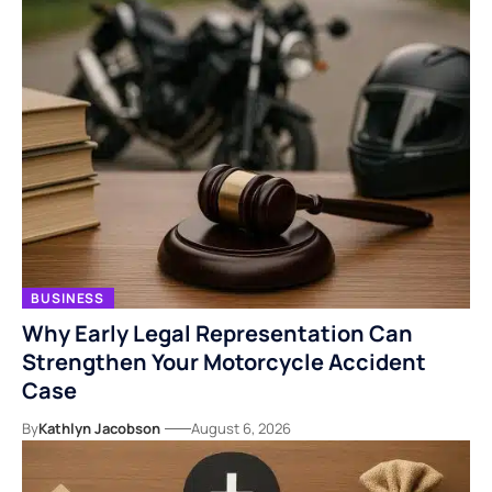
BUSINESS
Why Early Legal Representation Can
Strengthen Your Motorcycle Accident
Case
By
Kathlyn Jacobson
August 6, 2026