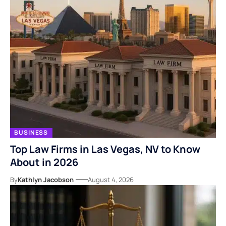
BUSINESS
Top Law Firms in Las Vegas, NV to Know
About in 2026
By
Kathlyn Jacobson
August 4, 2026