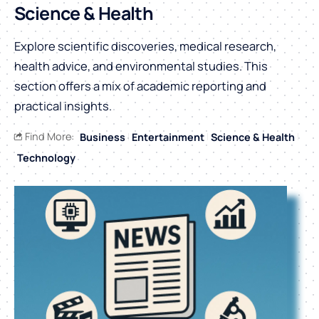
Science & Health
Explore scientific discoveries, medical research,
health advice, and environmental studies. This
section offers a mix of academic reporting and
practical insights.
Find More:
Business
Entertainment
Science & Health
Technology