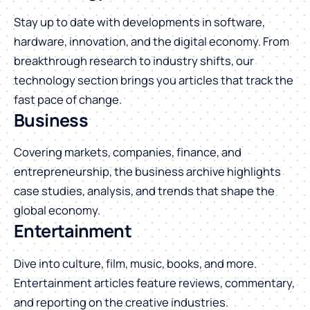
Stay up to date with developments in software,
hardware, innovation, and the digital economy. From
breakthrough research to industry shifts, our
technology section brings you articles that track the
fast pace of change.
Business
Covering markets, companies, finance, and
entrepreneurship, the business archive highlights
case studies, analysis, and trends that shape the
global economy.
Entertainment
Dive into culture, film, music, books, and more.
Entertainment articles feature reviews, commentary,
and reporting on the creative industries.