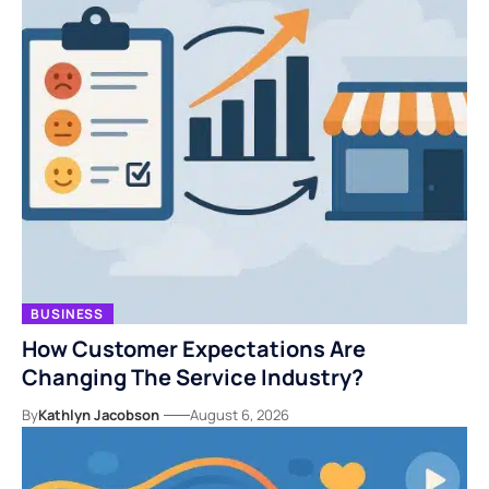
BUSINESS
How Customer Expectations Are
Changing The Service Industry?
By
Kathlyn Jacobson
August 6, 2026