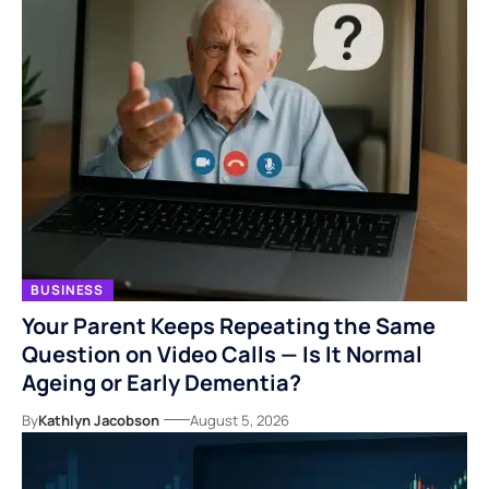
BUSINESS
Your Parent Keeps Repeating the Same
Question on Video Calls — Is It Normal
Ageing or Early Dementia?
By
Kathlyn Jacobson
August 5, 2026