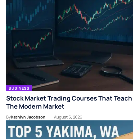
BUSINESS
Stock Market Trading Courses That Teach
The Modern Market
By
Kathlyn Jacobson
August 5, 2026