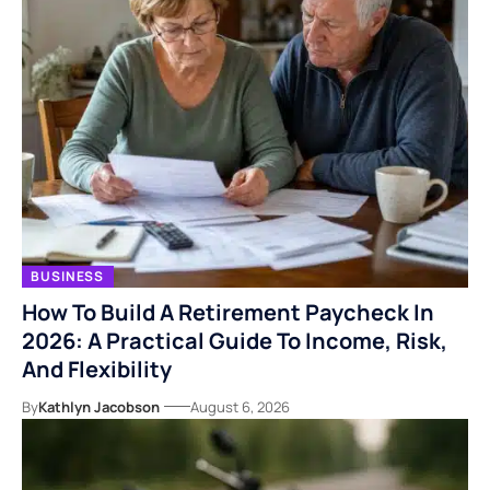
BUSINESS
How To Build A Retirement Paycheck In
2026: A Practical Guide To Income, Risk,
And Flexibility
By
Kathlyn Jacobson
August 6, 2026