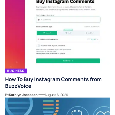
BUSINESS
How To Buy Instagram Comments from
BuzzVoice
By
Kathlyn Jacobson
August 6, 2026