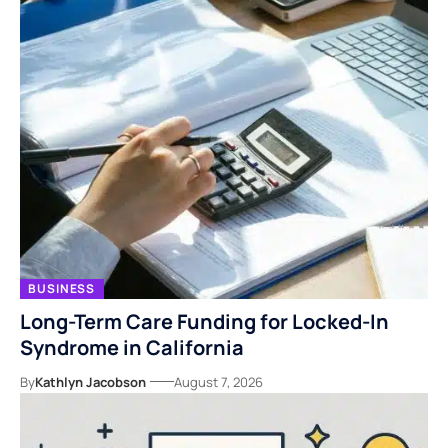
BUSINESS
Long-Term Care Funding for Locked-In
Syndrome in California
By
Kathlyn Jacobson
August 7, 2026