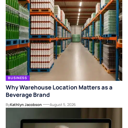
BUSINESS
Why Warehouse Location Matters as a
Beverage Brand
By
Kathlyn Jacobson
August 5, 2026