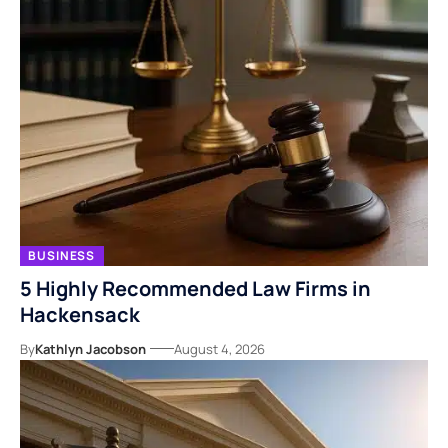
BUSINESS
5 Highly Recommended Law Firms in
Hackensack
By
Kathlyn Jacobson
August 4, 2026