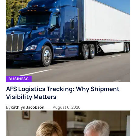
BUSINESS
AFS Logistics Tracking: Why Shipment
Visibility Matters
By
Kathlyn Jacobson
August 6, 2026