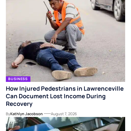
BUSINESS
How Injured Pedestrians in Lawrenceville
Can Document Lost Income During
Recovery
By
Kathlyn Jacobson
August 7, 2026