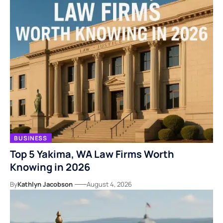
BUSINESS
Top 5 Yakima, WA Law Firms Worth
Knowing in 2026
By
Kathlyn Jacobson
August 4, 2026