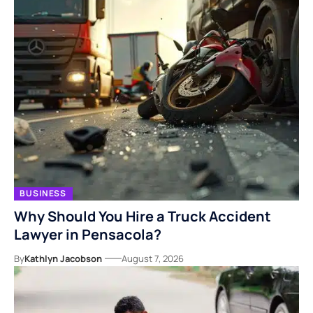
BUSINESS
Why Should You Hire a Truck Accident
Lawyer in Pensacola?
By
Kathlyn Jacobson
August 7, 2026