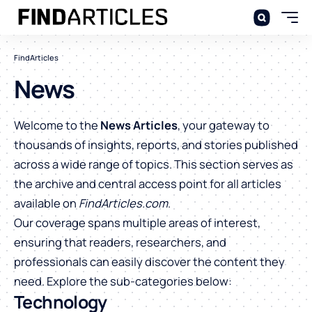
FindArticles
News
Welcome to the
News Articles
, your gateway to
thousands of insights, reports, and stories published
across a wide range of topics. This section serves as
the archive and central access point for all articles
available on
FindArticles.com
.
Our coverage spans multiple areas of interest,
ensuring that readers, researchers, and
professionals can easily discover the content they
need. Explore the sub-categories below:
Technology