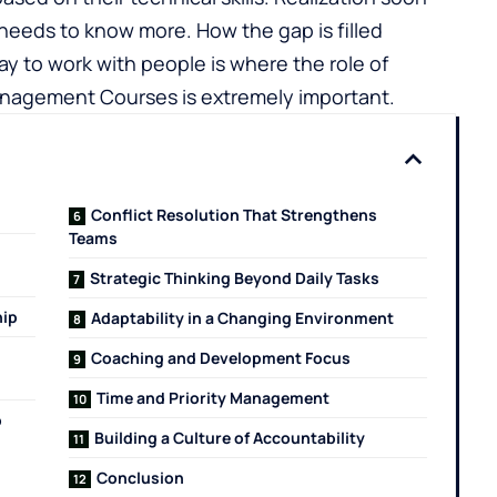
eeds to know more. How the gap is filled
 to work with people is where the role of
nagement Courses is extremely important.
Conflict Resolution That Strengthens
Teams
Strategic Thinking Beyond Daily Tasks
hip
Adaptability in a Changing Environment
Coaching and Development Focus
Time and Priority Management
p
Building a Culture of Accountability
Conclusion