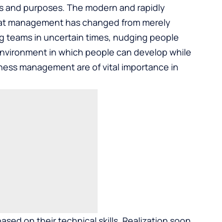
es and purposes. The modern and rapidly
hat management has changed from merely
ing teams in uncertain times, nudging people
nvironment in which people can develop while
siness management are of vital importance in
ed on their technical skills. Realization soon