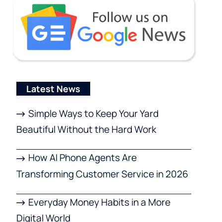
Latest News
Simple Ways to Keep Your Yard
Beautiful Without the Hard Work
How AI Phone Agents Are
Transforming Customer Service in 2026
Everyday Money Habits in a More
Digital World