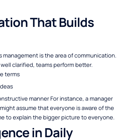
tion That Builds
ess management is the area of communication.
ell clarified, teams perform better.
le terms
ideas
constructive manner For instance, a manager
might assume that everyone is aware of the
ime to explain the bigger picture to everyone.
gence in Daily