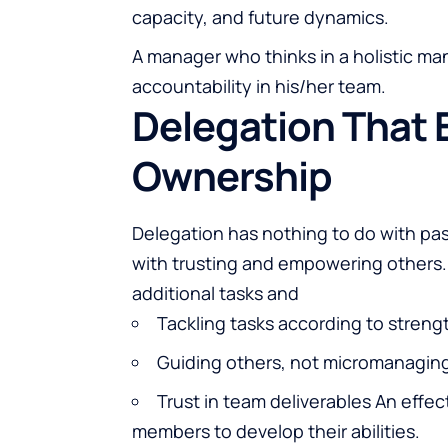
capacity, and future dynamics.
A manager who thinks in a holistic ma
accountability in his/her team.
Delegation That
Ownership
Delegation has nothing to do with pa
with trusting and empowering others. 
additional tasks and
Tackling tasks according to stre
Guiding others, not micromanagin
Trust in team deliverables An effe
members to develop their abilities.