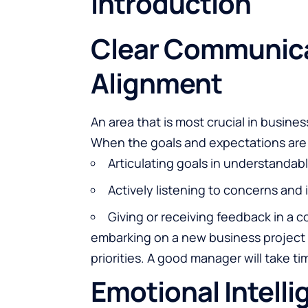
Introduction
Clear Communica
Alignment
An area that is most crucial in busin
When the goals and expectations are w
Articulating goals in understandab
Actively listening to concerns and 
Giving or receiving feedback in a 
embarking on a new business project 
priorities. A good manager will take t
Emotional Intelli