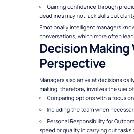
Gaining confidence through predic
deadlines may not lack skills but clarit
Emotionally intelligent managers know
conversations, which more often lead
Decision Making 
Perspective
Managers also arrive at decisions dail
making, therefore, involves the use 
Comparing options with a focus on
Including the team when necessar
Personal Responsibility for Outco
speed or quality in carrying out tasks