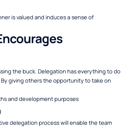
nner is valued and induces a sense of
 Encourages
ssing the buck. Delegation has everything to do
By giving others the opportunity to take on
ngths and development purposes
g
ctive delegation process will enable the team