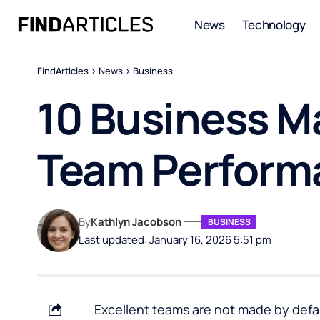
News
Technology
FindArticles
>
News
>
Business
10 Business M
Team Perform
By
Kathlyn Jacobson
BUSINESS
Last updated: January 16, 2026 5:51 pm
Excellent teams are not made by defau