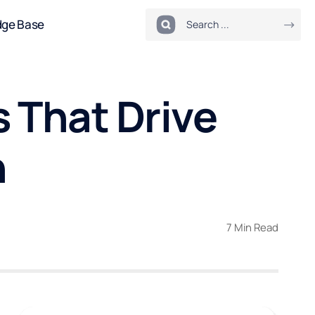
dge Base
 That Drive
h
7 Min Read