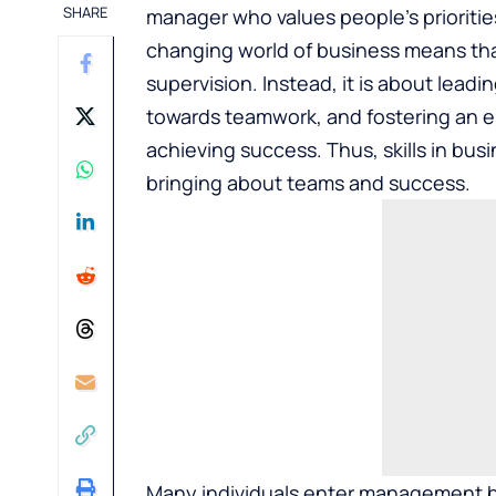
SHARE
manager who values people’s prioriti
changing world of business means t
supervision. Instead, it is about lead
towards teamwork, and fostering an e
achieving success. Thus, skills in bu
bringing about teams and success.
Many individuals enter management bas