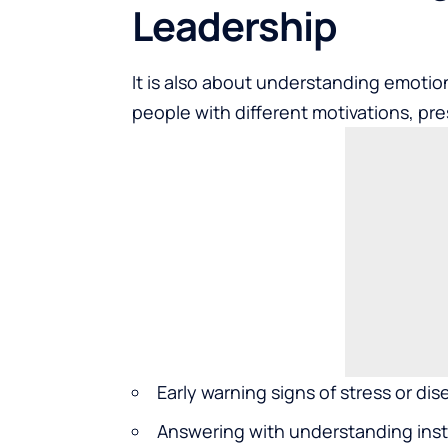
Leadership
It is also about understanding emoti
people with different motivations, pre
Early warning signs of stress or d
Answering with understanding inst