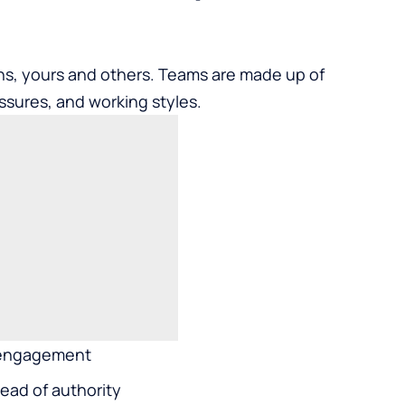
ons, yours and others. Teams are made up of
ssures, and working styles.
isengagement
ead of authority