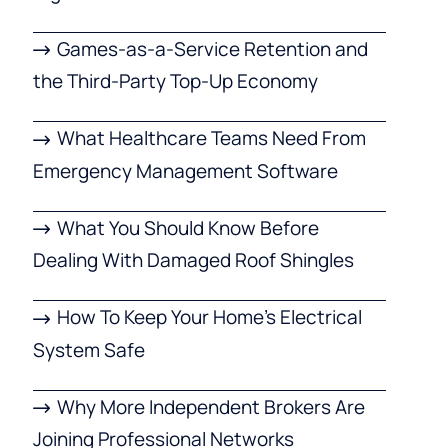
Games-as-a-Service Retention and
the Third-Party Top-Up Economy
What Healthcare Teams Need From
Emergency Management Software
What You Should Know Before
Dealing With Damaged Roof Shingles
How To Keep Your Home’s Electrical
System Safe
Why More Independent Brokers Are
Joining Professional Networks