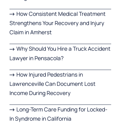
How Consistent Medical Treatment
Strengthens Your Recovery and Injury
Claim in Amherst
Why Should You Hire a Truck Accident
Lawyer in Pensacola?
How Injured Pedestrians in
Lawrenceville Can Document Lost
Income During Recovery
Long-Term Care Funding for Locked-
In Syndrome in California