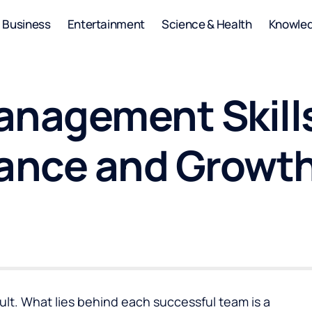
Business
Entertainment
Science & Health
Knowle
anagement Skills
ance and Growt
lt. What lies behind each successful team is a