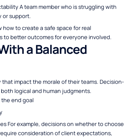
tability A team member who is struggling with
y or support.
 how to create a safe space for real
s to better outcomes for everyone involved.
With a Balanced
y that impact the morale of their teams. Decision-
of both logical and human judgments.
 the end goal
y
mes For example, decisions on whether to choose
 require consideration of client expectations,