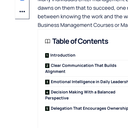
dawns on them that to succeed, one n
between knowing the work and the way
Business Management Courses
or Ma
Table of Contents
Introduction
Clear Communication That Builds
Alignment
Emotional Intelligence in Daily Leaders
Decision Making With a Balanced
Perspective
Delegation That Encourages Ownershi