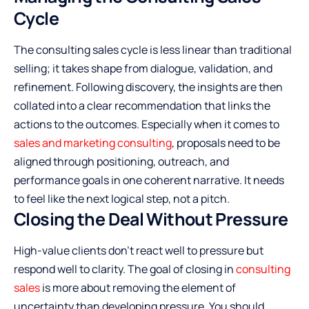
Cycle
The consulting sales cycle is less linear than traditional
selling; it takes shape from dialogue, validation, and
refinement. Following discovery, the insights are then
collated into a clear recommendation that links the
actions to the outcomes. Especially when it comes to
sales and marketing consulting
, proposals need to be
aligned through positioning, outreach, and
performance goals in one coherent narrative. It needs
to feel like the next logical step, not a pitch.
Closing the Deal Without Pressure
High-value clients don’t react well to pressure but
respond well to clarity. The goal of closing in
consulting
sales
is more about removing the element of
uncertainty than developing pressure. You should