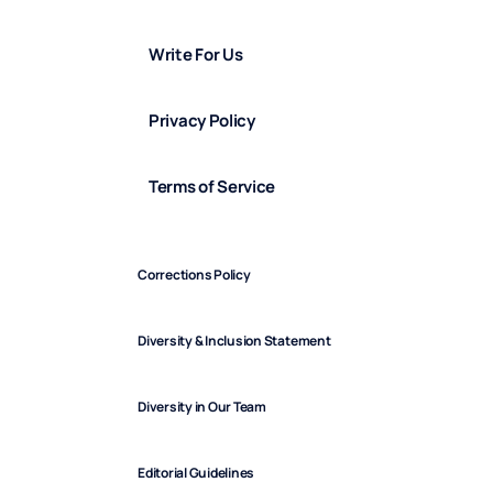
Write For Us
Privacy Policy
Terms of Service
Corrections Policy
Diversity & Inclusion Statement
Diversity in Our Team
Editorial Guidelines