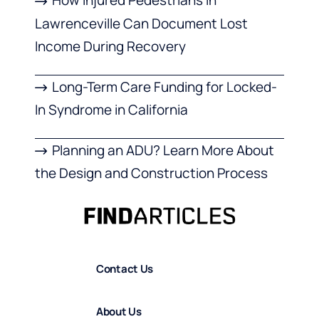
How Injured Pedestrians in
Lawrenceville Can Document Lost
Income During Recovery
Long-Term Care Funding for Locked-
In Syndrome in California
Planning an ADU? Learn More About
the Design and Construction Process
Contact Us
About Us