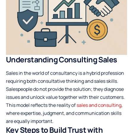
Understanding Consulting Sales
Sales in the world of consultancy is a hybrid profession
requiring both consultative thinking and sales skills.
Salespeople do not provide the solution; they diagnose
issues and unlock value together with their customers.
This model reflects the reality of
sales and consulting
,
where expertise, judgment, and communication skills
are equally important.
Key Steps to Build Trust with