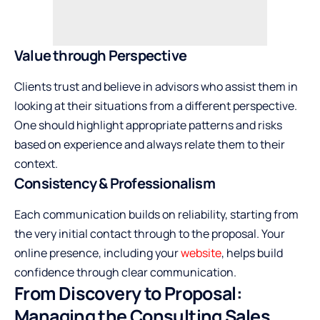
Value through Perspective
Clients trust and believe in advisors who assist them in
looking at their situations from a different perspective.
One should highlight appropriate patterns and risks
based on experience and always relate them to their
context.
Consistency & Professionalism
Each communication builds on reliability, starting from
the very initial contact through to the proposal. Your
online presence, including your
website
, helps build
confidence through clear communication.
From Discovery to Proposal:
Managing the Consulting Sales