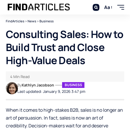
Aa
FindArticles
>
News
>
Business
Consulting Sales: How to
Build Trust and Close
High-Value Deals
4 Min Read
By
Kathlyn Jacobson
BUSINESS
Last updated: January 9, 2026 3:47 pm
When it comes to high-stakes B2B, sales is no longer an
art of persuasion. In fact, sales is now an art of
credibility. Decision-makers wait for and deserve