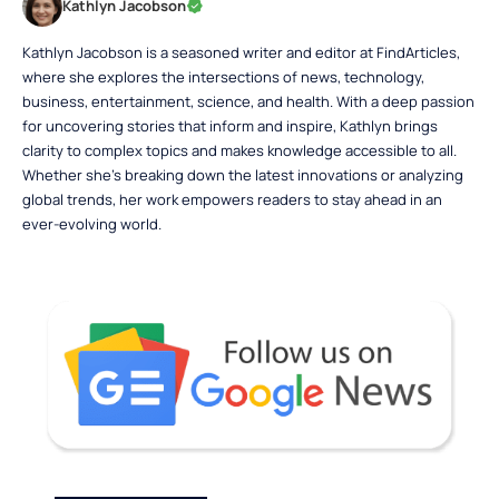
Kathlyn Jacobson
Kathlyn Jacobson is a seasoned writer and editor at FindArticles,
where she explores the intersections of news, technology,
business, entertainment, science, and health. With a deep passion
for uncovering stories that inform and inspire, Kathlyn brings
clarity to complex topics and makes knowledge accessible to all.
Whether she’s breaking down the latest innovations or analyzing
global trends, her work empowers readers to stay ahead in an
ever-evolving world.