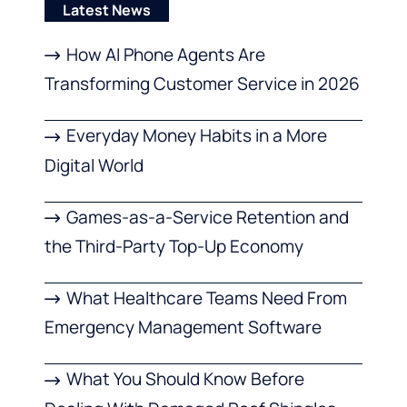
Latest News
How AI Phone Agents Are
Transforming Customer Service in 2026
Everyday Money Habits in a More
Digital World
Games-as-a-Service Retention and
the Third-Party Top-Up Economy
What Healthcare Teams Need From
Emergency Management Software
What You Should Know Before