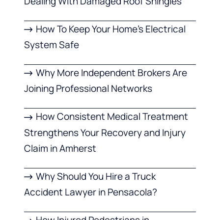
Dealing With Damaged Roof Shingles
How To Keep Your Home’s Electrical
System Safe
Why More Independent Brokers Are
Joining Professional Networks
How Consistent Medical Treatment
Strengthens Your Recovery and Injury
Claim in Amherst
Why Should You Hire a Truck
Accident Lawyer in Pensacola?