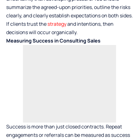
summarize the agreed-upon priorities, outline the risks
clearly, and clearly establish expectations on both sides.
If clients trust the
strategy
and intentions, then
decisions will occur organically.
Measuring Success in Consulting Sales
Success is more than just closed contracts. Repeat
engagements or referrals can be measured as success