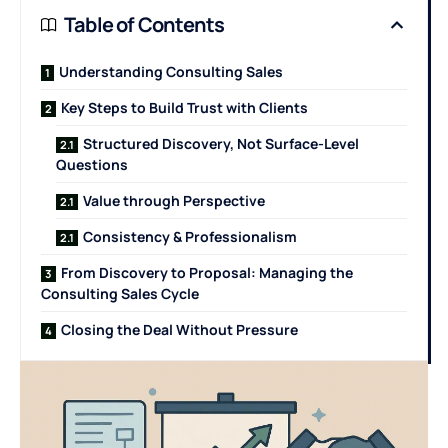
Table of Contents
Understanding Consulting Sales
Key Steps to Build Trust with Clients
Structured Discovery, Not Surface-Level
Questions
Value through Perspective
Consistency & Professionalism
From Discovery to Proposal: Managing the
Consulting Sales Cycle
Closing the Deal Without Pressure