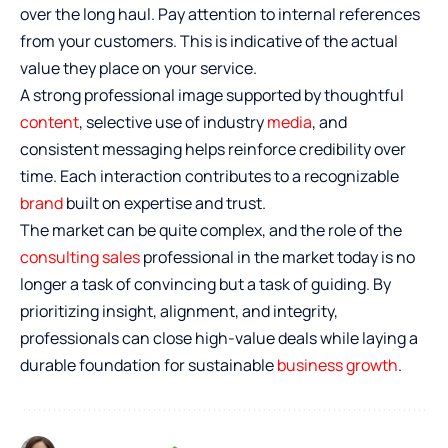
over the long haul. Pay attention to internal references
from your customers. This is indicative of the actual
value they place on your service.
A strong professional image supported by thoughtful
content
, selective use of industry
media
, and
consistent messaging helps reinforce credibility over
time. Each interaction contributes to a recognizable
brand
built on expertise and trust.
The market can be quite complex, and the role of the
consulting sales
professional in the market today is no
longer a task of convincing but a task of guiding. By
prioritizing insight, alignment, and integrity,
professionals can close high-value deals while laying a
durable foundation for sustainable
business growth
.