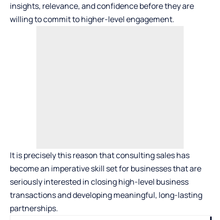
insights, relevance, and confidence before they are
willing to commit to higher-level engagement.
It is precisely this reason that
consulting sales
has
become an imperative skill set for businesses that are
seriously interested in closing high-level business
transactions and developing meaningful, long-lasting
partnerships.