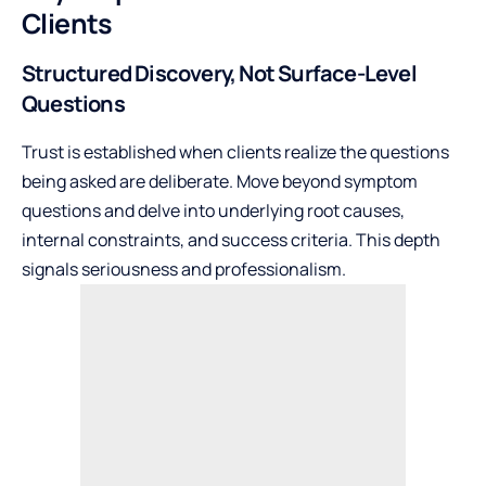
Clients
Structured Discovery, Not Surface-Level
Questions
Trust is established when clients realize the questions
being asked are deliberate. Move beyond symptom
questions and delve into underlying root causes,
internal constraints, and success criteria. This depth
signals seriousness and professionalism.