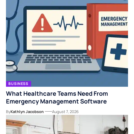
BUSINESS
What Healthcare Teams Need From
Emergency Management Software
By
Kathlyn Jacobson
August 7, 2026