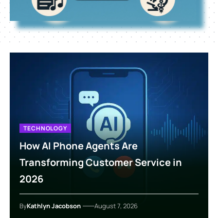
TECHNOLOGY
How AI Phone Agents Are
Transforming Customer Service in
2026
By
Kathlyn Jacobson
August 7, 2026