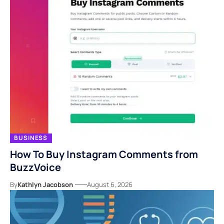
BUSINESS
How To Buy Instagram Comments from
BuzzVoice
By
Kathlyn Jacobson
August 6, 2026