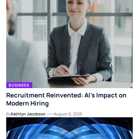
BUSINESS
Recruitment Reinvented: AI’s Impact on
Modern Hiring
By
Kathlyn Jacobson
August 6, 2026