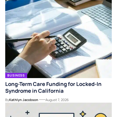
BUSINESS
Long-Term Care Funding for Locked-In
Syndrome in California
By
Kathlyn Jacobson
August 7, 2026