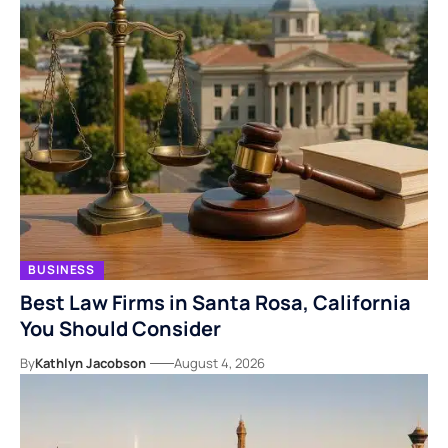
BUSINESS
Best Law Firms in Santa Rosa, California
You Should Consider
By
Kathlyn Jacobson
August 4, 2026