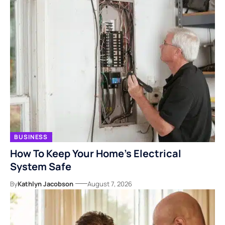
BUSINESS
How To Keep Your Home’s Electrical
System Safe
By
Kathlyn Jacobson
August 7, 2026