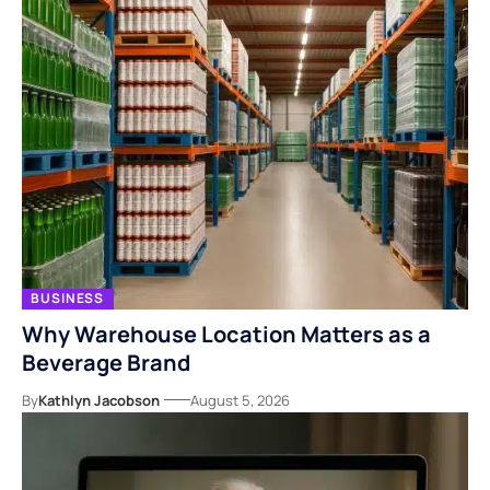
BUSINESS
Why Warehouse Location Matters as a
Beverage Brand
By
Kathlyn Jacobson
August 5, 2026