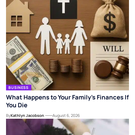
BUSINESS
What Happens to Your Family’s Finances If
You Die
By
Kathlyn Jacobson
August 6, 2026