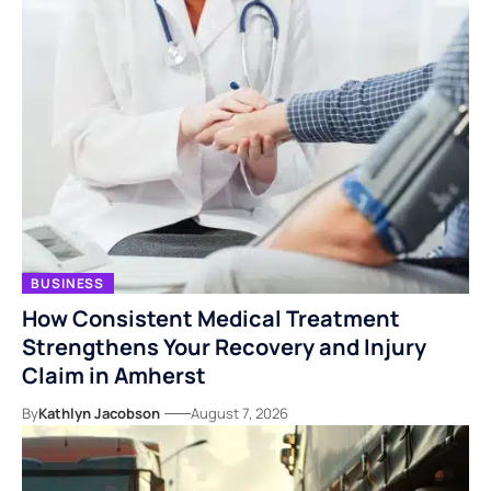
BUSINESS
How Consistent Medical Treatment
Strengthens Your Recovery and Injury
Claim in Amherst
By
Kathlyn Jacobson
August 7, 2026