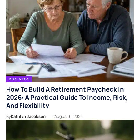
BUSINESS
How To Build A Retirement Paycheck In
2026: A Practical Guide To Income, Risk,
And Flexibility
By
Kathlyn Jacobson
August 6, 2026