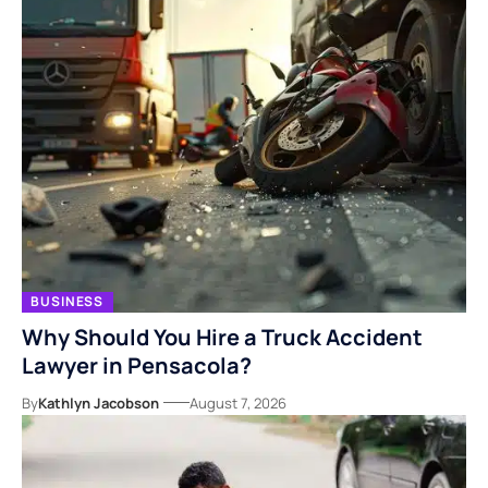
BUSINESS
Why Should You Hire a Truck Accident
Lawyer in Pensacola?
By
Kathlyn Jacobson
August 7, 2026