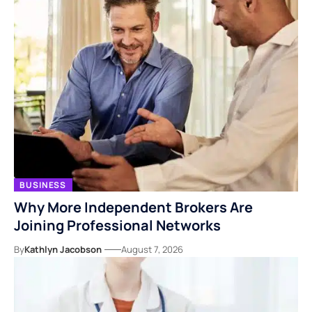
BUSINESS
Why More Independent Brokers Are
Joining Professional Networks
By
Kathlyn Jacobson
August 7, 2026