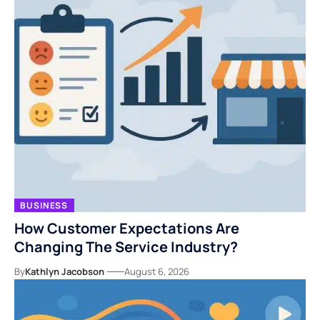
BUSINESS
How Customer Expectations Are
Changing The Service Industry?
By
Kathlyn Jacobson
August 6, 2026