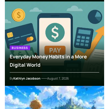
BUSINESS
Everyday Money Habits in a More
Digital World
By
Kathlyn Jacobson
August 7, 2026