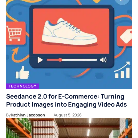
TECHNOLOGY
Seedance 2.0 for E-Commerce: Turning
Product Images into Engaging Video Ads
By
Kathlyn Jacobson
August 5, 2026