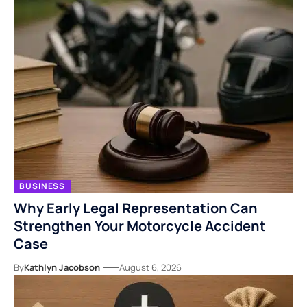
BUSINESS
Why Early Legal Representation Can
Strengthen Your Motorcycle Accident
Case
By
Kathlyn Jacobson
August 6, 2026