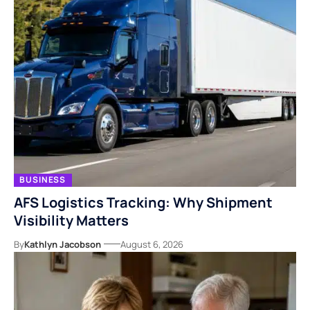
BUSINESS
AFS Logistics Tracking: Why Shipment
Visibility Matters
By
Kathlyn Jacobson
August 6, 2026