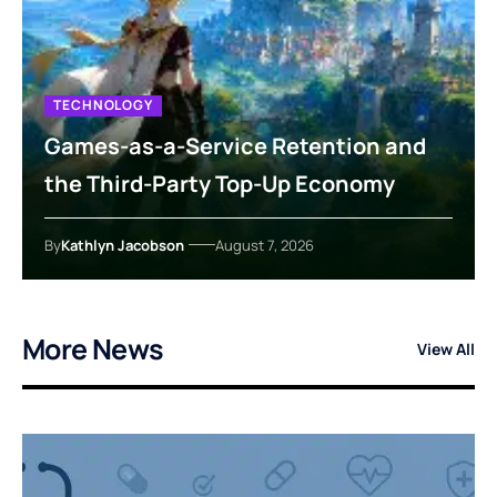
TECHNOLOGY
Games-as-a-Service Retention and
the Third-Party Top-Up Economy
By
Kathlyn Jacobson
August 7, 2026
More News
View All