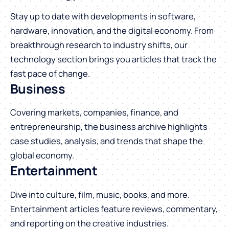
Stay up to date with developments in software,
hardware, innovation, and the digital economy. From
breakthrough research to industry shifts, our
technology section brings you articles that track the
fast pace of change.
Business
Covering markets, companies, finance, and
entrepreneurship, the business archive highlights
case studies, analysis, and trends that shape the
global economy.
Entertainment
Dive into culture, film, music, books, and more.
Entertainment articles feature reviews, commentary,
and reporting on the creative industries.