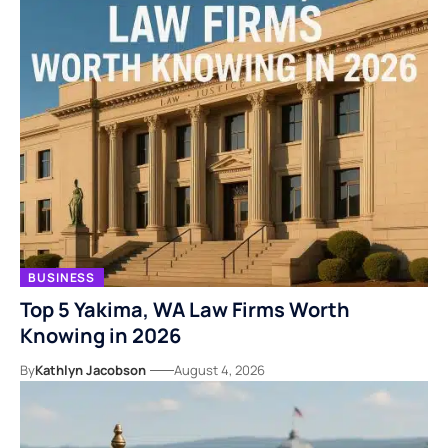
BUSINESS
Top 5 Yakima, WA Law Firms Worth
Knowing in 2026
By
Kathlyn Jacobson
August 4, 2026