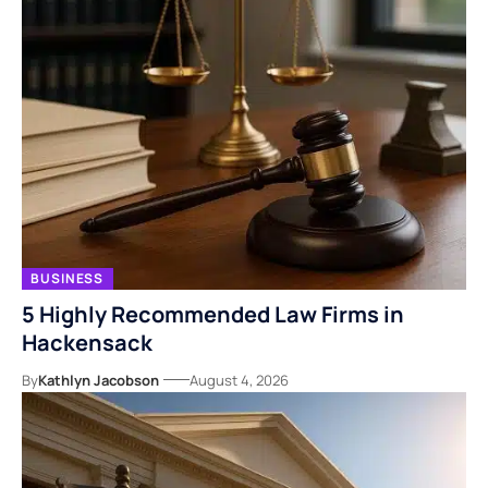
BUSINESS
5 Highly Recommended Law Firms in
Hackensack
By
Kathlyn Jacobson
August 4, 2026