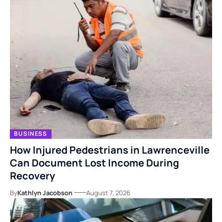
BUSINESS
How Injured Pedestrians in Lawrenceville
Can Document Lost Income During
Recovery
By
Kathlyn Jacobson
August 7, 2026