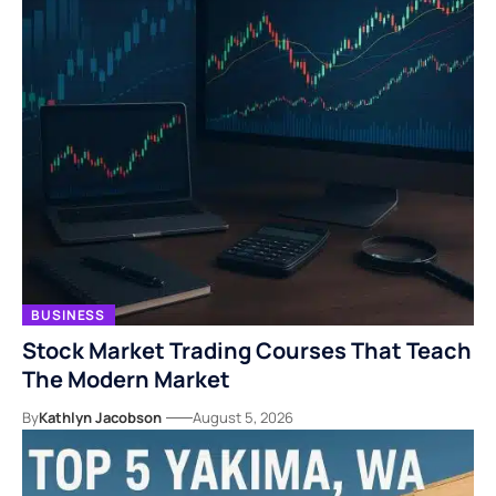
BUSINESS
Stock Market Trading Courses That Teach
The Modern Market
By
Kathlyn Jacobson
August 5, 2026