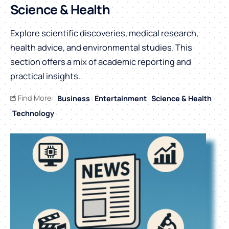
Science & Health
Explore scientific discoveries, medical research,
health advice, and environmental studies. This
section offers a mix of academic reporting and
practical insights.
Find More:
Business
Entertainment
Science & Health
Technology