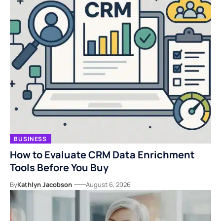
BUSINESS
How to Evaluate CRM Data Enrichment
Tools Before You Buy
By
Kathlyn Jacobson
August 6, 2026