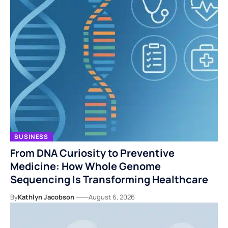
BUSINESS
From DNA Curiosity to Preventive
Medicine: How Whole Genome
Sequencing Is Transforming Healthcare
By
Kathlyn Jacobson
August 6, 2026