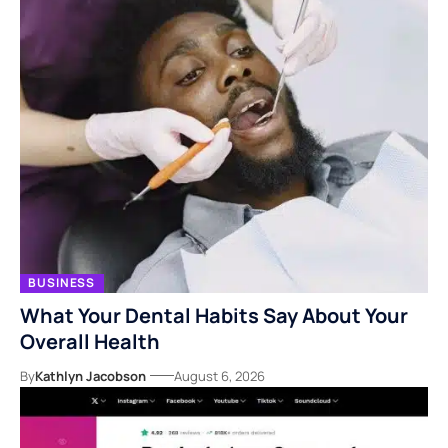
BUSINESS
What Your Dental Habits Say About Your
Overall Health
By
Kathlyn Jacobson
August 6, 2026