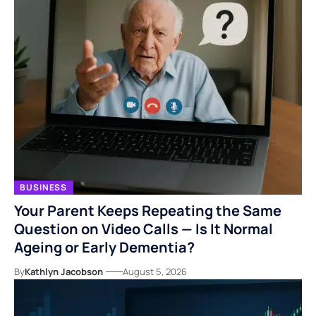
BUSINESS
Your Parent Keeps Repeating the Same
Question on Video Calls — Is It Normal
Ageing or Early Dementia?
By
Kathlyn Jacobson
August 5, 2026