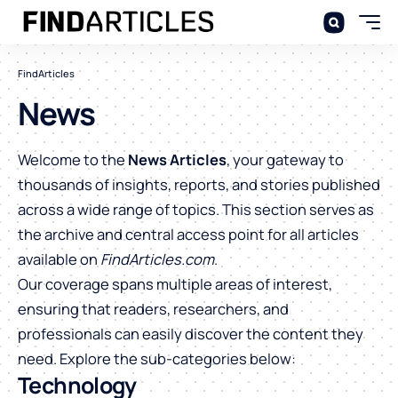
FindArticles
News
Welcome to the
News Articles
, your gateway to
thousands of insights, reports, and stories published
across a wide range of topics. This section serves as
the archive and central access point for all articles
available on
FindArticles.com
.
Our coverage spans multiple areas of interest,
ensuring that readers, researchers, and
professionals can easily discover the content they
need. Explore the sub-categories below:
Technology