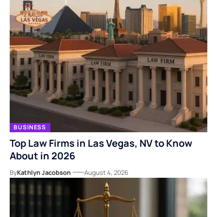
BUSINESS
Top Law Firms in Las Vegas, NV to Know
About in 2026
By
Kathlyn Jacobson
August 4, 2026