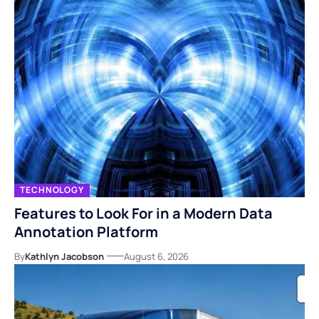
TECHNOLOGY
Features to Look For in a Modern Data
Annotation Platform
By
Kathlyn Jacobson
August 6, 2026