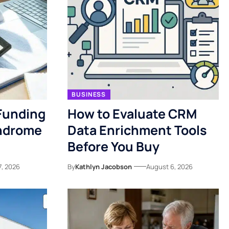
BUSINESS
Funding
How to Evaluate CRM
yndrome
Data Enrichment Tools
Before You Buy
7, 2026
By
Kathlyn Jacobson
August 6, 2026