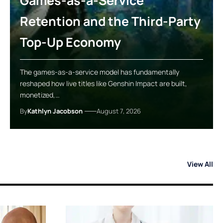
Games-as-a-Service
Retention and the Third-Party
Top-Up Economy
The games-as-a-service model has fundamentally
reshaped how live titles like Genshin Impact are built,
monetized,…
By
Kathlyn Jacobson
August 7, 2026
View All