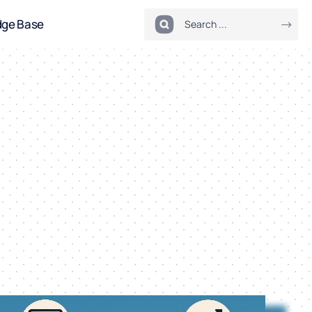
dge Base