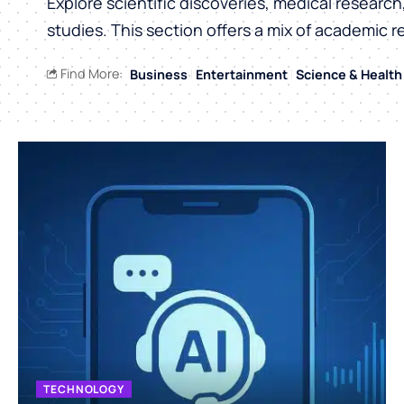
Explore scientific discoveries, medical researc
studies. This section offers a mix of academic r
Find More:
Business
Entertainment
Science & Health
TECHNOLOGY