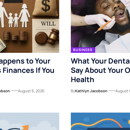
BUSINESS
appens to Your
What Your Denta
s Finances If You
Say About Your O
Health
obson
August 6, 2026
By
Kathlyn Jacobson
August 