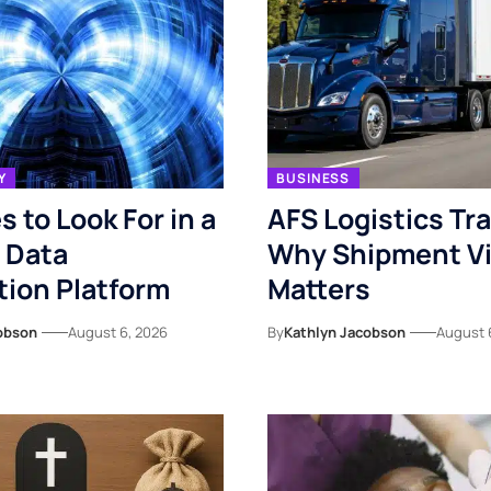
Y
BUSINESS
s to Look For in a
AFS Logistics Tr
 Data
Why Shipment Vis
ion Platform
Matters
obson
August 6, 2026
By
Kathlyn Jacobson
August 