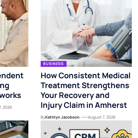
BUSINESS
endent
How Consistent Medical
ing
Treatment Strengthens
tworks
Your Recovery and
Injury Claim in Amherst
7, 2026
By
Kathlyn Jacobson
August 7, 2026