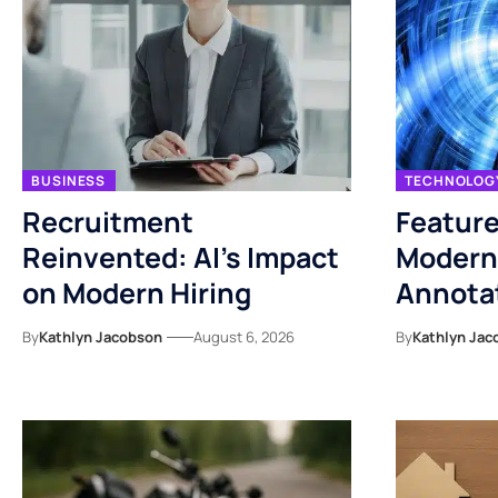
BUSINESS
TECHNOLOG
Recruitment
Feature
Reinvented: AI’s Impact
Modern
on Modern Hiring
Annotat
By
Kathlyn Jacobson
August 6, 2026
By
Kathlyn Jac