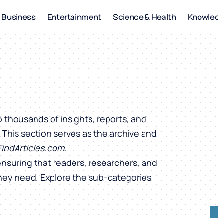
Business
Entertainment
Science & Health
Knowle
o thousands of insights, reports, and
. This section serves as the archive and
FindArticles.com
.
ensuring that readers, researchers, and
they need. Explore the sub-categories