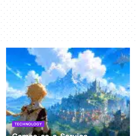
TECHNOLOGY