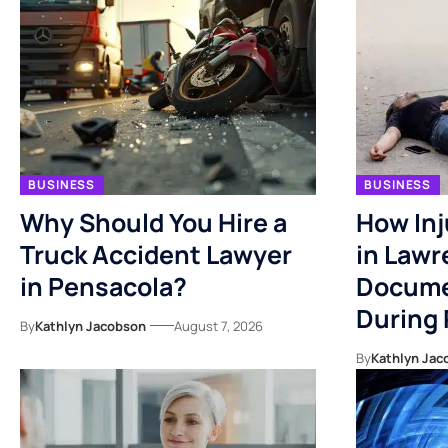
BUSINESS
BUSINESS
Why Should You Hire a
How Inj
Truck Accident Lawyer
in Lawr
in Pensacola?
Docume
During
By
Kathlyn Jacobson
August 7, 2026
By
Kathlyn Jac