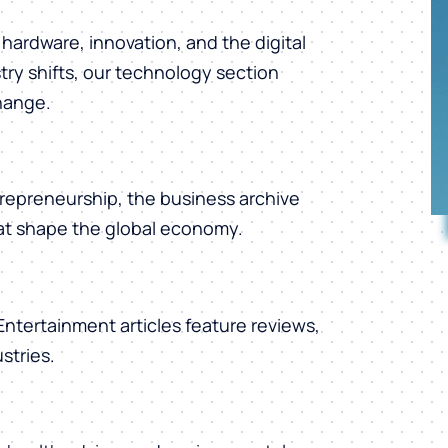
hardware, innovation, and the digital
ry shifts, our technology section
change.
repreneurship, the business archive
hat shape the global economy.
 Entertainment articles feature reviews,
stries.