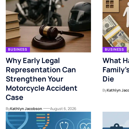
BUSINESS
BUSINESS
Why Early Legal
What H
Representation Can
Family’
Strengthen Your
Die
Motorcycle Accident
By
Kathlyn Jac
Case
By
Kathlyn Jacobson
August 6, 2026