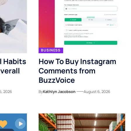
BUSINESS
l Habits
How To Buy Instagram
verall
Comments from
BuzzVoice
6, 2026
By
Kathlyn Jacobson
August 6, 2026