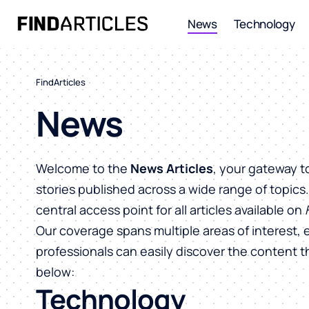
News
Technology
FindArticles
News
Welcome to the
News Articles
, your gateway t
stories published across a wide range of topics
central access point for all articles available on
Our coverage spans multiple areas of interest, 
professionals can easily discover the content 
below:
Technology