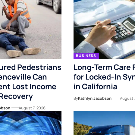
BUSINESS
ured Pedestrians
Long-Term Care 
enceville Can
for Locked-In S
nt Lost Income
in California
 Recovery
By
Kathlyn Jacobson
August 
obson
August 7, 2026