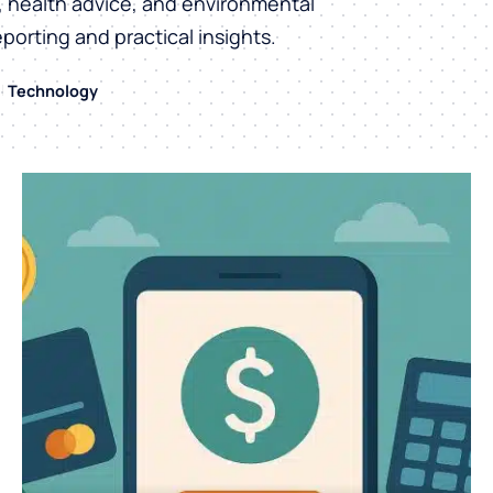
h, health advice, and environmental
eporting and practical insights.
Technology