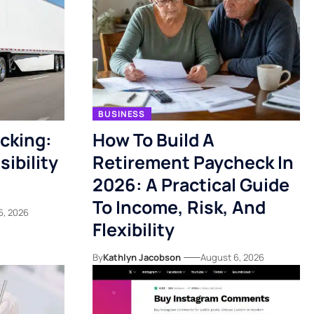
BUSINESS
acking:
How To Build A
ibility
Retirement Paycheck In
2026: A Practical Guide
To Income, Risk, And
6, 2026
Flexibility
By
Kathlyn Jacobson
August 6, 2026