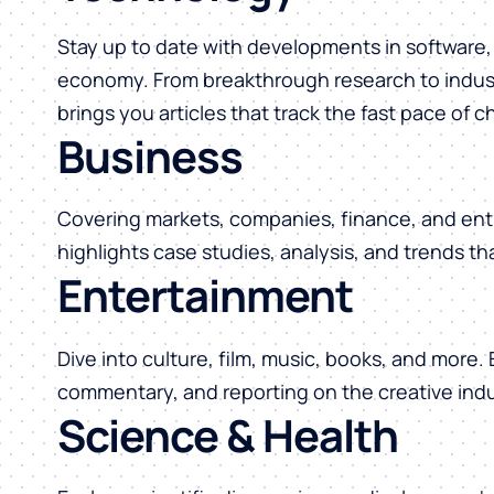
Stay up to date with developments in software, 
economy. From breakthrough research to indust
brings you articles that track the fast pace of 
Business
Covering markets, companies, finance, and ent
highlights case studies, analysis, and trends t
Entertainment
Dive into culture, film, music, books, and more.
commentary, and reporting on the creative indu
Science & Health