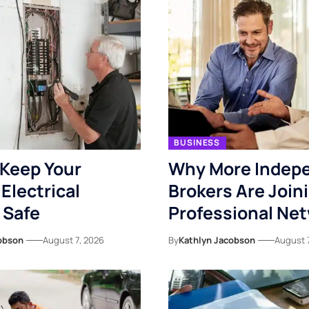
BUSINESS
Keep Your
Why More Indep
Electrical
Brokers Are Join
 Safe
Professional Ne
obson
August 7, 2026
By
Kathlyn Jacobson
August 