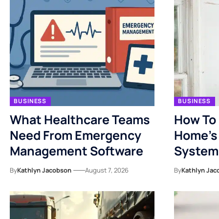
BUSINESS
BUSINESS
What Healthcare Teams
How To 
Need From Emergency
Home’s 
Management Software
System
By
Kathlyn Jacobson
August 7, 2026
By
Kathlyn Jac