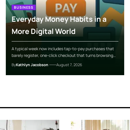
BUSINESS
Everyday Money Habits in a
More Digital World
A typical week now includes tap-to-pay purchases that
barely register, one-click checkout that turns browsing…
By
Kathlyn Jacobson
August 7, 2026