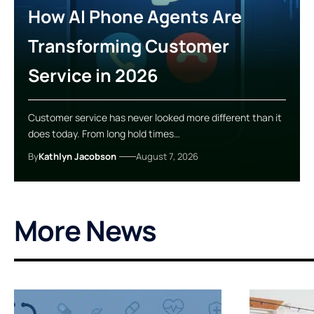
How AI Phone Agents Are
Transforming Customer
Service in 2026
Customer service has never looked more different than it
does today. From long hold times…
By
Kathlyn Jacobson
August 7, 2026
More News