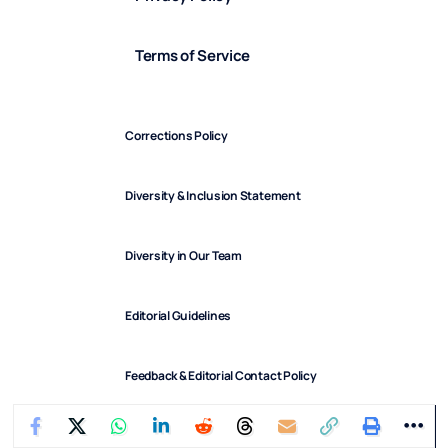
Terms of Service
Corrections Policy
Diversity & Inclusion Statement
Diversity in Our Team
Editorial Guidelines
Feedback & Editorial Contact Policy
FindArticles © 2025. All Rights Reserved.