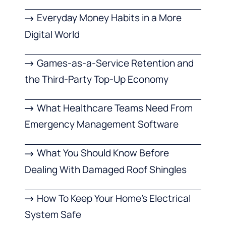
Everyday Money Habits in a More
Digital World
Games-as-a-Service Retention and
the Third-Party Top-Up Economy
What Healthcare Teams Need From
Emergency Management Software
What You Should Know Before
Dealing With Damaged Roof Shingles
How To Keep Your Home’s Electrical
System Safe