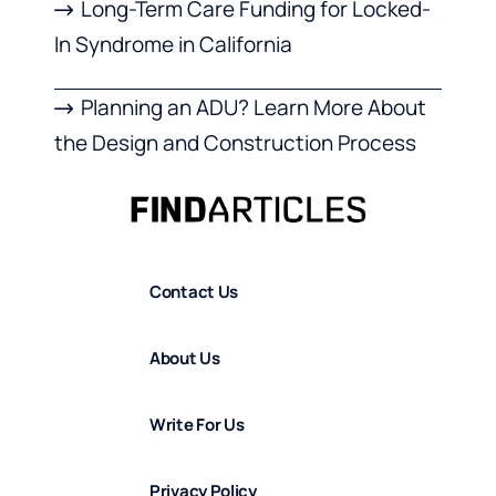
Long-Term Care Funding for Locked-
In Syndrome in California
Planning an ADU? Learn More About
the Design and Construction Process
Contact Us
About Us
Write For Us
Privacy Policy