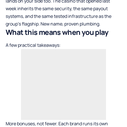
lands on your side too. The casino that opened last
week inherits the same security, the same payout
systems, and the same tested infrastructure as the
group’s flagship. New name, proven plumbing.
What this means when you play
A few practical takeaways:
More bonuses, not fewer. Each brand runs its own