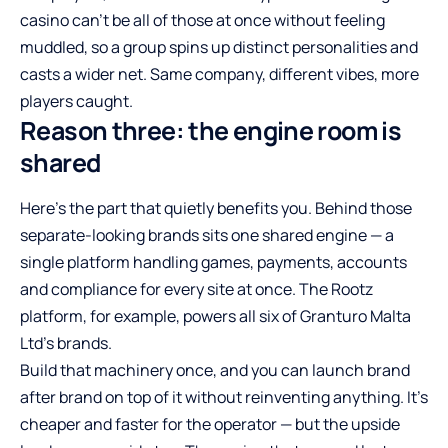
casino can’t be all of those at once without feeling
muddled, so a group spins up distinct personalities and
casts a wider net. Same company, different vibes, more
players caught.
Reason three: the engine room is
shared
Here’s the part that quietly benefits you. Behind those
separate-looking brands sits one shared engine — a
single platform handling games, payments, accounts
and compliance for every site at once. The Rootz
platform, for example, powers all six of Granturo Malta
Ltd’s brands.
Build that machinery once, and you can launch brand
after brand on top of it without reinventing anything. It’s
cheaper and faster for the operator — but the upside