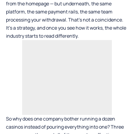
from the homepage — but underneath, the same
platform, the same payment rails, the same team
processing your withdrawal. That’s not a coincidence.
It’s a strategy, and once you see how it works, the whole
industry starts to read differently.
So why does one company bother running a dozen
casinos instead of pouring everything into one? Three