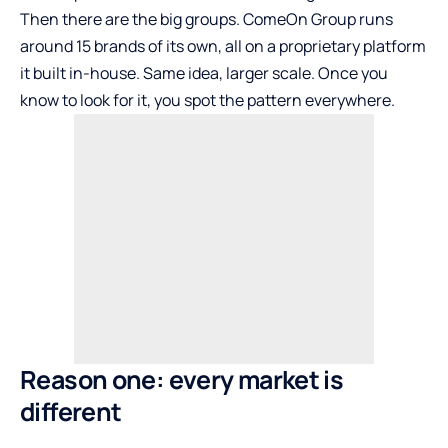
Then there are the big groups. ComeOn Group runs
around 15 brands of its own, all on a proprietary platform
it built in-house. Same idea, larger scale. Once you
know to look for it, you spot the pattern everywhere.
Reason one: every market is
different