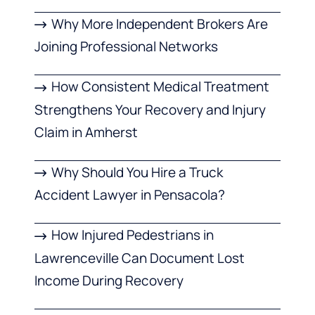
Why More Independent Brokers Are
Joining Professional Networks
How Consistent Medical Treatment
Strengthens Your Recovery and Injury
Claim in Amherst
Why Should You Hire a Truck
Accident Lawyer in Pensacola?
How Injured Pedestrians in
Lawrenceville Can Document Lost
Income During Recovery