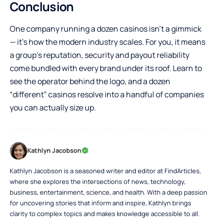
Conclusion
One company running a dozen casinos isn’t a gimmick
— it’s how the modern industry scales. For you, it means
a group’s reputation, security and payout reliability
come bundled with every brand under its roof. Learn to
see the operator behind the logo, and a dozen
“different” casinos resolve into a handful of companies
you can actually size up.
Kathlyn Jacobson
Kathlyn Jacobson is a seasoned writer and editor at FindArticles,
where she explores the intersections of news, technology,
business, entertainment, science, and health. With a deep passion
for uncovering stories that inform and inspire, Kathlyn brings
clarity to complex topics and makes knowledge accessible to all.