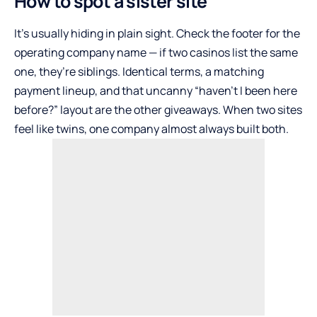
How to spot a sister site
It’s usually hiding in plain sight. Check the footer for the
operating company name — if two casinos list the same
one, they’re siblings. Identical terms, a matching
payment lineup, and that uncanny “haven’t I been here
before?” layout are the other giveaways. When two sites
feel like twins, one company almost always built both.