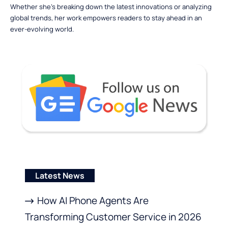
Whether she’s breaking down the latest innovations or analyzing
global trends, her work empowers readers to stay ahead in an
ever-evolving world.
Latest News
How AI Phone Agents Are
Transforming Customer Service in 2026