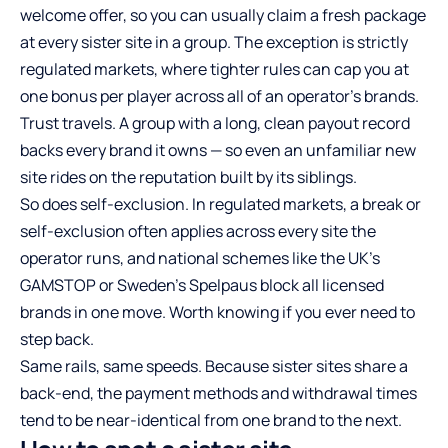
welcome offer, so you can usually claim a fresh package
at every sister site in a group. The exception is strictly
regulated markets, where tighter rules can cap you at
one bonus per player across all of an operator’s brands.
Trust travels. A group with a long, clean payout record
backs every brand it owns — so even an unfamiliar new
site rides on the reputation built by its siblings.
So does self-exclusion. In regulated markets, a break or
self-exclusion often applies across every site the
operator runs, and national schemes like the UK’s
GAMSTOP or Sweden’s Spelpaus block all licensed
brands in one move. Worth knowing if you ever need to
step back.
Same rails, same speeds. Because sister sites share a
back-end, the payment methods and withdrawal times
tend to be near-identical from one brand to the next.