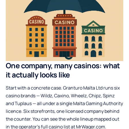
One company, many casinos: what
it actually looks like
Start with a concrete case. Granturo Malta Ltd runs six
casino brands — Wildz, Caxino, Wheelz, Chipz, Spinz
and Tuplaus — all under a single Malta Gaming Authority
licence. Six storefronts, one licensed company behind
the counter. You can see the whole lineup mapped out
in the operator’s full casino list at
MrWager.com
.