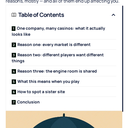
reasons, mostly — and all of them end up affecting you.
Table of Contents
One company, many casinos: what it actually
looks like
Reason one: every market is different
Reason two: different players want different
things
Reason three: the engine room is shared
What this means when you play
How to spot a sister site
Conclusion