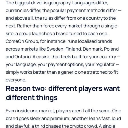
The biggest driver is geography. Languages differ,
currencies differ, the popular payment methods differ —
and above all, the rules differ from one country to the
next. Rather than force every market through a single
site, a group launches a brand tuned to each one.
ComeOn Group, for instance, runs localised brands
across markets like Sweden, Finland, Denmark, Poland
and Ontario. A casino that feels built for your country —
your language, your payment options, your regulator —
simply works better than a generic one stretched to fit
everyone.
Reason two: different players want
different things
Even inside one market, players aren’t all the same. One
brand goes sleek and premium; another leans fast, loud
and playful; a third chases the crypto crowd. A single