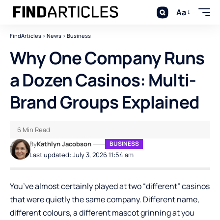
Aa
FindArticles
>
News
>
Business
Why One Company Runs
a Dozen Casinos: Multi-
Brand Groups Explained
6 Min Read
By
Kathlyn Jacobson
BUSINESS
Last updated: July 3, 2026 11:54 am
You’ve almost certainly played at two “different” casinos
that were quietly the same company. Different name,
different colours, a different mascot grinning at you