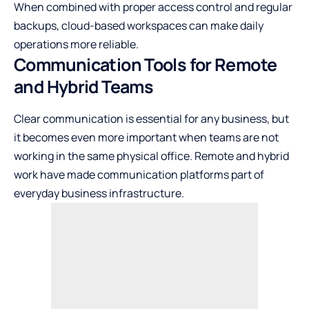
When combined with proper access control and regular
backups, cloud-based workspaces can make daily
operations more reliable.
Communication Tools for Remote
and Hybrid Teams
Clear communication is essential for any business, but
it becomes even more important when teams are not
working in the same physical office. Remote and hybrid
work have made communication platforms part of
everyday business infrastructure.