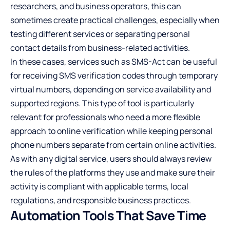
researchers, and business operators, this can
sometimes create practical challenges, especially when
testing different services or separating personal
contact details from business-related activities.
In these cases, services such as
SMS-Act
can be useful
for receiving SMS verification codes through temporary
virtual numbers, depending on service availability and
supported regions. This type of tool is particularly
relevant for professionals who need a more flexible
approach to online verification while keeping personal
phone numbers separate from certain online activities.
As with any digital service, users should always review
the rules of the platforms they use and make sure their
activity is compliant with applicable terms, local
regulations, and responsible business practices.
Automation Tools That Save Time