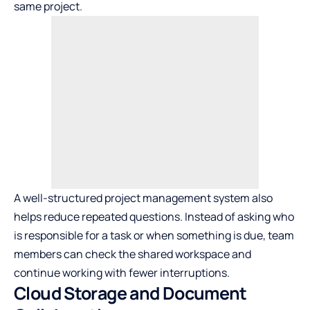
same project.
A well-structured project management system also
helps reduce repeated questions. Instead of asking who
is responsible for a task or when something is due, team
members can check the shared workspace and
continue working with fewer interruptions.
Cloud Storage and Document