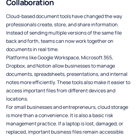
Collaboration
Cloud-based document tools have changed the way
professionals create, store, and share information.
Instead of sending multiple versions of the same file
back and forth, teams can now work together on
documents in real time.
Platforms like Google Workspace, Microsoft 365,
Dropbox, and Notion allow businesses to manage
documents, spreadsheets, presentations, and internal
notes more efficiently. These tools also make it easier to
access important files from different devices and
locations.
For small businesses and entrepreneurs, cloud storage
is more than a convenience. It is also a basic risk
management practice. If a laptop is lost, damaged, or
replaced, important business files remain accessible.