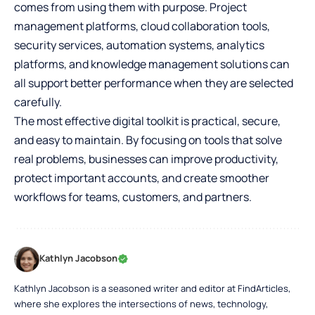
comes from using them with purpose. Project
management platforms, cloud collaboration tools,
security services, automation systems, analytics
platforms, and knowledge management solutions can
all support better performance when they are selected
carefully.
The most effective digital toolkit is practical, secure,
and easy to maintain. By focusing on tools that solve
real problems, businesses can improve productivity,
protect important accounts, and create smoother
workflows for teams, customers, and partners.
Kathlyn Jacobson
Kathlyn Jacobson is a seasoned writer and editor at FindArticles,
where she explores the intersections of news, technology,