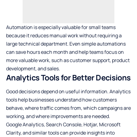
Automation is especially valuable for small teams
because it reduces manual work without requiring a
large technical department. Even simple automations
can save hours each month and help teams focus on
more valuable work, such as customer support, product
development, and sales.
Analytics Tools for Better Decisions
Good decisions depend on useful information. Analytics
tools help businesses understand how customers
behave, where traffic comes from, which campaigns are
working, and where improvements are needed.
Google Analytics, Search Console, Hotjar, Microsoft
Clarity, and similar tools can provide insights into