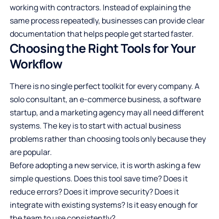
working with contractors. Instead of explaining the
same process repeatedly, businesses can provide clear
documentation that helps people get started faster.
Choosing the Right Tools for Your
Workflow
There is no single perfect toolkit for every company. A
solo consultant, an e-commerce business, a software
startup, and a marketing agency may all need different
systems. The key is to start with actual business
problems rather than choosing tools only because they
are popular.
Before adopting a new service, it is worth asking a few
simple questions. Does this tool save time? Does it
reduce errors? Does it improve security? Does it
integrate with existing systems? Is it easy enough for
the team to use consistently?