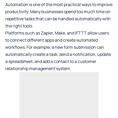
Automation is one of the most practical ways to improve
productivity. Many businesses spend too much time on
repetitive tasks that can be handled automatically with
the right tools.
Platforms such as Zapier, Make, and IFTTT allow users
to connect different apps and create automated
workflows. For example, a new form submission can
automatically create a task, send a notification, update
a spreadsheet, and add a contact to a customer
relationship management system.