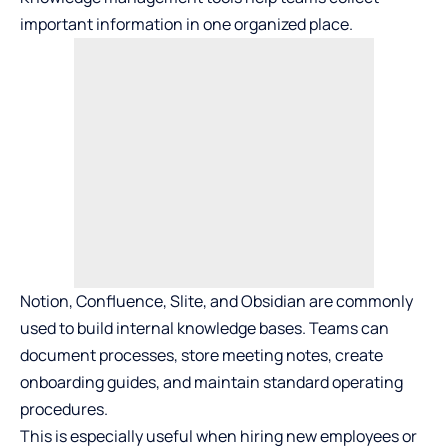
important information in one organized place.
Notion, Confluence, Slite, and Obsidian are commonly
used to build internal knowledge bases. Teams can
document processes, store meeting notes, create
onboarding guides, and maintain standard operating
procedures.
This is especially useful when hiring new employees or