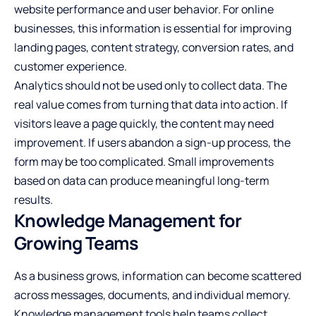
website performance and user behavior. For online
businesses, this information is essential for improving
landing pages, content strategy, conversion rates, and
customer experience.
Analytics should not be used only to collect data. The
real value comes from turning that data into action. If
visitors leave a page quickly, the content may need
improvement. If users abandon a sign-up process, the
form may be too complicated. Small improvements
based on data can produce meaningful long-term
results.
Knowledge Management for
Growing Teams
As a business grows, information can become scattered
across messages, documents, and individual memory.
Knowledge management tools help teams collect