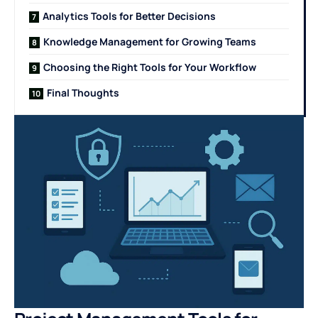
Analytics Tools for Better Decisions
Knowledge Management for Growing Teams
Choosing the Right Tools for Your Workflow
Final Thoughts