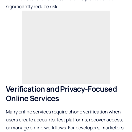
significantly reduce risk.
Verification and Privacy-Focused
Online Services
Many online services require phone verification when
users create accounts, test platforms, recover access,
or manage online workflows. For developers, marketers,