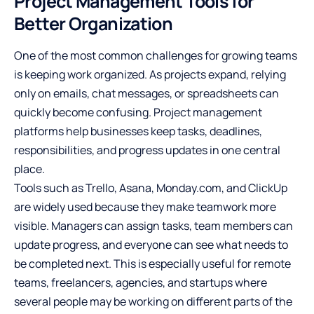
Project Management Tools for
Better Organization
One of the most common challenges for growing teams
is keeping work organized. As projects expand, relying
only on emails, chat messages, or spreadsheets can
quickly become confusing. Project management
platforms help businesses keep tasks, deadlines,
responsibilities, and progress updates in one central
place.
Tools such as Trello, Asana, Monday.com, and ClickUp
are widely used because they make teamwork more
visible. Managers can assign tasks, team members can
update progress, and everyone can see what needs to
be completed next. This is especially useful for remote
teams, freelancers, agencies, and startups where
several people may be working on different parts of the