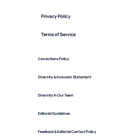
Privacy Policy
Terms of Service
Corrections Policy
Diversity & Inclusion Statement
Diversity in Our Team
Editorial Guidelines
Feedback & Editorial Contact Policy