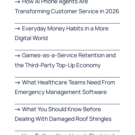
How AI Phone Agents Are
Transforming Customer Service in 2026
Everyday Money Habits in a More
Digital World
Games-as-a-Service Retention and
the Third-Party Top-Up Economy
What Healthcare Teams Need From
Emergency Management Software
What You Should Know Before
Dealing With Damaged Roof Shingles