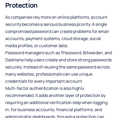
Protection
As companies rely more on online platforms, account
security becomes a serious business priority. A single
compromised password can create problems for email
accounts, payment systems, cloud storage, social
media profiles, or customer data.
Password managers such as 1Password, Bitwarden, and
Dashlane help users create and store strong passwords
securely. Instead of reusing the same password across
many websites, professionals can use unique
credentials for every important account.
Multi-factor authentication is also highly
recommended. It adds another layer of protection by
requiring an additional verification step when logging
in. For business accounts, financial platforms, and
administrator dashboards, this extra protection can