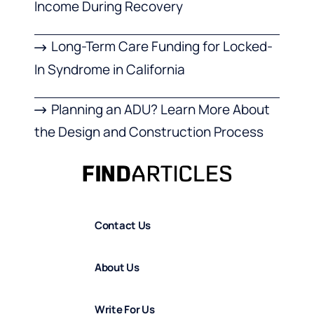
Income During Recovery
Long-Term Care Funding for Locked-
In Syndrome in California
Planning an ADU? Learn More About
the Design and Construction Process
Contact Us
About Us
Write For Us