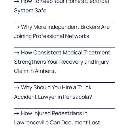
How To Keep Your Home’s Electrical
System Safe
Why More Independent Brokers Are
Joining Professional Networks
How Consistent Medical Treatment
Strengthens Your Recovery and Injury
Claim in Amherst
Why Should You Hire a Truck
Accident Lawyer in Pensacola?
How Injured Pedestrians in
Lawrenceville Can Document Lost