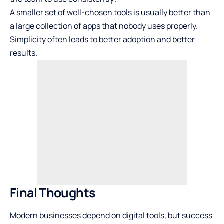
A smaller set of well-chosen tools is usually better than
a large collection of apps that nobody uses properly.
Simplicity often leads to better adoption and better
results.
Final Thoughts
Modern businesses depend on digital tools, but success