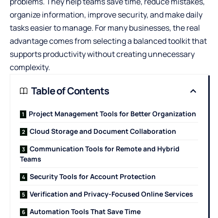
problems. They help teams save time, reduce mistakes,
organize information, improve security, and make daily
tasks easier to manage. For many businesses, the real
advantage comes from selecting a balanced toolkit that
supports productivity without creating unnecessary
complexity.
Table of Contents
Project Management Tools for Better Organization
Cloud Storage and Document Collaboration
Communication Tools for Remote and Hybrid
Teams
Security Tools for Account Protection
Verification and Privacy-Focused Online Services
Automation Tools That Save Time