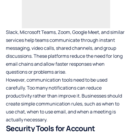
Slack, Microsoft Teams, Zoom, Google Meet, and similar
services help teams communicate through instant
messaging, video calls, shared channels, and group
discussions. These platforms reduce the need for long
email chains and allow faster responses when
questions or problems arise.
However, communication tools need to be used
carefully. Too many notifications can reduce
productivity rather than improve it. Businesses should
create simple communication rules, such as when to
use chat, when to use email, and when a meeting is
actually necessary.
Security Tools for Account