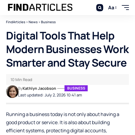
Aa
FindArticles
>
News
>
Business
Digital Tools That Help
Modern Businesses Work
Smarter and Stay Secure
10 Min Read
By
Kathlyn Jacobson
BUSINESS
Last updated: July 2, 2026 10:41 am
Running a business today is not only about having a
good product or service. It is also about building
efficient systems, protecting digital accounts,