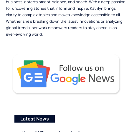
business, entertainment, science, and health. With a deep passion
for uncovering stories that inform and inspire, Kathlyn brings
clarity to complex topics and makes knowledge accessible to all.
Whether she’s breaking down the latest innovations or analyzing
global trends, her work empowers readers to stay ahead in an
ever-evolving world.
Latest News