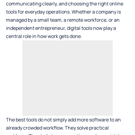
communicating clearly, and choosing the right online
tools for everyday operations. Whether a company is
managed by a small team, a remote workforce, or an
independent entrepreneur, digital tools now play a
central role in how work gets done.
The best tools do not simply add more software to an
already crowded workflow. They solve practical