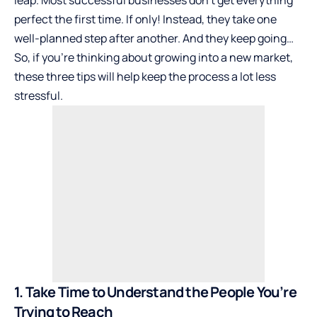
leap. Most successful businesses don’t get everything
perfect the first time. If only! Instead, they take one
well-planned step after another. And they keep going…
So, if you’re thinking about growing into a new market,
these three tips will help keep the process a lot less
stressful.
1. Take Time to Understand the People You’re
Trying to Reach