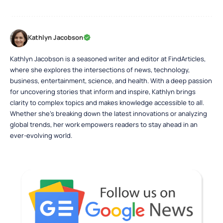
Kathlyn Jacobson
Kathlyn Jacobson is a seasoned writer and editor at FindArticles,
where she explores the intersections of news, technology,
business, entertainment, science, and health. With a deep passion
for uncovering stories that inform and inspire, Kathlyn brings
clarity to complex topics and makes knowledge accessible to all.
Whether she’s breaking down the latest innovations or analyzing
global trends, her work empowers readers to stay ahead in an
ever-evolving world.