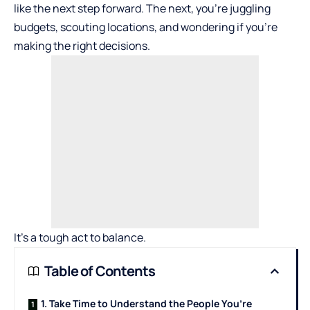
like the next step forward. The next, you’re juggling
budgets, scouting locations, and wondering if you’re
making the right decisions.
It’s a tough act to balance.
Table of Contents
1. Take Time to Understand the People You’re