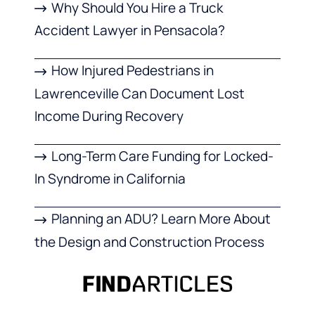
Why Should You Hire a Truck
Accident Lawyer in Pensacola?
How Injured Pedestrians in
Lawrenceville Can Document Lost
Income During Recovery
Long-Term Care Funding for Locked-
In Syndrome in California
Planning an ADU? Learn More About
the Design and Construction Process