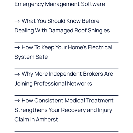
Emergency Management Software
What You Should Know Before
Dealing With Damaged Roof Shingles
How To Keep Your Home’s Electrical
System Safe
Why More Independent Brokers Are
Joining Professional Networks
How Consistent Medical Treatment
Strengthens Your Recovery and Injury
Claim in Amherst