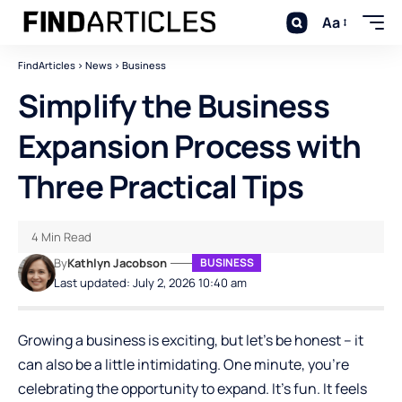
Aa
FindArticles
>
News
>
Business
Simplify the Business
Expansion Process with
Three Practical Tips
4 Min Read
By
Kathlyn Jacobson
BUSINESS
Last updated: July 2, 2026 10:40 am
Growing a business is exciting, but let’s be honest – it
can also be a little intimidating. One minute, you’re
celebrating the opportunity to expand. It’s fun. It feels