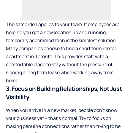
The same idea applies to your team. If employees are
helping you get a new location up and running,
temporary accommodation is the simplest solution.
Many companies choose to
find a short term rental
apartment in Toronto
. This provides staff with a
comfortable place to stay without the pressure of
signing a long term lease while working away from
home.
3. Focus on Building Relationships, Not Just
Visibility
When you arrive in a new market, people don’t know
your business yet – that’s normal. Try to focus on
making genuine connections rather than trying to be