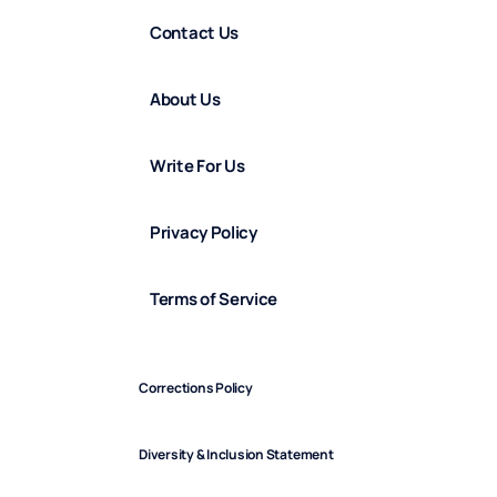
Contact Us
About Us
Write For Us
Privacy Policy
Terms of Service
Corrections Policy
Diversity & Inclusion Statement