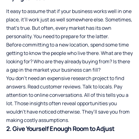
It easy to assume that if your business works well in one
place, it’ll work just as well somewhere else. Sometimes,
that’s true. But often, every market has its own
personality. You need to prepare for the latter.
Before committing to a new location, spend some time
getting to
know the people who live there
. What are they
looking for? Who are they already buying from? Is there
a gap in the market your business can fill?
You don’t need an expensive research project to find
answers. Read customer reviews. Talk to locals. Pay
attention to online conversations. All of this tells you a
lot. Those insights often reveal opportunities you
wouldn’t have noticed otherwise. They’ll save you from
making costly assumptions.
2. Give Yourself Enough Room to Adjust