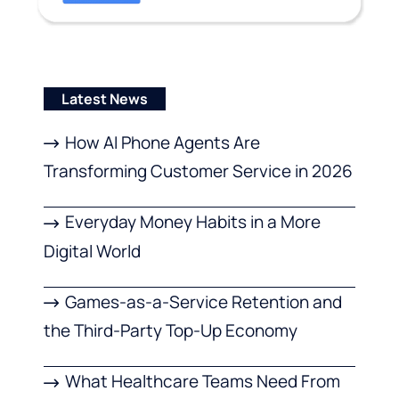
Latest News
How AI Phone Agents Are
Transforming Customer Service in 2026
Everyday Money Habits in a More
Digital World
Games-as-a-Service Retention and
the Third-Party Top-Up Economy
What Healthcare Teams Need From