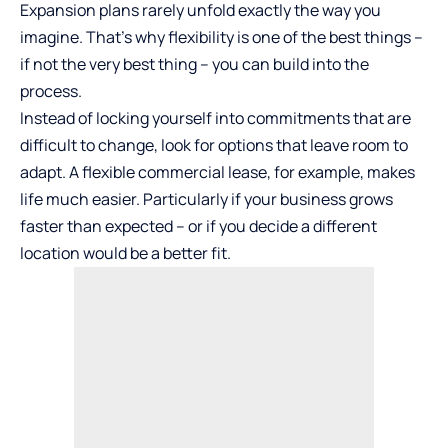
Expansion plans rarely unfold exactly the way you
imagine. That’s why flexibility is one of the best things –
if not the very best thing – you can build into the
process.
Instead of locking yourself into commitments that are
difficult to change, look for options that leave room to
adapt. A flexible commercial lease, for example, makes
life much easier. Particularly if your business grows
faster than expected – or if you decide a different
location would be a better fit.