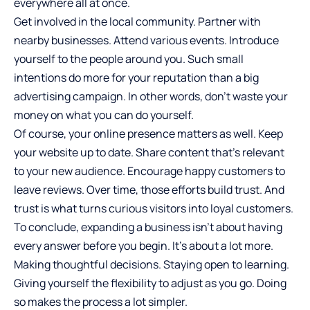
everywhere all at once.
Get involved in the local community. Partner with
nearby businesses. Attend various events. Introduce
yourself to the people around you. Such small
intentions do more for your reputation than a big
advertising campaign. In other words, don’t waste your
money on what you can do yourself.
Of course, your online presence matters as well. Keep
your website up to date. Share content that’s relevant
to your new audience. Encourage happy customers to
leave reviews. Over time, those efforts build trust. And
trust is what turns curious visitors into loyal customers.
To conclude,
expanding a business
isn’t about having
every answer before you begin. It’s about a lot more.
Making thoughtful decisions. Staying open to learning.
Giving yourself the flexibility to adjust as you go. Doing
so makes the process a lot simpler.