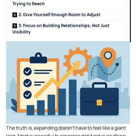
Trying to Reach
2. Give Yourself Enough Room to Adjust
3. Focus on Building Relationships, Not Just
Visibility
The truth is, expanding doesn’t have to feel like a giant