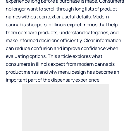
experience long before a purchase is made. Consumers
no longer want to scroll through long lists of product
names without context or useful details. Modern
cannabis shoppers in Illinois expect menus that help
them compare products, understand categories, and
make informed decisions efficiently. Clear information
can reduce confusion and improve confidence when
evaluating options. This article explores what
consumers in Illinois expect from modern cannabis
product menus and why menu design has become an
important part of the dispensary experience.