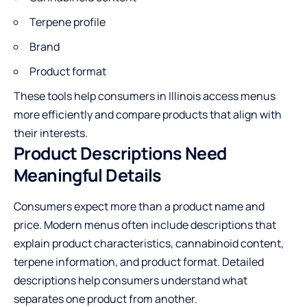
Terpene profile
Brand
Product format
These tools help consumers in Illinois access menus
more efficiently and compare products that align with
their interests.
Product Descriptions Need
Meaningful Details
Consumers expect more than a product name and
price. Modern menus often include descriptions that
explain product characteristics, cannabinoid content,
terpene information, and product format. Detailed
descriptions help consumers understand what
separates one product from another.