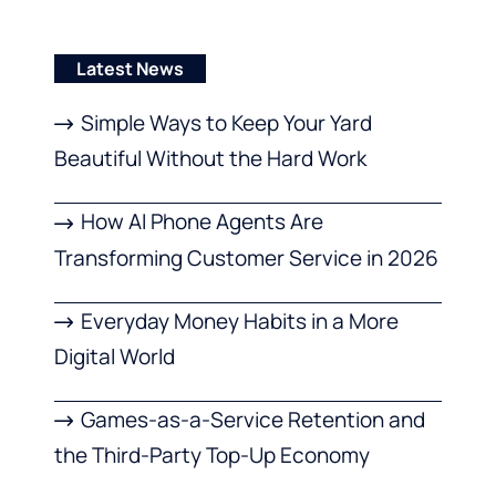
Latest News
Simple Ways to Keep Your Yard
Beautiful Without the Hard Work
How AI Phone Agents Are
Transforming Customer Service in 2026
Everyday Money Habits in a More
Digital World
Games-as-a-Service Retention and
the Third-Party Top-Up Economy