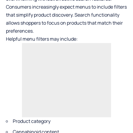
Consumers increasingly expect menus to include filters
that simplify product discovery. Search functionality
allows shoppers to focus on products that match their
preferences.
Helpful menu filters may include:
Product category
Cannabinoid content