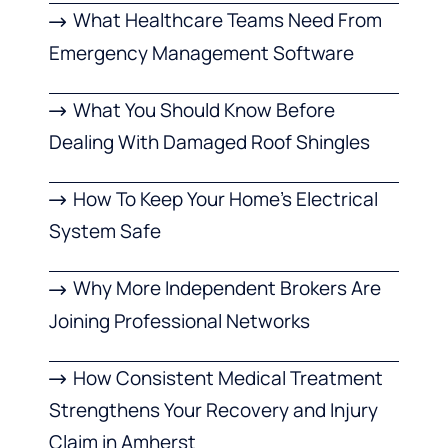
What Healthcare Teams Need From
Emergency Management Software
What You Should Know Before
Dealing With Damaged Roof Shingles
How To Keep Your Home’s Electrical
System Safe
Why More Independent Brokers Are
Joining Professional Networks
How Consistent Medical Treatment
Strengthens Your Recovery and Injury
Claim in Amherst