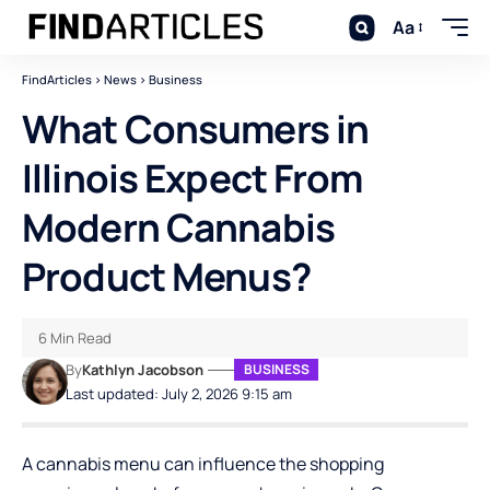
Aa
FindArticles
>
News
>
Business
What Consumers in
Illinois Expect From
Modern Cannabis
Product Menus?
6 Min Read
By
Kathlyn Jacobson
BUSINESS
Last updated: July 2, 2026 9:15 am
A cannabis menu can influence the shopping