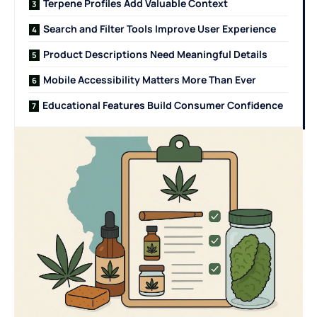
Terpene Profiles Add Valuable Context
Search and Filter Tools Improve User Experience
Product Descriptions Need Meaningful Details
Mobile Accessibility Matters More Than Ever
Educational Features Build Consumer Confidence