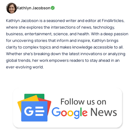
Kathlyn Jacobson
Kathlyn Jacobson is a seasoned writer and editor at FindArticles,
where she explores the intersections of news, technology,
business, entertainment, science, and health. With a deep passion
for uncovering stories that inform and inspire, Kathlyn brings
clarity to complex topics and makes knowledge accessible to all.
Whether she’s breaking down the latest innovations or analyzing
global trends, her work empowers readers to stay ahead in an
ever-evolving world.