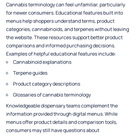
Cannabis terminology can feel unfamiliar, particularly
for newer consumers. Educational features built into
menus help shoppers understand terms, product
categories, cannabinoids, and terpenes without leaving
the website. These resources support better product
comparisons and informed purchasing decisions.
Examples of helpful educational features include:
Cannabinoid explanations
Terpene guides
Product category descriptions
Glossaries of cannabis terminology
Knowledgeable dispensary teams complement the
information provided through digital menus. While
menus offer product details and comparison tools,
consumers may still have questions about