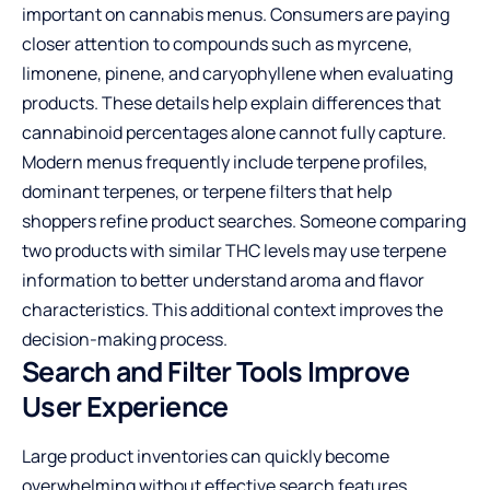
important on cannabis menus. Consumers are paying
closer attention to compounds such as myrcene,
limonene, pinene, and caryophyllene when evaluating
products. These details help explain differences that
cannabinoid percentages alone cannot fully capture.
Modern menus frequently include terpene profiles,
dominant terpenes, or terpene filters that help
shoppers refine product searches. Someone comparing
two products with similar THC levels may use terpene
information to better understand aroma and flavor
characteristics. This additional context improves the
decision-making process.
Search and Filter Tools Improve
User Experience
Large product inventories can quickly become
overwhelming without effective search features.