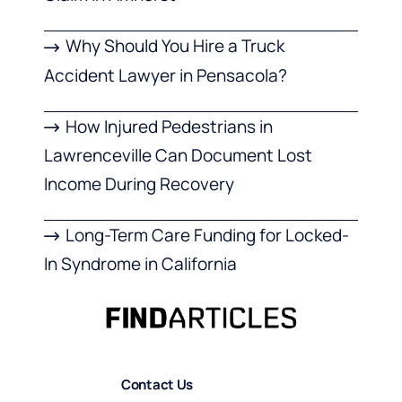
Why Should You Hire a Truck
Accident Lawyer in Pensacola?
How Injured Pedestrians in
Lawrenceville Can Document Lost
Income During Recovery
Long-Term Care Funding for Locked-
In Syndrome in California
Contact Us