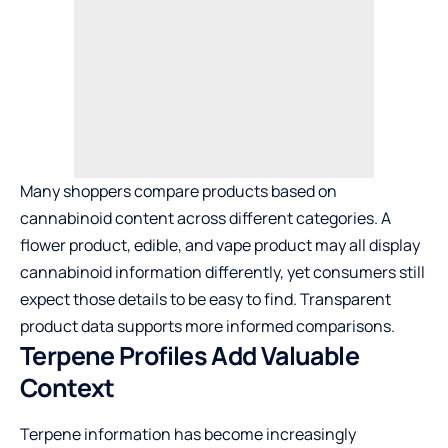
Many shoppers compare products based on
cannabinoid content across different categories. A
flower product, edible, and vape product may all display
cannabinoid information differently, yet consumers still
expect those details to be easy to find. Transparent
product data supports more informed comparisons.
Terpene Profiles Add Valuable
Context
Terpene information has become increasingly