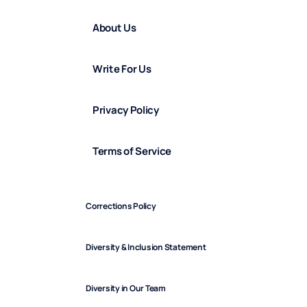
About Us
Write For Us
Privacy Policy
Terms of Service
Corrections Policy
Diversity & Inclusion Statement
Diversity in Our Team