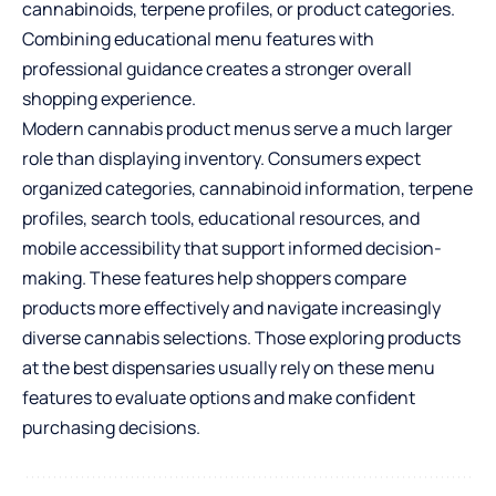
cannabinoids, terpene profiles, or product categories.
Combining educational menu features with
professional guidance creates a stronger overall
shopping experience.
Modern cannabis product menus serve a much larger
role than displaying inventory. Consumers expect
organized categories, cannabinoid information, terpene
profiles, search tools, educational resources, and
mobile accessibility that support informed decision-
making. These features help shoppers compare
products more effectively and navigate increasingly
diverse cannabis selections. Those exploring products
at the best dispensaries usually rely on these menu
features to evaluate options and make confident
purchasing decisions.