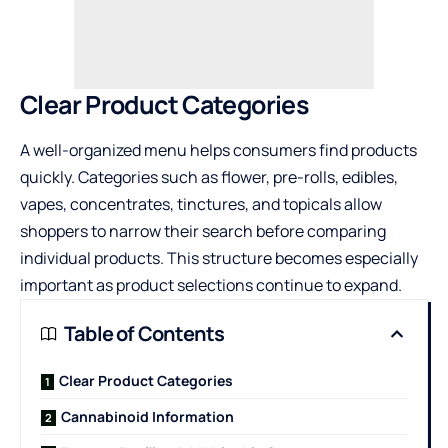
Clear Product Categories
A well-organized menu helps consumers find products
quickly. Categories such as flower, pre-rolls, edibles,
vapes, concentrates, tinctures, and topicals allow
shoppers to narrow their search before comparing
individual products. This structure becomes especially
important as product selections continue to expand.
Table of Contents
Clear Product Categories
Cannabinoid Information