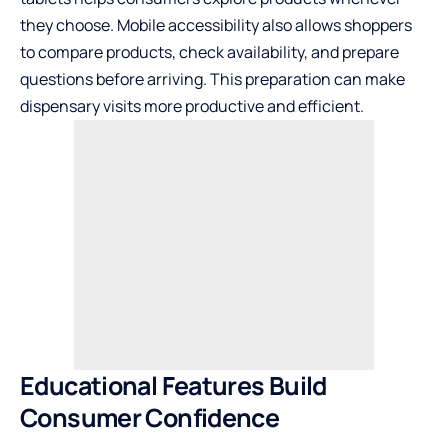
they choose. Mobile accessibility also allows shoppers
to compare products, check availability, and prepare
questions before arriving. This preparation can make
dispensary visits more productive and efficient.
Educational Features Build
Consumer Confidence