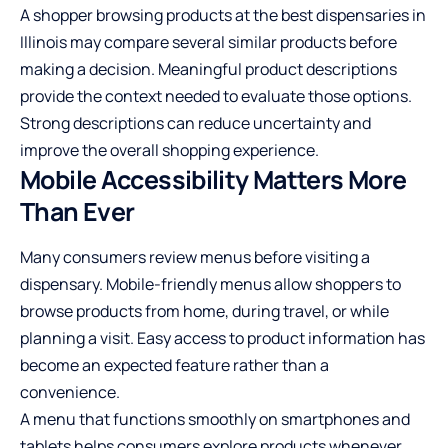
A shopper browsing products at the best dispensaries in
Illinois may compare several similar products before
making a decision. Meaningful product descriptions
provide the context needed to evaluate those options.
Strong descriptions can reduce uncertainty and
improve the overall shopping experience.
Mobile Accessibility Matters More
Than Ever
Many consumers review menus before visiting a
dispensary. Mobile-friendly menus allow shoppers to
browse products from home, during travel, or while
planning a visit. Easy access to product information has
become an expected feature rather than a
convenience.
A menu that functions smoothly on smartphones and
tablets helps consumers explore products whenever