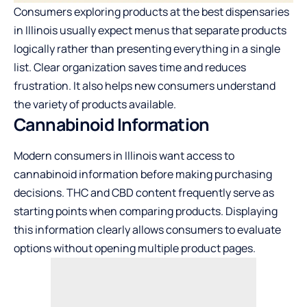
Consumers exploring products at the
best dispensaries
in Illinois
usually expect menus that separate products
logically rather than presenting everything in a single
list. Clear organization saves time and reduces
frustration. It also helps new consumers understand
the variety of products available.
Cannabinoid Information
Modern consumers in Illinois want access to
cannabinoid information before making purchasing
decisions. THC and CBD content frequently serve as
starting points when comparing products. Displaying
this information clearly allows consumers to evaluate
options without opening multiple product pages.