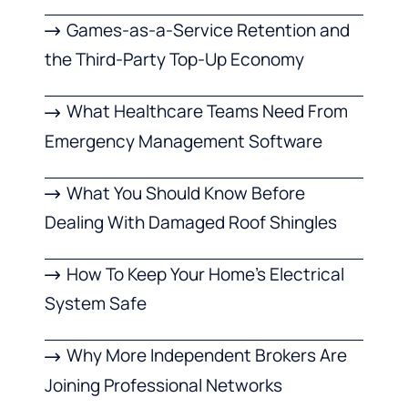
Games-as-a-Service Retention and
the Third-Party Top-Up Economy
What Healthcare Teams Need From
Emergency Management Software
What You Should Know Before
Dealing With Damaged Roof Shingles
How To Keep Your Home’s Electrical
System Safe
Why More Independent Brokers Are
Joining Professional Networks