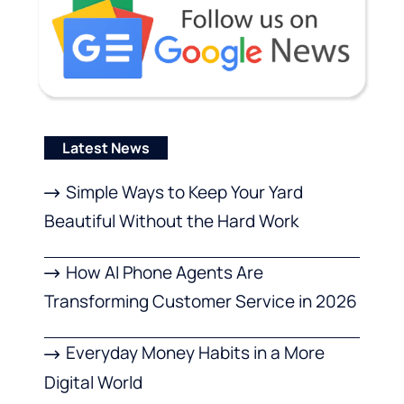
Latest News
Simple Ways to Keep Your Yard
Beautiful Without the Hard Work
How AI Phone Agents Are
Transforming Customer Service in 2026
Everyday Money Habits in a More
Digital World