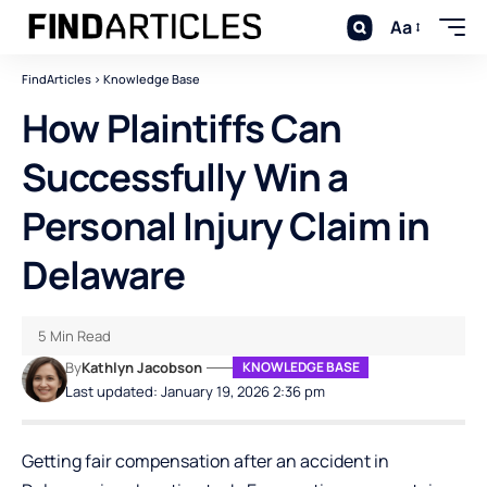
Aa
FindArticles
>
Knowledge Base
How Plaintiffs Can
Successfully Win a
Personal Injury Claim in
Delaware
5 Min Read
By
Kathlyn Jacobson
KNOWLEDGE BASE
Last updated: January 19, 2026 2:36 pm
Getting fair compensation after an accident in