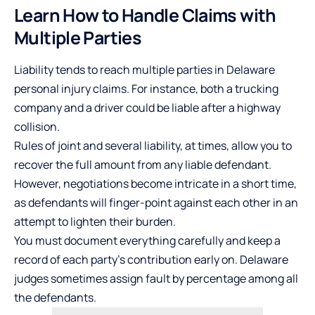
Learn How to Handle Claims with
Multiple Parties
Liability tends to reach multiple parties in Delaware
personal injury claims. For instance, both a trucking
company and a driver could be liable after a highway
collision.
Rules of joint and several liability, at times, allow you to
recover the full amount from any liable defendant.
However, negotiations become intricate in a short time,
as defendants will finger-point against each other in an
attempt to lighten their burden.
You must document everything carefully and keep a
record of each party’s contribution early on. Delaware
judges sometimes assign fault by percentage among all
the defendants.