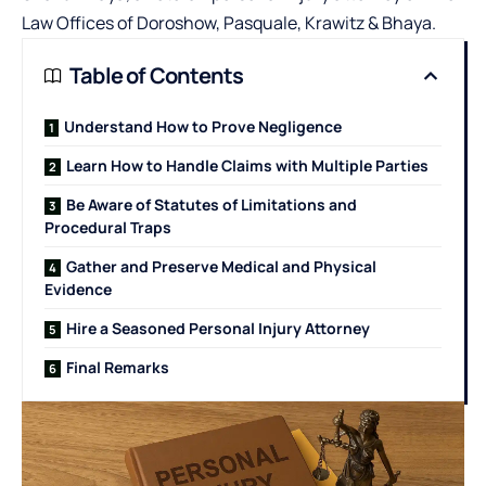
Law Offices of Doroshow, Pasquale, Krawitz & Bhaya
.
Table of Contents
Understand How to Prove Negligence
Learn How to Handle Claims with Multiple Parties
Be Aware of Statutes of Limitations and
Procedural Traps
Gather and Preserve Medical and Physical
Evidence
Hire a Seasoned Personal Injury Attorney
Final Remarks