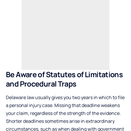
Be Aware of Statutes of Limitations
and Procedural Traps
Delaware law usually gives you two years in which to file
a personal injury case. Missing that deadline weakens
your claim, regardless of the strength of the evidence.
Shorter deadlines sometimes arise in extraordinary
circumstances, such as when dealing with government