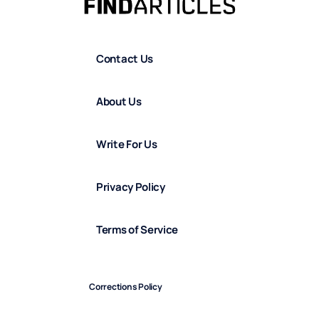
Contact Us
About Us
Write For Us
Privacy Policy
Terms of Service
Corrections Policy