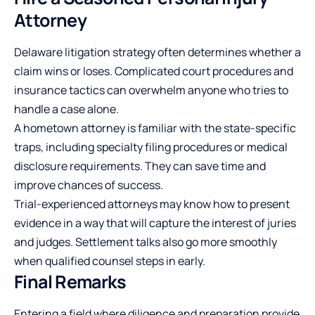
Attorney
Delaware litigation strategy often determines whether a
claim wins or loses. Complicated court procedures and
insurance tactics can overwhelm anyone who tries to
handle a case alone.
A hometown attorney is familiar with the state-specific
traps, including specialty filing procedures or medical
disclosure requirements. They can save time and
improve chances of success.
Trial-experienced attorneys may know how to present
evidence in a way that will capture the interest of juries
and judges. Settlement talks also go more smoothly
when qualified counsel steps in early.
Final Remarks
Entering a field where diligence and preparation provide