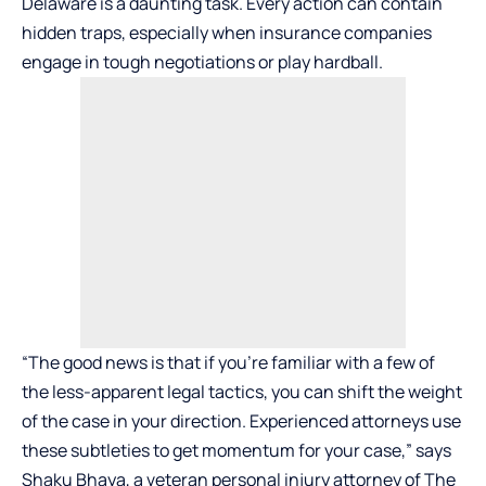
Delaware is a daunting task. Every action can contain
hidden traps, especially when insurance companies
engage in tough negotiations or play hardball.
“The good news is that if you’re familiar with a few of
the less-apparent legal tactics, you can shift the weight
of the case in your direction. Experienced attorneys use
these subtleties to get momentum for your case,” says
Shaku Bhaya, a veteran personal injury attorney of
The