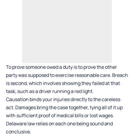
To prove someone owed a duty is to prove the other
party was supposed to exercise reasonable care. Breach
is second, which involves showing they failed at that
task, such as a driver running a red light.
Causation binds your injuries directly to the careless
act. Damages bring the case together, tying all of it up
with sufficient proof of medical bills or lost wages.
Delaware law relies on each one being sound and
conclusive.