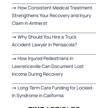
How Consistent Medical Treatment
Strengthens Your Recovery and Injury
Claim in Amherst
Why Should You Hire a Truck
Accident Lawyer in Pensacola?
How Injured Pedestrians in
Lawrenceville Can Document Lost
Income During Recovery
Long-Term Care Funding for Locked-
In Syndrome in California