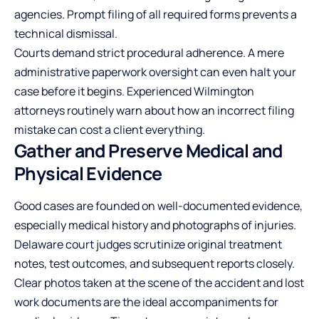
agencies. Prompt filing of all required forms prevents a
technical dismissal.
Courts demand strict procedural adherence. A mere
administrative paperwork oversight can even halt your
case before it begins. Experienced Wilmington
attorneys routinely warn about how an incorrect filing
mistake can cost a client everything.
Gather and Preserve Medical and
Physical Evidence
Good cases are founded on well-documented evidence,
especially medical history and photographs of injuries.
Delaware court judges scrutinize original treatment
notes, test outcomes, and subsequent reports closely.
Clear photos taken at the scene of the accident and lost
work documents are the ideal accompaniments for