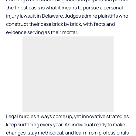
the finest basis is what it means to pursue a personal
injury lawsuit in Delaware. Judges admire plaintiffs who
construct their case brick by brick, with facts and
evidence serving as their mortar.
Legal hurdles always come up, yet innovative strategies
keep surfacing every year. An individual ready to make
changes, stay methodical, and learn from professionals