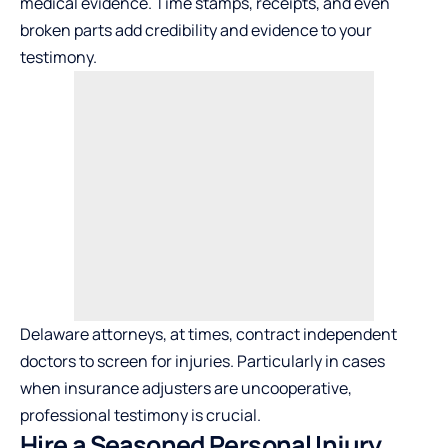
medical evidence. Time stamps, receipts, and even
broken parts add credibility and evidence to your
testimony.
Delaware attorneys, at times, contract independent
doctors to screen for injuries. Particularly in cases
when insurance adjusters are uncooperative,
professional testimony is crucial.
Hire a Seasoned Personal Injury