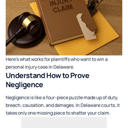
Here’s what works for plaintiffs who want to win a
personal injury case in Delaware.
Understand How to Prove
Negligence
Negligence is like a four-piece puzzle made up of duty,
breach, causation, and damages. In Delaware courts, it
takes only one missing piece to shatter your claim.