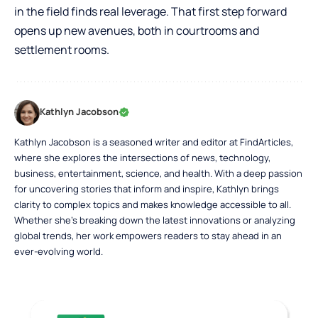
in the field finds real leverage. That first step forward
opens up new avenues, both in courtrooms and
settlement rooms.
Kathlyn Jacobson
Kathlyn Jacobson is a seasoned writer and editor at FindArticles,
where she explores the intersections of news, technology,
business, entertainment, science, and health. With a deep passion
for uncovering stories that inform and inspire, Kathlyn brings
clarity to complex topics and makes knowledge accessible to all.
Whether she’s breaking down the latest innovations or analyzing
global trends, her work empowers readers to stay ahead in an
ever-evolving world.