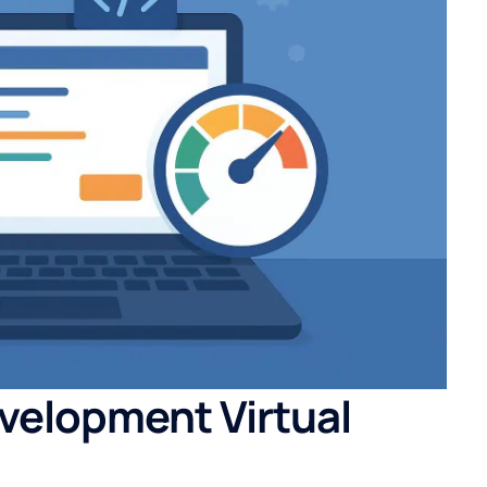
velopment Virtual