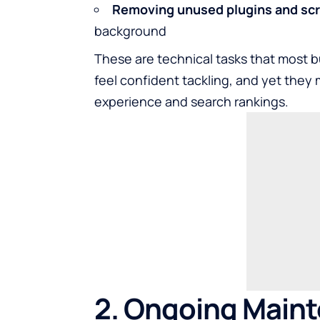
Removing unused plugins and scr
background
These are technical tasks that most b
feel confident tackling, and yet they
experience and search rankings.
2. Ongoing Main