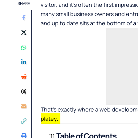
SHARE
visitor, and it’s often the first impress
many small business owners and entre
and up to date sits at the bottom of a 
That’s exactly where a
web developmen
platey.
Table of Contents