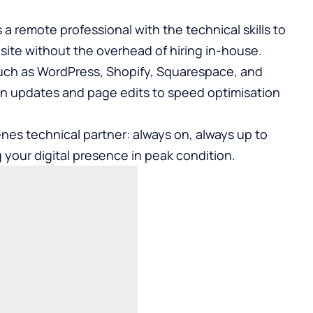
 a remote professional with the technical skills to
ite without the overhead of hiring in-house.
uch as WordPress, Shopify, Squarespace, and
in updates and page edits to speed optimisation
es technical partner: always on, always up to
 your digital presence in peak condition.