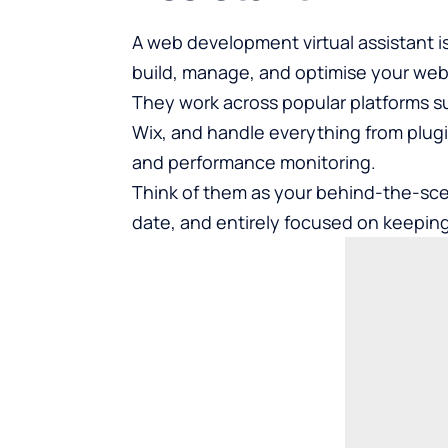
A web development virtual assistant is
build, manage, and optimise your webs
They work across popular platforms s
Wix, and handle everything from plug
and performance monitoring.
Think of them as your behind-the-scen
date, and entirely focused on keeping