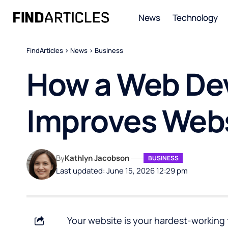
News
Technology
FindArticles
>
News
>
Business
How a Web Dev
Improves Web
By
Kathlyn Jacobson
BUSINESS
Last updated: June 15, 2026 12:29 pm
Your website is your hardest-working t