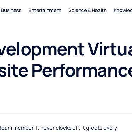
Business
Entertainment
Science & Health
Knowle
elopment Virtua
site Performanc
eam member. It never clocks off, it greets every