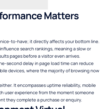
formance Matters
nice-to-have; it directly affects your bottom line.
influence search rankings, meaning a slow or
lts pages before a visitor even arrives.
ne-second delay in page load time can reduce
ile devices, where the majority of browsing now
ither. It encompasses uptime reliability, mobile
oth user experience from the moment someone
t they complete a purchase or enquiry.