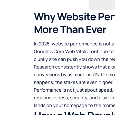
Why Website Per
More Than Ever
In 2026, website performance is not a 
Google’s Core Web Vitals continue to 
clunky site can push you down the resu
Research consistently shows that a o
conversions by as much as 7%. On mob
happens, the stakes are even higher.
Performance is not just about speed, e
responsiveness, security, and a smo
lands on your homepage to the momen