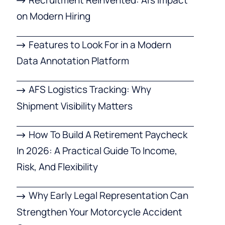
on Modern Hiring
Features to Look For in a Modern
Data Annotation Platform
AFS Logistics Tracking: Why
Shipment Visibility Matters
How To Build A Retirement Paycheck
In 2026: A Practical Guide To Income,
Risk, And Flexibility
Why Early Legal Representation Can
Strengthen Your Motorcycle Accident