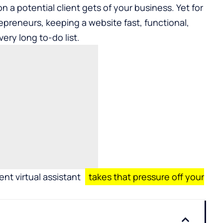
ion a potential client gets of your business. Yet for
preneurs, keeping a website fast, functional,
very long to-do list.
t virtual assistant
takes that pressure off your