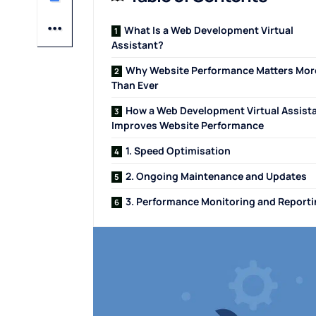
What Is a Web Development Virtual
Assistant?
Why Website Performance Matters Mor
Than Ever
How a Web Development Virtual Assist
Improves Website Performance
1. Speed Optimisation
2. Ongoing Maintenance and Updates
3. Performance Monitoring and Report