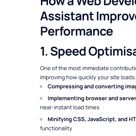
How a Web Devel
Assistant Impro
Performance
1. Speed Optimis
One of the most immediate contributi
improving how quickly your site loads.
Compressing and converting ima
Implementing browser and server
near-instant load times
Minifying CSS, JavaScript, and H
functionality