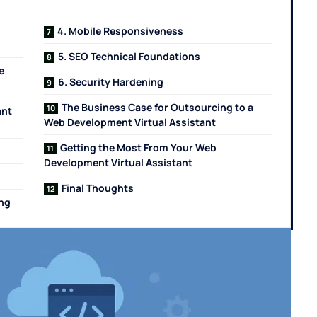
4. Mobile Responsiveness
5. SEO Technical Foundations
e
6. Security Hardening
The Business Case for Outsourcing to a
ant
Web Development Virtual Assistant
Getting the Most From Your Web
Development Virtual Assistant
Final Thoughts
ing