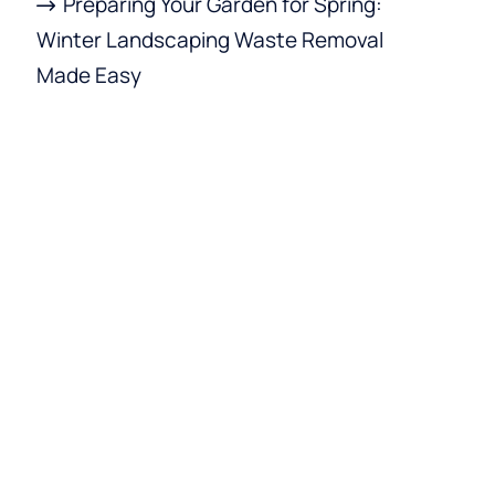
Preparing Your Garden for Spring:
Winter Landscaping Waste Removal
Made Easy