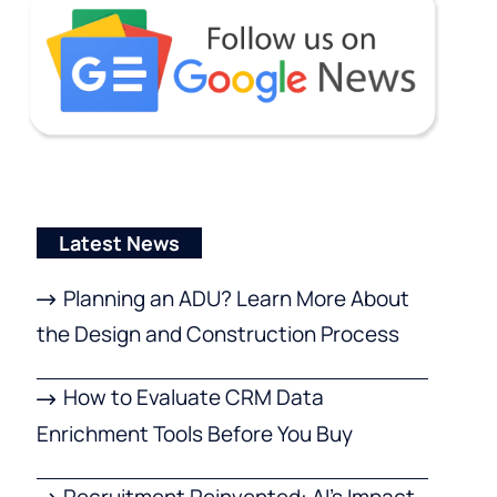
Latest News
Planning an ADU? Learn More About
the Design and Construction Process
How to Evaluate CRM Data
Enrichment Tools Before You Buy
Recruitment Reinvented: AI’s Impact