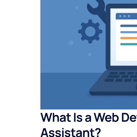
What Is a Web De
Assistant?