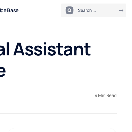
dge Base
l Assistant
e
9 Min Read