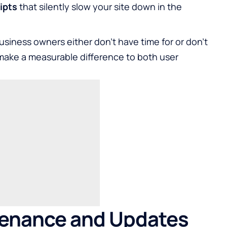
ipts
that silently slow your site down in the
usiness owners either don’t have time for or don’t
 make a measurable difference to both user
tenance and Updates