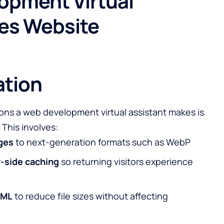
opment Virtual
ves Website
ation
ons a web development virtual assistant makes is
 This involves:
ges
to next-generation formats such as WebP
-side caching
so returning visitors experience
TML
to reduce file sizes without affecting