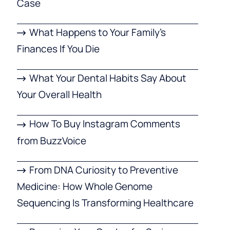
Case
What Happens to Your Family’s
Finances If You Die
What Your Dental Habits Say About
Your Overall Health
How To Buy Instagram Comments
from BuzzVoice
From DNA Curiosity to Preventive
Medicine: How Whole Genome
Sequencing Is Transforming Healthcare