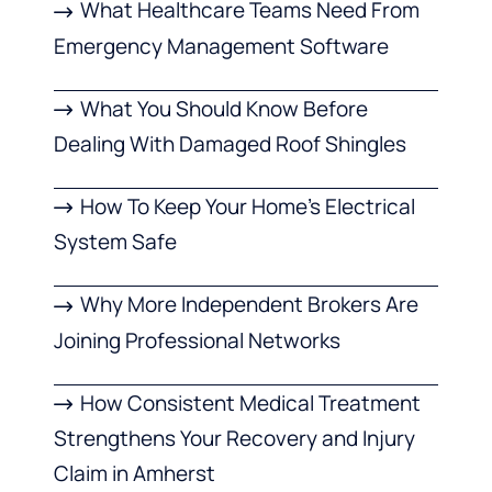
What Healthcare Teams Need From
Emergency Management Software
What You Should Know Before
Dealing With Damaged Roof Shingles
How To Keep Your Home’s Electrical
System Safe
Why More Independent Brokers Are
Joining Professional Networks
How Consistent Medical Treatment
Strengthens Your Recovery and Injury
Claim in Amherst