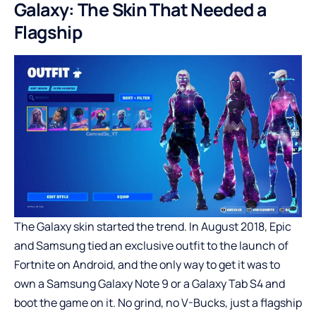
Galaxy: The Skin That Needed a
Flagship
The Galaxy skin started the trend. In August 2018, Epic
and Samsung tied an exclusive outfit to the launch of
Fortnite on Android, and the only way to get it was to
own a Samsung Galaxy Note 9 or a Galaxy Tab S4 and
boot the game on it. No grind, no V-Bucks, just a flagship