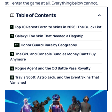
still enter the game at all. Everything below cannot.
Table of Contents
Top 10 Rarest Fortnite Skins in 2026: The Quick List
Galaxy: The Skin That Needed a Flagship
Honor Guard: Rare by Geography
The GPU and Console Bundles Money Can’t Buy
Anymore
Rogue Agent and the OG Battle Pass Royalty
Travis Scott, Astro Jack, and the Event Skins That
Vanished