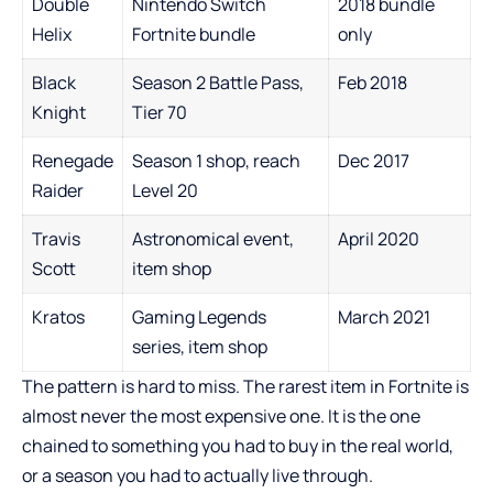
Double
Nintendo Switch
2018 bundle
Helix
Fortnite bundle
only
Black
Season 2 Battle Pass,
Feb 2018
Knight
Tier 70
Renegade
Season 1 shop, reach
Dec 2017
Raider
Level 20
Travis
Astronomical event,
April 2020
Scott
item shop
Kratos
Gaming Legends
March 2021
series, item shop
The pattern is hard to miss. The rarest item in Fortnite is
almost never the most expensive one. It is the one
chained to something you had to buy in the real world,
or a season you had to actually live through.