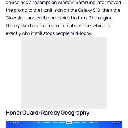
device and a redemption window. Samsung later moved
the promo to the Ikonik skin on the Galaxy S10, then the
Glow skin, and each one expired in turn. The original
Galaxy skin has not been claimable since, which is
exactly why it still stops people mid-lobby.
Honor Guard: Rare by Geography