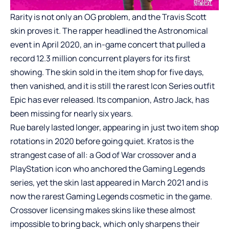
Rarity is not only an OG problem, and the Travis Scott
skin proves it. The rapper headlined the Astronomical
event in April 2020, an in-game concert that pulled a
record 12.3 million concurrent players for its first
showing. The skin sold in the item shop for five days,
then vanished, and it is still the rarest Icon Series outfit
Epic has ever released. Its companion, Astro Jack, has
been missing for nearly six years.
Rue barely lasted longer, appearing in just two item shop
rotations in 2020 before going quiet. Kratos is the
strangest case of all: a God of War crossover and a
PlayStation icon who anchored the Gaming Legends
series, yet the skin last appeared in March 2021 and is
now the rarest Gaming Legends cosmetic in the game.
Crossover licensing makes skins like these almost
impossible to bring back, which only sharpens their