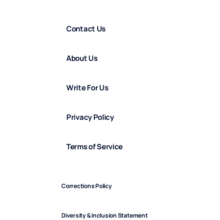
Contact Us
About Us
Write For Us
Privacy Policy
Terms of Service
Corrections Policy
Diversity & Inclusion Statement