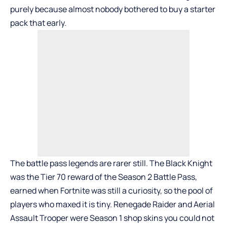
purely because almost nobody bothered to buy a starter
pack that early.
The battle pass legends are rarer still. The Black Knight
was the
Tier 70 reward of the Season 2 Battle Pass
,
earned when Fortnite was still a curiosity, so the pool of
players who maxed it is tiny. Renegade Raider and Aerial
Assault Trooper were Season 1 shop skins you could not