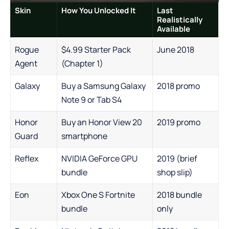
Skin
How You Unlocked It
Last
Realistically
Available
Rogue
$4.99 Starter Pack
June 2018
Agent
(Chapter 1)
Galaxy
Buy a Samsung Galaxy
2018 promo
Note 9 or Tab S4
Honor
Buy an Honor View 20
2019 promo
Guard
smartphone
Reflex
NVIDIA GeForce GPU
2019 (brief
bundle
shop slip)
Eon
Xbox One S Fortnite
2018 bundle
bundle
only