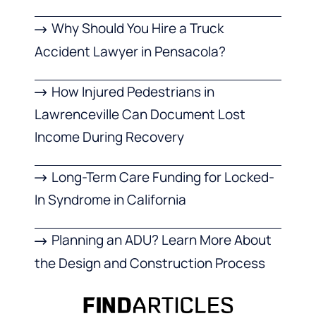
Why Should You Hire a Truck
Accident Lawyer in Pensacola?
How Injured Pedestrians in
Lawrenceville Can Document Lost
Income During Recovery
Long-Term Care Funding for Locked-
In Syndrome in California
Planning an ADU? Learn More About
the Design and Construction Process