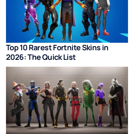
Top 10 Rarest Fortnite Skins in
2026: The Quick List