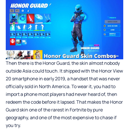
Then there is the Honor Guard, the skin almost nobody
outside Asia could touch. It shipped with the Honor View
20 smartphone in early 2019, a handset that was never
officially sold in North America. To wear it, you had to
import a phone most players had never heard of, then
redeem the code before it lapsed. That makes the Honor
Guard skin one of the rarest in Fortnite by pure
geography, and one of the most expensive to chase if
you try.