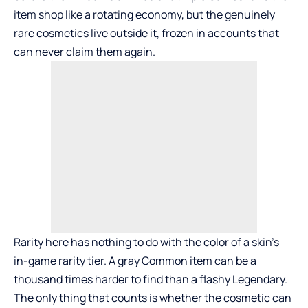
item shop like a rotating economy, but the genuinely
rare cosmetics live outside it, frozen in accounts that
can never claim them again.
Rarity here has nothing to do with the color of a skin’s
in-game rarity tier. A gray Common item can be a
thousand times harder to find than a flashy Legendary.
The only thing that counts is whether the cosmetic can