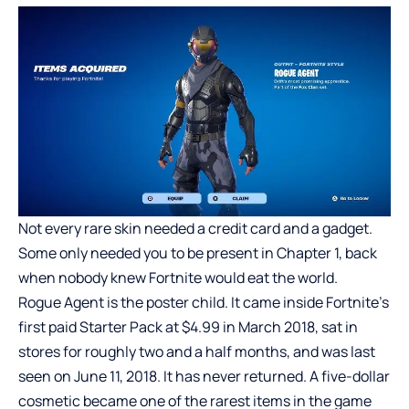
Not every rare skin needed a credit card and a gadget.
Some only needed you to be present in Chapter 1, back
when nobody knew Fortnite would eat the world.
Rogue Agent is the poster child. It came inside Fortnite’s
first paid Starter Pack at $4.99 in March 2018, sat in
stores for roughly two and a half months, and was last
seen on June 11, 2018. It has never returned. A five-dollar
cosmetic became one of the rarest items in the game