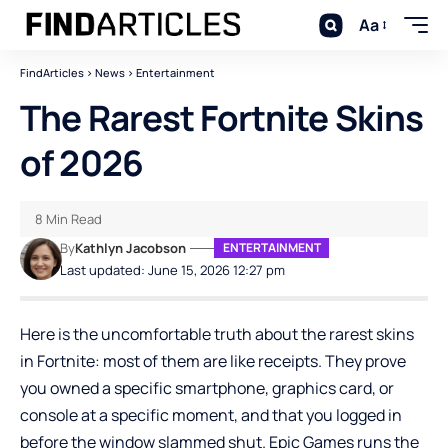
Aa
FindArticles
>
News
>
Entertainment
The Rarest Fortnite Skins
of 2026
8 Min Read
By
Kathlyn Jacobson
ENTERTAINMENT
Last updated: June 15, 2026 12:27 pm
Here is the uncomfortable truth about the rarest skins
in Fortnite: most of them are like receipts. They prove
you owned a specific smartphone, graphics card, or
console at a specific moment, and that you logged in
before the window slammed shut. Epic Games runs the