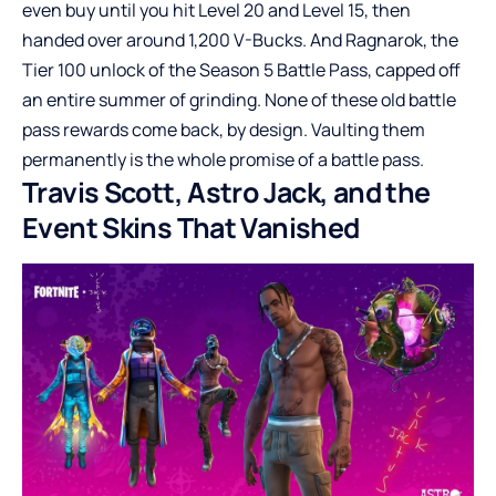
even buy until you hit Level 20 and Level 15, then
handed over around 1,200 V-Bucks. And Ragnarok, the
Tier 100 unlock of the Season 5 Battle Pass, capped off
an entire summer of grinding. None of these old battle
pass rewards come back, by design. Vaulting them
permanently is the whole promise of a battle pass.
Travis Scott, Astro Jack, and the
Event Skins That Vanished