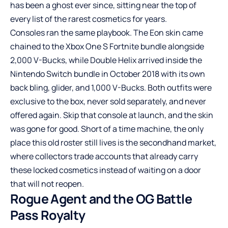
has been a ghost ever since, sitting near the top of
every list of the rarest cosmetics for years.
Consoles ran the same playbook. The Eon skin came
chained to the Xbox One S Fortnite bundle alongside
2,000 V-Bucks, while Double Helix arrived inside the
Nintendo Switch bundle in October 2018 with its own
back bling, glider, and 1,000 V-Bucks. Both outfits were
exclusive to the box, never sold separately, and never
offered again. Skip that console at launch, and the skin
was gone for good. Short of a time machine, the only
place this old roster still lives is the secondhand market,
where collectors trade
accounts that already carry
these locked cosmetics
instead of waiting on a door
that will not reopen.
Rogue Agent and the OG Battle
Pass Royalty