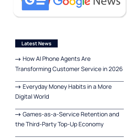
Latest News
How AI Phone Agents Are
Transforming Customer Service in 2026
Everyday Money Habits in a More
Digital World
Games-as-a-Service Retention and
the Third-Party Top-Up Economy