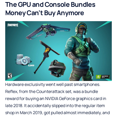
The GPU and Console Bundles
Money Can’t Buy Anymore
Hardware exclusivity went well past smartphones.
Reflex, from the Counterattack set, was a bundle
reward for buying an NVIDIA GeForce graphics card in
late 2018. It accidentally slipped into the regular item
shop in March 2019, got pulled almost immediately, and