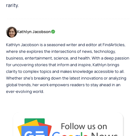
rarity.
Kathlyn Jacobson
Kathlyn Jacobson is a seasoned writer and editor at FindArticles,
where she explores the intersections of news, technology,
business, entertainment, science, and health. With a deep passion
for uncovering stories that inform and inspire, Kathlyn brings
clarity to complex topics and makes knowledge accessible to all.
Whether she’s breaking down the latest innovations or analyzing
global trends, her work empowers readers to stay ahead in an
ever-evolving world.