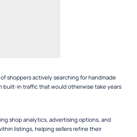
s of shoppers actively searching for handmade
 built-in traffic that would otherwise take years
uding shop analytics, advertising options, and
hin listings, helping sellers refine their