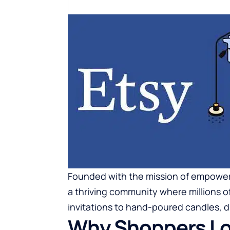
Founded with the mission of empoweri
a thriving community where millions o
invitations to hand-poured candles, dig
Why Shoppers Lo