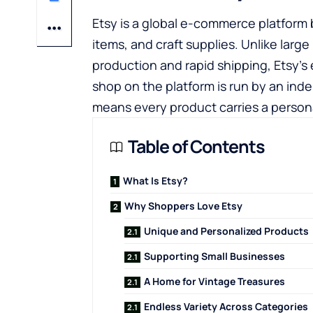
Etsy is a global e-commerce platform 
items, and craft supplies. Unlike larg
production and rapid shipping, Etsy’s 
shop on the platform is run by an inde
means every product carries a persona
Table of Contents
What Is Etsy?
Why Shoppers Love Etsy
Unique and Personalized Products
Supporting Small Businesses
A Home for Vintage Treasures
Endless Variety Across Categories