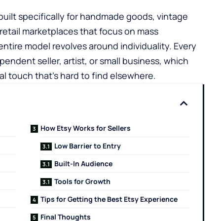
built specifically for handmade goods, vintage
e retail marketplaces that focus on mass
entire model revolves around individuality. Every
pendent seller, artist, or small business, which
l touch that’s hard to find elsewhere.
How Etsy Works for Sellers
Low Barrier to Entry
Built-In Audience
Tools for Growth
Tips for Getting the Best Etsy Experience
Final Thoughts