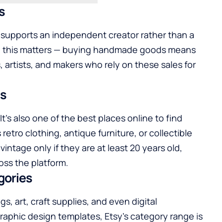
s
 supports an independent creator rather than a
s, this matters — buying handmade goods means
 artists, and makers who rely on these sales for
es
t’s also one of the best places online to find
etro clothing, antique furniture, or collectible
vintage only if they are at least 20 years old,
oss the platform.
gories
, art, craft supplies, and even digital
graphic design templates, Etsy’s category range is