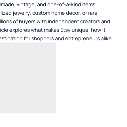
dmade, vintage, and one-of-a-kind items.
lized jewelry, custom home decor, or rare
illions of buyers with independent creators and
ticle explores what makes Etsy unique, how it
estination for shoppers and entrepreneurs alike.