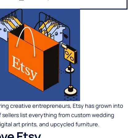
ng creative entrepreneurs, Etsy has grown into
f sellers list everything from custom wedding
ital art prints, and upcycled furniture.
ve Etsy