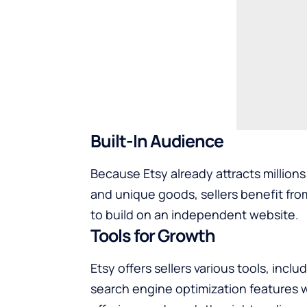
Built-In Audience
Because Etsy already attracts million
and unique goods, sellers benefit from
to build on an independent website.
Tools for Growth
Etsy offers sellers various tools, incl
search engine optimization features wit