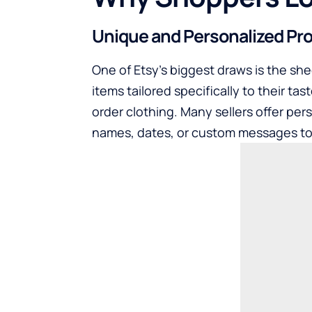
Unique and Personalized Pr
One of Etsy’s biggest draws is the shee
items tailored specifically to their 
order clothing. Many sellers offer per
names, dates, or custom messages to