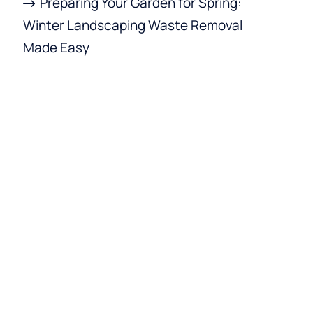
Preparing Your Garden for Spring:
Winter Landscaping Waste Removal
Made Easy