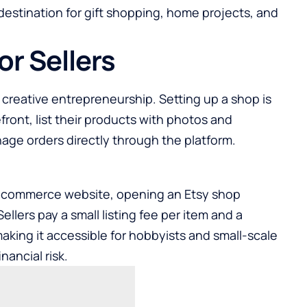
 destination for gift shopping, home projects, and
or Sellers
creative entrepreneurship. Setting up a shop is
efront, list their products with photos and
nage orders directly through the platform.
-commerce website, opening an Etsy shop
llers pay a small listing fee per item and a
aking it accessible for hobbyists and small-scale
nancial risk.