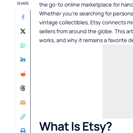
SHARE
the go-to online marketplace for han
Whether you’re searching for persona
vintage collectibles, Etsy connects m
sellers from around the globe. This ar
works, and why it remains a favorite d
What Is Etsy?