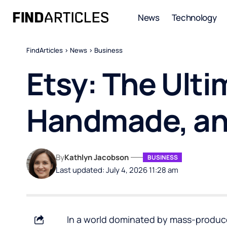
News
Technology
FindArticles
>
News
>
Business
Etsy: The Ulti
Handmade, and
By
Kathlyn Jacobson
BUSINESS
Last updated: July 4, 2026 11:28 am
In a world dominated by mass-produce