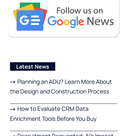
Latest News
Planning an ADU? Learn More About
the Design and Construction Process
How to Evaluate CRM Data
Enrichment Tools Before You Buy
Recruitment Reinvented: AI’s Impact