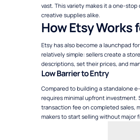
vast. This variety makes it a one-stop
creative supplies alike.
How Etsy Works f
Etsy has also become a launchpad for 
relatively simple: sellers create a stor
descriptions, set their prices, and ma
Low Barrier to Entry
Compared to building a standalone e
requires minimal upfront investment. Se
transaction fee on completed sales, m
makers to start selling without major fi