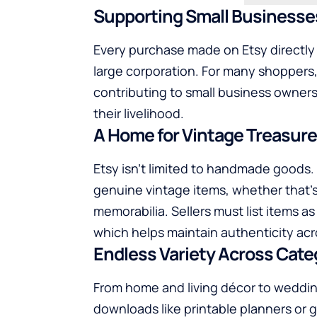
Supporting Small Businesse
Every purchase made on Etsy directly
large corporation. For many shopper
contributing to small business owners,
their livelihood.
A Home for Vintage Treasur
Etsy isn’t limited to handmade goods. I
genuine vintage items, whether that’s r
memorabilia. Sellers must list items as 
which helps maintain authenticity acr
Endless Variety Across Cate
From home and living décor to weddings
downloads like printable planners or 