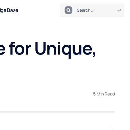
dge Base
 for Unique,
5 Min Read