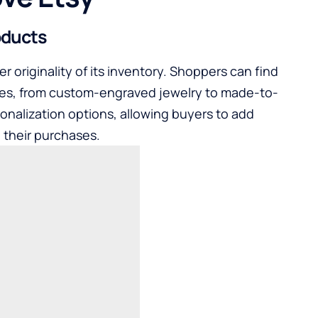
oducts
r originality of its inventory. Shoppers can find
tastes, from custom-engraved jewelry to made-to-
sonalization options, allowing buyers to add
 their purchases.