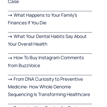
Case
What Happens to Your Family’s
Finances If You Die
What Your Dental Habits Say About
Your Overall Health
How To Buy Instagram Comments
from BuzzVoice
From DNA Curiosity to Preventive
Medicine: How Whole Genome
Sequencing Is Transforming Healthcare