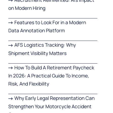
on Modern Hiring
Features to Look For in a Modern
Data Annotation Platform
AFS Logistics Tracking: Why
Shipment Visibility Matters
How To Build A Retirement Paycheck
In 2026: A Practical Guide To Income,
Risk, And Flexibility
Why Early Legal Representation Can
Strengthen Your Motorcycle Accident