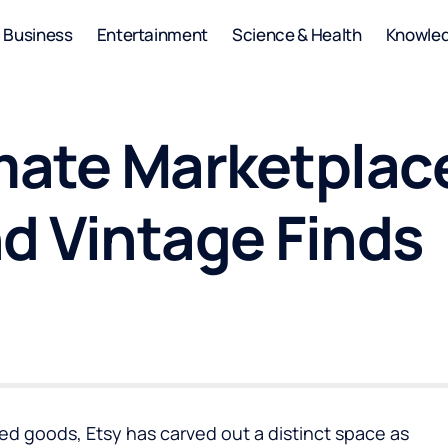
Business
Entertainment
Science & Health
Knowle
mate Marketplace
 Vintage Finds
d goods, Etsy has carved out a distinct space as