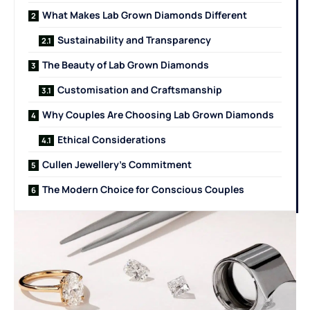
What Makes Lab Grown Diamonds Different
Sustainability and Transparency
The Beauty of Lab Grown Diamonds
Customisation and Craftsmanship
Why Couples Are Choosing Lab Grown Diamonds
Ethical Considerations
Cullen Jewellery’s Commitment
The Modern Choice for Conscious Couples