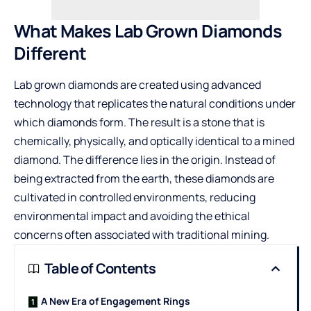
What Makes Lab Grown Diamonds
Different
Lab grown diamonds are created using advanced
technology that replicates the natural conditions under
which diamonds form. The result is a stone that is
chemically, physically, and optically identical to a mined
diamond. The difference lies in the origin. Instead of
being extracted from the earth, these diamonds are
cultivated in controlled environments, reducing
environmental impact and avoiding the ethical
concerns often associated with traditional mining.
Table of Contents
A New Era of Engagement Rings