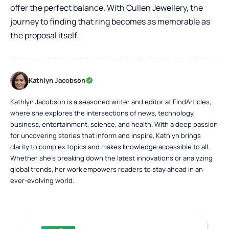
offer the perfect balance. With Cullen Jewellery, the
journey to finding that ring becomes as memorable as
the proposal itself.
Kathlyn Jacobson
Kathlyn Jacobson is a seasoned writer and editor at FindArticles,
where she explores the intersections of news, technology,
business, entertainment, science, and health. With a deep passion
for uncovering stories that inform and inspire, Kathlyn brings
clarity to complex topics and makes knowledge accessible to all.
Whether she’s breaking down the latest innovations or analyzing
global trends, her work empowers readers to stay ahead in an
ever-evolving world.