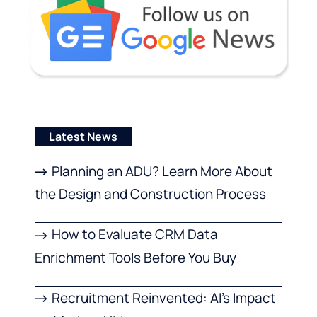
Latest News
Planning an ADU? Learn More About
the Design and Construction Process
How to Evaluate CRM Data
Enrichment Tools Before You Buy
Recruitment Reinvented: AI’s Impact