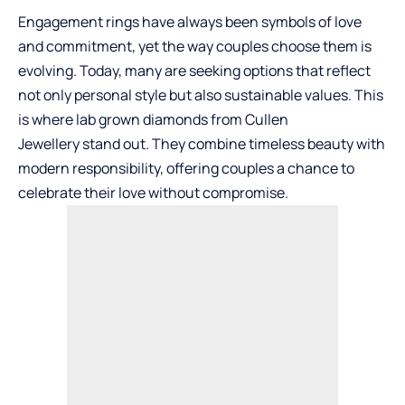
Engagement rings have always been symbols of love
and commitment, yet the way couples choose them is
evolving. Today, many are seeking options that reflect
not only personal style but also sustainable values. This
is where
lab grown diamonds from Cullen
Jewellery
stand out. They combine timeless beauty with
modern responsibility, offering couples a chance to
celebrate their love without compromise.