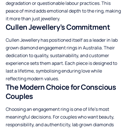
degradation or questionable labour practices. This
peace of mind adds emotional depth to the ring, making
it more than just jewellery.
Cullen Jewellery’s Commitment
Cullen Jewellery has positioned itself as a leader in lab
grown diamond engagement rings in Australia. Their
dedication to quality, sustainability, and customer
experience sets them apart. Each piece is designed to
last a lifetime, symbolising enduring love while
reflecting modern values.
The Modern Choice for Conscious
Couples
Choosing an engagement ring is one of life’s most
meaningful decisions. For couples who want beauty,
responsibility, and authenticity, lab grown diamonds