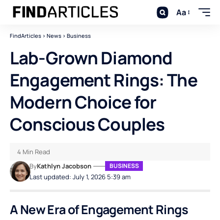
Aa
FindArticles
>
News
>
Business
Lab-Grown Diamond
Engagement Rings: The
Modern Choice for
Conscious Couples
4 Min Read
By
Kathlyn Jacobson
BUSINESS
Last updated: July 1, 2026 5:39 am
A New Era of Engagement Rings