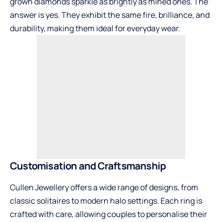
grown diamonds sparkle as brightly as mined ones. The
answer is yes. They exhibit the same fire, brilliance, and
durability, making them ideal for everyday wear.
Customisation and Craftsmanship
Cullen Jewellery offers a wide range of designs, from
classic solitaires to modern halo settings. Each ring is
crafted with care, allowing couples to personalise their