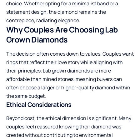
choice. Whether opting for a minimalist band or a
statement design, the diamond remains the
centrepiece, radiating elegance.
Why Couples Are Choosing Lab
Grown Diamonds
The decision often comes down to values. Couples want
rings that reflect their love story while aligning with
their principles. Lab grown diamonds are more
affordable than mined stones, meaning buyers can
often choose a larger or higher-quality diamond within
the same budget.
Ethical Considerations
Beyond cost, the ethical dimension is significant. Many
couples feel reassured knowing their diamond was
created without contributing to environmental