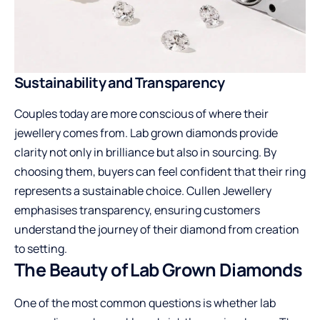
Sustainability and Transparency
Couples today are more conscious of where their
jewellery comes from. Lab grown diamonds provide
clarity not only in brilliance but also in sourcing. By
choosing them, buyers can feel confident that their ring
represents a sustainable choice. Cullen Jewellery
emphasises transparency, ensuring customers
understand the journey of their diamond from creation
to setting.
The Beauty of Lab Grown Diamonds
One of the most common questions is whether lab