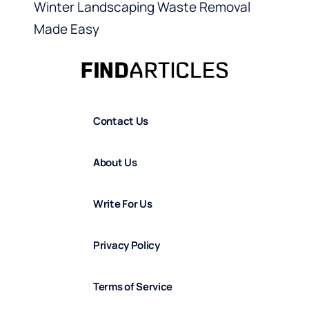
Winter Landscaping Waste Removal
Made Easy
Contact Us
About Us
Write For Us
Privacy Policy
Terms of Service