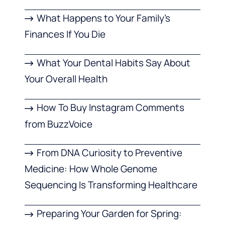
What Happens to Your Family’s
Finances If You Die
What Your Dental Habits Say About
Your Overall Health
How To Buy Instagram Comments
from BuzzVoice
From DNA Curiosity to Preventive
Medicine: How Whole Genome
Sequencing Is Transforming Healthcare
Preparing Your Garden for Spring: