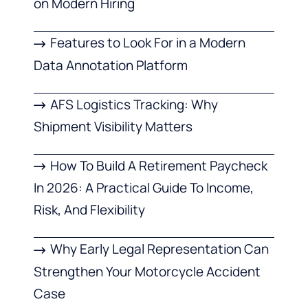
on Modern Hiring
Features to Look For in a Modern
Data Annotation Platform
AFS Logistics Tracking: Why
Shipment Visibility Matters
How To Build A Retirement Paycheck
In 2026: A Practical Guide To Income,
Risk, And Flexibility
Why Early Legal Representation Can
Strengthen Your Motorcycle Accident
Case