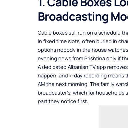
1. Cable Boxes Lo
Broadcasting Mo
Cable boxes still run on a schedule t
in fixed time slots, often buried in c
options nobody in the house watches.
evening news from Prishtina only if th
A dedicated Albanian TV app removes t
happen, and 7-day recording means the
AM the next morning. The family watc
broadcaster’s, which for households s
part they notice first.