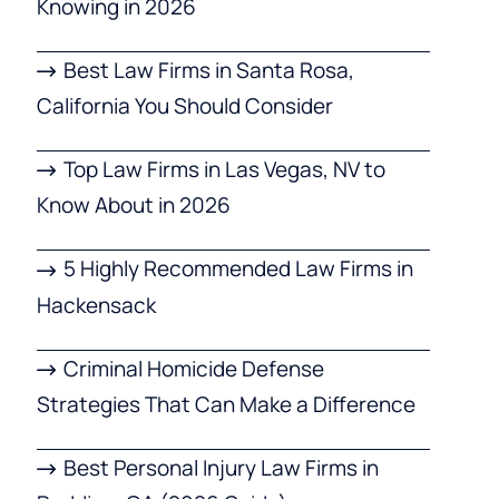
Knowing in 2026
Best Law Firms in Santa Rosa,
California You Should Consider
Top Law Firms in Las Vegas, NV to
Know About in 2026
5 Highly Recommended Law Firms in
Hackensack
Criminal Homicide Defense
Strategies That Can Make a Difference
Best Personal Injury Law Firms in