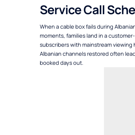
Service Call Sch
When a cable box fails during Albanian
moments, families land in a customer
subscribers with mainstream viewing h
Albanian channels restored often leads
booked days out.