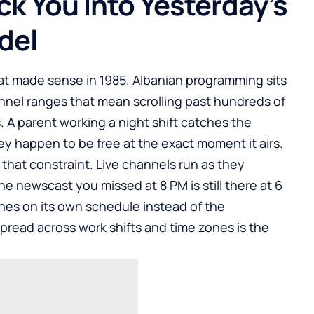
ck You Into Yesterday’s
del
hat made sense in 1985. Albanian programming sits
hannel ranges that mean scrolling past hundreds of
 A parent working a night shift catches the
ey happen to be free at the exact moment it airs.
hat constraint. Live channels run as they
 newscast you missed at 8 PM is still there at 6
hes on its own schedule instead of the
pread across work shifts and time zones is the