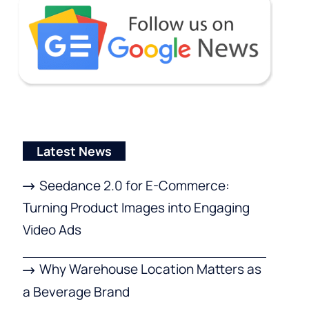
Latest News
Seedance 2.0 for E-Commerce:
Turning Product Images into Engaging
Video Ads
Why Warehouse Location Matters as
a Beverage Brand