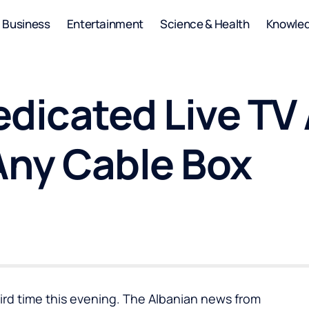
Business
Entertainment
Science & Health
Knowle
edicated Live TV
ny Cable Box
hird time this evening. The Albanian news from