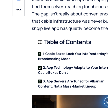
find themselves reaching for phones an
The gap isn’t really about convenience
that cable infrastructure was never bui
shqip live app
has quietly become the
Table of Contents
1. Cable Boxes Lock You Into Yesterday’
Broadcasting Model
2. App Technology Adapts to Your Inter
Cable Boxes Don’t
3. App Servers Are Tuned for Albanian
Content, Not a Mass-Market Lineup