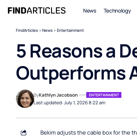
News
Technology
FindArticles
>
News
>
Entertainment
5 Reasons a D
Outperforms A
By
Kathlyn Jacobson
ENTERTAINMENT
Last updated: July 1, 2026 8:22 am
Bekim adjusts the cable box for the t