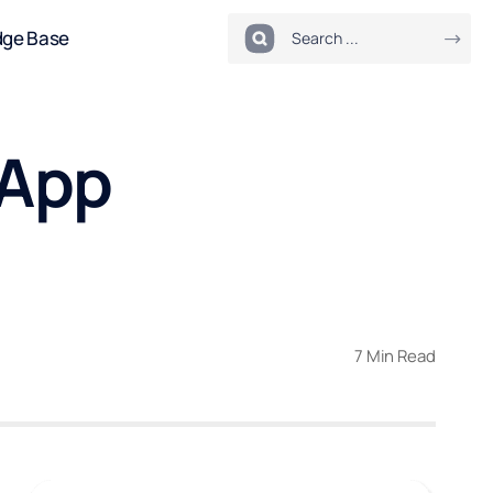
dge Base
 App
7 Min Read