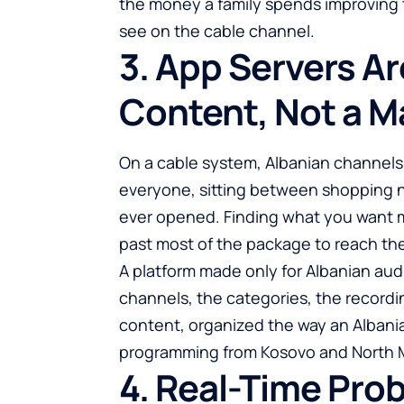
the money a family spends improving 
see on the cable channel.
3. App Servers Ar
Content, Not a M
On a cable system, Albanian channels ar
everyone, sitting between shopping 
ever opened. Finding what you want 
past most of the package to reach the
A platform made only for Albanian aud
channels, the categories, the recordi
content, organized the way an Albanian
programming from Kosovo and North M
4. Real-Time Pro