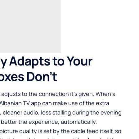
y Adapts to Your
oxes Don’t
t adjusts to the connection it’s given. When a
n Albanian TV app can make use of the extra
 cleaner audio, less stalling during the evening
better the experience, automatically.
icture quality is set by the cable feed itself, so