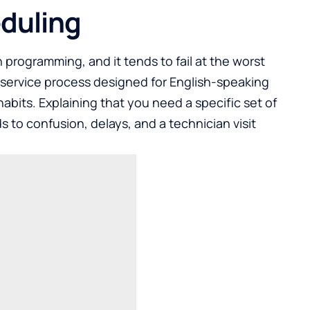
eduling
 programming, and it tends to fail at the worst
-service process designed for English-speaking
abits. Explaining that you need a specific set of
 to confusion, delays, and a technician visit