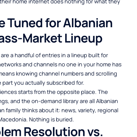
their home internet does nothing for what they
e Tuned for Albanian
ass-Market Lineup
e a handful of entries in a lineup built for
networks and channels no one in your home has
means knowing channel numbers and scrolling
 part you actually subscribed for.
iences starts from the opposite place. The
ngs, and the on-demand library are all Albanian
 family thinks about it: news, variety, regional
acedonia. Nothing is buried.
blem Resolution vs.