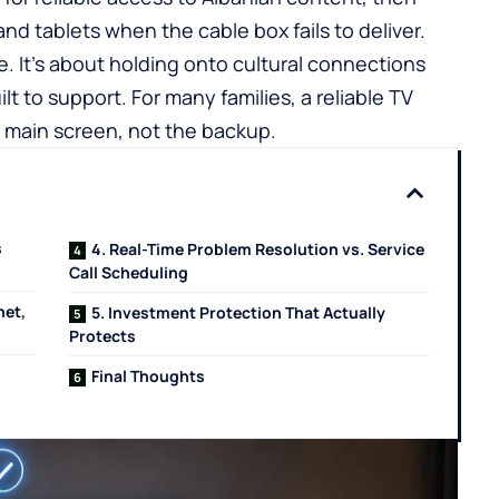
d tablets when the cable box fails to deliver.
. It’s about holding onto cultural connections
lt to support. For many families, a reliable
TV
 main screen, not the backup.
s
4. Real-Time Problem Resolution vs. Service
Call Scheduling
net,
5. Investment Protection That Actually
Protects
Final Thoughts