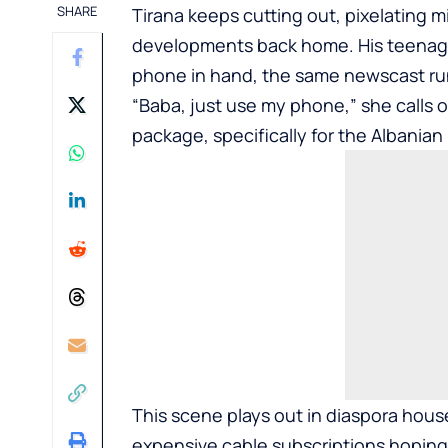
SHARE
Tirana keeps cutting out, pixelating
developments back home. His teenage
phone in hand, the same newscast run
“Baba, just use my phone,” she calls 
package, specifically for the Albania
This scene plays out in diaspora hous
expensive cable subscriptions hoping 