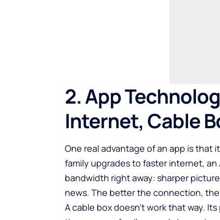
2. App Technolog
Internet, Cable B
One real advantage of an app is that i
family upgrades to faster internet, a
bandwidth right away: sharper picture,
news. The better the connection, the 
A cable box doesn’t work that way. Its p