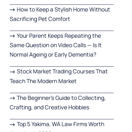
How to Keep a Stylish Home Without
Sacrificing Pet Comfort
Your Parent Keeps Repeating the
Same Question on Video Calls — Is It
Normal Ageing or Early Dementia?
Stock Market Trading Courses That
Teach The Modern Market
The Beginner’s Guide to Collecting,
Crafting, and Creative Hobbies
Top 5 Yakima, WA Law Firms Worth