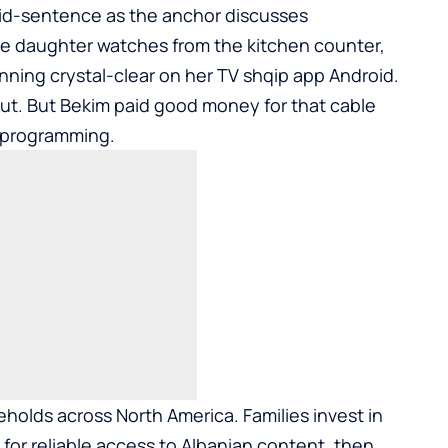
 mid-sentence as the anchor discusses
 daughter watches from the kitchen counter,
ning crystal-clear on her
TV shqip app Android
.
out. But Bekim paid good money for that cable
n programming.
eholds across North America. Families invest in
for reliable access to Albanian content, then