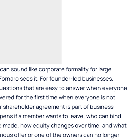
n sound like corporate formality for large
ornaro sees it. For founder-led businesses,
estions that are easy to answer when everyone
ered for the first time when everyone is not.
r shareholder agreement is part of
business
ppens if a member wants to leave, who can bind
e made, how equity changes over time, and what
ious offer or one of the owners can no longer