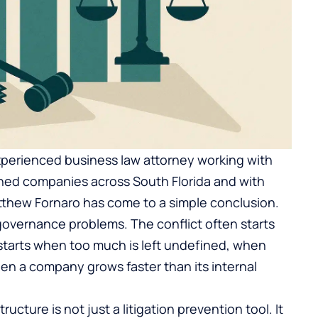
xperienced business law attorney working with
shed companies across South Florida and with
atthew Fornaro has come to a simple conclusion.
overnance problems. The conflict often starts
t starts when too much is left undefined, when
en a company grows faster than its internal
structure is not just a litigation prevention tool. It