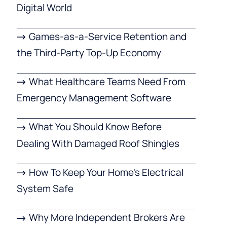
Digital World
Games-as-a-Service Retention and
the Third-Party Top-Up Economy
What Healthcare Teams Need From
Emergency Management Software
What You Should Know Before
Dealing With Damaged Roof Shingles
How To Keep Your Home’s Electrical
System Safe
Why More Independent Brokers Are