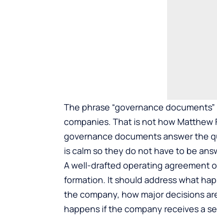
The phrase “governance documents” ca
companies. That is not how Matthew F
governance documents answer the qu
is calm so they do not have to be answ
A well-drafted operating agreement o
formation
. It should address what ha
the company, how major decisions ar
happens if the company receives a ser