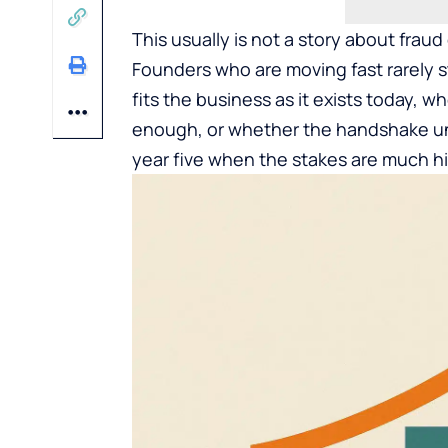
This usually is not a story about fraud
Founders who are moving fast rarely s
fits the business as it exists today,
enough, or whether the handshake und
year five when the stakes are much h