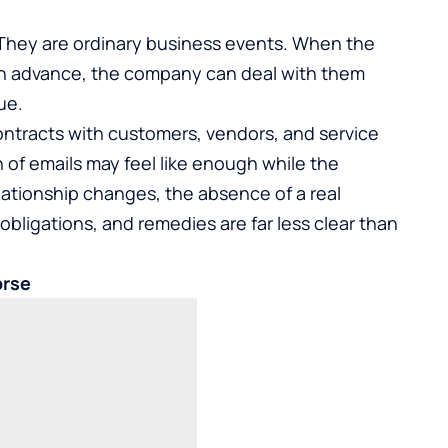
 They are ordinary business events. When the
n advance, the company can deal with them
ue.
ontracts with customers, vendors, and service
 of emails may feel like enough while the
elationship changes, the absence of a real
bligations, and remedies are far less clear than
orse