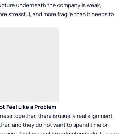
structure underneath the company is weak,
 stressful, and more fragile than it needs to
t Feel Like a Problem
ess together, there is usually real alignment.
other, and they do not want to spend time or
ary. That instinct is understandable. It is also