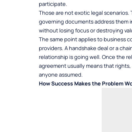
participate.
Those are not exotic legal scenarios.
governing documents address them i
without losing focus or destroying val
The same point applies to business c
providers. A handshake deal or a chain
relationship is going well. Once the r
agreement usually means that rights, o
anyone assumed.
How Success Makes the Problem W