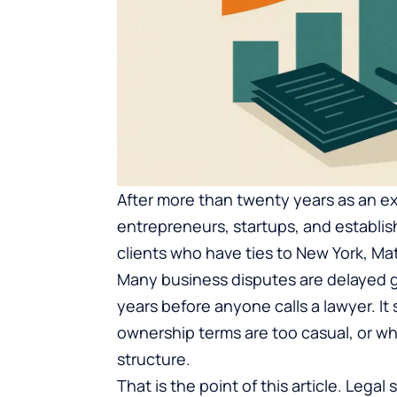
After more than twenty years as an e
entrepreneurs, startups, and establi
clients who have ties to New York, M
Many business disputes are delayed g
years before anyone calls a lawyer. I
ownership terms are too casual, or wh
structure.
That is the point of this article. Legal 