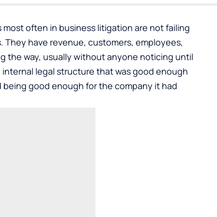
 most often in
business litigation
are not failing
s. They have revenue, customers, employees,
the way, usually without anyone noticing until
 internal legal structure that was good enough
 being good enough for the company it had