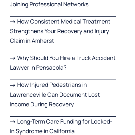
Joining Professional Networks
How Consistent Medical Treatment
Strengthens Your Recovery and Injury
Claim in Amherst
Why Should You Hire a Truck Accident
Lawyer in Pensacola?
How Injured Pedestrians in
Lawrenceville Can Document Lost
Income During Recovery
Long-Term Care Funding for Locked-
In Syndrome in California