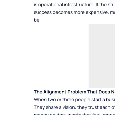
is operational infrastructure. If the 
success becomes more expensive, more
be.
The Alignment Problem That Does No
When two or three people start a busin
They share a vision, they trust each 
money on documents that feel unnecess