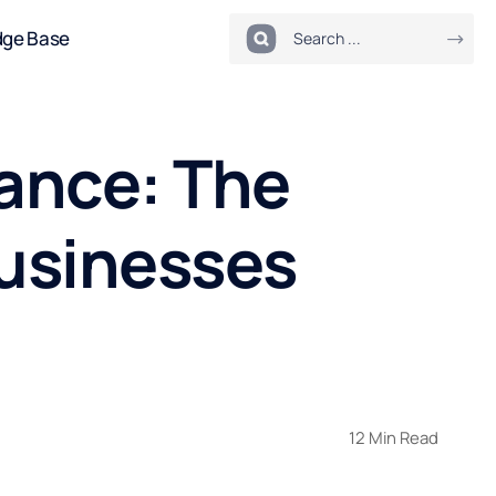
dge Base
ance: The
usinesses
12 Min Read