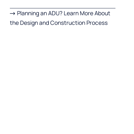
Planning an ADU? Learn More About
the Design and Construction Process