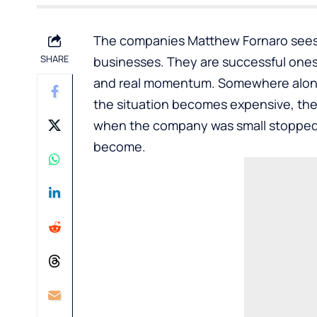
The companies Matthew Fornaro sees
SHARE
businesses. They are successful one
and real momentum. Somewhere along 
the situation becomes expensive, the
when the company was small stopped
become.