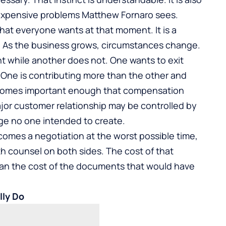
expensive problems Matthew Fornaro sees.
hat everyone wants at that moment. It is a
. As the business grows, circumstances change.
 while another does not. One wants to exit
 One is contributing more than the other and
ecomes important enough that compensation
 major customer relationship may be controlled by
age no one intended to create.
omes a negotiation at the worst possible time,
ith counsel on both sides. The cost of that
than the cost of the documents that would have
ly Do