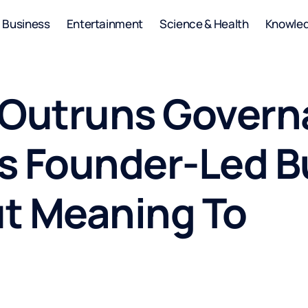
Business
Entertainment
Science & Health
Knowle
Outruns Govern
s Founder-Led B
t Meaning To