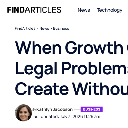
News
Technology
FindArticles
>
News
>
Business
When Growth 
Legal Problem
Create Withou
By
Kathlyn Jacobson
BUSINESS
Last updated: July 3, 2026 11:25 am