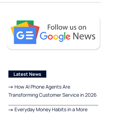
Latest News
How AI Phone Agents Are
Transforming Customer Service in 2026
Everyday Money Habits in a More