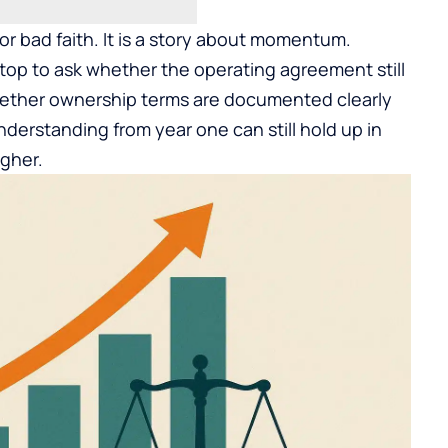
 or bad faith. It is a story about momentum.
top to ask whether the operating agreement still
 whether ownership terms are documented clearly
erstanding from year one can still hold up in
igher.