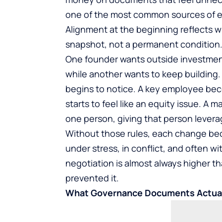
one of the most common sources of 
Alignment at the beginning reflects w
snapshot, not a permanent condition
One founder wants outside investment
while another wants to keep building.
begins to notice. A key employee b
starts to feel like an equity issue. A
one person, giving that person lever
Without those rules, each change bec
under stress, in conflict, and often w
negotiation is almost always higher 
prevented it.
What Governance Documents Actual