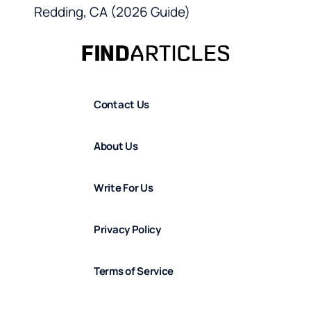
Redding, CA (2026 Guide)
Contact Us
About Us
Write For Us
Privacy Policy
Terms of Service