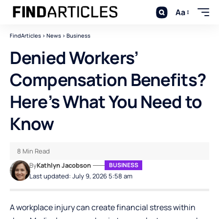
Aa
FindArticles
>
News
>
Business
Denied Workers’
Compensation Benefits?
Here’s What You Need to
Know
8 Min Read
By
Kathlyn Jacobson
BUSINESS
Last updated: July 9, 2026 5:58 am
A workplace injury can create financial stress within