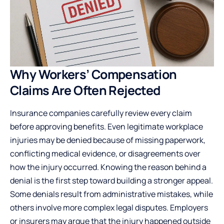
Why Workers’ Compensation
Claims Are Often Rejected
Insurance companies carefully review every claim
before approving benefits. Even legitimate workplace
injuries may be denied because of missing paperwork,
conflicting medical evidence, or disagreements over
how the injury occurred. Knowing the reason behind a
denial is the first step toward building a stronger appeal.
Some denials result from administrative mistakes, while
others involve more complex legal disputes. Employers
or insurers may argue that the injury happened outside