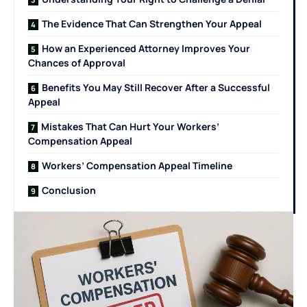
The Evidence That Can Strengthen Your Appeal
How an Experienced Attorney Improves Your
Chances of Approval
Benefits You May Still Recover After a Successful
Appeal
Mistakes That Can Hurt Your Workers’
Compensation Appeal
Workers’ Compensation Appeal Timeline
Conclusion