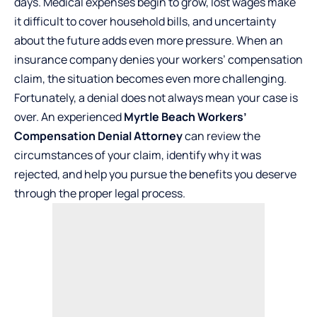
days. Medical expenses begin to grow, lost wages make
it difficult to cover household bills, and uncertainty
about the future adds even more pressure. When an
insurance company denies your workers’ compensation
claim, the situation becomes even more challenging.
Fortunately, a denial does not always mean your case is
over. An experienced
Myrtle Beach Workers’
Compensation Denial Attorney
can review the
circumstances of your claim, identify why it was
rejected, and help you pursue the benefits you deserve
through the proper legal process.