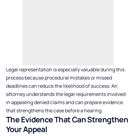
Legal representation is especially valuable during this
process because procedural mistakes or missed
deadlines can reduce the likelihood of success. An
attorney understands the legal requirements involved
in appealing denied claims and can prepare evidence
that strengthens the case before a hearing.
The Evidence That Can Strengthen
Your Appeal