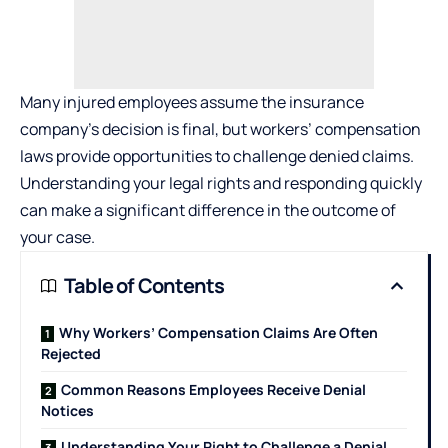
Many injured employees assume the insurance
company’s decision is final, but workers’ compensation
laws provide opportunities to challenge denied claims.
Understanding your legal rights and responding quickly
can make a significant difference in the outcome of
your case.
Table of Contents
Why Workers’ Compensation Claims Are Often
Rejected
Common Reasons Employees Receive Denial
Notices
Understanding Your Right to Challenge a Denial