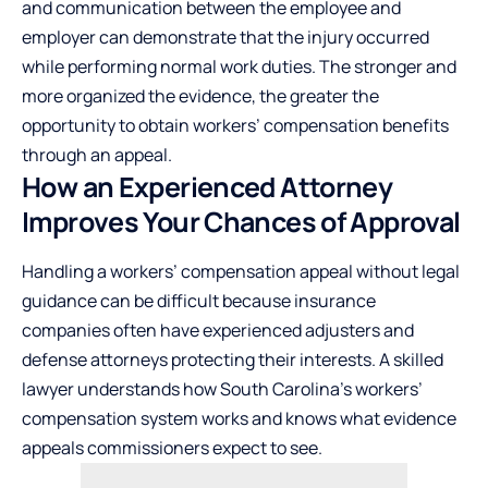
and communication between the employee and
employer can demonstrate that the injury occurred
while performing normal work duties. The stronger and
more organized the evidence, the greater the
opportunity to obtain workers’ compensation benefits
through an appeal.
How an Experienced Attorney
Improves Your Chances of Approval
Handling a workers’ compensation appeal without legal
guidance can be difficult because insurance
companies often have experienced adjusters and
defense attorneys protecting their interests. A skilled
lawyer understands how South Carolina’s workers’
compensation system works and knows what evidence
appeals commissioners expect to see.