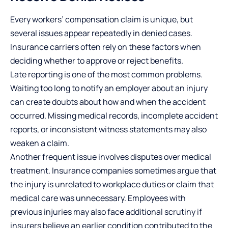
Every workers’ compensation claim is unique, but
several issues appear repeatedly in denied cases.
Insurance carriers often rely on these factors when
deciding whether to approve or reject benefits.
Late reporting is one of the most common problems.
Waiting too long to notify an employer about an injury
can create doubts about how and when the accident
occurred. Missing medical records, incomplete accident
reports, or inconsistent witness statements may also
weaken a claim.
Another frequent issue involves disputes over medical
treatment. Insurance companies sometimes argue that
the injury is unrelated to workplace duties or claim that
medical care was unnecessary. Employees with
previous injuries may also face additional scrutiny if
insurers believe an earlier condition contributed to the