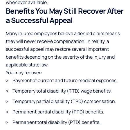
whenever available.
Benefits You May Still Recover After
a Successful Appeal
Many injured employees believe a denied claim means
they will never receive compensation. In reality, a
successful appeal may restore several important
benefits depending on the severity of the injury and
applicable state law.
You may recover:
Payment of current and future medical expenses.
Temporary total disability (TTD) wage benefits.
Temporary partial disability (TPD) compensation.
Permanent partial disability (PPD) benefits.
Permanent total disability (PTD) benefits.