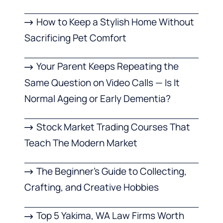
How to Keep a Stylish Home Without
Sacrificing Pet Comfort
Your Parent Keeps Repeating the
Same Question on Video Calls — Is It
Normal Ageing or Early Dementia?
Stock Market Trading Courses That
Teach The Modern Market
The Beginner’s Guide to Collecting,
Crafting, and Creative Hobbies
Top 5 Yakima, WA Law Firms Worth