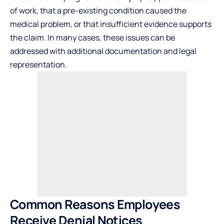
of work, that a pre-existing condition caused the
medical problem, or that insufficient evidence supports
the claim. In many cases, these issues can be
addressed with additional documentation and legal
representation.
Common Reasons Employees
Receive Denial Notices