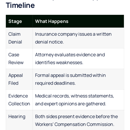
Timeline
Stage
What Happens
Claim
Insurance company issues a written
Denial
denial notice.
Case
Attorney evaluates evidence and
Review
identifies weaknesses.
Appeal
Formal appeal is submitted within
Filed
required deadlines.
Evidence
Medical records, witness statements,
Collection
and expert opinions are gathered.
Hearing
Both sides present evidence before the
Workers’ Compensation Commission.