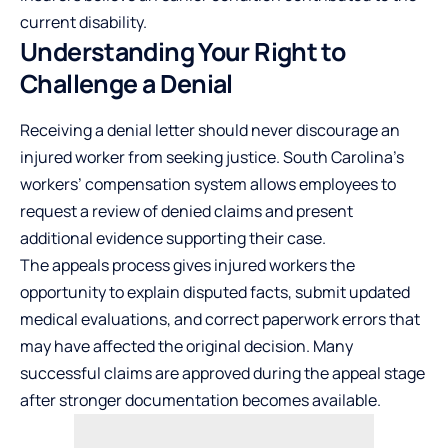
current disability.
Understanding Your Right to
Challenge a Denial
Receiving a denial letter should never discourage an
injured worker from seeking justice. South Carolina’s
workers’ compensation system allows employees to
request a review of denied claims and present
additional evidence supporting their case.
The appeals process gives injured workers the
opportunity to explain disputed facts, submit updated
medical evaluations, and correct paperwork errors that
may have affected the original decision. Many
successful claims are approved during the appeal stage
after stronger documentation becomes available.