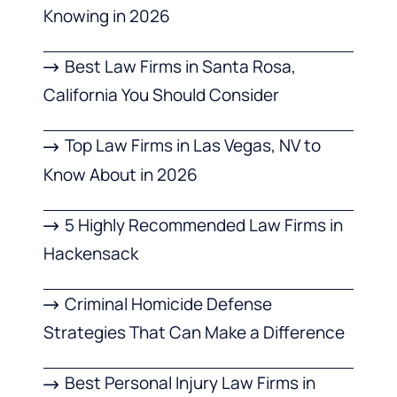
Knowing in 2026
Best Law Firms in Santa Rosa,
California You Should Consider
Top Law Firms in Las Vegas, NV to
Know About in 2026
5 Highly Recommended Law Firms in
Hackensack
Criminal Homicide Defense
Strategies That Can Make a Difference
Best Personal Injury Law Firms in