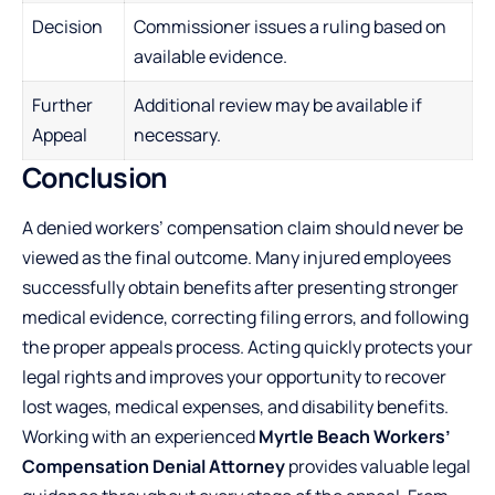
Decision
Commissioner issues a ruling based on
available evidence.
Further
Additional review may be available if
Appeal
necessary.
Conclusion
A denied workers’ compensation claim should never be
viewed as the final outcome. Many injured employees
successfully obtain benefits after presenting stronger
medical evidence, correcting filing errors, and following
the proper appeals process. Acting quickly protects your
legal rights and improves your opportunity to recover
lost wages, medical expenses, and disability benefits.
Working with an experienced
Myrtle Beach Workers’
Compensation Denial Attorney
provides valuable legal