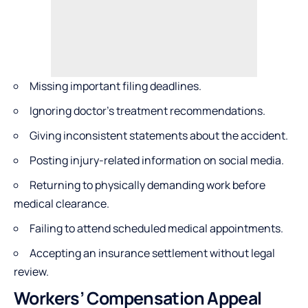
Missing important filing deadlines.
Ignoring doctor’s treatment recommendations.
Giving inconsistent statements about the accident.
Posting injury-related information on social media.
Returning to physically demanding work before
medical clearance.
Failing to attend scheduled medical appointments.
Accepting an insurance settlement without legal
review.
Workers’ Compensation Appeal