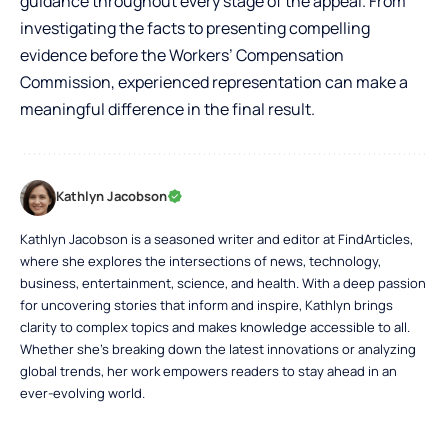
guidance throughout every stage of the appeal. From
investigating the facts to presenting compelling
evidence before the Workers’ Compensation
Commission, experienced representation can make a
meaningful difference in the final result.
Kathlyn Jacobson
Kathlyn Jacobson is a seasoned writer and editor at FindArticles,
where she explores the intersections of news, technology,
business, entertainment, science, and health. With a deep passion
for uncovering stories that inform and inspire, Kathlyn brings
clarity to complex topics and makes knowledge accessible to all.
Whether she’s breaking down the latest innovations or analyzing
global trends, her work empowers readers to stay ahead in an
ever-evolving world.