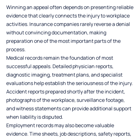
Winning an appeal often depends on presenting reliable
evidence that clearly connects the injury to workplace
activities. Insurance companies rarely reverse a denial
without convincing documentation, making
preparation one of the most important parts of the
process.
Medical records remain the foundation of most
successful appeals. Detailed physician reports,
diagnostic imaging, treatment plans, and specialist
evaluations help establish the seriousness of the injury.
Accident reports prepared shortly after the incident,
photographs of the workplace, surveillance footage,
and witness statements can provide additional support
when liability is disputed.
Employment records may also become valuable
evidence. Time sheets, job descriptions, safety reports,