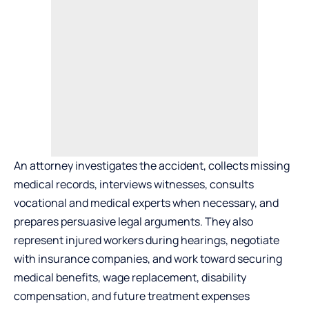
An attorney investigates the accident, collects missing
medical records, interviews witnesses, consults
vocational and medical experts when necessary, and
prepares persuasive legal arguments. They also
represent injured workers during hearings, negotiate
with insurance companies, and work toward securing
medical benefits, wage replacement, disability
compensation, and future treatment expenses