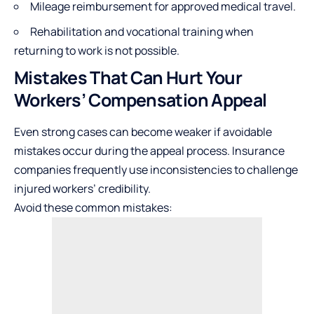
Mileage reimbursement for approved medical travel.
Rehabilitation and vocational training when
returning to work is not possible.
Mistakes That Can Hurt Your
Workers’ Compensation Appeal
Even strong cases can become weaker if avoidable
mistakes occur during the appeal process. Insurance
companies frequently use inconsistencies to challenge
injured workers’ credibility.
Avoid these common mistakes: