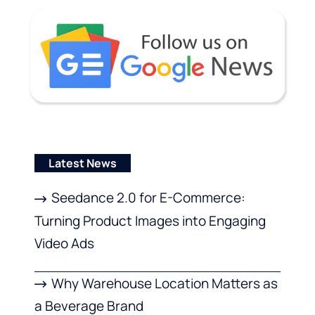
Latest News
Seedance 2.0 for E-Commerce:
Turning Product Images into Engaging
Video Ads
Why Warehouse Location Matters as
a Beverage Brand