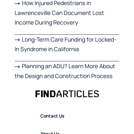
How Injured Pedestrians in
Lawrenceville Can Document Lost
Income During Recovery
Long-Term Care Funding for Locked-
In Syndrome in California
Planning an ADU? Learn More About
the Design and Construction Process
Contact Us
About Us