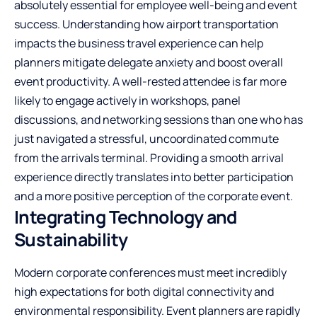
absolutely essential for employee well-being and event
success. Understanding
how airport transportation
impacts the business travel experience
can help
planners mitigate delegate anxiety and boost overall
event productivity. A well-rested attendee is far more
likely to engage actively in workshops, panel
discussions, and networking sessions than one who has
just navigated a stressful, uncoordinated commute
from the arrivals terminal. Providing a smooth arrival
experience directly translates into better participation
and a more positive perception of the corporate event.
Integrating Technology and
Sustainability
Modern corporate conferences must meet incredibly
high expectations for both digital connectivity and
environmental responsibility. Event planners are rapidly