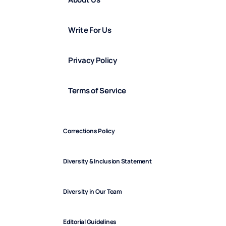
Write For Us
Privacy Policy
Terms of Service
Corrections Policy
Diversity & Inclusion Statement
Diversity in Our Team
Editorial Guidelines