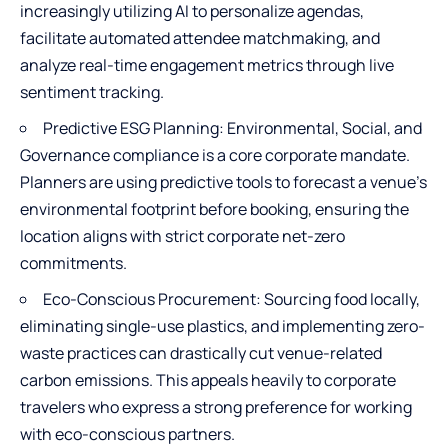
increasingly utilizing AI to personalize agendas,
facilitate automated attendee matchmaking, and
analyze real-time engagement metrics through live
sentiment tracking.
Predictive ESG Planning: Environmental, Social, and
Governance compliance is a core corporate mandate.
Planners are using predictive tools to forecast a venue's
environmental footprint before booking, ensuring the
location aligns with strict corporate net-zero
commitments.
Eco-Conscious Procurement: Sourcing food locally,
eliminating single-use plastics, and implementing zero-
waste practices can drastically cut venue-related
carbon emissions. This appeals heavily to corporate
travelers who express a strong preference for working
with eco-conscious partners.