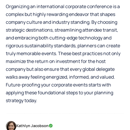
Organizing an international corporate conference is a
complex but highly rewarding endeavor that shapes
company culture and industry standing. By choosing
strategic destinations, streamlining attendee transit,
and embracing both cutting-edge technology and
rigorous sustainability standards, planners can create
truly memorable events. These best practices not only
maximize the return on investment for the host
company but also ensure that every global delegate
walks away feeling energized, informed, and valued.
Future-proofing your corporate events starts with
applying these foundational steps to your planning
strategy today.
Kathlyn Jacobson