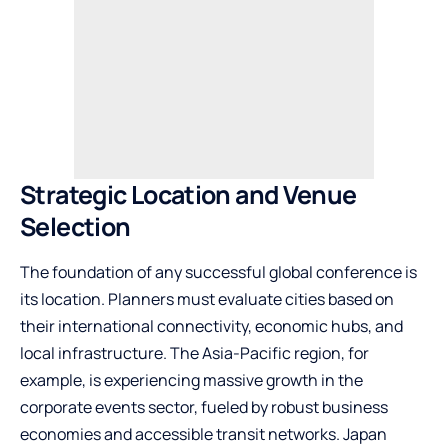
Strategic Location and Venue
Selection
The foundation of any successful global conference is
its location. Planners must evaluate cities based on
their international connectivity, economic hubs, and
local infrastructure. The Asia-Pacific region, for
example, is experiencing massive growth in the
corporate events sector, fueled by robust business
economies and accessible transit networks. Japan