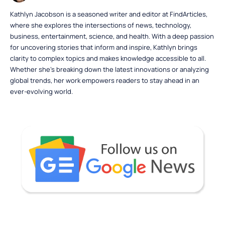
Kathlyn Jacobson is a seasoned writer and editor at FindArticles,
where she explores the intersections of news, technology,
business, entertainment, science, and health. With a deep passion
for uncovering stories that inform and inspire, Kathlyn brings
clarity to complex topics and makes knowledge accessible to all.
Whether she’s breaking down the latest innovations or analyzing
global trends, her work empowers readers to stay ahead in an
ever-evolving world.