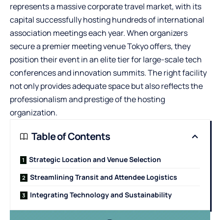
represents a massive corporate travel market, with its
capital successfully hosting hundreds of international
association meetings each year. When organizers
secure a premier
meeting venue Tokyo
offers, they
position their event in an elite tier for large-scale tech
conferences and innovation summits. The right facility
not only provides adequate space but also reflects the
professionalism and prestige of the hosting
organization.
Table of Contents
Strategic Location and Venue Selection
Streamlining Transit and Attendee Logistics
Integrating Technology and Sustainability