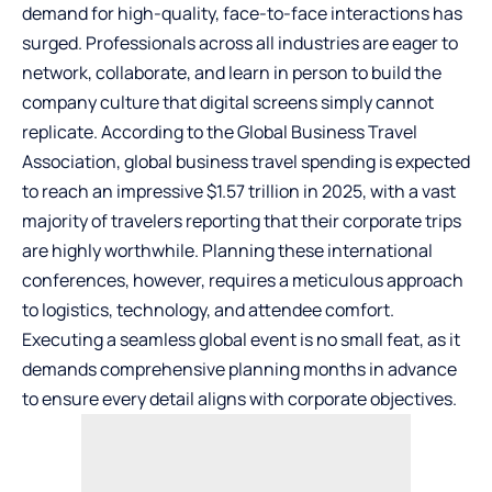
demand for high-quality, face-to-face interactions has
surged. Professionals across all industries are eager to
network, collaborate, and learn in person to build the
company culture that digital screens simply cannot
replicate. According to the Global Business Travel
Association,
global business travel spending is expected
to reach an impressive $1.57 trillion in 2025
, with a vast
majority of travelers reporting that their corporate trips
are highly worthwhile. Planning these international
conferences, however, requires a meticulous approach
to logistics, technology, and attendee comfort.
Executing a seamless global event is no small feat, as it
demands comprehensive planning months in advance
to ensure every detail aligns with corporate objectives.