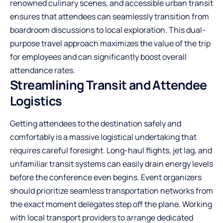
renowned culinary scenes, and accessible urban transit
ensures that attendees can seamlessly transition from
boardroom discussions to local exploration. This dual-
purpose travel approach maximizes the value of the trip
for employees and can significantly boost overall
attendance rates.
Streamlining Transit and Attendee
Logistics
Getting attendees to the destination safely and
comfortably is a massive logistical undertaking that
requires careful foresight. Long-haul flights, jet lag, and
unfamiliar transit systems can easily drain energy levels
before the conference even begins. Event organizers
should prioritize seamless transportation networks from
the exact moment delegates step off the plane. Working
with local transport providers to arrange dedicated