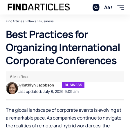
Aa
FindArticles
>
News
>
Business
Best Practices for
Organizing International
Corporate Conferences
6 Min Read
By
Kathlyn Jacobson
BUSINESS
Last updated: July 8, 2026 9:05 am
The global landscape of corporate events is evolving at
a remarkable pace. As companies continue to navigate
the realities of remote and hybrid workforces, the