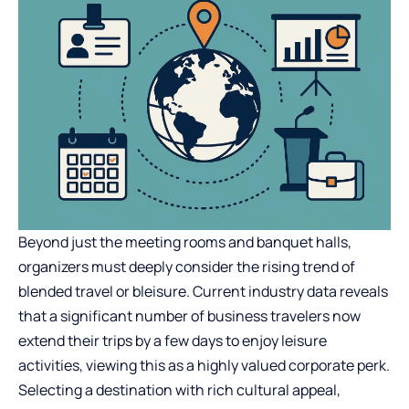
Beyond just the meeting rooms and banquet halls,
organizers must deeply consider the rising trend of
blended travel or bleisure. Current industry data reveals
that a significant number of business travelers now
extend their trips by a few days to enjoy leisure
activities, viewing this as a highly valued corporate perk.
Selecting a destination with rich cultural appeal,