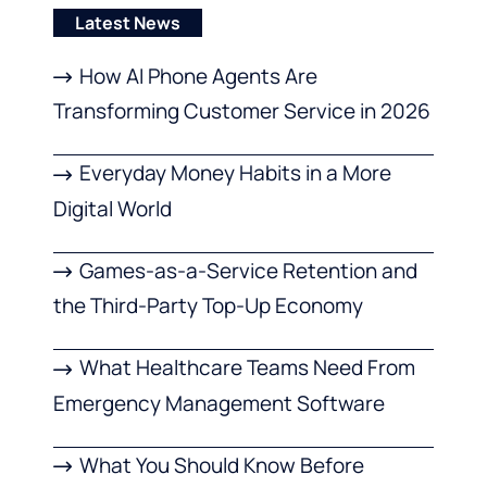
Latest News
How AI Phone Agents Are
Transforming Customer Service in 2026
Everyday Money Habits in a More
Digital World
Games-as-a-Service Retention and
the Third-Party Top-Up Economy
What Healthcare Teams Need From
Emergency Management Software
What You Should Know Before