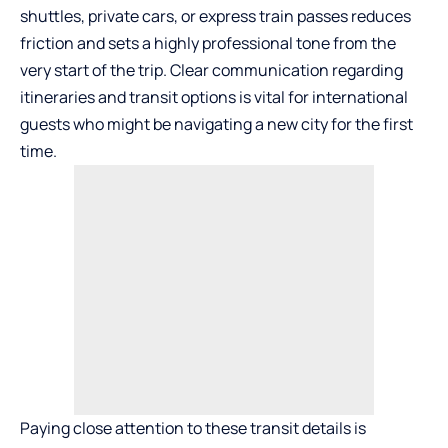
shuttles, private cars, or express train passes reduces
friction and sets a highly professional tone from the
very start of the trip. Clear communication regarding
itineraries and transit options is vital for international
guests who might be navigating a new city for the first
time.
Paying close attention to these transit details is