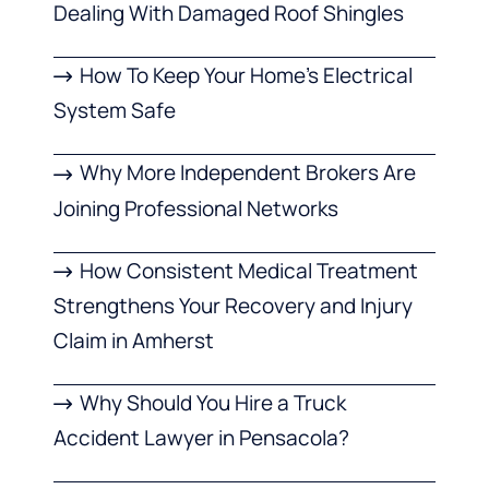
Dealing With Damaged Roof Shingles
How To Keep Your Home’s Electrical
System Safe
Why More Independent Brokers Are
Joining Professional Networks
How Consistent Medical Treatment
Strengthens Your Recovery and Injury
Claim in Amherst
Why Should You Hire a Truck
Accident Lawyer in Pensacola?