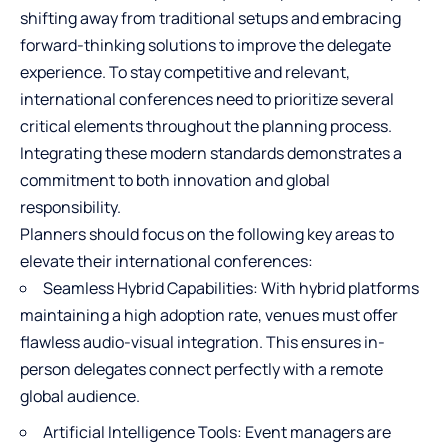
shifting away from traditional setups and embracing
forward-thinking solutions to improve the delegate
experience. To stay competitive and relevant,
international conferences need to prioritize several
critical elements throughout the planning process.
Integrating these modern standards demonstrates a
commitment to both innovation and global
responsibility.
Planners should focus on the following key areas to
elevate their international conferences:
Seamless Hybrid Capabilities: With hybrid platforms
maintaining a high adoption rate, venues must offer
flawless audio-visual integration. This ensures in-
person delegates connect perfectly with a remote
global audience.
Artificial Intelligence Tools: Event managers are