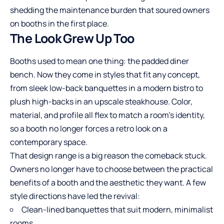
shedding the maintenance burden that soured owners
on booths in the first place.
The Look Grew Up Too
Booths used to mean one thing: the padded diner
bench. Now they come in styles that fit any concept,
from sleek low-back banquettes in a modern bistro to
plush high-backs in an upscale s
teak
house. Color,
material, and profile all flex to match a room’s identity,
so a booth no longer forces a retro look on a
contemporary space.
That design range is a big reason the comeback stuck.
Owners no longer have to choose between the practical
benefits of a booth and the aesthetic they want. A few
style directions have led the revival:
Clean-lined banquettes that suit modern, minimalist
rooms.