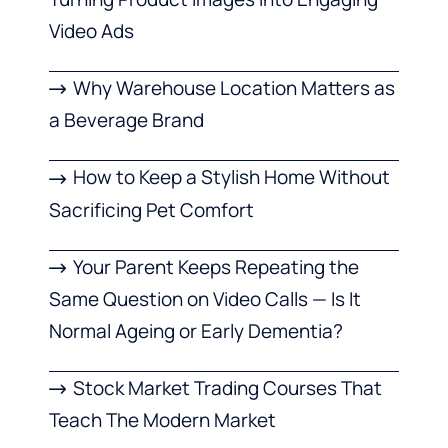
Video Ads
Why Warehouse Location Matters as
a Beverage Brand
How to Keep a Stylish Home Without
Sacrificing Pet Comfort
Your Parent Keeps Repeating the
Same Question on Video Calls — Is It
Normal Ageing or Early Dementia?
Stock Market Trading Courses That
Teach The Modern Market