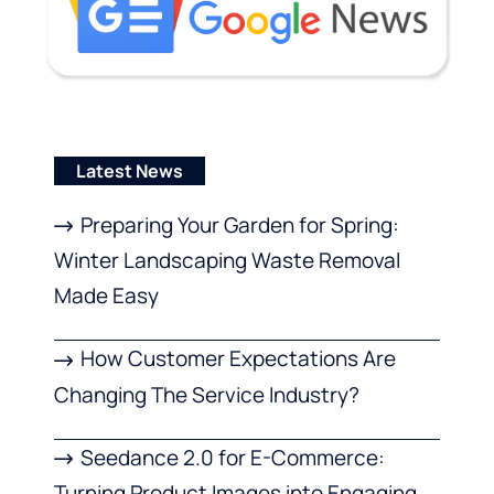
Latest News
Preparing Your Garden for Spring:
Winter Landscaping Waste Removal
Made Easy
How Customer Expectations Are
Changing The Service Industry?
Seedance 2.0 for E-Commerce:
Turning Product Images into Engaging