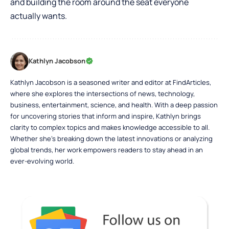
and building the room around the seat everyone
actually wants.
Kathlyn Jacobson
Kathlyn Jacobson is a seasoned writer and editor at FindArticles,
where she explores the intersections of news, technology,
business, entertainment, science, and health. With a deep passion
for uncovering stories that inform and inspire, Kathlyn brings
clarity to complex topics and makes knowledge accessible to all.
Whether she’s breaking down the latest innovations or analyzing
global trends, her work empowers readers to stay ahead in an
ever-evolving world.