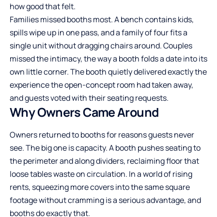
how good that felt.
Families missed booths most. A bench contains kids,
spills wipe up in one pass, and a family of four fits a
single unit without dragging chairs around. Couples
missed the intimacy, the way a booth folds a date into its
own little corner. The booth quietly delivered exactly the
experience the open-concept room had taken away,
and guests voted with their seating requests.
Why Owners Came Around
Owners returned to booths for reasons guests never
see. The big one is capacity. A booth pushes seating to
the perimeter and along dividers, reclaiming floor that
loose tables waste on circulation. In a world of rising
rents, squeezing more covers into the same square
footage without cramming is a serious advantage, and
booths do exactly that.