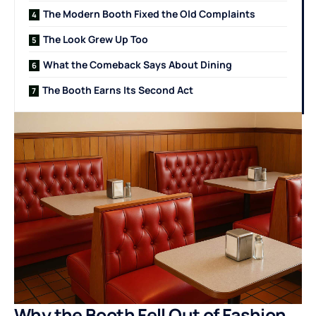
The Modern Booth Fixed the Old Complaints
The Look Grew Up Too
What the Comeback Says About Dining
The Booth Earns Its Second Act
Why the Booth Fell Out of Fashion