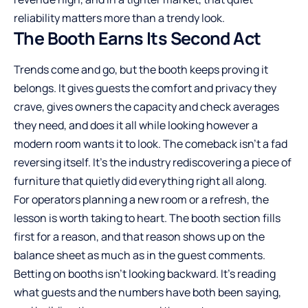
reliability matters more than a trendy look.
The Booth Earns Its Second Act
Trends come and go, but the booth keeps proving it
belongs. It gives guests the comfort and privacy they
crave, gives owners the capacity and check averages
they need, and does it all while looking however a
modern room wants it to look. The comeback isn’t a fad
reversing itself. It’s the industry rediscovering a piece of
furniture that quietly did everything right all along.
For operators planning a new room or a refresh, the
lesson is worth taking to heart. The booth section fills
first for a reason, and that reason shows up on the
balance sheet as much as in the guest comments.
Betting on booths isn’t looking backward. It’s reading
what guests and the numbers have both been saying,