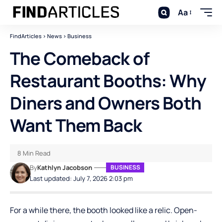
Aa
FindArticles
>
News
>
Business
The Comeback of
Restaurant Booths: Why
Diners and Owners Both
Want Them Back
8 Min Read
By
Kathlyn Jacobson
BUSINESS
Last updated: July 7, 2026 2:03 pm
For a while there, the booth looked like a relic. Open-