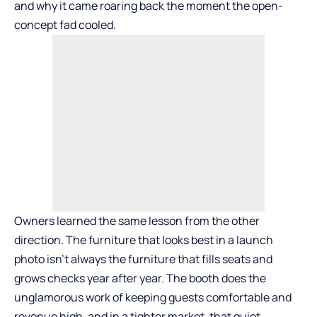
and why it came roaring back the moment the open-
concept fad cooled.
Owners learned the same lesson from the other
direction. The furniture that looks best in a launch
photo isn’t always the furniture that fills seats and
grows checks year after year. The booth does the
unglamorous work of keeping guests comfortable and
revenue high, and in a tighter market, that quiet