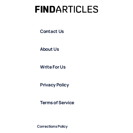
Contact Us
About Us
Write For Us
Privacy Policy
Terms of Service
Corrections Policy