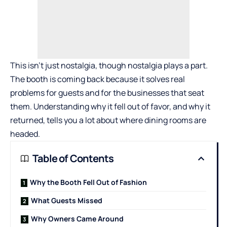
This isn’t just nostalgia, though nostalgia plays a part.
The booth is coming back because it solves real
problems for guests and for the businesses that seat
them. Understanding why it fell out of favor, and why it
returned, tells you a lot about where dining rooms are
headed.
Table of Contents
Why the Booth Fell Out of Fashion
What Guests Missed
Why Owners Came Around