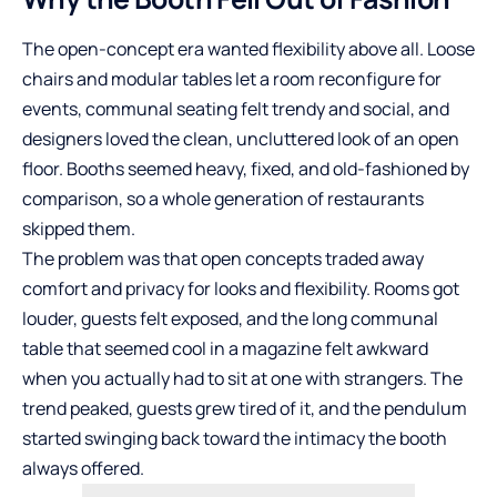
The open-concept era wanted flexibility above all. Loose
chairs and modular tables let a room reconfigure for
events, communal seating felt trendy and social, and
designers loved the clean, uncluttered look of an open
floor. Booths seemed heavy, fixed, and old-fashioned by
comparison, so a whole generation of restaurants
skipped them.
The problem was that open concepts traded away
comfort and privacy for looks and flexibility. Rooms got
louder, guests felt exposed, and the long communal
table that seemed cool in a magazine felt awkward
when you actually had to sit at one with strangers. The
trend peaked, guests grew tired of it, and the pendulum
started swinging back toward the intimacy the booth
always offered.