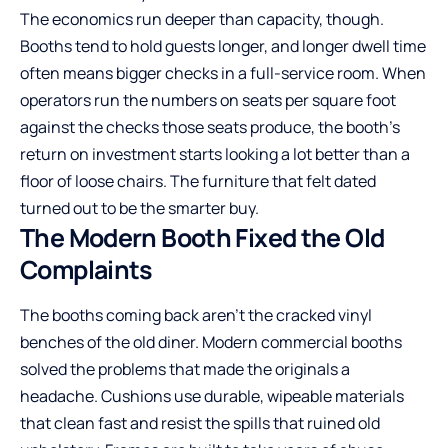
The economics run deeper than capacity, though.
Booths tend to hold guests longer, and longer dwell time
often means bigger checks in a full-service room. When
operators run the numbers on seats per square foot
against the checks those seats produce, the booth’s
return on investment
starts looking a lot better than a
floor of loose chairs. The furniture that felt dated
turned out to be the smarter buy.
The Modern Booth Fixed the Old
Complaints
The booths coming back aren’t the cracked vinyl
benches of the old diner. Modern commercial booths
solved the problems that made the originals a
headache. Cushions use durable, wipeable materials
that clean fast and resist the spills that ruined old