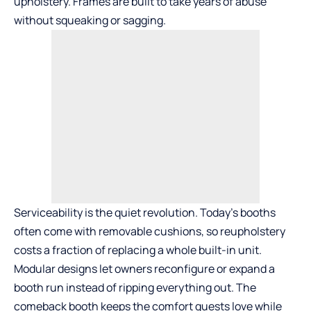
upholstery. Frames are built to take years of abuse
without squeaking or sagging.
Serviceability is the quiet revolution. Today’s booths
often come with removable cushions, so reupholstery
costs a fraction of replacing a whole built-in unit.
Modular designs let owners reconfigure or expand a
booth run instead of ripping everything out. The
comeback booth keeps the comfort guests love while