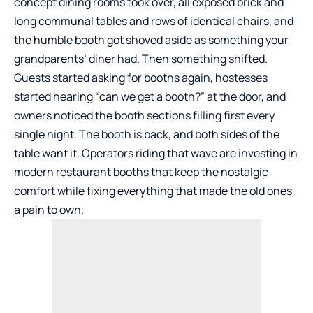
concept dining rooms took over, all exposed brick and
long communal tables and rows of identical chairs, and
the humble booth got shoved aside as something your
grandparents’ diner had. Then something shifted.
Guests started asking for booths again, hostesses
started hearing “can we get a booth?” at the door, and
owners noticed the booth sections filling first every
single night. The booth is back, and both sides of the
table want it. Operators riding that wave are investing in
modern
restaurant booths
that keep the nostalgic
comfort while fixing everything that made the old ones
a pain to own.