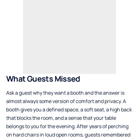
What Guests Missed
Ask a guest why they want a booth and the answer is
almost always some version of comfort and privacy. A
booth gives you a defined space, a soft seat, a high back
that blocks the room, and a sense that your table
belongs to you for the evening. After years of perching
on hard chairs in loud open rooms, guests remembered