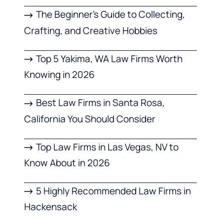
The Beginner’s Guide to Collecting,
Crafting, and Creative Hobbies
Top 5 Yakima, WA Law Firms Worth
Knowing in 2026
Best Law Firms in Santa Rosa,
California You Should Consider
Top Law Firms in Las Vegas, NV to
Know About in 2026
5 Highly Recommended Law Firms in
Hackensack