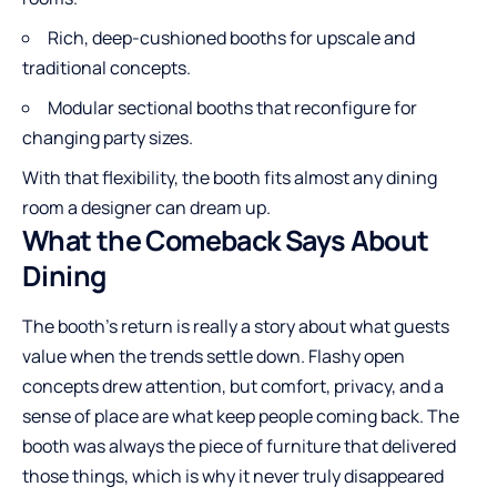
Rich, deep-cushioned booths for upscale and
traditional concepts.
Modular sectional booths that reconfigure for
changing party sizes.
With that flexibility, the booth fits almost any dining
room a designer can dream up.
What the Comeback Says About
Dining
The booth’s return is really a story about what guests
value when the trends settle down. Flashy open
concepts drew attention, but comfort, privacy, and a
sense of place are what keep people coming back. The
booth was always the piece of furniture that delivered
those things, which is why it never truly disappeared