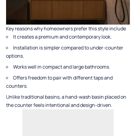
Key reasons why homeowners prefer this style include
It creates a premium and contemporary look.
Installation is simpler compared to under-counter
options.
Works well in compact and large bathrooms.
Offers freedom to pair with different taps and
counters.
Unlike traditional basins, a hand-wash basin placed on
the counter feels intentional and design-driven.