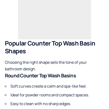
Popular Counter Top Wash Basin
Shapes
Choosing the right shape sets the tone of your
bathroom design.
Round Counter Top Wash Basins
Soft curves create a calm and spa-like feel.
Ideal for powder rooms and compact spaces.
Easy to clean with no sharp edges.