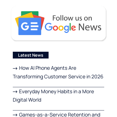
Latest News
How AI Phone Agents Are
Transforming Customer Service in 2026
Everyday Money Habits in a More
Digital World
Games-as-a-Service Retention and