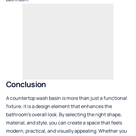
Conclusion
A countertop wash basin is more than just a functional
fixture; it is a design element that enhances the
bathroom’s overall look. By selecting the right shape,
material, and style, you can create a space that feels
modern, practical, and visually appealing. Whether you