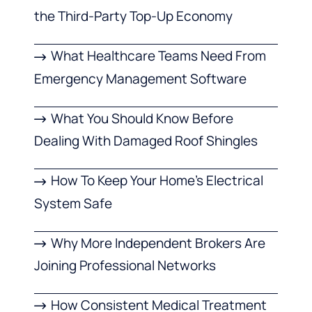
the Third-Party Top-Up Economy
What Healthcare Teams Need From
Emergency Management Software
What You Should Know Before
Dealing With Damaged Roof Shingles
How To Keep Your Home’s Electrical
System Safe
Why More Independent Brokers Are
Joining Professional Networks
How Consistent Medical Treatment