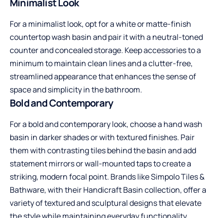
Minimalist Look
For a minimalist look, opt for a white or matte-finish
countertop wash basin and pair it with a neutral-toned
counter and concealed storage. Keep accessories to a
minimum to maintain clean lines and a clutter-free,
streamlined appearance that enhances the sense of
space and simplicity in the bathroom.
Bold and Contemporary
For a bold and contemporary look, choose a
hand wash
basin
in darker shades or with textured finishes. Pair
them with contrasting tiles behind the basin and add
statement mirrors or wall-mounted taps to create a
striking, modern focal point. Brands like Simpolo Tiles &
Bathware, with their Handicraft Basin collection, offer a
variety of textured and sculptural designs that elevate
the style while maintaining everyday functionality.