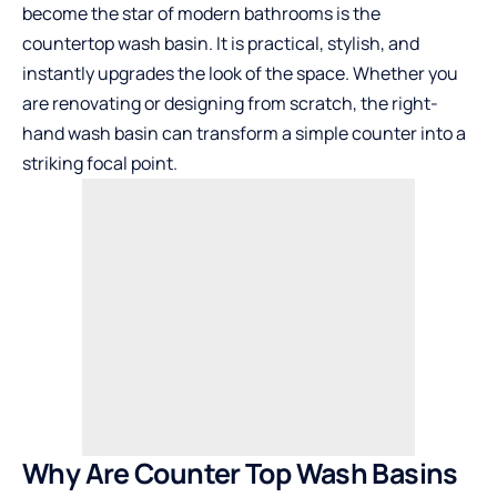
become the star of modern bathrooms is the
countertop wash basin. It is practical, stylish, and
instantly upgrades the look of the space. Whether you
are renovating or designing from scratch, the right-
hand wash basin can transform a simple counter into a
striking focal point.
Why Are Counter Top Wash Basins