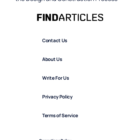
Contact Us
About Us
Write For Us
Privacy Policy
Terms of Service