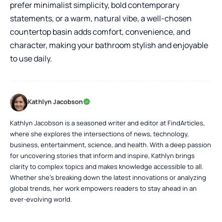
prefer minimalist simplicity, bold contemporary
statements, or a warm, natural vibe, a well-chosen
countertop basin adds comfort, convenience, and
character, making your bathroom stylish and enjoyable
to use daily.
Kathlyn Jacobson
Kathlyn Jacobson is a seasoned writer and editor at FindArticles,
where she explores the intersections of news, technology,
business, entertainment, science, and health. With a deep passion
for uncovering stories that inform and inspire, Kathlyn brings
clarity to complex topics and makes knowledge accessible to all.
Whether she’s breaking down the latest innovations or analyzing
global trends, her work empowers readers to stay ahead in an
ever-evolving world.