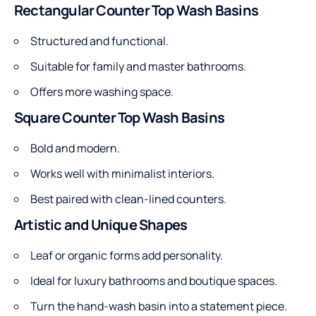
Rectangular Counter Top Wash Basins
Structured and functional.
Suitable for family and master bathrooms.
Offers more washing space.
Square Counter Top Wash Basins
Bold and modern.
Works well with minimalist interiors.
Best paired with clean-lined counters.
Artistic and Unique Shapes
Leaf or organic forms add personality.
Ideal for luxury bathrooms and boutique spaces.
Turn the hand-wash basin into a statement piece.