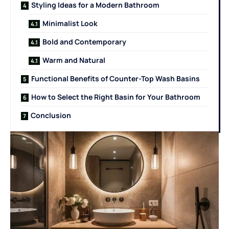
Styling Ideas for a Modern Bathroom
Minimalist Look
Bold and Contemporary
Warm and Natural
Functional Benefits of Counter-Top Wash Basins
How to Select the Right Basin for Your Bathroom
Conclusion