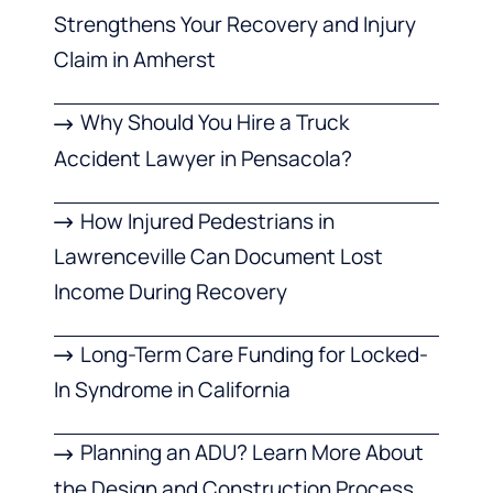
Strengthens Your Recovery and Injury
Claim in Amherst
Why Should You Hire a Truck
Accident Lawyer in Pensacola?
How Injured Pedestrians in
Lawrenceville Can Document Lost
Income During Recovery
Long-Term Care Funding for Locked-
In Syndrome in California
Planning an ADU? Learn More About
the Design and Construction Process