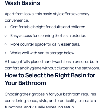
Wash Basins
Apart from looks, this basin style offers everyday
convenience.
Comfortable height for adults and children.
Easy access for cleaning the basin exterior.
More counter space for daily essentials.
Works well with vanity storage below.
A thoughtfully placed hand-wash basin ensures both
comfort and hygiene without cluttering the bathroom.
How to Select the Right Basin for
Your Bathroom
Choosing the right basin for your bathroom requires
considering space, style, and practicality to create a
functional and visually appealing setup.