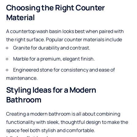
Choosing the Right Counter
Material
A countertop wash basin looks best when paired with
the right surface. Popular counter materials include
Granite for durability and contrast.
Marble for a premium, elegant finish.
Engineered stone for consistency and ease of
maintenance.
Styling Ideas for a Modern
Bathroom
Creating a modern bathroom is all about combining
functionality with sleek, thoughtful design to make the
space feel both stylish and comfortable.