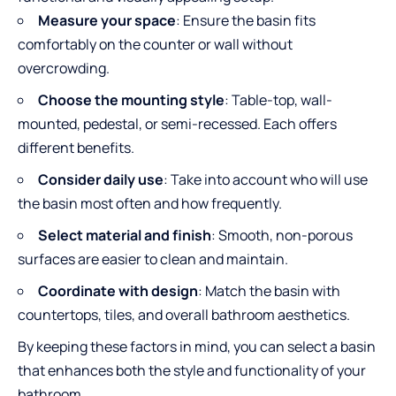
Measure your space
: Ensure the basin fits
comfortably on the counter or wall without
overcrowding.
Choose the mounting style
: Table-top, wall-
mounted, pedestal, or semi-recessed. Each offers
different benefits.
Consider daily use
: Take into account who will use
the basin most often and how frequently.
Select material and finish
: Smooth, non-porous
surfaces are easier to clean and maintain.
Coordinate with design
: Match the basin with
countertops, tiles, and overall bathroom aesthetics.
By keeping these factors in mind, you can select a basin
that enhances both the style and functionality of your
bathroom.