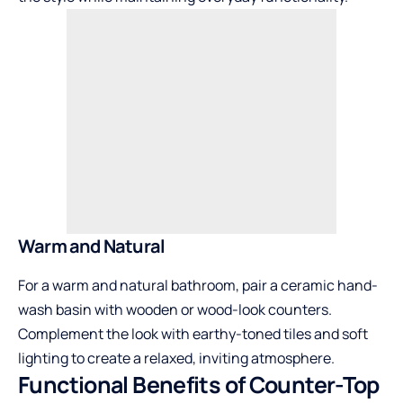
Warm and Natural
For a warm and natural bathroom, pair a ceramic hand-
wash basin with wooden or wood-look counters.
Complement the look with earthy-toned tiles and soft
lighting to create a relaxed, inviting atmosphere.
Functional Benefits of Counter-Top