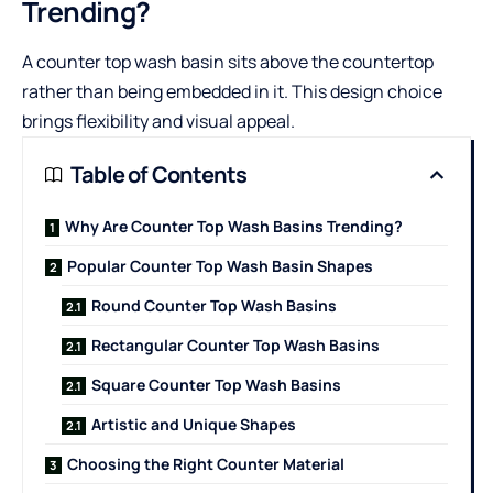
Trending?
A
counter top wash basin
sits above the countertop
rather than being embedded in it. This design choice
brings flexibility and visual appeal.
Table of Contents
Why Are Counter Top Wash Basins Trending?
Popular Counter Top Wash Basin Shapes
Round Counter Top Wash Basins
Rectangular Counter Top Wash Basins
Square Counter Top Wash Basins
Artistic and Unique Shapes
Choosing the Right Counter Material