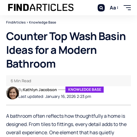
Aa
FindArticles
>
Knowledge Base
Counter Top Wash Basin
Ideas for a Modern
Bathroom
6 Min Read
By
Kathlyn Jacobson
KNOWLEDGE BASE
Last updated: January 16, 2026 2:23 pm
A bathroom often reflects how thoughtfully a home is
designed. From tiles to fittings, every detail adds to the
overall experience. One element that has quietly