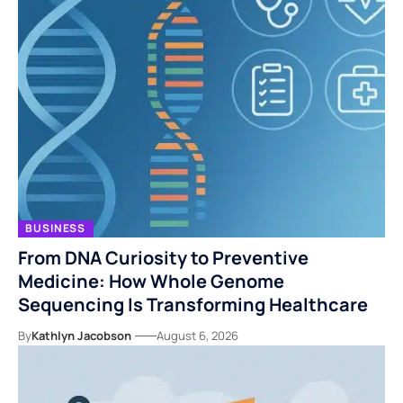
BUSINESS
From DNA Curiosity to Preventive
Medicine: How Whole Genome
Sequencing Is Transforming Healthcare
By
Kathlyn Jacobson
August 6, 2026