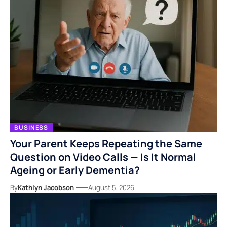
BUSINESS
Your Parent Keeps Repeating the Same
Question on Video Calls — Is It Normal
Ageing or Early Dementia?
By
Kathlyn Jacobson
August 5, 2026