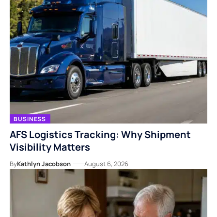
BUSINESS
AFS Logistics Tracking: Why Shipment
Visibility Matters
By
Kathlyn Jacobson
August 6, 2026