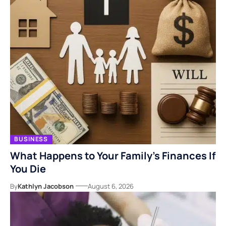
BUSINESS
What Happens to Your Family’s Finances If
You Die
By
Kathlyn Jacobson
August 6, 2026