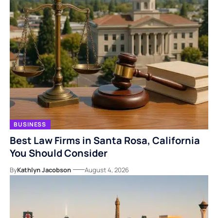
BUSINESS
Best Law Firms in Santa Rosa, California
You Should Consider
By
Kathlyn Jacobson
August 4, 2026