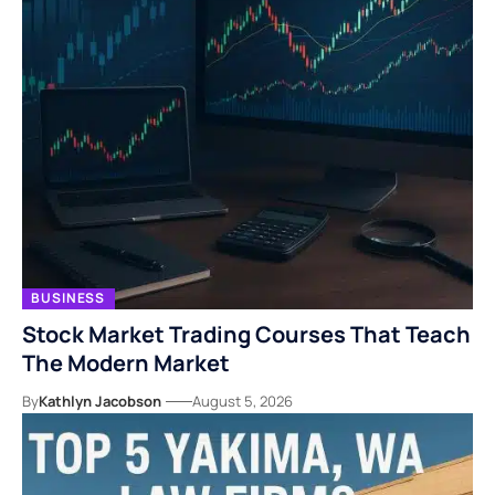
BUSINESS
Stock Market Trading Courses That Teach
The Modern Market
By
Kathlyn Jacobson
August 5, 2026