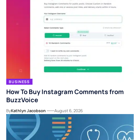
BUSINESS
How To Buy Instagram Comments from
BuzzVoice
By
Kathlyn Jacobson
August 6, 2026