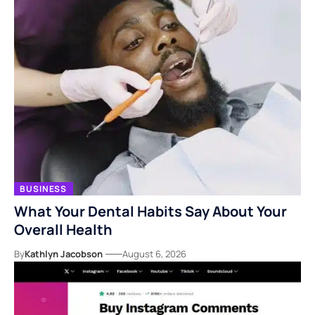
BUSINESS
What Your Dental Habits Say About Your
Overall Health
By
Kathlyn Jacobson
August 6, 2026