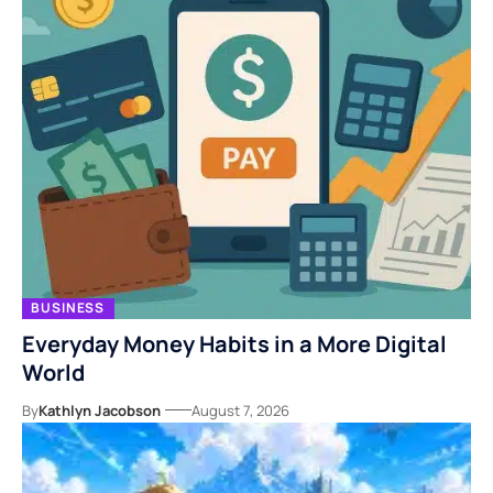
BUSINESS
Everyday Money Habits in a More Digital
World
By
Kathlyn Jacobson
August 7, 2026