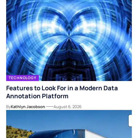
TECHNOLOGY
Features to Look For in a Modern Data
Annotation Platform
By
Kathlyn Jacobson
August 6, 2026