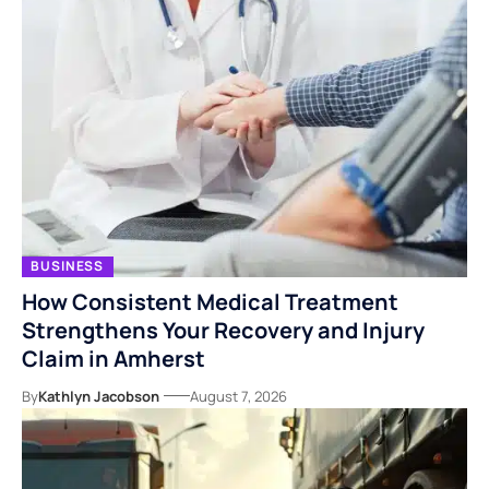
BUSINESS
How Consistent Medical Treatment
Strengthens Your Recovery and Injury
Claim in Amherst
By
Kathlyn Jacobson
August 7, 2026