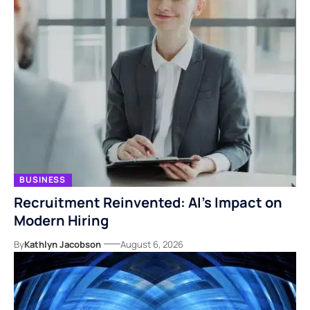
BUSINESS
Recruitment Reinvented: AI’s Impact on
Modern Hiring
By
Kathlyn Jacobson
August 6, 2026