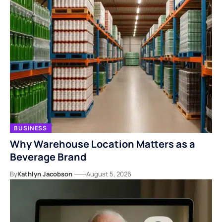
BUSINESS
Why Warehouse Location Matters as a
Beverage Brand
By
Kathlyn Jacobson
August 5, 2026