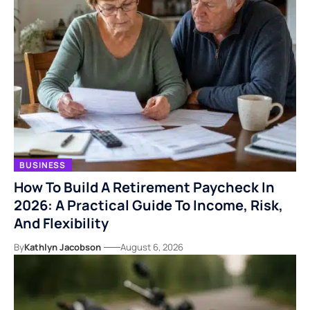
BUSINESS
How To Build A Retirement Paycheck In
2026: A Practical Guide To Income, Risk,
And Flexibility
By
Kathlyn Jacobson
August 6, 2026