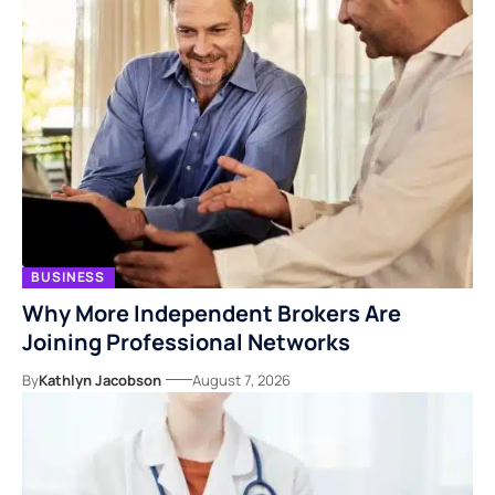
BUSINESS
Why More Independent Brokers Are
Joining Professional Networks
By
Kathlyn Jacobson
August 7, 2026