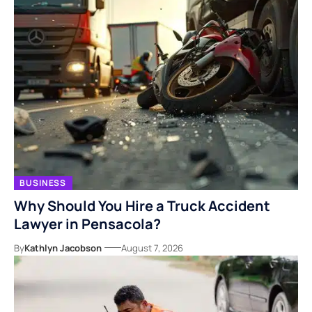
BUSINESS
Why Should You Hire a Truck Accident
Lawyer in Pensacola?
By
Kathlyn Jacobson
August 7, 2026