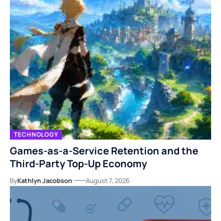
TECHNOLOGY
Games-as-a-Service Retention and the
Third-Party Top-Up Economy
By
Kathlyn Jacobson
August 7, 2026