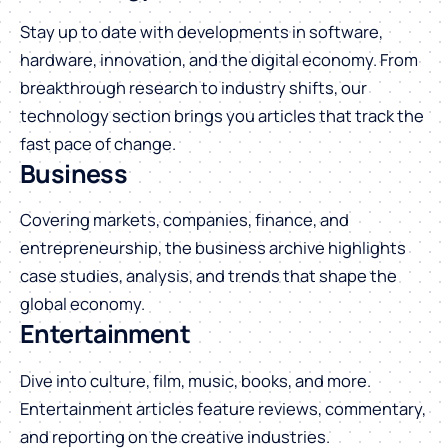
Stay up to date with developments in software,
hardware, innovation, and the digital economy. From
breakthrough research to industry shifts, our
technology section brings you articles that track the
fast pace of change.
Business
Covering markets, companies, finance, and
entrepreneurship, the business archive highlights
case studies, analysis, and trends that shape the
global economy.
Entertainment
Dive into culture, film, music, books, and more.
Entertainment articles feature reviews, commentary,
and reporting on the creative industries.