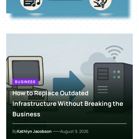
BUSINESS
How to Replace Outdated
Infrastructure Without Breaking the
Business
By
Kathlyn Jacobson
August 9, 2026