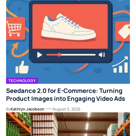
TECHNOLOGY
Seedance 2.0 for E-Commerce: Turning
Product Images into Engaging Video Ads
By
Kathlyn Jacobson
August 5, 2026