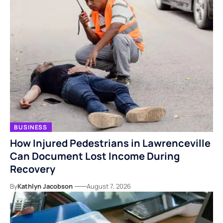
BUSINESS
How Injured Pedestrians in Lawrenceville
Can Document Lost Income During
Recovery
By
Kathlyn Jacobson
August 7, 2026