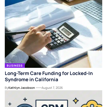
BUSINESS
Long-Term Care Funding for Locked-In
Syndrome in California
By
Kathlyn Jacobson
August 7, 2026