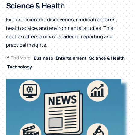
Science & Health
Explore scientific discoveries, medical research,
health advice, and environmental studies. This
section offers a mix of academic reporting and
practical insights.
Find More:
Business
Entertainment
Science & Health
Technology