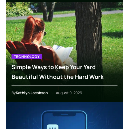
TECHNOLOGY
Simple Ways to Keep Your Yard
Beautiful Without the Hard Work
By
Kathlyn Jacobson
August 9, 2026