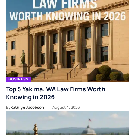
BUSINESS
Top 5 Yakima, WA Law Firms Worth
Knowing in 2026
By
Kathlyn Jacobson
August 4, 2026