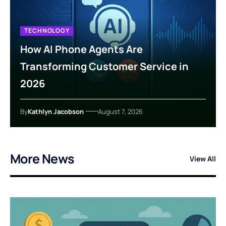
TECHNOLOGY
How AI Phone Agents Are
Transforming Customer Service in
2026
By
Kathlyn Jacobson
August 7, 2026
More News
View All