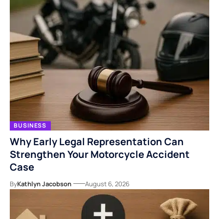
BUSINESS
Why Early Legal Representation Can
Strengthen Your Motorcycle Accident
Case
By
Kathlyn Jacobson
August 6, 2026