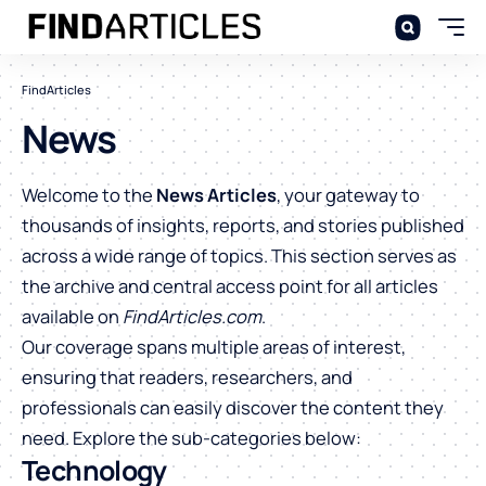
FindArticles
News
Welcome to the
News Articles
, your gateway to
thousands of insights, reports, and stories published
across a wide range of topics. This section serves as
the archive and central access point for all articles
available on
FindArticles.com
.
Our coverage spans multiple areas of interest,
ensuring that readers, researchers, and
professionals can easily discover the content they
need. Explore the sub-categories below:
Technology