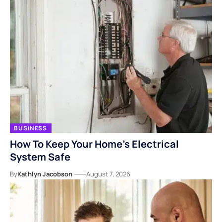
BUSINESS
How To Keep Your Home’s Electrical
System Safe
By
Kathlyn Jacobson
August 7, 2026