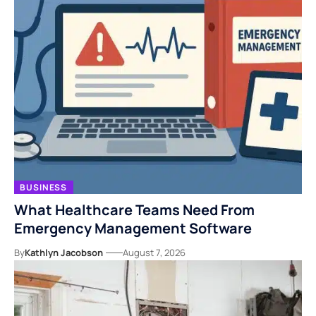
BUSINESS
What Healthcare Teams Need From
Emergency Management Software
By
Kathlyn Jacobson
August 7, 2026