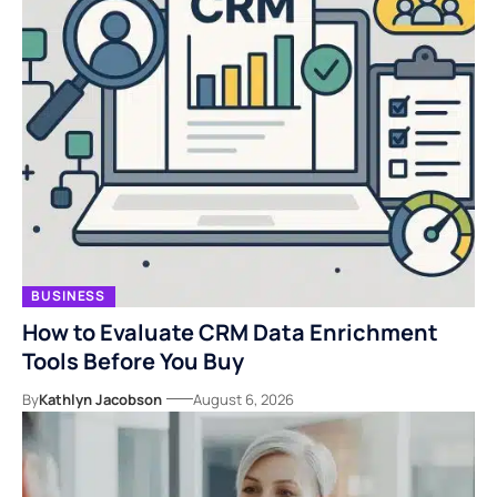
BUSINESS
How to Evaluate CRM Data Enrichment
Tools Before You Buy
By
Kathlyn Jacobson
August 6, 2026