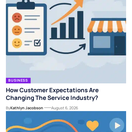
BUSINESS
How Customer Expectations Are
Changing The Service Industry?
By
Kathlyn Jacobson
August 6, 2026