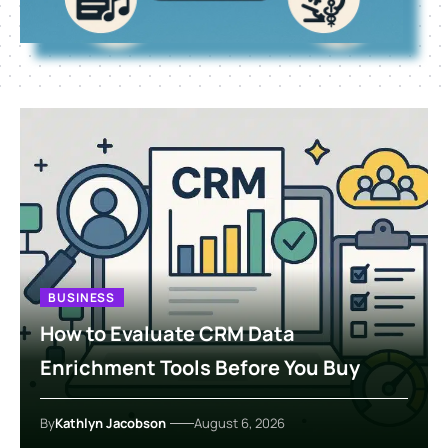
BUSINESS
How to Evaluate CRM Data
Enrichment Tools Before You Buy
By
Kathlyn Jacobson
August 6, 2026