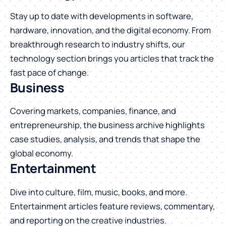
Stay up to date with developments in software,
hardware, innovation, and the digital economy. From
breakthrough research to industry shifts, our
technology section brings you articles that track the
fast pace of change.
Business
Covering markets, companies, finance, and
entrepreneurship, the business archive highlights
case studies, analysis, and trends that shape the
global economy.
Entertainment
Dive into culture, film, music, books, and more.
Entertainment articles feature reviews, commentary,
and reporting on the creative industries.