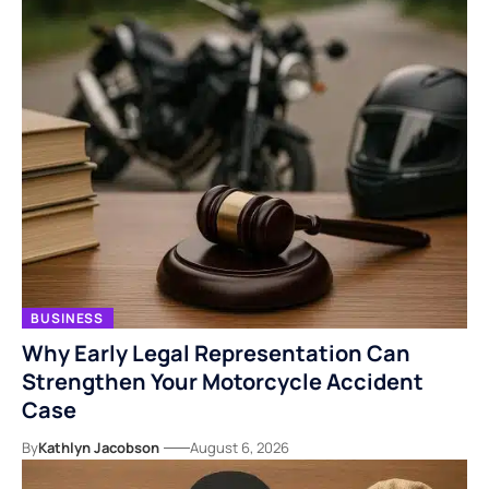
BUSINESS
Why Early Legal Representation Can
Strengthen Your Motorcycle Accident
Case
By
Kathlyn Jacobson
August 6, 2026