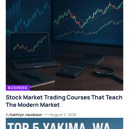
BUSINESS
Stock Market Trading Courses That Teach
The Modern Market
By
Kathlyn Jacobson
August 5, 2026