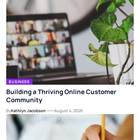
BUSINESS
Building a Thriving Online Customer
Community
By
Kathlyn Jacobson
August 4, 2026