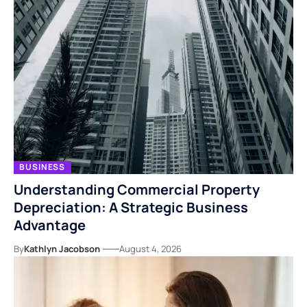
BUSINESS
Understanding Commercial Property
Depreciation: A Strategic Business
Advantage
By
Kathlyn Jacobson
August 4, 2026