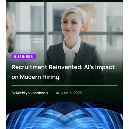
BUSINESS
Recruitment Reinvented: AI’s Impact
on Modern Hiring
By
Kathlyn Jacobson
August 6, 2026