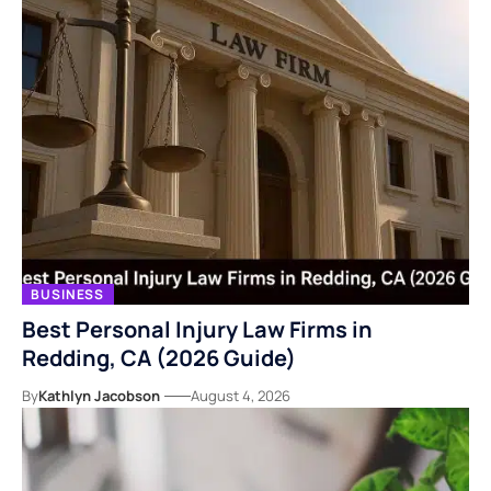
BUSINESS
Best Personal Injury Law Firms in
Redding, CA (2026 Guide)
By
Kathlyn Jacobson
August 4, 2026