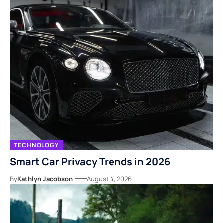
TECHNOLOGY
Smart Car Privacy Trends in 2026
By
Kathlyn Jacobson
August 4, 2026