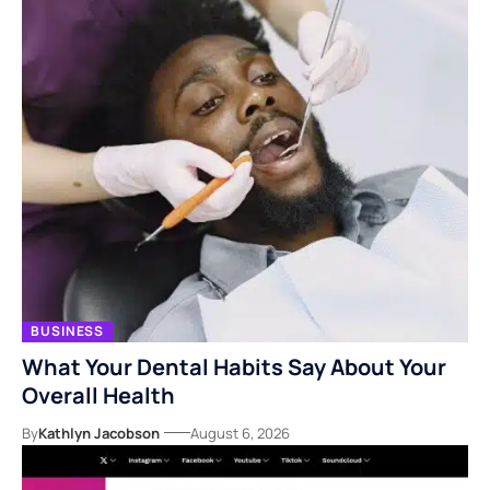
BUSINESS
What Your Dental Habits Say About Your
Overall Health
By
Kathlyn Jacobson
August 6, 2026