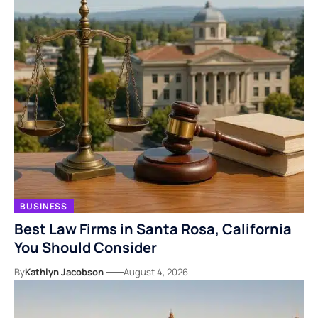
BUSINESS
Best Law Firms in Santa Rosa, California
You Should Consider
By
Kathlyn Jacobson
August 4, 2026