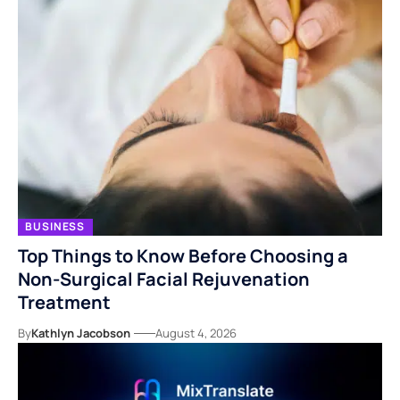
BUSINESS
Top Things to Know Before Choosing a
Non-Surgical Facial Rejuvenation
Treatment
By
Kathlyn Jacobson
August 4, 2026