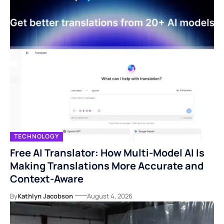
TECHNOLOGY
Free AI Translator: How Multi-Model AI Is
Making Translations More Accurate and
Context-Aware
By
Kathlyn Jacobson
August 4, 2026