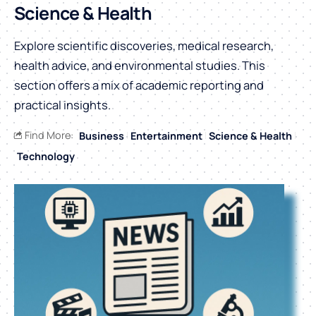
Science & Health
Explore scientific discoveries, medical research,
health advice, and environmental studies. This
section offers a mix of academic reporting and
practical insights.
Find More:
Business
Entertainment
Science & Health
Technology