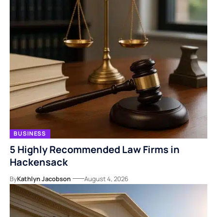
BUSINESS
5 Highly Recommended Law Firms in
Hackensack
By
Kathlyn Jacobson
August 4, 2026