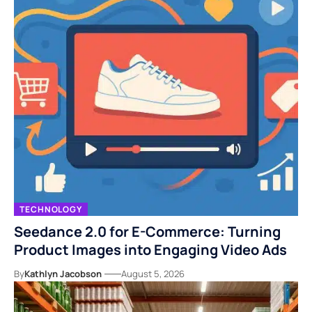
TECHNOLOGY
Seedance 2.0 for E-Commerce: Turning
Product Images into Engaging Video Ads
By
Kathlyn Jacobson
August 5, 2026