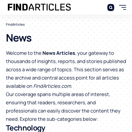
FindArticles
News
Welcome to the
News Articles
, your gateway to
thousands of insights, reports, and stories published
across a wide range of topics. This section serves as
the archive and central access point for all articles
available on
FindArticles.com
.
Our coverage spans multiple areas of interest,
ensuring that readers, researchers, and
professionals can easily discover the content they
need. Explore the sub-categories below:
Technology