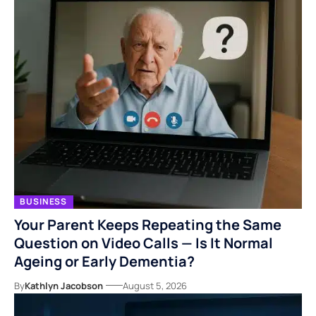
BUSINESS
Your Parent Keeps Repeating the Same
Question on Video Calls — Is It Normal
Ageing or Early Dementia?
By
Kathlyn Jacobson
August 5, 2026