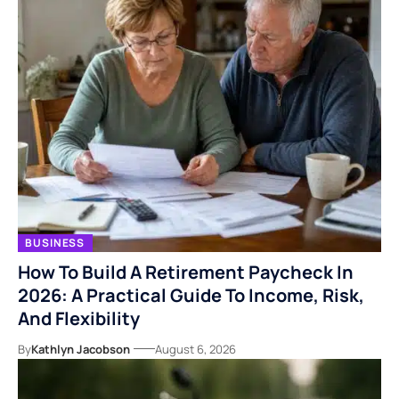
BUSINESS
How To Build A Retirement Paycheck In
2026: A Practical Guide To Income, Risk,
And Flexibility
By
Kathlyn Jacobson
August 6, 2026