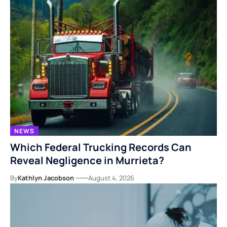
NEWS
Which Federal Trucking Records Can
Reveal Negligence in Murrieta?
By
Kathlyn Jacobson
August 4, 2026