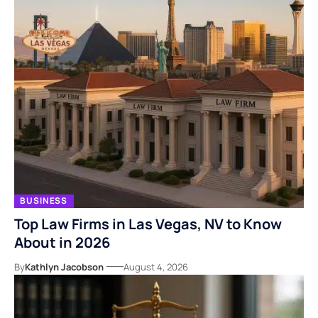
BUSINESS
Top Law Firms in Las Vegas, NV to Know
About in 2026
By
Kathlyn Jacobson
August 4, 2026