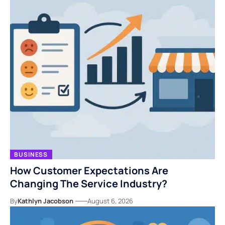
BUSINESS
How Customer Expectations Are
Changing The Service Industry?
By
Kathlyn Jacobson
August 6, 2026