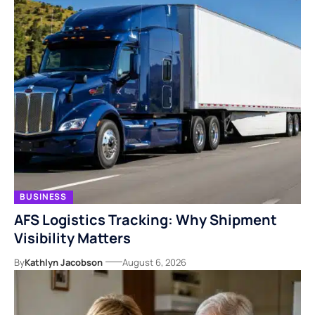
BUSINESS
AFS Logistics Tracking: Why Shipment
Visibility Matters
By
Kathlyn Jacobson
August 6, 2026