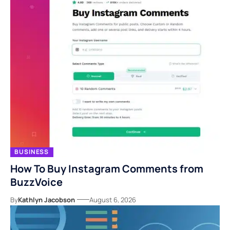
BUSINESS
How To Buy Instagram Comments from
BuzzVoice
By
Kathlyn Jacobson
August 6, 2026