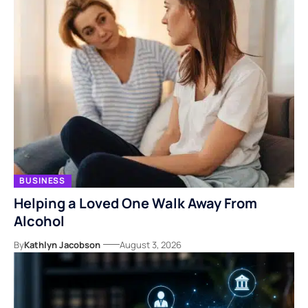
BUSINESS
Helping a Loved One Walk Away From
Alcohol
By
Kathlyn Jacobson
August 3, 2026