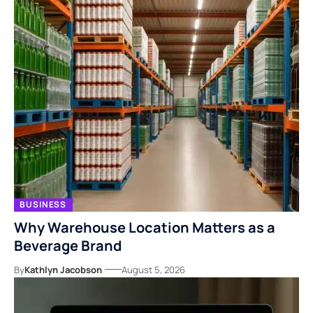
BUSINESS
Why Warehouse Location Matters as a
Beverage Brand
By
Kathlyn Jacobson
August 5, 2026