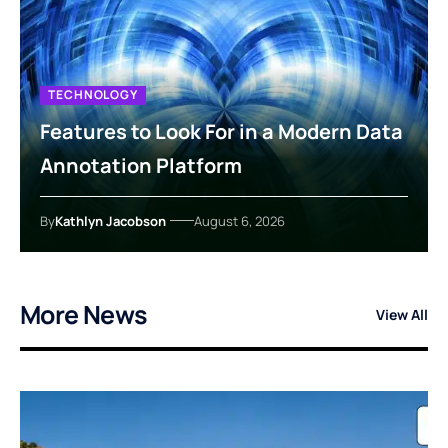
TECHNOLOGY
Features to Look For in a Modern Data
Annotation Platform
By
Kathlyn Jacobson
August 6, 2026
More News
View All