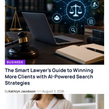
BUSINESS
The Smart Lawyer’s Guide to Winning
More Clients with AI-Powered Search
Strategies
By
Kathlyn Jacobson
August 3, 2026