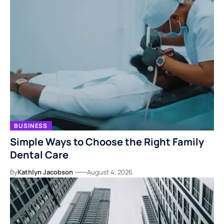
BUSINESS
Simple Ways to Choose the Right Family
Dental Care
By
Kathlyn Jacobson
August 4, 2026