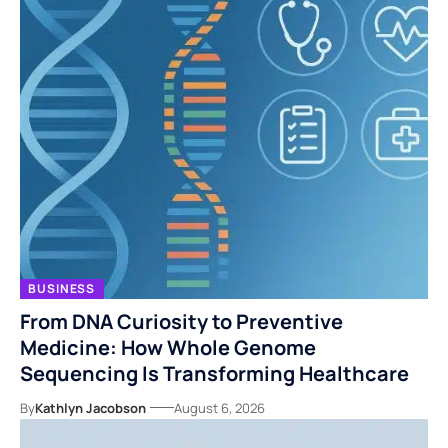
BUSINESS
From DNA Curiosity to Preventive
Medicine: How Whole Genome
Sequencing Is Transforming Healthcare
By
Kathlyn Jacobson
August 6, 2026