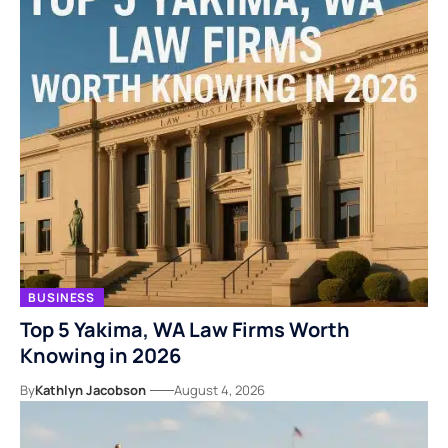
BUSINESS
Top 5 Yakima, WA Law Firms Worth
Knowing in 2026
By
Kathlyn Jacobson
August 4, 2026