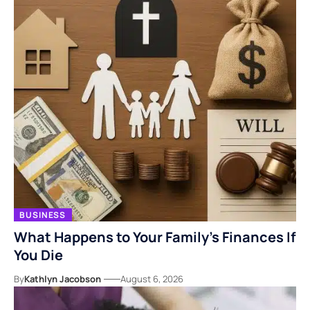
BUSINESS
What Happens to Your Family’s Finances If
You Die
By
Kathlyn Jacobson
August 6, 2026