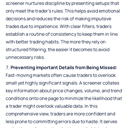
screener nurtures discipline by presenting setups that
only meet the trader’s rules. This helps avoid emotional
decisions and reduces the risk of making impulsive
trades due to impatience. With clear filters, traders
establish a routine of consistency to keep them in line
with better trading habits. The more they rely on
structured filtering, the easier it becomes to avoid
unnecessary risks.
Preventing Important Details from Being Missed:
Fast-moving markets often cause traders to overlook
small yet highly significant signals. A screener collates
key information about price changes, volume, and trend
conditions onto one page to minimize the likelihood that
a trader might overlook valuable data. In this
comprehensive view, traders are more confident and
less prone to committing errors due to haste. It serves