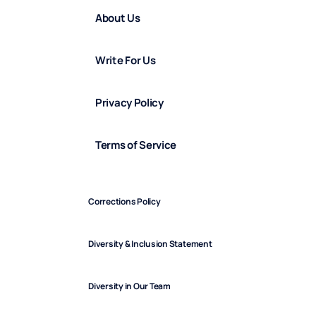
About Us
Write For Us
Privacy Policy
Terms of Service
Corrections Policy
Diversity & Inclusion Statement
Diversity in Our Team