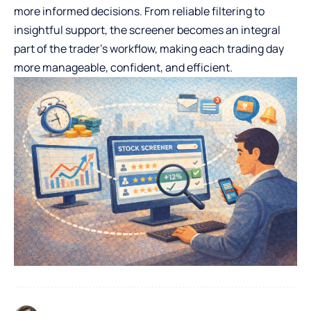
more informed decisions. From reliable filtering to
insightful support, the screener becomes an integral
part of the trader’s workflow, making each trading day
more manageable, confident, and efficient.