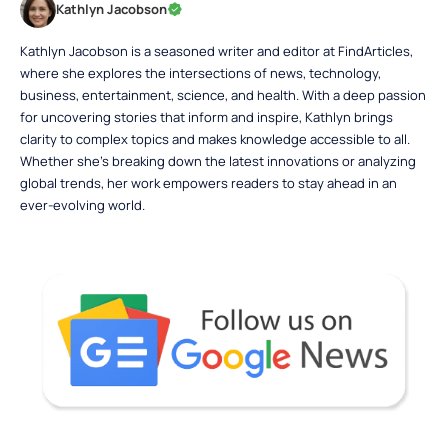
Kathlyn Jacobson
Kathlyn Jacobson is a seasoned writer and editor at FindArticles,
where she explores the intersections of news, technology,
business, entertainment, science, and health. With a deep passion
for uncovering stories that inform and inspire, Kathlyn brings
clarity to complex topics and makes knowledge accessible to all.
Whether she’s breaking down the latest innovations or analyzing
global trends, her work empowers readers to stay ahead in an
ever-evolving world.