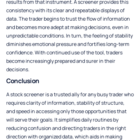
results from that instrument. A screener provides this
consistency with its clear and repeatable displays of
data. The trader begins to trust the flow of information
and becomes more adept at making decisions, even in
unpredictable conditions. In turn, the feeling of stability
diminishes emotional pressure and fortifies long-term
confidence. With continued use of the tool, traders
become increasingly prepared and surer in their
decisions.
Conclusion
A stock screener is a trusted ally for any busy trader who
requires clarity of information, stability of structure,
and speed in accessing only those opportunities that
will serve their goals. It simplifies daily routines by
reducing confusion and directing traders in the right
direction with organized data, which aids in making