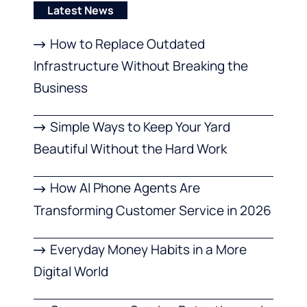
Latest News
How to Replace Outdated
Infrastructure Without Breaking the
Business
Simple Ways to Keep Your Yard
Beautiful Without the Hard Work
How AI Phone Agents Are
Transforming Customer Service in 2026
Everyday Money Habits in a More
Digital World