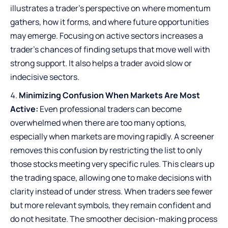
illustrates a trader’s perspective on where momentum
gathers, how it forms, and where future opportunities
may emerge. Focusing on active sectors increases a
trader’s chances of finding setups that move well with
strong support. It also helps a trader avoid slow or
indecisive sectors.
Minimizing Confusion When Markets Are Most
Active:
Even professional traders can become
overwhelmed when there are too many options,
especially when markets are moving rapidly. A screener
removes this confusion by restricting the list to only
those stocks meeting very specific rules. This clears up
the trading space, allowing one to make decisions with
clarity instead of under stress. When traders see fewer
but more relevant symbols, they remain confident and
do not hesitate. The smoother decision-making process