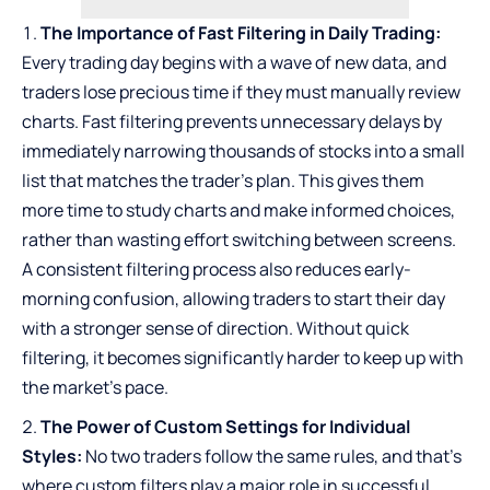
The Importance of Fast Filtering in Daily Trading:
Every trading day begins with a wave of new data, and
traders lose precious time if they must manually review
charts. Fast filtering prevents unnecessary delays by
immediately narrowing thousands of stocks into a small
list that matches the trader’s plan. This gives them
more time to study charts and make informed choices,
rather than wasting effort switching between screens.
A consistent filtering process also reduces early-
morning confusion, allowing traders to start their day
with a stronger sense of direction. Without quick
filtering, it becomes significantly harder to keep up with
the market’s pace.
The Power of Custom Settings for Individual
Styles:
No two traders follow the same rules, and that’s
where custom filters play a major role in successful