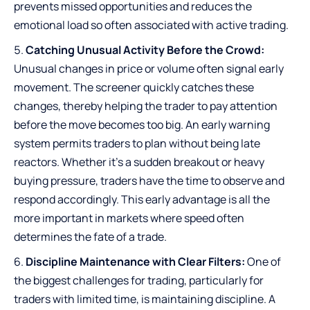
prevents missed opportunities and reduces the
emotional load so often associated with active trading.
Catching Unusual Activity Before the Crowd:
Unusual changes in price or volume often signal early
movement. The screener quickly catches these
changes, thereby helping the trader to pay attention
before the move becomes too big. An early warning
system permits traders to plan without being late
reactors. Whether it’s a sudden breakout or heavy
buying pressure, traders have the time to observe and
respond accordingly. This early advantage is all the
more important in markets where speed often
determines the fate of a trade.
Discipline Maintenance with Clear Filters:
One of
the biggest challenges for trading, particularly for
traders with limited time, is maintaining discipline. A