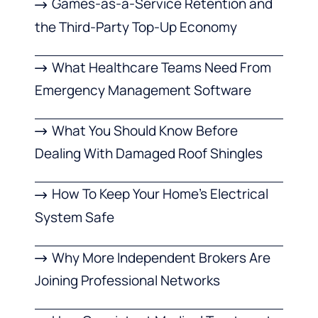
Games-as-a-Service Retention and
the Third-Party Top-Up Economy
What Healthcare Teams Need From
Emergency Management Software
What You Should Know Before
Dealing With Damaged Roof Shingles
How To Keep Your Home’s Electrical
System Safe
Why More Independent Brokers Are
Joining Professional Networks