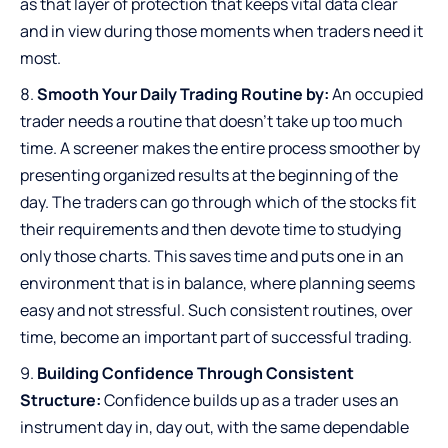
as that layer of protection that keeps vital data clear
and in view during those moments when traders need it
most.
Smooth Your Daily Trading Routine by:
An occupied
trader needs a routine that doesn’t take up too much
time. A screener makes the entire process smoother by
presenting organized results at the beginning of the
day. The traders can go through which of the stocks fit
their requirements and then devote time to studying
only those charts. This saves time and puts one in an
environment that is in balance, where planning seems
easy and not stressful. Such consistent routines, over
time, become an important part of successful trading.
Building Confidence Through Consistent
Structure:
Confidence builds up as a trader uses an
instrument day in, day out, with the same dependable