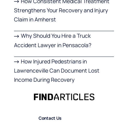
How Consistent Medical Treatment
Strengthens Your Recovery and Injury
Claim in Amherst
Why Should You Hire a Truck
Accident Lawyer in Pensacola?
How Injured Pedestrians in
Lawrenceville Can Document Lost
Income During Recovery
Contact Us