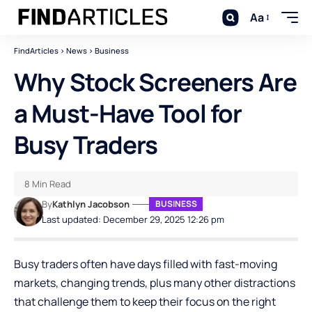
Aa
FindArticles
>
News
>
Business
Why Stock Screeners Are
a Must-Have Tool for
Busy Traders
8 Min Read
By
Kathlyn Jacobson
BUSINESS
Last updated: December 29, 2025 12:26 pm
Busy traders often have days filled with fast-moving
markets, changing trends, plus many other distractions
that challenge them to keep their focus on the right