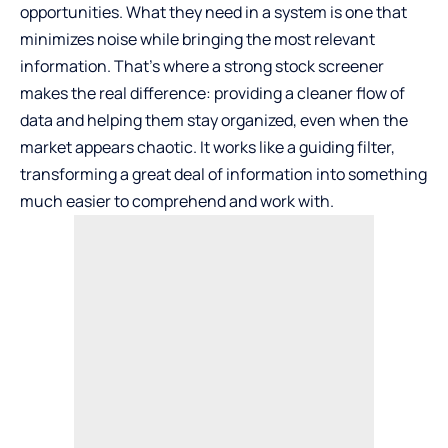
opportunities. What they need in a system is one that
minimizes noise while bringing the most relevant
information. That’s where a strong
stock screener
makes the real difference: providing a cleaner flow of
data and helping them stay organized, even when the
market appears chaotic. It works like a guiding filter,
transforming a great deal of information into something
much easier to comprehend and work with.