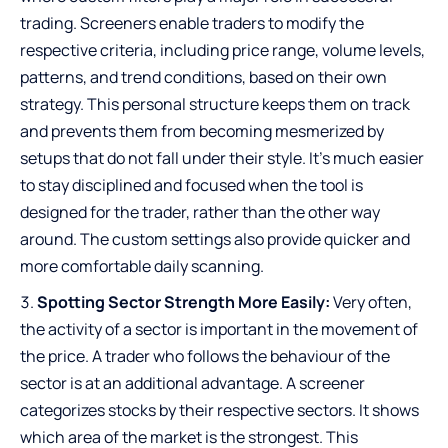
trading. Screeners enable traders to modify the
respective criteria, including price range, volume levels,
patterns, and trend conditions, based on their own
strategy. This personal structure keeps them on track
and prevents them from becoming mesmerized by
setups that do not fall under their style. It’s much easier
to stay disciplined and focused when the tool is
designed for the trader, rather than the other way
around. The custom settings also provide quicker and
more comfortable daily scanning.
Spotting Sector Strength More Easily:
Very often,
the activity of a sector is important in the movement of
the price. A trader who follows the behaviour of the
sector is at an additional advantage. A screener
categorizes stocks by their respective sectors. It shows
which area of the market is the strongest. This