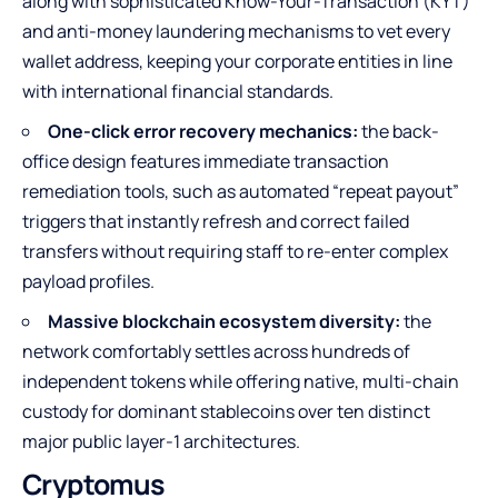
along with sophisticated Know-Your-Transaction (KYT)
and anti-money laundering mechanisms to vet every
wallet address, keeping your corporate entities in line
with international financial standards.
One-click error recovery mechanics:
the back-
office design features immediate transaction
remediation tools, such as automated “repeat payout”
triggers that instantly refresh and correct failed
transfers without requiring staff to re-enter complex
payload profiles.
Massive blockchain ecosystem diversity:
the
network comfortably settles across hundreds of
independent tokens while offering native, multi-chain
custody for dominant stablecoins over ten distinct
major public layer-1 architectures.
Cryptomus