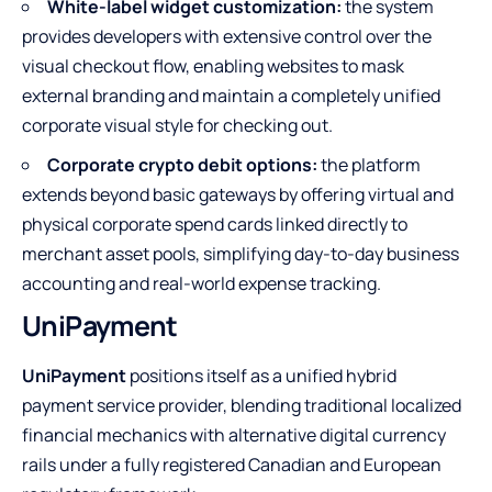
White-label widget customization:
the system
provides developers with extensive control over the
visual checkout flow, enabling websites to mask
external branding and maintain a completely unified
corporate visual style for checking out.
Corporate crypto debit options:
the platform
extends beyond basic gateways by offering virtual and
physical corporate spend cards linked directly to
merchant asset pools, simplifying day-to-day business
accounting and real-world expense tracking.
UniPayment
UniPayment
positions itself as a unified hybrid
payment service provider, blending traditional localized
financial mechanics with alternative digital currency
rails under a fully registered Canadian and European