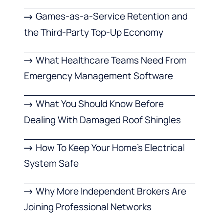
Games-as-a-Service Retention and
the Third-Party Top-Up Economy
What Healthcare Teams Need From
Emergency Management Software
What You Should Know Before
Dealing With Damaged Roof Shingles
How To Keep Your Home’s Electrical
System Safe
Why More Independent Brokers Are
Joining Professional Networks