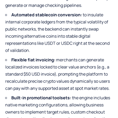
generate or manage checking pipelines.
Automated stablecoin conversion:
to insulate
internal corporate ledgers from the typical volatility of
public networks, the backend can instantly swap
incoming alternative coins into stable digital
representations like USDT or USDC right at the second
of validation.
Flexible fiat invoicing:
merchants can generate
localized invoices locked to clear value anchors (e.g., a
standard $50 USD invoice), prompting the platform to
recalculate precise crypto values dynamically so users
can pay with any supported asset at spot market rates.
Built-in promotional toolsets:
the engine includes
native marketing configurations, allowing business
owners to implement target rules, custom checkout