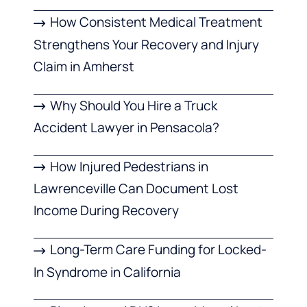
How Consistent Medical Treatment
Strengthens Your Recovery and Injury
Claim in Amherst
Why Should You Hire a Truck
Accident Lawyer in Pensacola?
How Injured Pedestrians in
Lawrenceville Can Document Lost
Income During Recovery
Long-Term Care Funding for Locked-
In Syndrome in California