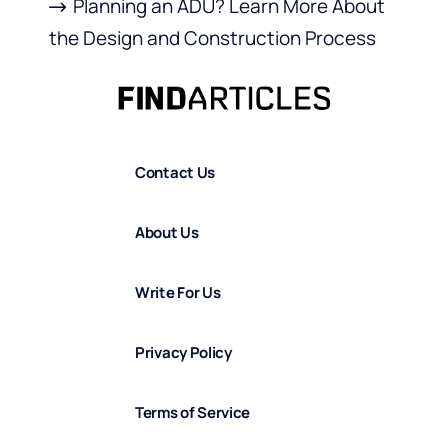
Planning an ADU? Learn More About
the Design and Construction Process
Contact Us
About Us
Write For Us
Privacy Policy
Terms of Service