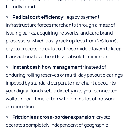
friendly fraud.
Radical cost efficiency:
legacy payment
infrastructure forces merchants through a maze of
issuing banks, acquiring networks, and card brand
processors, which easily rack up fees from 2% to 4%;
crypto processing cuts out these middle layers to keep
transactional overhead to an absolute minimum.
Instant cash flow management:
instead of
enduring rolling reserves or multi-day payout clearings
imposed by standard corporate merchant accounts,
your digital funds settle directly into your connected
wallet in real-time, often within minutes of network
confirmation.
Frictionless cross-border expansion:
crypto
operates completely independent of geographic