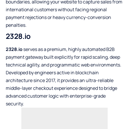
boundaries, allowing your website to capture sales from
international customers without facing regional
payment rejections or heavy currency-conversion
penalties.
2328.io
2328.io
serves as a premium, highly automated B2B
payment gateway built explicitly for rapid scaling, deep
technical agility, and programmatic web environments.
Developed by engineers active in blockchain
architecture since 2017, it provides an ultra-reliable
middle-layer checkout experience designed to bridge
advanced customer logic with enterprise-grade
security.