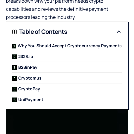
breaks down why your platform needs crypto
capabilities and reviews the definitive payment
processors leading the industry.
Table of Contents
Why You Should Accept Cryptocurrency Payments
2328.io
B2BinPay
Cryptomus
CryptoPay
UniPayment