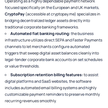
Operating as a highly dependable payment network
focused specifically on the European and UK markets,
CryptoPay
(accessible at cryptopay.me) specializes in
bridging decentralized ledger assets directly into
traditional corporate banking frameworks.
Automated fiat banking routing:
the business
infrastructure utilizes direct SEPA and Faster Payments
channels to let merchants configure automated
triggers that sweep digital asset balances cleanly into
legal-tender corporate bank accounts on set schedules
or value thresholds.
Subscription retention billing features:
to assist
digital platforms and SaaS websites, the software
includes automated email billing systems and highly
customizable payment reminders to preserve monthly
recurring revenues smoothly.