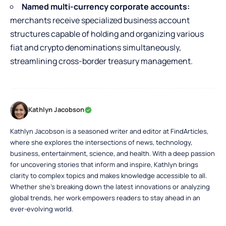
Named multi-currency corporate accounts:
merchants receive specialized business account
structures capable of holding and organizing various
fiat and crypto denominations simultaneously,
streamlining cross-border treasury management.
Kathlyn Jacobson
Kathlyn Jacobson is a seasoned writer and editor at FindArticles,
where she explores the intersections of news, technology,
business, entertainment, science, and health. With a deep passion
for uncovering stories that inform and inspire, Kathlyn brings
clarity to complex topics and makes knowledge accessible to all.
Whether she’s breaking down the latest innovations or analyzing
global trends, her work empowers readers to stay ahead in an
ever-evolving world.