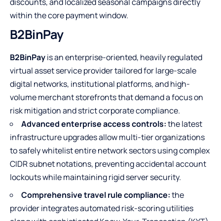
discounts, and localized seasonal campaigns directly
within the core payment window.
B2BinPay
B2BinPay
is an enterprise-oriented, heavily regulated
virtual asset service provider tailored for large-scale
digital networks, institutional platforms, and high-
volume merchant storefronts that demand a focus on
risk mitigation and strict corporate compliance.
Advanced enterprise access controls:
the latest
infrastructure upgrades allow multi-tier organizations
to safely whitelist entire network sectors using complex
CIDR subnet notations, preventing accidental account
lockouts while maintaining rigid server security.
Comprehensive travel rule compliance:
the
provider integrates automated risk-scoring utilities