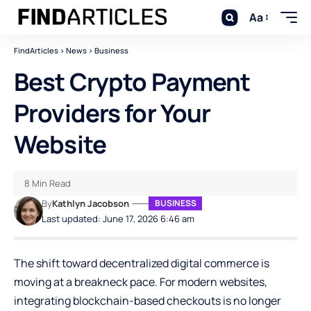
Aa
FindArticles
>
News
>
Business
Best Crypto Payment
Providers for Your
Website
8 Min Read
By
Kathlyn Jacobson
BUSINESS
Last updated: June 17, 2026 6:46 am
The shift toward decentralized digital commerce is
moving at a breakneck pace. For modern websites,
integrating blockchain-based checkouts is no longer