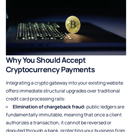
Why You Should Accept
Cryptocurrency Payments
Integrating a crypto gateway into your existing website
offers immediate structural upgrades over traditional
credit card processing rails:
Elimination of chargeback fraud:
public ledgers are
fundamentally immutable, meaning that once a client
authorizes a transaction, it cannot be reversed or
disputed through a bank, protecting your business from