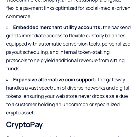
flexible payment links optimized for social-media-driven
commerce.
Embedded merchant utility accounts:
the backend
grants immediate access to flexible custody balances
equipped with automatic conversion tools, personalized
payout scheduling, and internal token-staking
protocols to help yield additional revenue from sitting
funds.
Expansive alternative coin support:
the gateway
handles a vast spectrum of diverse networks and digital
tokens, ensuring your web store never drops a sale due
to a customer holding an uncommon or specialized
crypto asset.
CryptoPay