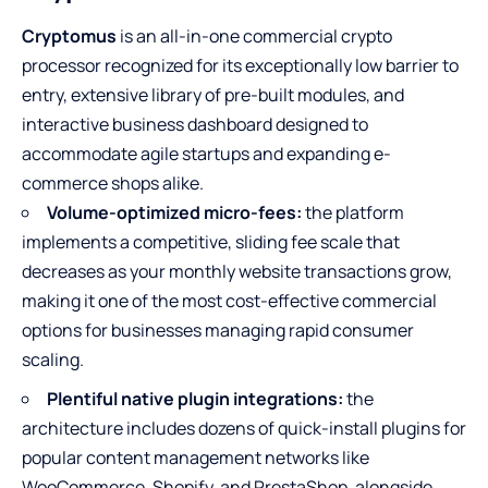
Cryptomus
is an all-in-one commercial crypto
processor recognized for its exceptionally low barrier to
entry, extensive library of pre-built modules, and
interactive business dashboard designed to
accommodate agile startups and expanding e-
commerce shops alike.
Volume-optimized micro-fees:
the platform
implements a competitive, sliding fee scale that
decreases as your monthly website transactions grow,
making it one of the most cost-effective commercial
options for businesses managing rapid consumer
scaling.
Plentiful native plugin integrations:
the
architecture includes dozens of quick-install plugins for
popular content management networks like
WooCommerce, Shopify, and PrestaShop, alongside