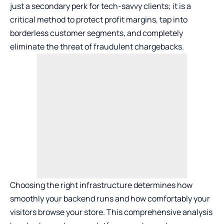
just a secondary perk for tech-savvy clients; it is a
critical method to protect profit margins, tap into
borderless customer segments, and completely
eliminate the threat of fraudulent chargebacks.
Choosing the right infrastructure determines how
smoothly your backend runs and how comfortably your
visitors browse your store. This comprehensive analysis