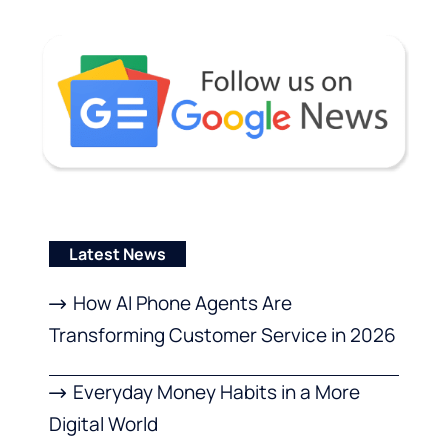
Latest News
How AI Phone Agents Are
Transforming Customer Service in 2026
Everyday Money Habits in a More
Digital World