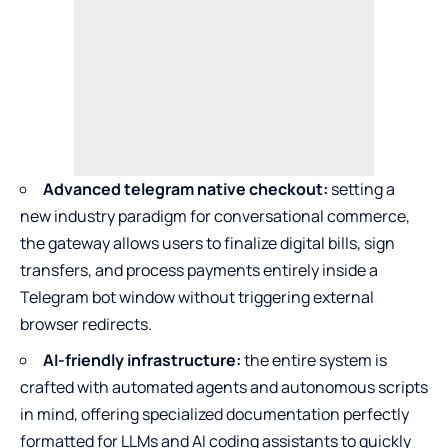
Advanced telegram native checkout:
setting a
new industry paradigm for conversational commerce,
the gateway allows users to finalize digital bills, sign
transfers, and process payments entirely inside a
Telegram bot window without triggering external
browser redirects.
AI-friendly infrastructure:
the entire system is
crafted with automated agents and autonomous scripts
in mind, offering specialized documentation perfectly
formatted for LLMs and AI coding assistants to quickly