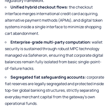
regulatory framework.
Unified hybrid checkout flows:
the checkout
interface merges international credit card acquiring,
alternative payment methods (APMs), and digital token
systems inside a single interface to minimize shopping
cart abandonment.
Enterprise-grade multi-party computation:
wallet
security is sustained through robust MPC technology
managed via Safeheron, ensuring that corporate digital
balances remain fully isolated from basic single-point-
of-failure hacks.
Segregated fiat safeguarding accounts:
corporate
fiat reserves are legally segregated and protected inside
top-tier global banking structures, strictly separating
everyday merchant capital from the gateway’s own
operational funds.