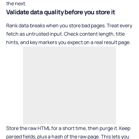
the next.
Validate data quality before you store it
Rank data breaks when you store bad pages. Treat every
fetch as untrusted input. Check content length, title
hints, and key markers you expect on a real result page.
Store the raw HTML for a short time, then purge it. Keep
parsed fields, plus a hash of the raw page. This lets you