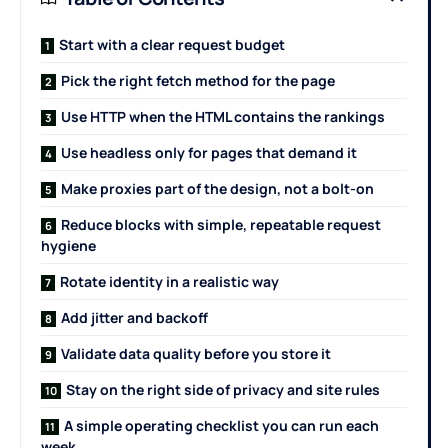
Start with a clear request budget
Pick the right fetch method for the page
Use HTTP when the HTML contains the rankings
Use headless only for pages that demand it
Make proxies part of the design, not a bolt-on
Reduce blocks with simple, repeatable request
hygiene
Rotate identity in a realistic way
Add jitter and backoff
Validate data quality before you store it
Stay on the right side of privacy and site rules
A simple operating checklist you can run each
week