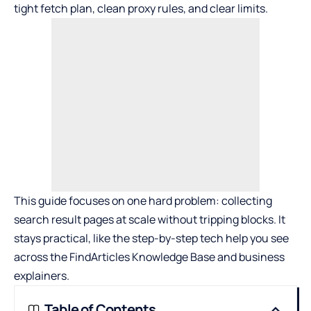
tight fetch plan, clean proxy rules, and clear limits.
This guide focuses on one hard problem: collecting
search result pages at scale without tripping blocks. It
stays practical, like the step-by-step tech help you see
across the FindArticles Knowledge Base and business
explainers.
Table of Contents