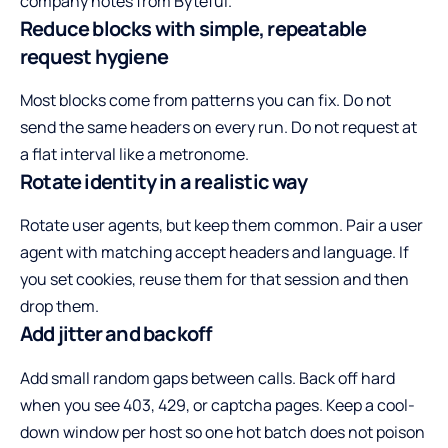
company notes from
Byteful
.
Reduce blocks with simple, repeatable
request hygiene
Most blocks come from patterns you can fix. Do not
send the same headers on every run. Do not request at
a flat interval like a metronome.
Rotate identity in a realistic way
Rotate user agents, but keep them common. Pair a user
agent with matching accept headers and language. If
you set cookies, reuse them for that session and then
drop them.
Add jitter and backoff
Add small random gaps between calls. Back off hard
when you see 403, 429, or captcha pages. Keep a cool-
down window per host so one hot batch does not poison