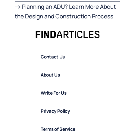
Planning an ADU? Learn More About
the Design and Construction Process
Contact Us
About Us
Write For Us
Privacy Policy
Terms of Service