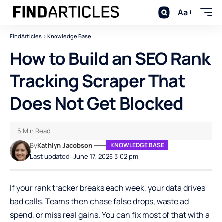
Aa
FindArticles
>
Knowledge Base
How to Build an SEO Rank
Tracking Scraper That
Does Not Get Blocked
5 Min Read
By
Kathlyn Jacobson
KNOWLEDGE BASE
Last updated: June 17, 2026 3:02 pm
If your rank tracker breaks each week, your data drives
bad calls. Teams then chase false drops, waste ad
spend, or miss real gains. You can fix most of that with a