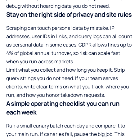
debug without hoarding data you do not need.
Stay on the right side of privacy and site rules
Scraping can touch personal data by mistake. IP
addresses, user IDs in links, and query logs can all count
as personal data in some cases. GDPR allows fines up to
4% of global annual turnover, so risk can scale fast
when you run across markets.
Limit what you collect and how long you keep it. Strip
query strings you do not need. If your team serves
clients, write clear terms on what you track, where you
run, and how you honor takedown requests.
A simple operating checklist you can run
each week
Run a small canary batch each day and compare it to
your main run. If canaries fail, pause the big job. This