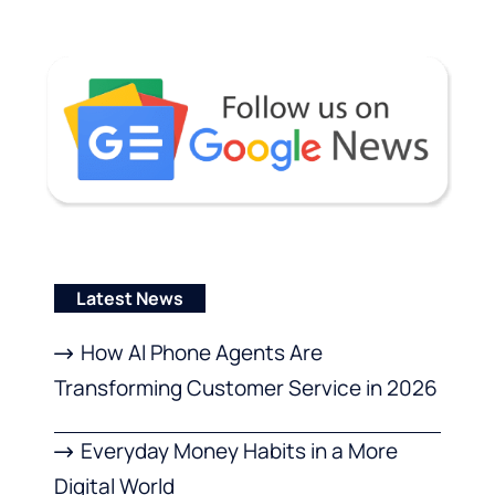
Latest News
How AI Phone Agents Are
Transforming Customer Service in 2026
Everyday Money Habits in a More
Digital World