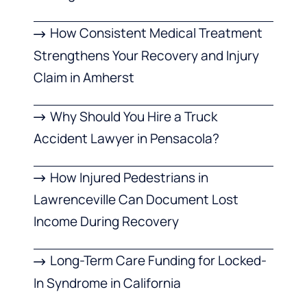
How Consistent Medical Treatment
Strengthens Your Recovery and Injury
Claim in Amherst
Why Should You Hire a Truck
Accident Lawyer in Pensacola?
How Injured Pedestrians in
Lawrenceville Can Document Lost
Income During Recovery
Long-Term Care Funding for Locked-
In Syndrome in California