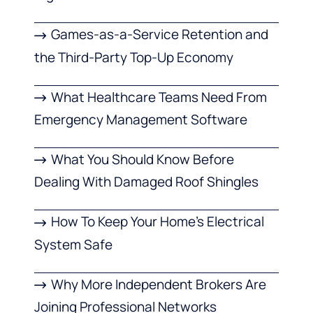
Games-as-a-Service Retention and
the Third-Party Top-Up Economy
What Healthcare Teams Need From
Emergency Management Software
What You Should Know Before
Dealing With Damaged Roof Shingles
How To Keep Your Home’s Electrical
System Safe
Why More Independent Brokers Are
Joining Professional Networks