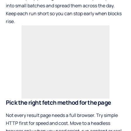
into small batches and spread them across the day.
Keep each run short so you can stop early when blocks
rise.
Pick the right fetch method for the page
Not every result page needs a full browser. Try simple
HTTP first for speed and cost. Move to a headless