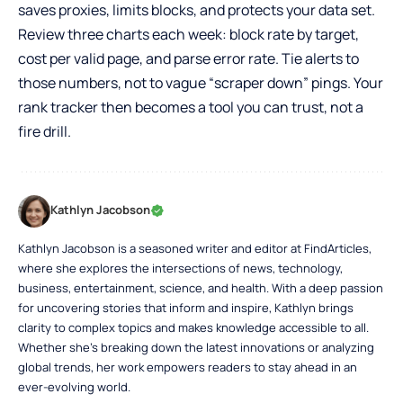
saves proxies, limits blocks, and protects your data set.
Review three charts each week: block rate by target,
cost per valid page, and parse error rate. Tie alerts to
those numbers, not to vague “scraper down” pings. Your
rank tracker then becomes a tool you can trust, not a
fire drill.
Kathlyn Jacobson
Kathlyn Jacobson is a seasoned writer and editor at FindArticles,
where she explores the intersections of news, technology,
business, entertainment, science, and health. With a deep passion
for uncovering stories that inform and inspire, Kathlyn brings
clarity to complex topics and makes knowledge accessible to all.
Whether she’s breaking down the latest innovations or analyzing
global trends, her work empowers readers to stay ahead in an
ever-evolving world.