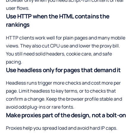
browser only when you need script-run content or real
user flows.
Use HTTP when the HTML contains the
rankings
HTTP clients work well for plain pages and many mobile
views. They also cut CPU use and lower the proxy bill.
You still need solid headers, cookie care, and safe
pacing.
Use headless only for pages that demand it
Headless runs trigger more checks and cost more per
page. Limit headless to key terms, or to checks that
confirm a change. Keep the browser profile stable and
avoid odd plug-ins or rare fonts.
Make proxies part of the design, not a bolt-on
Proxies help you spread load and avoid hard IP caps.