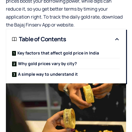
prices boost your borrowing power, while dips can
reduce it, so you get better terms by timing your
application right. To track the daily gold rate, download
the Bajaj Finserv App or website.
Table of Contents
Key factors that affect gold price in India
Why gold prices vary by city?
A simple way to understand it