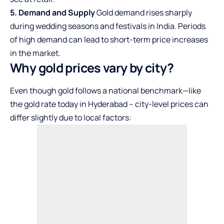
5. Demand and Supply
Gold demand rises sharply
during wedding seasons and festivals in India. Periods
of high demand can lead to short-term price increases
in the market.
Why gold prices vary by city?
Even though gold follows a national benchmark—like
the
gold rate today in Hyderabad
– city-level prices can
differ slightly due to local factors: