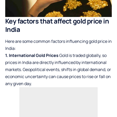
Key factors that affect gold price in
India
Here are some common factors influencing gold price in
India:
1. International Gold Prices
Gold is traded globally, so
prices in India are directly influenced by international
markets. Geopolitical events, shifts in global demand, or
economic uncertainty can cause prices to rise or fall on
any given day.