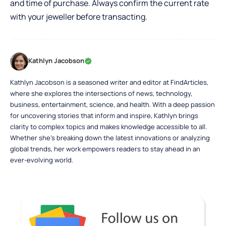
and time of purchase. Always confirm the current rate
with your jeweller before transacting.
Kathlyn Jacobson
Kathlyn Jacobson is a seasoned writer and editor at FindArticles,
where she explores the intersections of news, technology,
business, entertainment, science, and health. With a deep passion
for uncovering stories that inform and inspire, Kathlyn brings
clarity to complex topics and makes knowledge accessible to all.
Whether she’s breaking down the latest innovations or analyzing
global trends, her work empowers readers to stay ahead in an
ever-evolving world.