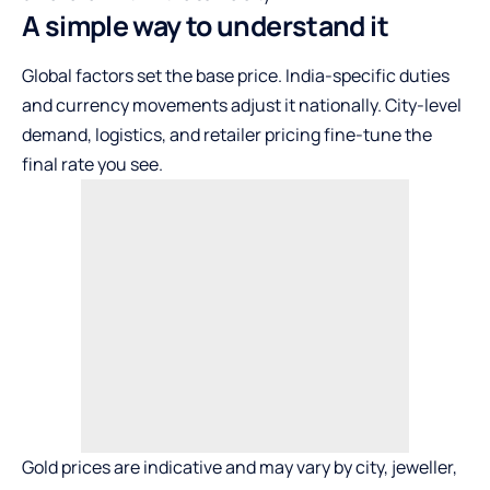
A simple way to understand it
Global factors set the base price. India-specific duties
and currency movements adjust it nationally. City-level
demand, logistics, and retailer pricing fine-tune the
final rate you see.
Gold prices are indicative and may vary by city, jeweller,