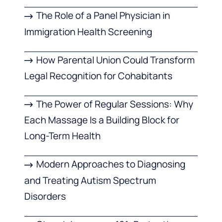
The Role of a Panel Physician in
Immigration Health Screening
How Parental Union Could Transform
Legal Recognition for Cohabitants
The Power of Regular Sessions: Why
Each Massage Is a Building Block for
Long-Term Health
Modern Approaches to Diagnosing
and Treating Autism Spectrum
Disorders