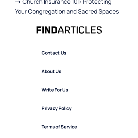
Church Insurance 101: Protecting
Your Congregation and Sacred Spaces
Contact Us
About Us
Write For Us
Privacy Policy
Terms of Service