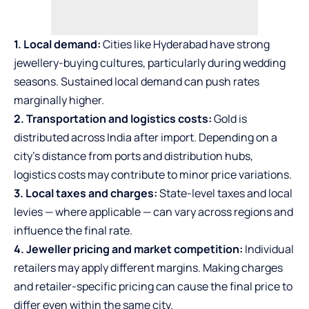
1. Local demand:
Cities like Hyderabad have strong
jewellery-buying cultures, particularly during wedding
seasons. Sustained local demand can push rates
marginally higher.
2. Transportation and logistics costs:
Gold is
distributed across India after import. Depending on a
city’s distance from ports and distribution hubs,
logistics costs may contribute to minor price variations.
3. Local taxes and charges:
State-level taxes and local
levies — where applicable — can vary across regions and
influence the final rate.
4. Jeweller pricing and market competition:
Individual
retailers may apply different margins. Making charges
and retailer-specific pricing can cause the final price to
differ even within the same city.