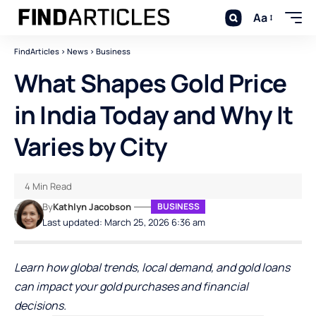
Aa
FindArticles
>
News
>
Business
What Shapes Gold Price
in India Today and Why It
Varies by City
4 Min Read
By
Kathlyn Jacobson
BUSINESS
Last updated: March 25, 2026 6:36 am
Learn how global trends, local demand, and gold loans
can impact your gold purchases and financial
decisions.