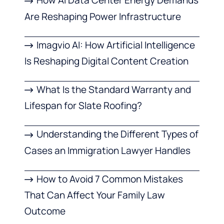
How AI Data Center Energy Demands
Are Reshaping Power Infrastructure
Imagvio AI: How Artificial Intelligence
Is Reshaping Digital Content Creation
What Is the Standard Warranty and
Lifespan for Slate Roofing?
Understanding the Different Types of
Cases an Immigration Lawyer Handles
How to Avoid 7 Common Mistakes
That Can Affect Your Family Law
Outcome