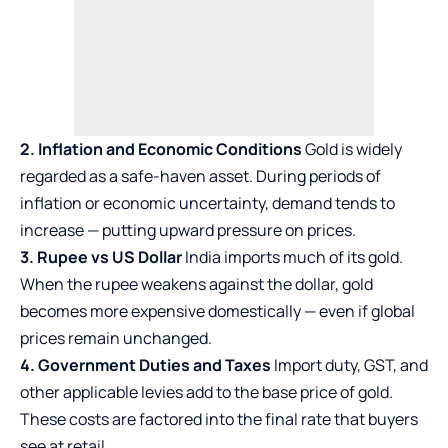
2. Inflation and Economic Conditions
Gold is widely
regarded as a safe-haven asset. During periods of
inflation or economic uncertainty, demand tends to
increase — putting upward pressure on prices.
3. Rupee vs US Dollar
India imports much of its gold.
When the rupee weakens against the dollar, gold
becomes more expensive domestically — even if global
prices remain unchanged.
4. Government Duties and Taxes
Import duty, GST, and
other applicable levies add to the base price of gold.
These costs are factored into the final rate that buyers
see at retail.