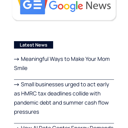
Latest News
Meaningful Ways to Make Your Mom
Smile
Small businesses urged to act early
as HMRC tax deadlines collide with
pandemic debt and summer cash flow
pressures