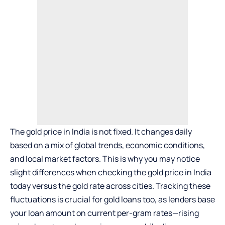
The gold price in India is not fixed. It changes daily
based on a mix of global trends, economic conditions,
and local market factors. This is why you may notice
slight differences when checking the
gold price in India
today
versus the gold rate across cities. Tracking these
fluctuations is crucial for gold loans too, as lenders base
your loan amount on current per-gram rates—rising