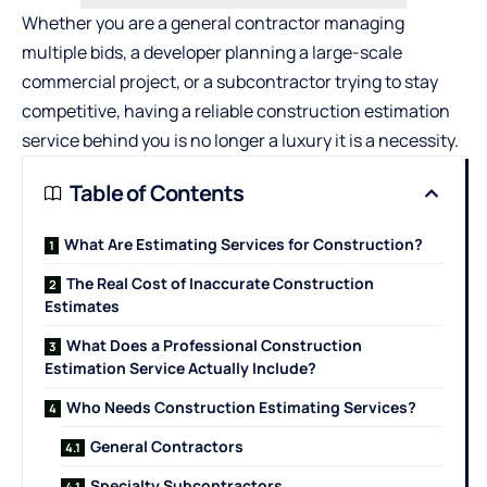
Whether you are a general contractor managing
multiple bids, a developer planning a large-scale
commercial project, or a subcontractor trying to stay
competitive, having a reliable construction estimation
service behind you is no longer a luxury it is a necessity.
Table of Contents
What Are Estimating Services for Construction?
The Real Cost of Inaccurate Construction
Estimates
What Does a Professional Construction
Estimation Service Actually Include?
Who Needs Construction Estimating Services?
General Contractors
Specialty Subcontractors