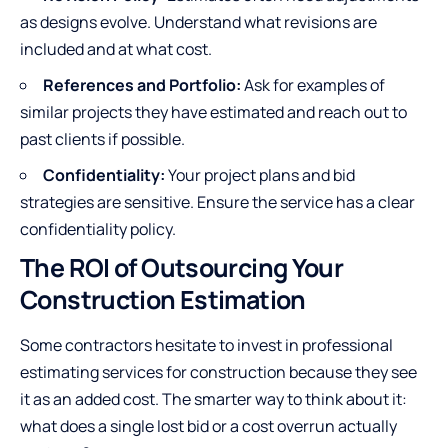
as designs evolve. Understand what revisions are
included and at what cost.
References and Portfolio:
Ask for examples of
similar projects they have estimated and reach out to
past clients if possible.
Confidentiality:
Your project plans and bid
strategies are sensitive. Ensure the service has a clear
confidentiality policy.
The ROI of Outsourcing Your
Construction Estimation
Some contractors hesitate to invest in professional
estimating services for construction because they see
it as an added cost. The smarter way to think about it:
what does a single lost bid or a cost overrun actually