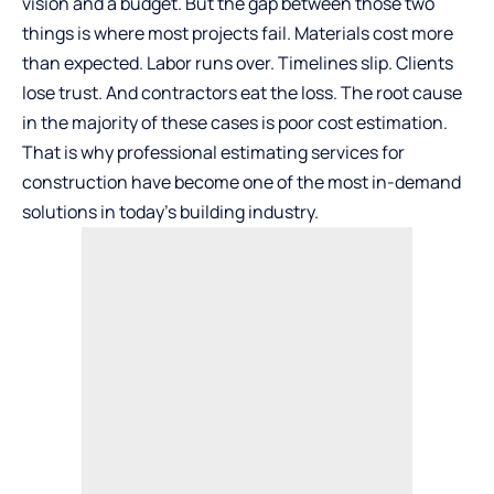
vision and a budget. But the gap between those two
things is where most projects fail. Materials cost more
than expected. Labor runs over. Timelines slip. Clients
lose trust. And contractors eat the loss. The root cause
in the majority of these cases is poor cost estimation.
That is why professional estimating services for
construction have become one of the most in-demand
solutions in today’s building industry.