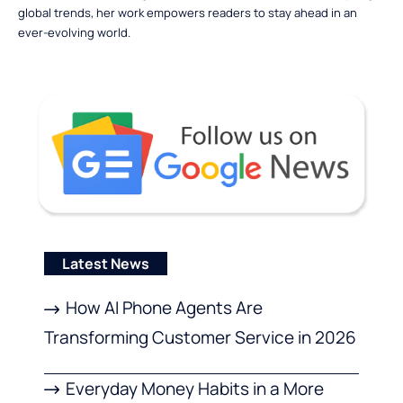
global trends, her work empowers readers to stay ahead in an
ever-evolving world.
Latest News
How AI Phone Agents Are
Transforming Customer Service in 2026
Everyday Money Habits in a More