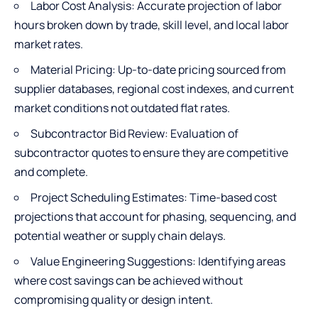
Labor Cost Analysis: Accurate projection of labor
hours broken down by trade, skill level, and local labor
market rates.
Material Pricing: Up-to-date pricing sourced from
supplier databases, regional cost indexes, and current
market conditions not outdated flat rates.
Subcontractor Bid Review: Evaluation of
subcontractor quotes to ensure they are competitive
and complete.
Project Scheduling Estimates: Time-based cost
projections that account for phasing, sequencing, and
potential weather or supply chain delays.
Value Engineering Suggestions: Identifying areas
where cost savings can be achieved without
compromising quality or design intent.