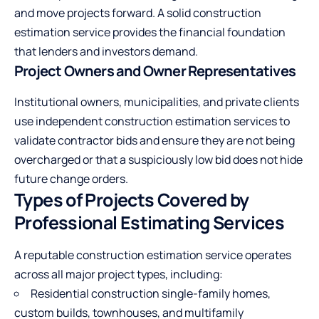
and move projects forward. A solid construction
estimation service provides the financial foundation
that lenders and investors demand.
Project Owners and Owner Representatives
Institutional owners, municipalities, and private clients
use independent construction estimation services to
validate contractor bids and ensure they are not being
overcharged or that a suspiciously low bid does not hide
future change orders.
Types of Projects Covered by
Professional Estimating Services
A reputable construction estimation service operates
across all major project types, including:
Residential construction single-family homes,
custom builds, townhouses, and multifamily