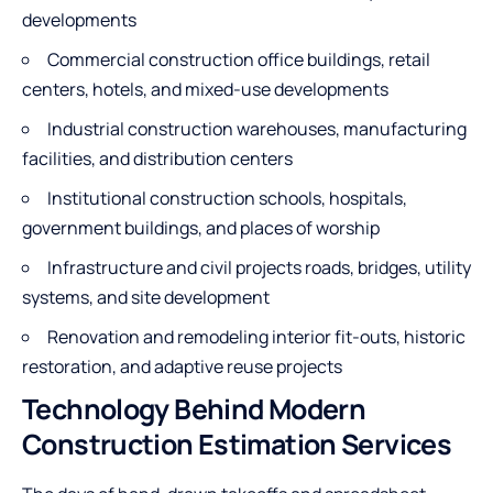
developments
Commercial construction office buildings, retail
centers, hotels, and mixed-use developments
Industrial construction warehouses, manufacturing
facilities, and distribution centers
Institutional construction schools, hospitals,
government buildings, and places of worship
Infrastructure and civil projects roads, bridges, utility
systems, and site development
Renovation and remodeling interior fit-outs, historic
restoration, and adaptive reuse projects
Technology Behind Modern
Construction Estimation Services