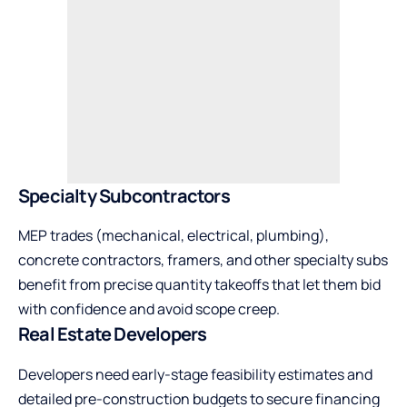
Specialty Subcontractors
MEP trades (mechanical, electrical, plumbing),
concrete contractors, framers, and other specialty subs
benefit from precise quantity takeoffs that let them bid
with confidence and avoid scope creep.
Real Estate Developers
Developers need early-stage feasibility estimates and
detailed pre-construction budgets to secure financing