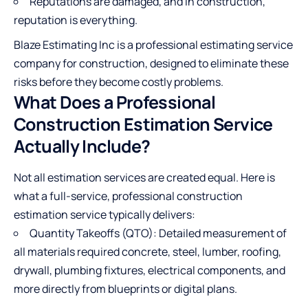
Reputations are damaged, and in construction,
reputation is everything.
Blaze Estimating Inc
is a professional estimating service
company for construction, designed to eliminate these
risks before they become costly problems.
What Does a Professional
Construction Estimation Service
Actually Include?
Not all estimation services are created equal. Here is
what a full-service, professional construction
estimation service typically delivers:
Quantity Takeoffs (QTO): Detailed measurement of
all materials required concrete, steel, lumber, roofing,
drywall, plumbing fixtures, electrical components, and
more directly from blueprints or digital plans.