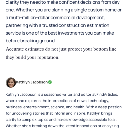
clarity they need to make confident decisions from day
one. Whether you are planning a single custom home or
a multi-million-dollar commercial development,
partnering with a trusted construction estimation
service is one of the best investments you can make
before breaking ground.
Accurate estimates do not just protect your bottom line
they build your reputation.
Kathlyn Jacobson
Kathlyn Jacobson is a seasoned writer and editor at FindArticles,
where she explores the intersections of news, technology,
business, entertainment, science, and health. With a deep passion
for uncovering stories that inform and inspire, Kathlyn brings
clarity to complex topics and makes knowledge accessible to all.
Whether she’s breaking down the latest innovations or analyzing