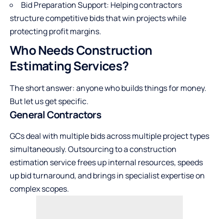
Bid Preparation Support: Helping contractors
structure competitive bids that win projects while
protecting profit margins.
Who Needs Construction
Estimating Services?
The short answer: anyone who builds things for money.
But let us get specific.
General Contractors
GCs deal with multiple bids across multiple project types
simultaneously. Outsourcing to a construction
estimation service frees up internal resources, speeds
up bid turnaround, and brings in specialist expertise on
complex scopes.