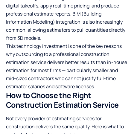
digital takeoffs, apply real-time pricing, and produce
professional estimate reports. BIM (Building
Information Modeling) integration is also increasingly
common, allowing estimators to pull quantities directly
from 3D models.
This technology investment is one of the key reasons
why outsourcing to a professional construction
estimation service delivers better results than in-house
estimation for most firms — particularly smaller and
mid-sized contractors who cannot justify full-time
estimator salaries and software licenses.
How to Choose the Right
Construction Estimation Service
Not every provider of estimating services for
construction delivers the same quality. Here is what to