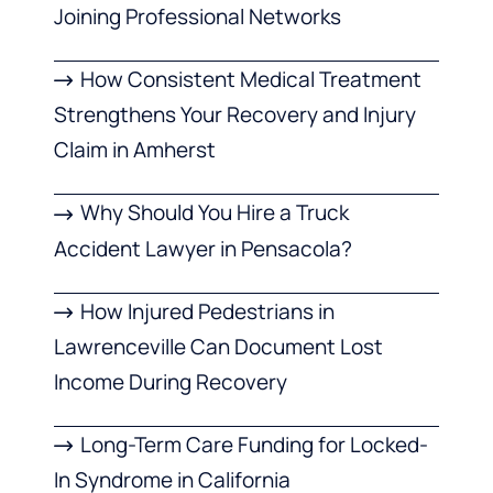
Joining Professional Networks
How Consistent Medical Treatment
Strengthens Your Recovery and Injury
Claim in Amherst
Why Should You Hire a Truck
Accident Lawyer in Pensacola?
How Injured Pedestrians in
Lawrenceville Can Document Lost
Income During Recovery
Long-Term Care Funding for Locked-
In Syndrome in California