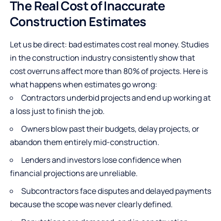
The Real Cost of Inaccurate
Construction Estimates
Let us be direct: bad estimates cost real money. Studies
in the construction industry consistently show that
cost overruns affect more than 80% of projects. Here is
what happens when estimates go wrong:
Contractors underbid projects and end up working at
a loss just to finish the job.
Owners blow past their budgets, delay projects, or
abandon them entirely mid-construction.
Lenders and investors lose confidence when
financial projections are unreliable.
Subcontractors face disputes and delayed payments
because the scope was never clearly defined.