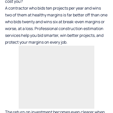
cost you?
A contractor who bids ten projects per year and wins
two of them at healthy margins is far better off than one
who bids twenty and wins six at break-even margins or
worse, at a loss. Professional construction estimation
services help you bid smarter, win better projects, and
protect your margins on every job.
The return on investment becomes even clearer when