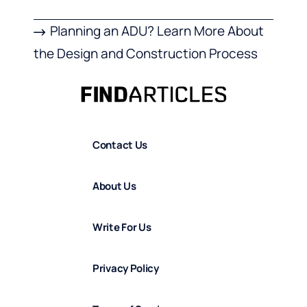
Planning an ADU? Learn More About
the Design and Construction Process
Contact Us
About Us
Write For Us
Privacy Policy