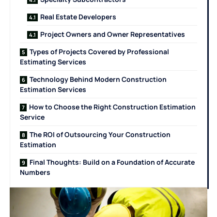
Real Estate Developers
Project Owners and Owner Representatives
Types of Projects Covered by Professional
Estimating Services
Technology Behind Modern Construction
Estimation Services
How to Choose the Right Construction Estimation
Service
The ROI of Outsourcing Your Construction
Estimation
Final Thoughts: Build on a Foundation of Accurate
Numbers