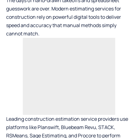
The days of hand-drawn takeoffs and spreadsheet
guesswork are over. Modern estimating services for
construction rely on powerful digital tools to deliver
speed and accuracy that manual methods simply
cannot match.
Leading construction estimation service providers use
platforms like Planswift, Bluebeam Revu, STACK,
RSMeans, Sage Estimating, and Procore to perform