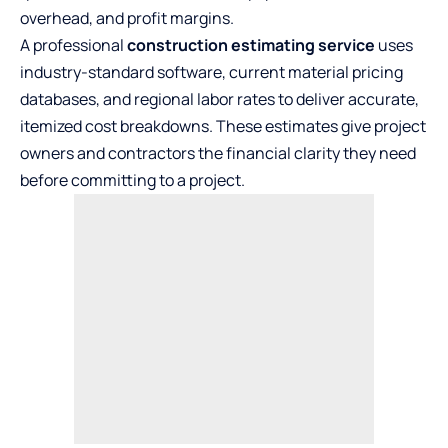
overhead, and profit margins.
A
professional
construction estimating service
uses
industry-standard software, current material pricing
databases, and regional labor rates to deliver accurate,
itemized cost breakdowns. These estimates give project
owners and contractors the financial clarity they need
before committing to a project.