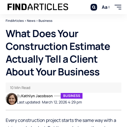
Aa
FindArticles
>
News
>
Business
What Does Your
Construction Estimate
Actually Tell a Client
About Your Business
10 Min Read
By
Kathlyn Jacobson
BUSINESS
Last updated: March 12, 2026 4:29 pm
Every construction project starts the same way with a