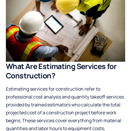
What Are Estimating Services for
Construction?
Estimating services for construction refer to
professional cost analysis and quantity takeoff services
provided by trained estimators who calculate the total
projected cost of a construction project before work
begins. These services cover everything from material
quantities and labor hours to equipment costs,