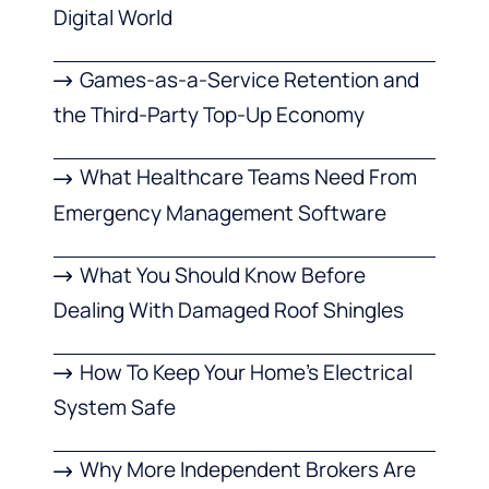
Digital World
Games-as-a-Service Retention and
the Third-Party Top-Up Economy
What Healthcare Teams Need From
Emergency Management Software
What You Should Know Before
Dealing With Damaged Roof Shingles
How To Keep Your Home’s Electrical
System Safe
Why More Independent Brokers Are