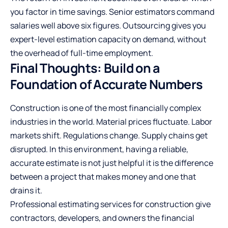
you factor in time savings. Senior estimators command
salaries well above six figures. Outsourcing gives you
expert-level estimation capacity on demand, without
the overhead of full-time employment.
Final Thoughts: Build on a
Foundation of Accurate Numbers
Construction is one of the most financially complex
industries in the world. Material prices fluctuate. Labor
markets shift. Regulations change. Supply chains get
disrupted. In this environment, having a reliable,
accurate estimate is not just helpful it is the difference
between a project that makes money and one that
drains it.
Professional estimating services for construction give
contractors, developers, and owners the financial