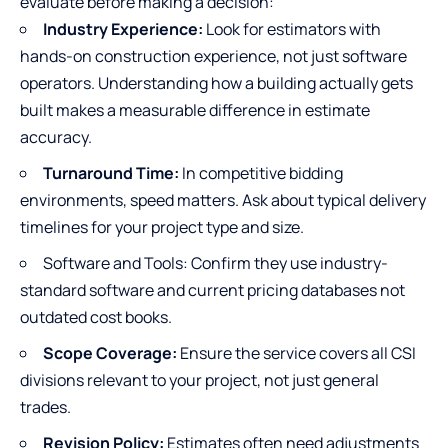
evaluate before making a decision:
Industry Experience:
Look for estimators with
hands-on construction experience, not just software
operators. Understanding how a building actually gets
built makes a measurable difference in estimate
accuracy.
Turnaround Time:
In competitive bidding
environments, speed matters. Ask about typical delivery
timelines for your project type and size.
Software and Tools: Confirm they use industry-
standard software and current pricing databases not
outdated cost books.
Scope Coverage:
Ensure the service covers all CSI
divisions relevant to your project, not just general
trades.
Revision Policy:
Estimates often need adjustments