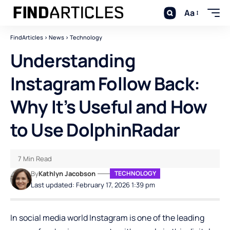
Aa
FindArticles
>
News
>
Technology
Understanding
Instagram Follow Back:
Why It’s Useful and How
to Use DolphinRadar
7 Min Read
By
Kathlyn Jacobson
TECHNOLOGY
Last updated: February 17, 2026 1:39 pm
In social media world Instagram is one of the leading