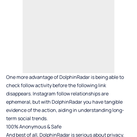
One more advantage of DolphinRadar is being able to
check follow activity before the following link
disappears. Instagram follow relationships are
ephemeral, but with DolphinRadar you have tangible
evidence of the action, aiding in understanding long-
term social trends.
100% Anonymous & Safe
And best of all, DolphinRadar is serious about privacy.