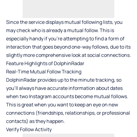
Since the service displays mutual following lists, you
may check who is already a mutual follow. This is
especially handy if you’re attempting to find a form of
interaction that goes beyond one-way follows, due to its
slightly more comprehensive look at social connections.
Feature Highlights of DolphinRadar
Real-Time Mutual Follow Tracking
DolphinRadar provides up to the minute tracking, so
you’ll always have accurate information about dates
when two Instagram accounts become mutual follows.
This is great when you want to keep an eye on new
connections (friendships, relationships, or professional
contacts) as they happen.
Verify Follow Activity