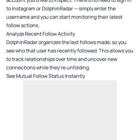
account you’d like to inspect. There’s no need to sign in
to Instagram or DolphinRadar — simply enter the
username and you can start monitoring their latest
follow actions.
Analyze Recent Follow Activity
DolphinRadar organizes the last follows made, so you
see who that user has recently followed. This allows you
to track relationships over time and uncover new
connections while they’re unfolding.
See Mutual Follow Status Instantly