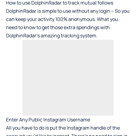
How to use DolphinRadar to track mutual follows
DolphinRadar is simple to use without any login – So you
can keep your activity 100% anonymous. What you
need to know to get those extra spendings with
DolphinRadar’s amazing tracking system.
Enter Any Public Instagram Username
All you have to do is put the Instagram handle of the