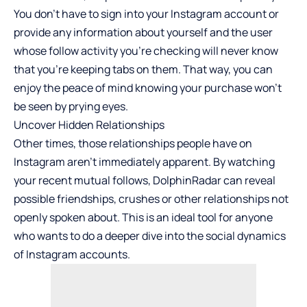
You don’t have to sign into your Instagram account or
provide any information about yourself and the user
whose follow activity you’re checking will never know
that you’re keeping tabs on them. That way, you can
enjoy the peace of mind knowing your purchase won’t
be seen by prying eyes.
Uncover Hidden Relationships
Other times, those relationships people have on
Instagram aren’t immediately apparent. By watching
your recent mutual follows, DolphinRadar can reveal
possible friendships, crushes or other relationships not
openly spoken about. This is an ideal tool for anyone
who wants to do a deeper dive into the social dynamics
of Instagram accounts.