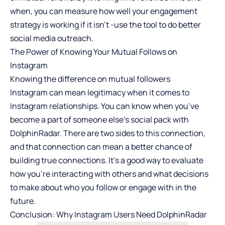
when, you can measure how well your engagement
strategy is working if it isn’t -use the tool to do better
social media outreach.
The Power of Knowing Your Mutual Follows on
Instagram
Knowing the difference on
mutual followers
Instagram
can mean legitimacy when it comes to
Instagram relationships. You can know when you’ve
become a part of someone else’s social pack with
DolphinRadar. There are two sides to this connection,
and that connection can mean a better chance of
building true connections. It’s a good way to evaluate
how you’re interacting with others and what decisions
to make about who you follow or engage with in the
future.
Conclusion: Why Instagram Users Need DolphinRadar