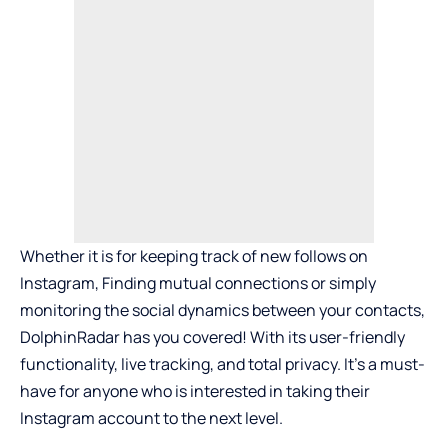
Whether it is for keeping track of new follows on
Instagram, Finding mutual connections or simply
monitoring the social dynamics between your contacts,
DolphinRadar has you covered! With its user-friendly
functionality, live tracking, and total privacy. It’s a must-
have for anyone who is interested in taking their
Instagram account to the next level.