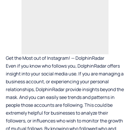
Get the Most out of Instagram! — DolphinRadar
Even if you know who follows you, DolphinRadar offers
insight into your social media use. If you are managing a
business account, or experiencing your personal
relationships, DolphinRadar provide insights beyond the
mask. And you can easily see trends and patterns in
people those accounts are following. This could be
extremely helpful for businesses to analyze their
followers, or influences who wish to monitor the growth
of mutual follows. By knowing who followed who and