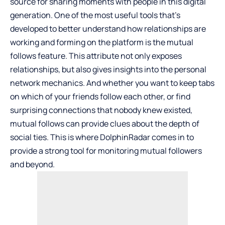
source for sharing moments with people in this digital
generation. One of the most useful tools that’s
developed to better understand how relationships are
working and forming on the platform is the mutual
follows feature. This attribute not only exposes
relationships, but also gives insights into the personal
network mechanics. And whether you want to keep tabs
on which of your friends follow each other, or find
surprising connections that nobody knew existed,
mutual follows can provide clues about the depth of
social ties. This is where DolphinRadar comes in to
provide a strong tool for monitoring mutual followers
and beyond.