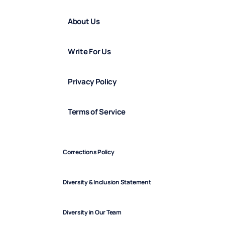
About Us
Write For Us
Privacy Policy
Terms of Service
Corrections Policy
Diversity & Inclusion Statement
Diversity in Our Team