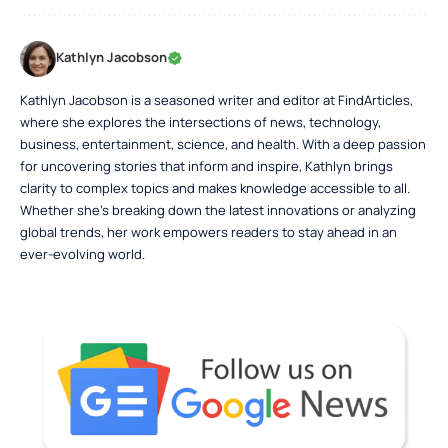
Kathlyn Jacobson
Kathlyn Jacobson is a seasoned writer and editor at FindArticles,
where she explores the intersections of news, technology,
business, entertainment, science, and health. With a deep passion
for uncovering stories that inform and inspire, Kathlyn brings
clarity to complex topics and makes knowledge accessible to all.
Whether she’s breaking down the latest innovations or analyzing
global trends, her work empowers readers to stay ahead in an
ever-evolving world.