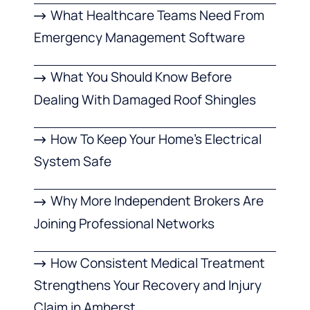
What Healthcare Teams Need From
Emergency Management Software
What You Should Know Before
Dealing With Damaged Roof Shingles
How To Keep Your Home’s Electrical
System Safe
Why More Independent Brokers Are
Joining Professional Networks
How Consistent Medical Treatment
Strengthens Your Recovery and Injury
Claim in Amherst