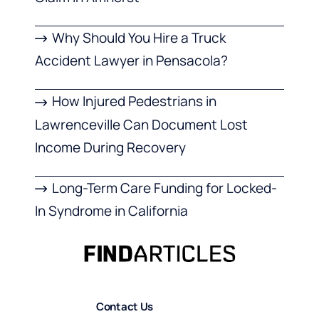
Why Should You Hire a Truck
Accident Lawyer in Pensacola?
How Injured Pedestrians in
Lawrenceville Can Document Lost
Income During Recovery
Long-Term Care Funding for Locked-
In Syndrome in California
Contact Us