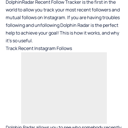
DolphinRadar Recent Follow Tracker is the first in the
world to allow you track your most recent followers and
mutual follows on Instagram. If you are having troubles
following and unfollowing Dolphin Radar is the perfect
help to achieve your goal! This is how it works, and why
it’s so useful.
Track Recent Instagram Follows
Dolphin Radar
allows you to see who somebody recently