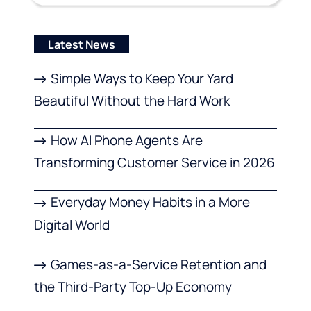
Latest News
Simple Ways to Keep Your Yard
Beautiful Without the Hard Work
How AI Phone Agents Are
Transforming Customer Service in 2026
Everyday Money Habits in a More
Digital World
Games-as-a-Service Retention and
the Third-Party Top-Up Economy