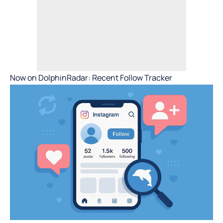
Now on DolphinRadar: Recent Follow Tracker