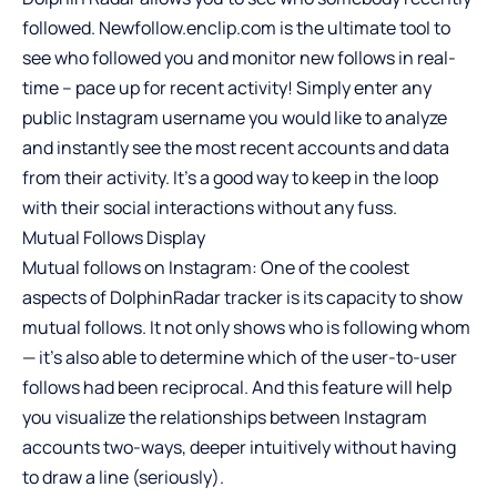
followed. Newfollow.enclip.com is the ultimate tool to
see who followed you and monitor new follows in real-
time – pace up for recent activity! Simply enter any
public Instagram username you would like to analyze
and instantly see the most recent accounts and data
from their activity. It’s a good way to keep in the loop
with their social interactions without any fuss.
Mutual Follows Display
Mutual follows on Instagram: One of the coolest
aspects of DolphinRadar tracker is its capacity to show
mutual follows. It not only shows who is following whom
— it’s also able to determine which of the user-to-user
follows had been reciprocal. And this feature will help
you visualize the relationships between Instagram
accounts two-ways, deeper intuitively without having
to draw a line (seriously).