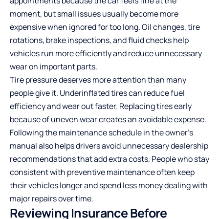
appointments because the car feels fine at the
moment, but small issues usually become more
expensive when ignored for too long. Oil changes, tire
rotations, brake inspections, and fluid checks help
vehicles run more efficiently and reduce unnecessary
wear on important parts.
Tire pressure deserves more attention than many
people give it. Underinflated tires can reduce fuel
efficiency and wear out faster. Replacing tires early
because of uneven wear creates an avoidable expense.
Following the maintenance schedule in the owner’s
manual also helps drivers avoid unnecessary dealership
recommendations that add extra costs. People who stay
consistent with preventive maintenance often keep
their vehicles longer and spend less money dealing with
major repairs over time.
Reviewing Insurance Before