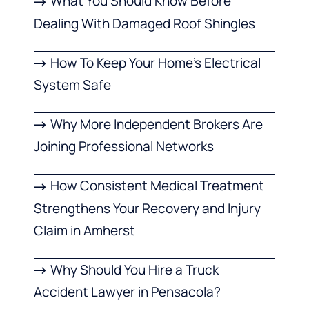
What You Should Know Before
Dealing With Damaged Roof Shingles
How To Keep Your Home’s Electrical
System Safe
Why More Independent Brokers Are
Joining Professional Networks
How Consistent Medical Treatment
Strengthens Your Recovery and Injury
Claim in Amherst
Why Should You Hire a Truck
Accident Lawyer in Pensacola?