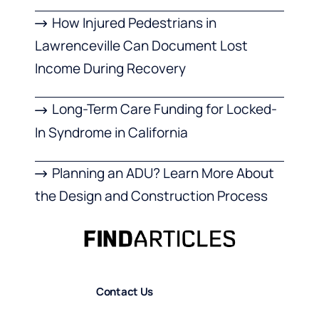
How Injured Pedestrians in
Lawrenceville Can Document Lost
Income During Recovery
Long-Term Care Funding for Locked-
In Syndrome in California
Planning an ADU? Learn More About
the Design and Construction Process
Contact Us