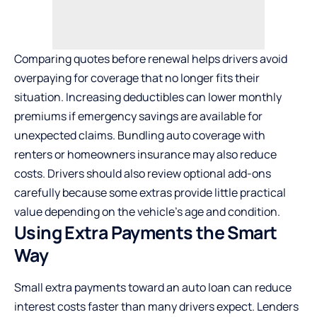
Comparing quotes before renewal helps drivers avoid
overpaying for coverage that no longer fits their
situation. Increasing deductibles can lower monthly
premiums if emergency savings are available for
unexpected claims. Bundling auto coverage with
renters or homeowners insurance may also reduce
costs. Drivers should also review optional add-ons
carefully because some extras provide little practical
value depending on the vehicle’s age and condition.
Using Extra Payments the Smart
Way
Small extra payments toward an auto loan can reduce
interest costs faster than many drivers expect. Lenders