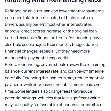
Refinancing an auto loan can lower monthly payments
or reduce total interest costs, but timing matters.
Drivers usually benefit most when interest rates
improve, credit scores increase, or the original loan
carried expensive financing terms. Refinancing may
also help people adjust their monthly budget during
financial changes, especially if they need more
manageable payments temporarily.
Before refinancing, drivers should review the remaining
balance, current interest rate, and loan payoff timeline
carefully. Extending the loan term may reduce monthly
payments while increasing the total amount paid over
time. Some lenders also charge fees that reduce
potential savings. Vehicles that lost significant value
may not qualify for favorable refinancing terms either.