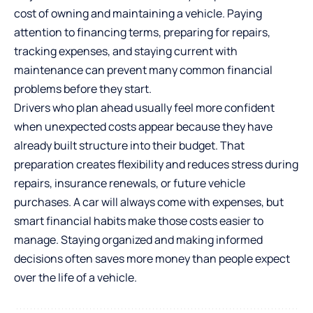
cost of owning and maintaining a vehicle. Paying
attention to financing terms, preparing for repairs,
tracking expenses, and staying current with
maintenance can prevent many common financial
problems before they start.
Drivers who plan ahead usually feel more confident
when unexpected costs appear because they have
already built structure into their budget. That
preparation creates flexibility and reduces stress during
repairs, insurance renewals, or future vehicle
purchases. A car will always come with expenses, but
smart financial habits make those costs easier to
manage. Staying organized and making informed
decisions often saves more money than people expect
over the life of a vehicle.