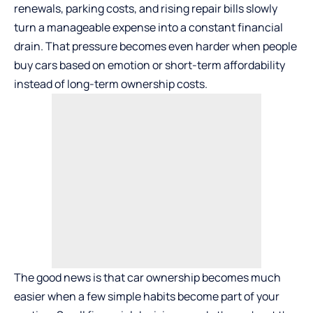
renewals, parking costs, and rising repair bills slowly
turn a manageable expense into a constant financial
drain. That pressure becomes even harder when people
buy cars based on emotion or short-term affordability
instead of long-term ownership costs.
The good news is that car ownership becomes much
easier when a few simple habits become part of your