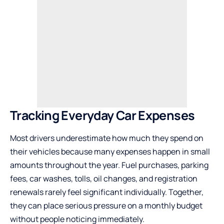
Tracking Everyday Car Expenses
Most drivers underestimate how much they spend on
their vehicles because many expenses happen in small
amounts throughout the year. Fuel purchases, parking
fees, car washes, tolls, oil changes, and registration
renewals rarely feel significant individually. Together,
they can place serious pressure on a monthly budget
without people noticing immediately.