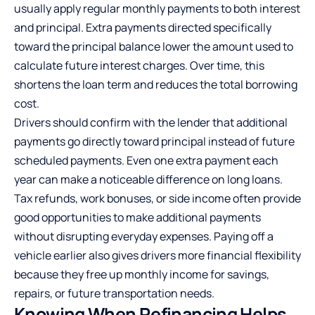
usually apply regular monthly payments to both interest
and principal. Extra payments directed specifically
toward the principal balance lower the amount used to
calculate future interest charges. Over time, this
shortens the loan term and reduces the total borrowing
cost.
Drivers should confirm with the lender that additional
payments go directly toward principal instead of future
scheduled payments. Even one extra payment each
year can make a noticeable difference on long loans.
Tax refunds
, work bonuses, or side income often provide
good opportunities to make additional payments
without disrupting everyday expenses. Paying off a
vehicle earlier also gives drivers more financial flexibility
because they free up monthly income for savings,
repairs, or future transportation needs.
Knowing When Refinancing Helps