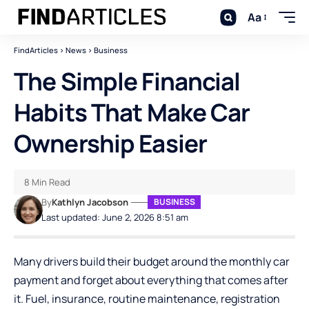
Aa
FindArticles
>
News
>
Business
The Simple Financial
Habits That Make Car
Ownership Easier
8 Min Read
By
Kathlyn Jacobson
BUSINESS
Last updated: June 2, 2026 8:51 am
Many drivers build their budget around the monthly car
payment and forget about everything that comes after
it. Fuel, insurance, routine maintenance, registration