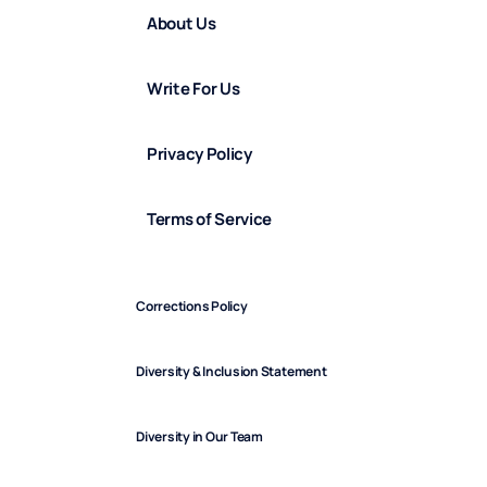
About Us
Write For Us
Privacy Policy
Terms of Service
Corrections Policy
Diversity & Inclusion Statement
Diversity in Our Team