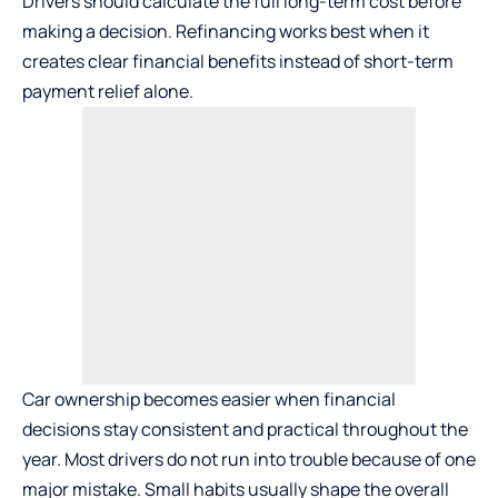
Drivers should calculate the full long-term cost before
making a decision. Refinancing works best when it
creates clear financial benefits instead of short-term
payment relief alone.
Car ownership
becomes easier when financial
decisions stay consistent and practical throughout the
year. Most drivers do not run into trouble because of one
major mistake. Small habits usually shape the overall