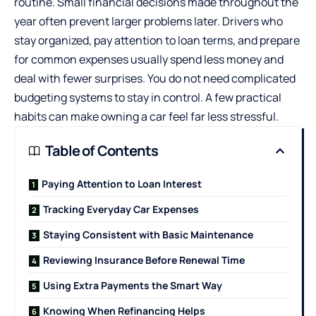
routine. Small financial decisions made throughout the
year often prevent larger problems later. Drivers who
stay organized, pay attention to loan terms, and prepare
for common expenses usually spend less money and
deal with fewer surprises. You do not need complicated
budgeting systems to stay in control. A few practical
habits can make owning a car feel far less stressful.
Table of Contents
Paying Attention to Loan Interest
Tracking Everyday Car Expenses
Staying Consistent with Basic Maintenance
Reviewing Insurance Before Renewal Time
Using Extra Payments the Smart Way
Knowing When Refinancing Helps