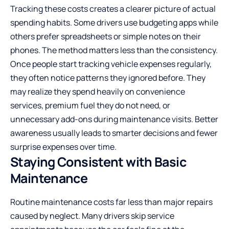
Tracking these costs creates a clearer picture of actual
spending habits. Some drivers use budgeting apps while
others prefer spreadsheets or simple notes on their
phones. The method matters less than the consistency.
Once people start tracking vehicle expenses regularly,
they often notice patterns they ignored before. They
may realize they spend heavily on convenience
services, premium fuel they do not need, or
unnecessary add-ons during maintenance visits. Better
awareness usually leads to smarter decisions and fewer
surprise expenses over time.
Staying Consistent with Basic
Maintenance
Routine maintenance costs far less than major repairs
caused by neglect. Many drivers skip service