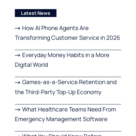
Latest News
How AI Phone Agents Are
Transforming Customer Service in 2026
Everyday Money Habits in a More
Digital World
Games-as-a-Service Retention and
the Third-Party Top-Up Economy
What Healthcare Teams Need From
Emergency Management Software