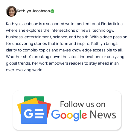
Kathlyn Jacobson
Kathlyn Jacobson is a seasoned writer and editor at FindArticles,
where she explores the intersections of news, technology,
business, entertainment, science, and health. With a deep passion
for uncovering stories that inform and inspire, Kathlyn brings
clarity to complex topics and makes knowledge accessible to all.
Whether she’s breaking down the latest innovations or analyzing
global trends, her work empowers readers to stay ahead in an
ever-evolving world.