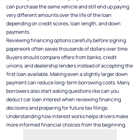
can purchase the same vehicle and still end up paying
very different amounts over the life of the loan
depending on credit scores, loan length, and down
payments.
Reviewing financing options carefully before signing
paperwork often saves thousands of dollars over time.
Buyers should compare offers from banks, credit
unions, and dealership lenders instead of accepting the
first loan available. Making even a slightly larger down
payment can reduce long-term borrowing costs. Many
borrowers also start asking questions like
can you
deduct car loan interest
when reviewing financing
decisions and preparing for future tax filings.
Understanding how interest works helps drivers make
more informed financial choices from the beginning.