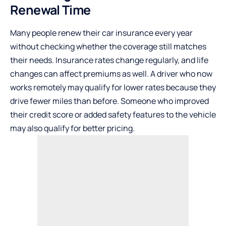
Renewal Time
Many people renew their car insurance every year
without checking whether the coverage still matches
their needs. Insurance rates change regularly, and life
changes can affect premiums as well. A driver who now
works remotely may qualify for lower rates because they
drive fewer miles than before. Someone who improved
their credit score or added safety features to the vehicle
may also qualify for better pricing.