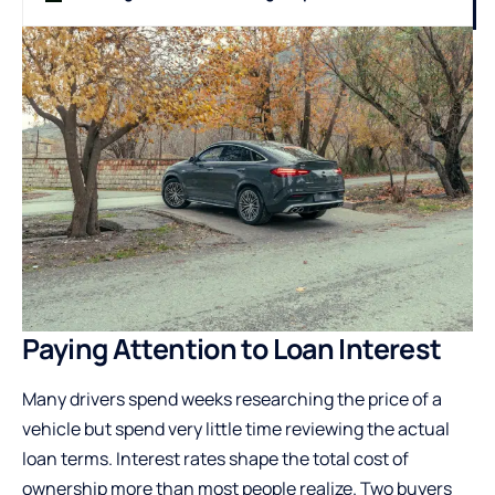
Paying Attention to Loan Interest
Many drivers spend weeks researching the price of a
vehicle but spend very little time reviewing the actual
loan terms. Interest rates shape the total cost of
ownership more than most people realize. Two buyers