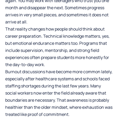
again. You may work with teenagers who trust you one
month and disappear the next. Sometimes progress
arrives in very small pieces, and sometimes it does not
arrive at all.
That reality changes how people should think about
career preparation.
Technical knowledge matters
, yes,
but emotional endurance matters too. Programs that
include supervision, mentorship, and strong field
experiences often prepare students more honestly for
the day-to-day work.
Burnout discussions have become more common lately,
especially after healthcare systems and schools faced
staffing shortages during the last few years. Many
social workers now enter the field already aware that
boundaries are necessary. That awareness is probably
healthier than the older mindset, where exhaustion was
treated like proof of commitment.