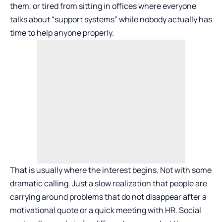
them, or tired from sitting in offices where everyone
talks about “support systems” while nobody actually has
time to help anyone properly.
That is usually where the interest begins. Not with some
dramatic calling. Just a slow realization that people are
carrying around problems that do not disappear after a
motivational quote or a quick meeting with HR. Social