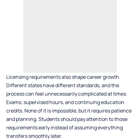
Licensing requirements also shape career growth.
Different states have different standards, and the
process can feel unnecessarily complicated at times.
Exams, supervised hours, and continuing education
credits. None of it is impossible, but it requires patience
and planning. Students should pay attention to those
requirements early instead of assuming everything
transfers smoothly later.