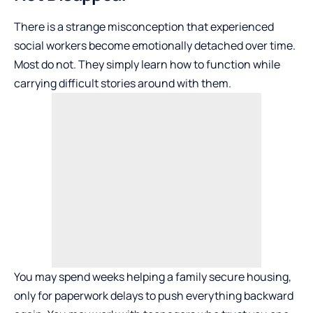
There is a strange misconception that experienced
social workers become emotionally detached over time.
Most do not. They simply learn how to function while
carrying difficult stories around with them.
You may spend weeks helping a family secure housing,
only for paperwork delays to push everything backward