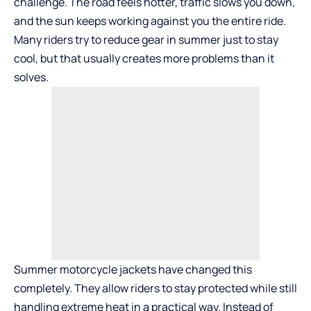
challenge. The road feels hotter, traffic slows you down,
and the sun keeps working against you the entire ride.
Many riders try to reduce gear in summer just to stay
cool, but that usually creates more problems than it
solves.
Summer motorcycle jackets have changed this
completely. They allow riders to stay protected while still
handling extreme heat in a practical way. Instead of