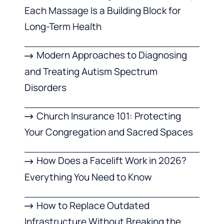
Each Massage Is a Building Block for
Long-Term Health
Modern Approaches to Diagnosing
and Treating Autism Spectrum
Disorders
Church Insurance 101: Protecting
Your Congregation and Sacred Spaces
How Does a Facelift Work in 2026?
Everything You Need to Know
How to Replace Outdated
Infrastructure Without Breaking the