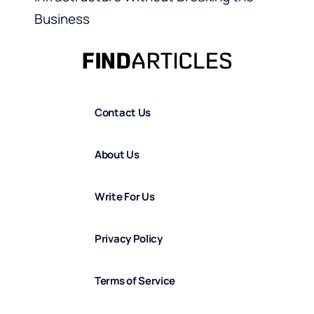
Business
Contact Us
About Us
Write For Us
Privacy Policy
Terms of Service