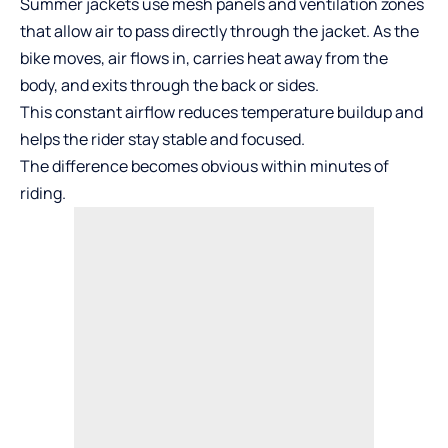
Summer jackets use mesh panels and ventilation zones
that allow air to pass directly through the jacket. As the
bike moves, air flows in, carries heat away from the
body, and exits through the back or sides.
This constant airflow reduces temperature buildup and
helps the rider stay stable and focused.
The difference becomes obvious within minutes of
riding.