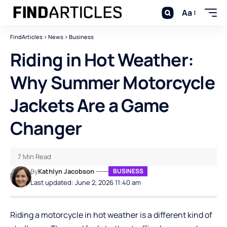
Aa
FindArticles
>
News
>
Business
Riding in Hot Weather:
Why Summer Motorcycle
Jackets Are a Game
Changer
7 Min Read
By
Kathlyn Jacobson
BUSINESS
Last updated: June 2, 2026 11:40 am
Riding a motorcycle in hot weather is a different kind of