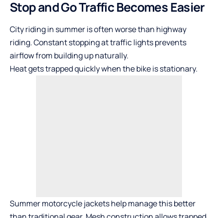
Stop and Go Traffic Becomes Easier
City riding in summer is often worse than highway
riding. Constant stopping at traffic lights prevents
airflow from building up naturally.
Heat gets trapped quickly when the bike is stationary.
Summer motorcycle jackets help manage this better
than traditional gear. Mesh construction allows trapped