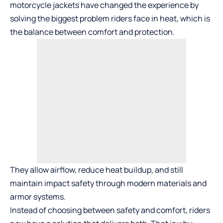
motorcycle jackets have changed the experience by
solving the biggest problem riders face in heat, which is
the balance between comfort and protection.
They allow airflow, reduce heat buildup, and still
maintain impact safety through modern materials and
armor systems.
Instead of choosing between safety and comfort, riders