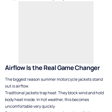
Airflow Is the Real Game Changer
The biggest reason summer motorcycle jackets stand
out is airflow.
Traditional jackets trap heat. They block wind and hold
body heat inside. In hot weather, this becomes
uncomfortable very quickly.