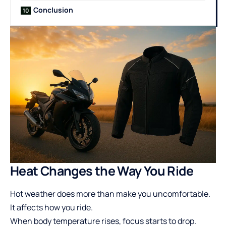
Conclusion
Heat Changes the Way You Ride
Hot weather does more than make you uncomfortable.
It affects how you ride.
When body temperature rises, focus starts to drop.