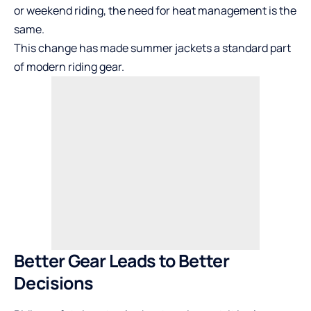
or weekend riding, the need for heat management is the
same.
This change has made summer jackets a standard part
of modern riding gear.
Better Gear Leads to Better
Decisions