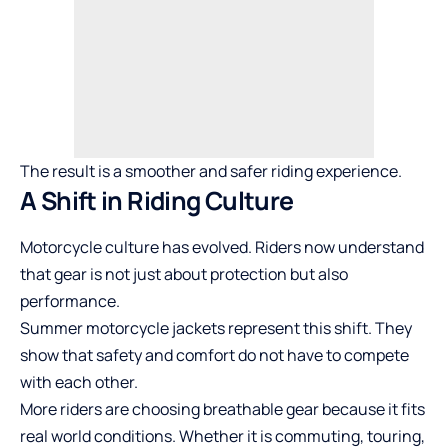
The result is a smoother and safer riding experience.
A Shift in Riding Culture
Motorcycle culture has evolved. Riders now understand
that gear is not just about protection but also
performance.
Summer motorcycle jackets represent this shift. They
show that safety and comfort do not have to compete
with each other.
More riders are choosing breathable gear because it fits
real world conditions. Whether it is commuting, touring,