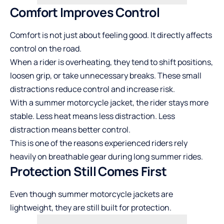
Comfort Improves Control
Comfort is not just about feeling good. It directly affects
control on the road.
When a rider is overheating, they tend to shift positions,
loosen grip, or take unnecessary breaks. These small
distractions reduce control and increase risk.
With a summer motorcycle jacket, the rider stays more
stable. Less heat means less distraction. Less
distraction means better control.
This is one of the reasons experienced riders rely
heavily on breathable gear during long summer rides.
Protection Still Comes First
Even though summer motorcycle jackets are
lightweight, they are still built for protection.