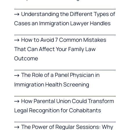
Understanding the Different Types of
Cases an Immigration Lawyer Handles
How to Avoid 7 Common Mistakes
That Can Affect Your Family Law
Outcome
The Role of a Panel Physician in
Immigration Health Screening
How Parental Union Could Transform
Legal Recognition for Cohabitants
The Power of Regular Sessions: Why