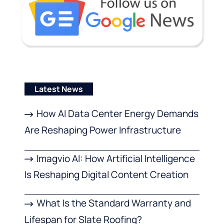
Latest News
How AI Data Center Energy Demands
Are Reshaping Power Infrastructure
Imagvio AI: How Artificial Intelligence
Is Reshaping Digital Content Creation
What Is the Standard Warranty and
Lifespan for Slate Roofing?