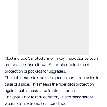
Most include CE rated armor in key impact zones such
as shoulders and elbows. Some also include back
protection or pockets for upgrades.
The outer materials are designed to handle abrasion in
case of a slide. This means the rider gets protection
against both impact and friction injuries.
The goal is not to reduce safety. It is to make safety
wearable in extreme heat conditions.