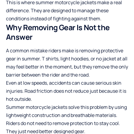
This is where
summer motorcycle jackets
make a real
difference. They are designed to manage these
conditions instead of fighting against them.
Why Removing Gear Is Not the
Answer
A common mistake riders make is removing protective
gear in summer. T shirts, light hoodies, or no jacket at all
may feel better in the moment, but they remove the only
barrier between the rider and the road.
Even at low speeds, accidents can cause serious skin
injuries. Road friction does not reduce just because it is
hot outside.
Summer motorcycle jackets solve this problem by using
lightweight construction and breathable materials.
Riders do not need to remove protection to stay cool.
They just need better designed gear.