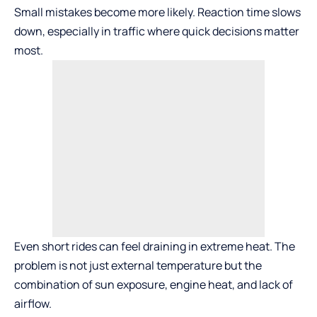
Small mistakes become more likely. Reaction time slows
down, especially in traffic where quick decisions matter
most.
Even short rides can feel draining in extreme heat. The
problem is not just external temperature but the
combination of sun exposure, engine heat, and lack of
airflow.