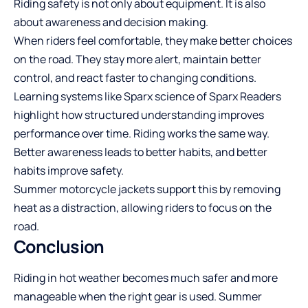
Riding safety is not only about equipment. It is also
about awareness and decision making.
When riders feel comfortable, they make better choices
on the road. They stay more alert, maintain better
control, and react faster to changing conditions.
Learning systems like Sparx science of
Sparx Readers
highlight how structured understanding improves
performance over time. Riding works the same way.
Better awareness leads to better habits, and better
habits improve safety.
Summer motorcycle jackets support this by removing
heat as a distraction, allowing riders to focus on the
road.
Conclusion
Riding in hot weather becomes much safer and more
manageable when the right gear is used. Summer