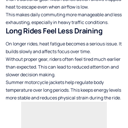
heat to escape even when airflow is low.
This makes daily commuting more manageable and less
exhausting, especially in heavy traffic conditions.
Long Rides Feel Less Draining
On longer rides, heat fatigue becomes a serious issue. It
builds slowly and affects focus over time.
Without proper gear, riders often feel tired much earlier
than expected. This can lead to reduced attention and
slower decision making.
Summer motorcycle jackets help regulate body
temperature over long periods. This keeps energy levels
more stable and reduces physical strain during the ride.