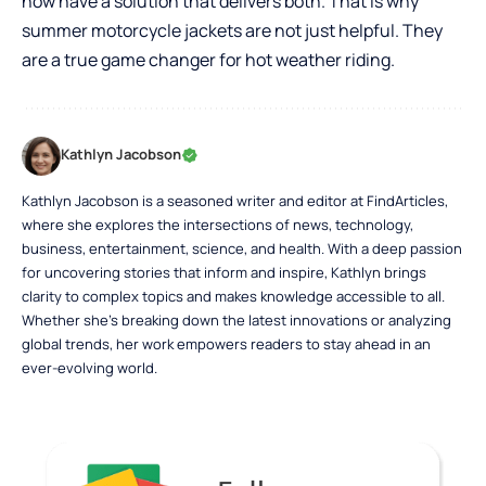
now have a solution that delivers both. That is why
summer motorcycle jackets are not just helpful. They
are a true game changer for hot weather riding.
Kathlyn Jacobson
Kathlyn Jacobson is a seasoned writer and editor at FindArticles,
where she explores the intersections of news, technology,
business, entertainment, science, and health. With a deep passion
for uncovering stories that inform and inspire, Kathlyn brings
clarity to complex topics and makes knowledge accessible to all.
Whether she’s breaking down the latest innovations or analyzing
global trends, her work empowers readers to stay ahead in an
ever-evolving world.