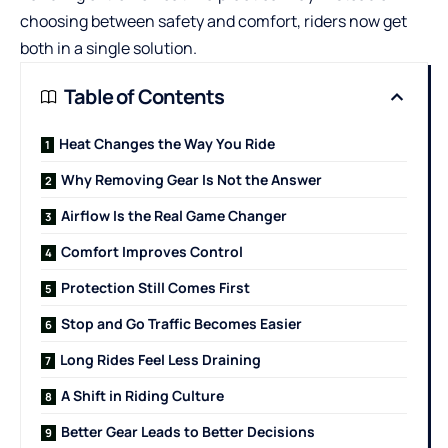
choosing between safety and comfort, riders now get
both in a single solution.
Table of Contents
Heat Changes the Way You Ride
Why Removing Gear Is Not the Answer
Airflow Is the Real Game Changer
Comfort Improves Control
Protection Still Comes First
Stop and Go Traffic Becomes Easier
Long Rides Feel Less Draining
A Shift in Riding Culture
Better Gear Leads to Better Decisions