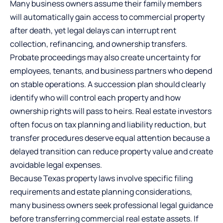
Many business owners assume their family members
will automatically gain access to commercial property
after death, yet legal delays can interrupt rent
collection, refinancing, and ownership transfers.
Probate proceedings may also create uncertainty for
employees, tenants, and business partners who depend
on stable operations. A succession plan should clearly
identify who will control each property and how
ownership rights will pass to heirs. Real estate investors
often focus on tax planning and liability reduction, but
transfer procedures deserve equal attention because a
delayed transition can reduce property value and create
avoidable legal expenses.
Because Texas property laws involve specific filing
requirements and estate planning considerations,
many business owners seek professional legal guidance
before transferring commercial real estate assets. If