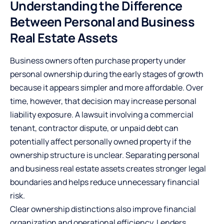
Understanding the Difference
Between Personal and Business
Real Estate Assets
Business owners often purchase property under
personal ownership during the early stages of growth
because it appears simpler and more affordable. Over
time, however, that decision may increase personal
liability exposure. A lawsuit involving a commercial
tenant, contractor dispute, or unpaid debt can
potentially affect personally owned property if the
ownership structure is unclear. Separating personal
and business real estate assets creates stronger legal
boundaries and helps reduce unnecessary financial
risk.
Clear ownership distinctions also improve financial
organization and operational efficiency. Lenders,