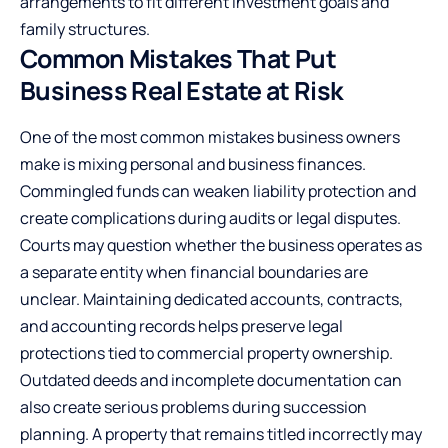
arrangements to fit different investment goals and
family structures.
Common Mistakes That Put
Business Real Estate at Risk
One of the most common mistakes business owners
make is mixing personal and business finances.
Commingled funds can weaken liability protection and
create complications during audits or legal disputes.
Courts may question whether the business operates as
a separate entity when financial boundaries are
unclear. Maintaining dedicated accounts, contracts,
and accounting records helps preserve legal
protections tied to commercial property ownership.
Outdated deeds and incomplete documentation can
also create serious problems during succession
planning. A property that remains titled incorrectly may