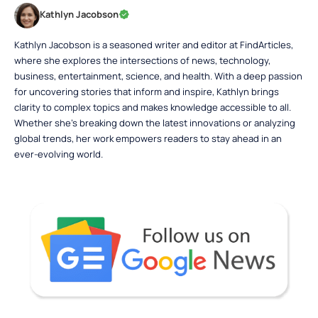
Kathlyn Jacobson
Kathlyn Jacobson is a seasoned writer and editor at FindArticles,
where she explores the intersections of news, technology,
business, entertainment, science, and health. With a deep passion
for uncovering stories that inform and inspire, Kathlyn brings
clarity to complex topics and makes knowledge accessible to all.
Whether she’s breaking down the latest innovations or analyzing
global trends, her work empowers readers to stay ahead in an
ever-evolving world.