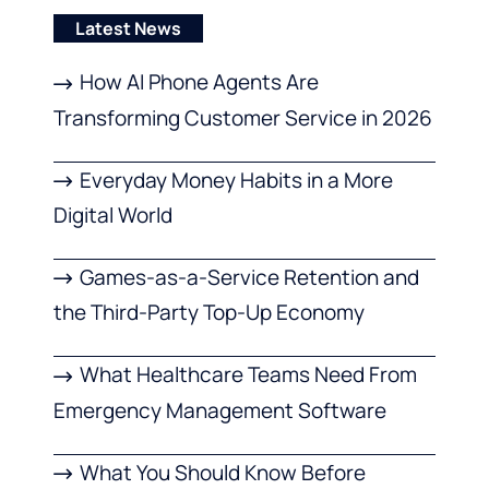
Latest News
How AI Phone Agents Are
Transforming Customer Service in 2026
Everyday Money Habits in a More
Digital World
Games-as-a-Service Retention and
the Third-Party Top-Up Economy
What Healthcare Teams Need From
Emergency Management Software
What You Should Know Before