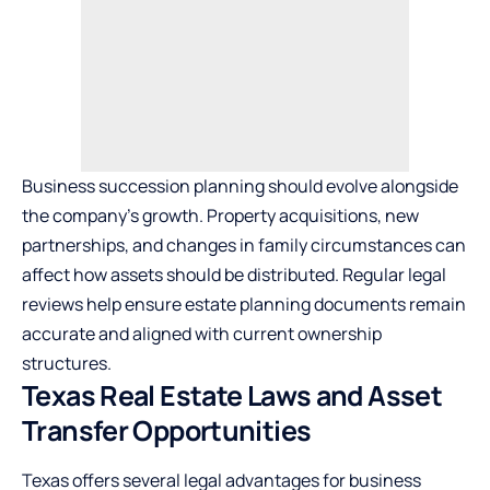
Business succession planning should evolve alongside
the company’s growth. Property acquisitions, new
partnerships, and changes in family circumstances can
affect how assets should be distributed. Regular legal
reviews help ensure estate planning documents remain
accurate and aligned with current ownership
structures.
Texas Real Estate Laws and Asset
Transfer Opportunities
Texas offers several legal advantages for business