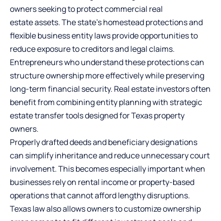
owners seeking to protect
commercial real
estate
assets. The state’s homestead protections and
flexible business entity laws provide opportunities to
reduce exposure to creditors and legal claims.
Entrepreneurs who understand these protections can
structure ownership more effectively while preserving
long-term financial security. Real estate investors often
benefit from combining entity planning with strategic
estate transfer tools designed for Texas property
owners.
Properly drafted deeds and beneficiary designations
can simplify inheritance and reduce unnecessary court
involvement. This becomes especially important when
businesses rely on rental income or property-based
operations that cannot afford lengthy disruptions.
Texas law also allows owners to customize ownership