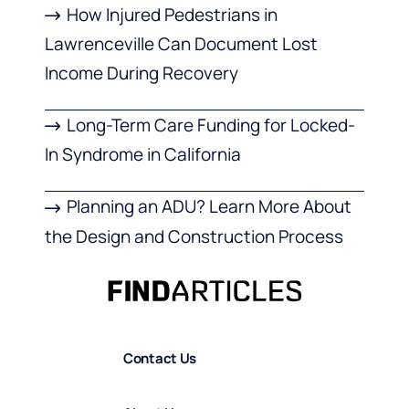
How Injured Pedestrians in
Lawrenceville Can Document Lost
Income During Recovery
Long-Term Care Funding for Locked-
In Syndrome in California
Planning an ADU? Learn More About
the Design and Construction Process
Contact Us