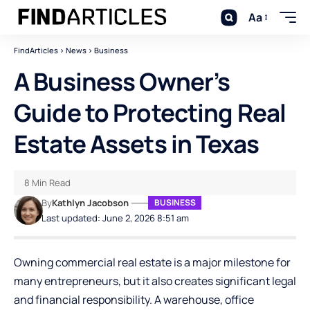
Aa
FindArticles
>
News
>
Business
A Business Owner’s
Guide to Protecting Real
Estate Assets in Texas
8 Min Read
By
Kathlyn Jacobson
BUSINESS
Last updated: June 2, 2026 8:51 am
Owning commercial real estate is a major milestone for
many entrepreneurs, but it also creates significant legal
and financial responsibility. A warehouse, office