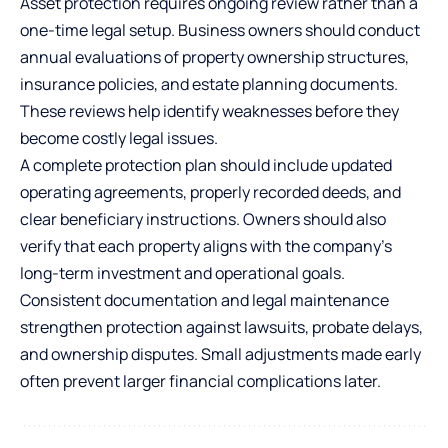
Asset protection requires ongoing review rather than a
one-time legal setup. Business owners should conduct
annual evaluations of property ownership structures,
insurance policies, and estate planning documents.
These reviews help identify weaknesses before they
become costly legal issues.
A complete protection plan should include updated
operating agreements, properly recorded deeds, and
clear beneficiary instructions. Owners should also
verify that each property aligns with the company’s
long-term investment and operational goals.
Consistent documentation and legal maintenance
strengthen protection against lawsuits, probate delays,
and ownership disputes. Small adjustments made early
often prevent larger financial complications later.