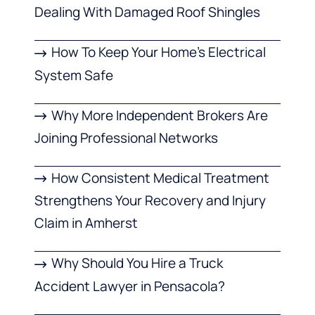
Dealing With Damaged Roof Shingles
How To Keep Your Home’s Electrical
System Safe
Why More Independent Brokers Are
Joining Professional Networks
How Consistent Medical Treatment
Strengthens Your Recovery and Injury
Claim in Amherst
Why Should You Hire a Truck
Accident Lawyer in Pensacola?