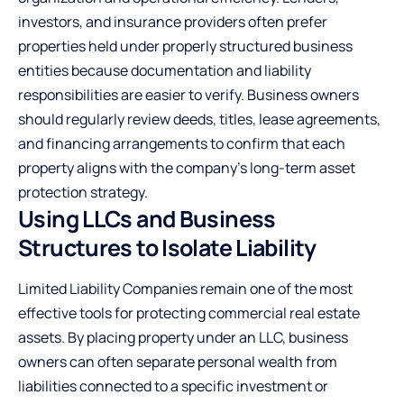
investors, and insurance providers often prefer
properties held under properly structured business
entities because documentation and liability
responsibilities are easier to verify. Business owners
should regularly review deeds, titles, lease agreements,
and financing arrangements to confirm that each
property aligns with the company’s long-term asset
protection strategy.
Using LLCs and Business
Structures to Isolate Liability
Limited Liability Companies remain one of the most
effective tools for protecting commercial real estate
assets. By placing property under an
LLC
, business
owners can often separate personal wealth from
liabilities connected to a specific investment or