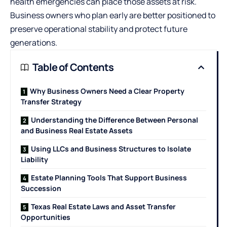
health emergencies can place those assets at risk.
Business owners who plan early are better positioned to
preserve operational stability and protect future
generations.
Table of Contents
Why Business Owners Need a Clear Property
Transfer Strategy
Understanding the Difference Between Personal
and Business Real Estate Assets
Using LLCs and Business Structures to Isolate
Liability
Estate Planning Tools That Support Business
Succession
Texas Real Estate Laws and Asset Transfer
Opportunities