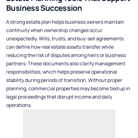
Business Succession
A strong estate plan helps business owners maintain
continuity when ownership changes occur
unexpectedly. Wills, trusts, and buy-sell agreements
can define how real estate assets transfer while
reducing the risk of disputes among heirs or business
partners. These documents also clarify management
responsibilities, which helps preserve operational
stability during periods of transition. Without proper
planning, commercial properties may become tied up in
legal proceedings that disrupt income and daily
operations.