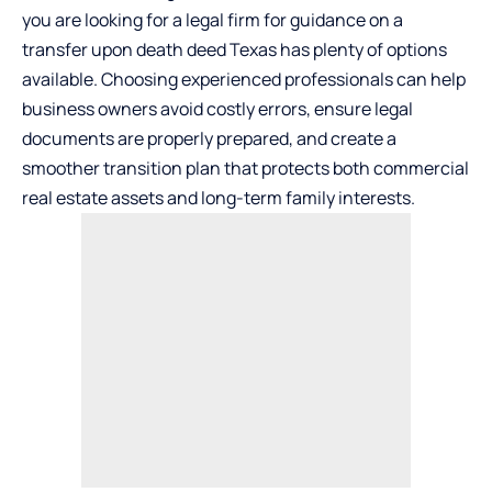
you are looking for a legal firm for guidance on a
transfer upon death deed Texas
has plenty of options
available. Choosing experienced professionals can help
business owners avoid costly errors, ensure legal
documents are properly prepared, and create a
smoother transition plan that protects both commercial
real estate assets and long-term family interests.