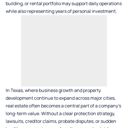
building, or rental portfolio may support daily operations
while also representing years of personal investment.
In Texas, where business growth and property
development continue to expand across major cities,
real estate often becomes a central part of a company’s
long-term value. Without a clear protection strategy,
lawsuits, creditor claims, probate disputes, or sudden