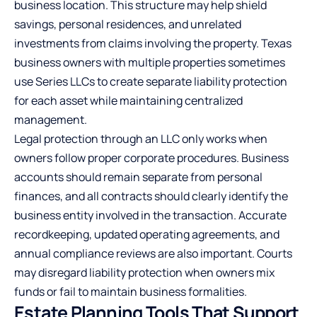
business location. This structure may help shield
savings, personal residences, and unrelated
investments from claims involving the property. Texas
business owners with multiple properties sometimes
use Series LLCs to create separate liability protection
for each asset while maintaining centralized
management.
Legal protection through an LLC only works when
owners follow proper corporate procedures. Business
accounts should remain separate from personal
finances, and all contracts should clearly identify the
business entity involved in the transaction. Accurate
recordkeeping, updated operating agreements, and
annual compliance reviews are also important. Courts
may disregard liability protection when owners mix
funds or fail to maintain business formalities.
Estate Planning Tools That Support