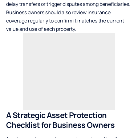
delay transfers or trigger disputes among beneficiaries.
Business owners should also review insurance
coverage regularly to confirm it matches the current
value and use of each property.
A Strategic Asset Protection
Checklist for Business Owners