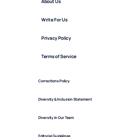
About Us
Write For Us
Privacy Policy
Terms of Service
Corrections Policy
Diversity & Inclusion Statement
Diversity in Our Team
Editorial Guidelines