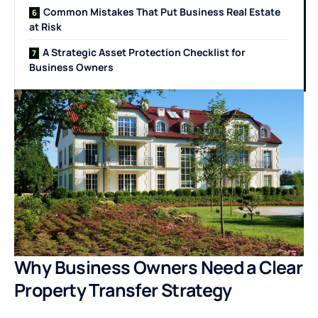
Common Mistakes That Put Business Real Estate
at Risk
A Strategic Asset Protection Checklist for
Business Owners
Why Business Owners Need a Clear
Property Transfer Strategy