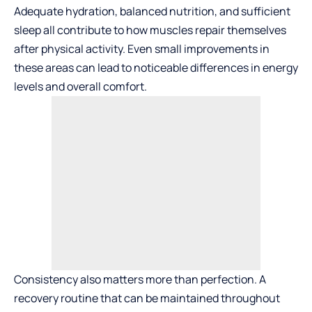
Adequate hydration, balanced nutrition, and sufficient
sleep all contribute to how muscles repair themselves
after physical activity. Even small improvements in
these areas can lead to noticeable differences in energy
levels and overall comfort.
Consistency also matters more than perfection. A
recovery routine that can be maintained throughout