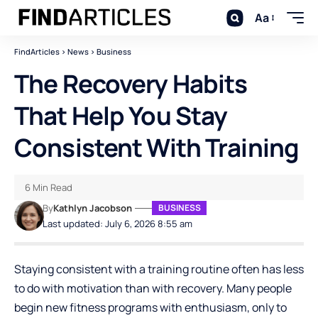
Aa
FindArticles
>
News
>
Business
The Recovery Habits
That Help You Stay
Consistent With Training
6 Min Read
By
Kathlyn Jacobson
BUSINESS
Last updated: July 6, 2026 8:55 am
Staying consistent with a training routine often has less
to do with motivation than with recovery. Many people
begin new fitness programs with enthusiasm, only to