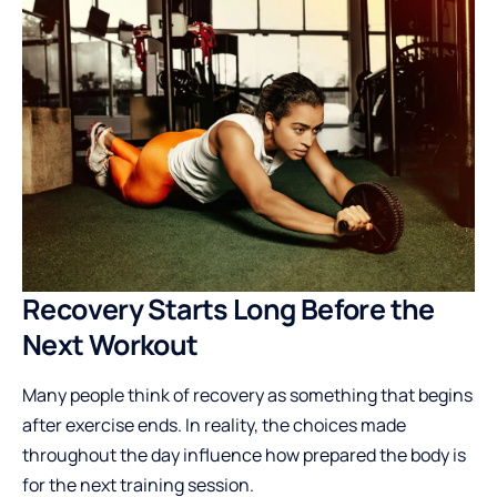
Recovery Starts Long Before the
Next Workout
Many people think of recovery as something that begins
after exercise ends. In reality, the choices made
throughout the day influence how prepared the body is
for the next training session.