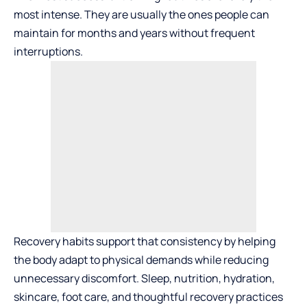
most intense. They are usually the ones people can
maintain for months and years without frequent
interruptions.
Recovery habits support that consistency by helping
the body adapt to physical demands while reducing
unnecessary discomfort. Sleep, nutrition, hydration,
skincare, foot care, and thoughtful recovery practices