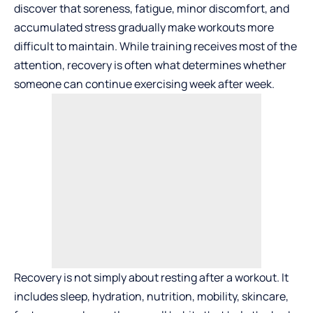
discover that soreness, fatigue, minor discomfort, and
accumulated stress gradually make workouts more
difficult to maintain. While training receives most of the
attention, recovery is often what determines whether
someone can continue exercising week after week.
Recovery is not simply about resting after a workout. It
includes sleep, hydration, nutrition, mobility, skincare,