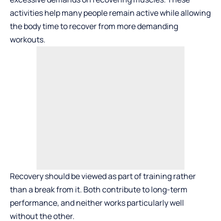
activities help many people remain active while allowing
the body time to recover from more demanding
workouts.
Recovery should be viewed as part of training rather
than a break from it. Both contribute to long-term
performance, and neither works particularly well
without the other.