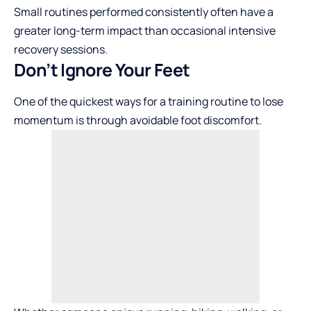
Small routines performed consistently often have a
greater long-term impact than occasional intensive
recovery sessions.
Don’t Ignore Your Feet
One of the quickest ways for a training routine to lose
momentum is through avoidable foot discomfort.