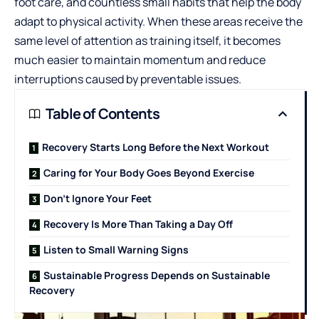
foot care, and countless small habits that help the body
adapt to physical activity. When these areas receive the
same level of attention as training itself, it becomes
much easier to maintain momentum and reduce
interruptions caused by preventable issues.
Table of Contents
Recovery Starts Long Before the Next Workout
Caring for Your Body Goes Beyond Exercise
Don’t Ignore Your Feet
Recovery Is More Than Taking a Day Off
Listen to Small Warning Signs
Sustainable Progress Depends on Sustainable
Recovery