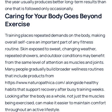
the year usually produces better long-term results than
one that is followed only occasionally.
Caring for Your Body Goes Beyond
Exercise
Training places repeated demands on the body, making
overall self-care an important part of any fitness
routine. Skin exposed to sweat, changing weather,
repeated showers, and outdoor conditions may benefit
from the same level of attention as muscles and joints.
Many people gradually build broader wellness routines
that include products from
https://www.naturopathica.com/
alongside healthy
habits that support recovery after busy training weeks.
Looking after the body as a whole, not just the muscles
being exercised, can make it easier to maintain comfort
throughout an active lifestyle.