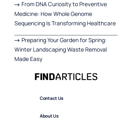
From DNA Curiosity to Preventive
Medicine: How Whole Genome
Sequencing Is Transforming Healthcare
Preparing Your Garden for Spring:
Winter Landscaping Waste Removal
Made Easy
Contact Us
About Us