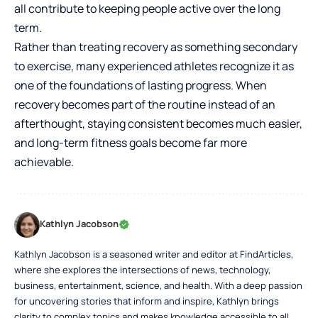
all contribute to keeping people active over the long
term.
Rather than treating recovery as something secondary
to exercise, many experienced athletes recognize it as
one of the foundations of lasting progress. When
recovery becomes part of the routine instead of an
afterthought, staying consistent becomes much easier,
and long-term fitness goals become far more
achievable.
Kathlyn Jacobson
Kathlyn Jacobson is a seasoned writer and editor at FindArticles,
where she explores the intersections of news, technology,
business, entertainment, science, and health. With a deep passion
for uncovering stories that inform and inspire, Kathlyn brings
clarity to complex topics and makes knowledge accessible to all.