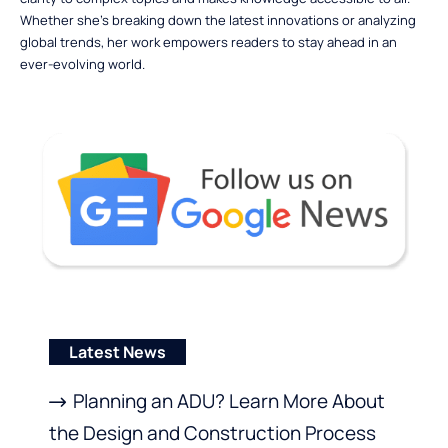
Whether she’s breaking down the latest innovations or analyzing
global trends, her work empowers readers to stay ahead in an
ever-evolving world.
Latest News
Planning an ADU? Learn More About
the Design and Construction Process