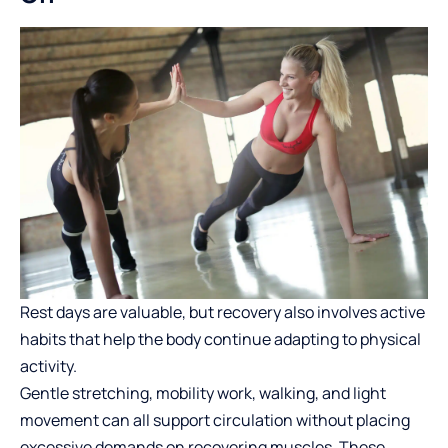
Rest days are valuable, but recovery also involves active
habits that help the body continue adapting to physical
activity.
Gentle stretching, mobility work, walking, and light
movement can all support circulation without placing
excessive demands on recovering muscles. These