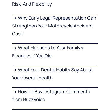
Risk, And Flexibility
Why Early Legal Representation Can
Strengthen Your Motorcycle Accident
Case
What Happens to Your Family’s
Finances If You Die
What Your Dental Habits Say About
Your Overall Health
How To Buy Instagram Comments
from BuzzVoice