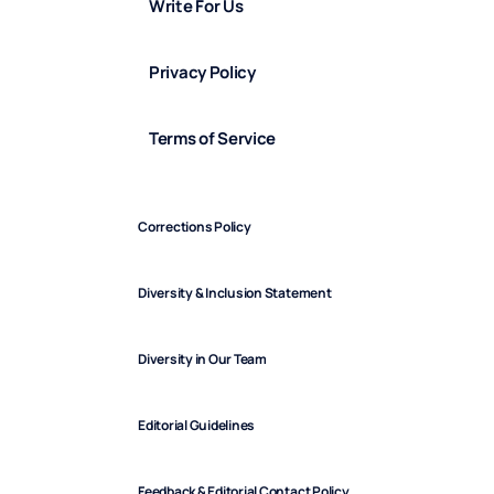
Write For Us
Privacy Policy
Terms of Service
Corrections Policy
Diversity & Inclusion Statement
Diversity in Our Team
Editorial Guidelines
Feedback & Editorial Contact Policy