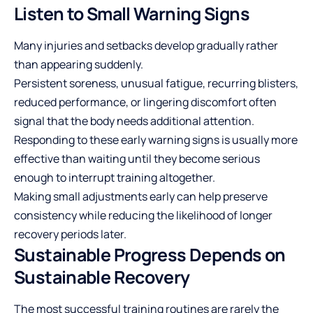
Listen to Small Warning Signs
Many injuries and setbacks develop gradually rather
than appearing suddenly.
Persistent soreness, unusual fatigue, recurring blisters,
reduced performance, or lingering discomfort often
signal that the body needs additional attention.
Responding to these early warning signs is usually more
effective than waiting until they become serious
enough to interrupt training altogether.
Making small adjustments early can help preserve
consistency while reducing the likelihood of longer
recovery periods later.
Sustainable Progress Depends on
Sustainable Recovery
The most successful training routines are rarely the