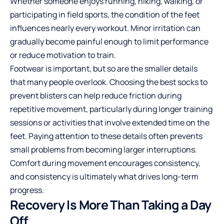
Whether someone enjoys running, hiking, walking, or
participating in field sports, the condition of the feet
influences nearly every workout. Minor irritation can
gradually become painful enough to limit performance
or reduce motivation to train.
Footwear is important, but so are the smaller details
that many people overlook. Choosing the
best socks to
prevent blisters
can help reduce friction during
repetitive movement, particularly during longer training
sessions or activities that involve extended time on the
feet. Paying attention to these details often prevents
small problems from becoming larger interruptions.
Comfort during movement encourages consistency,
and consistency is ultimately what drives long-term
progress.
Recovery Is More Than Taking a Day
Off