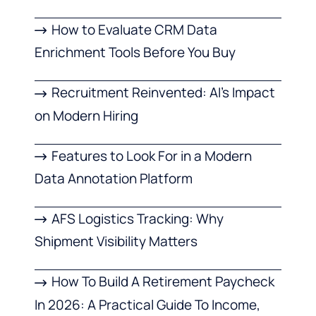
How to Evaluate CRM Data
Enrichment Tools Before You Buy
Recruitment Reinvented: AI’s Impact
on Modern Hiring
Features to Look For in a Modern
Data Annotation Platform
AFS Logistics Tracking: Why
Shipment Visibility Matters
How To Build A Retirement Paycheck
In 2026: A Practical Guide To Income,