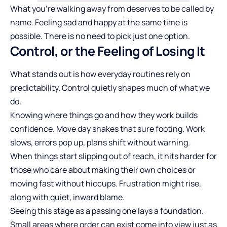
What you’re walking away from deserves to be called by
name. Feeling sad and happy at the same time is
possible. There is no need to pick just one option.
Control, or the Feeling of Losing It
What stands out is how everyday routines rely on
predictability. Control quietly shapes much of what we
do.
Knowing where things go and how they
work builds
confidence
. Move day shakes that sure footing. Work
slows, errors pop up, plans shift without warning.
When things start slipping out of reach, it hits harder for
those who care about making their own choices or
moving fast without hiccups. Frustration might rise,
along with quiet, inward blame.
Seeing this stage as a passing one lays a foundation.
Small areas where order can exist come into view just as