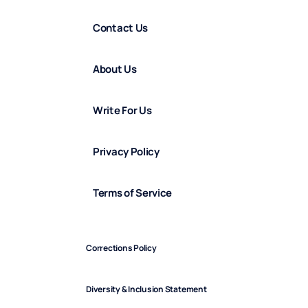
Contact Us
About Us
Write For Us
Privacy Policy
Terms of Service
Corrections Policy
Diversity & Inclusion Statement