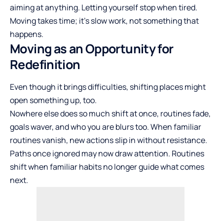
aiming at anything. Letting yourself stop when tired.
Moving takes time; it’s slow work, not something that
happens.
Moving as an Opportunity for
Redefinition
Even though it brings difficulties, shifting places might
open something up, too.
Nowhere else does so much shift at once, routines fade,
goals waver, and who you are blurs too. When familiar
routines vanish, new actions slip in without resistance.
Paths once ignored may now draw attention. Routines
shift when familiar habits no longer guide what comes
next.