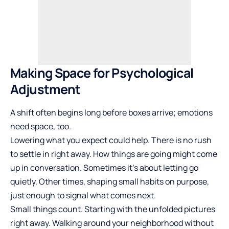
Making Space for Psychological
Adjustment
A shift often begins long before boxes arrive; emotions
need space, too.
Lowering what you expect could help. There is no rush
to settle in right away. How things are going might come
up in conversation. Sometimes it’s about letting go
quietly. Other times, shaping small habits on purpose,
just enough to signal what comes next.
Small things count. Starting with the unfolded pictures
right away. Walking around your neighborhood without