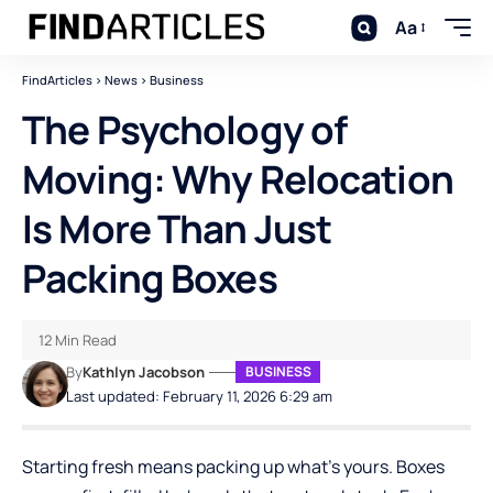
Aa
FindArticles
>
News
>
Business
The Psychology of
Moving: Why Relocation
Is More Than Just
Packing Boxes
12 Min Read
By
Kathlyn Jacobson
BUSINESS
Last updated: February 11, 2026 6:29 am
Starting fresh means packing up what’s yours. Boxes