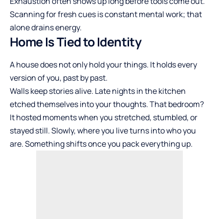
Exhaustion often shows up long before tools come out.
Scanning for fresh cues is constant mental work; that
alone drains energy.
Home Is Tied to Identity
A house does not only hold your things. It holds every
version of you, past by past.
Walls keep stories alive. Late nights in the kitchen
etched themselves into your thoughts. That bedroom?
It hosted moments when you stretched, stumbled, or
stayed still. Slowly, where you live turns into who you
are. Something shifts once you pack everything up.