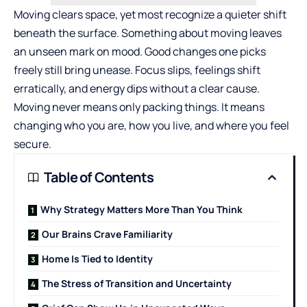
Moving clears space, yet most recognize a quieter shift
beneath the surface. Something about moving leaves
an unseen mark on mood. Good changes one picks
freely still bring unease. Focus slips, feelings shift
erratically, and energy dips without a clear cause.
Moving never means only packing things. It means
changing who you are, how you live, and where you feel
secure.
Table of Contents
Why Strategy Matters More Than You Think
Our Brains Crave Familiarity
Home Is Tied to Identity
The Stress of Transition and Uncertainty