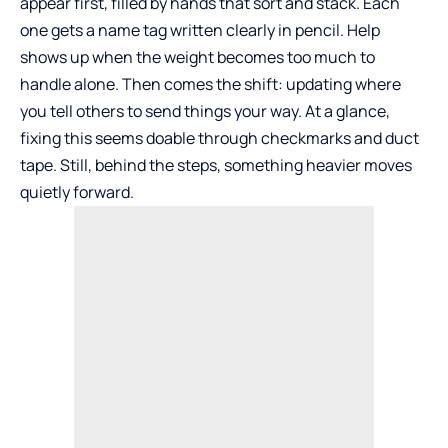
appear first, filled by hands that sort and stack. Each
one gets a name tag written clearly in pencil. Help
shows up when the weight becomes too much to
handle alone. Then comes the shift: updating where
you tell others to send things your way. At a glance,
fixing this seems doable through checkmarks and duct
tape. Still, behind the steps, something heavier moves
quietly forward.