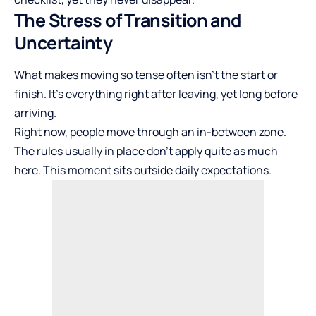
The Stress of Transition and
Uncertainty
What makes moving so tense often isn’t the start or
finish. It’s everything right after leaving, yet long before
arriving.
Right now, people move through an in-between zone.
The rules usually in place don’t apply quite as much
here. This moment sits outside daily expectations.