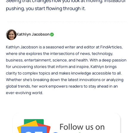
Seeing that changes how you look at moving. Instead of
pushing, you start flowing through it.
Kathlyn Jacobson
Kathlyn Jacobson is a seasoned writer and editor at FindArticles,
where she explores the intersections of news, technology,
business, entertainment, science, and health. With a deep passion
for uncovering stories that inform and inspire, Kathlyn brings
clarity to complex topics and makes knowledge accessible to all.
Whether she’s breaking down the latest innovations or analyzing
global trends, her work empowers readers to stay ahead in an
ever-evolving world.