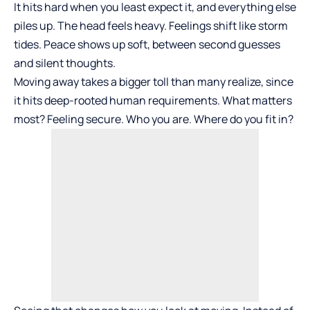
It hits hard when you least expect it, and everything else
piles up. The head feels heavy. Feelings shift like storm
tides. Peace shows up soft, between second guesses
and silent thoughts.
Moving away takes a bigger toll than many realize, since
it hits deep-rooted human requirements. What matters
most? Feeling secure. Who you are. Where do you fit in?