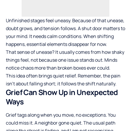
Unfinished stages feel uneasy. Because of that unease,
doubt grows, and tension follows. A shut door matters to
your mind. It needs calm conditions. When shifting
happens, essential elements disappear for now.
That sense of unease? It usually comes from how shaky
things feel, not because one issue stands out. Minds
notice chaos more than broken boxes ever could.
This idea often brings quiet relief. Remember, the pain
isn’t about falling short; it follows the shift naturally.
Grief Can Show Up in Unexpected
Ways
Grief tags along when you move, no exceptions. You
could miss it. A neighbor gone quiet. The usual path
along the street is fading, and I am not recognizing