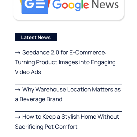
Latest News
Seedance 2.0 for E-Commerce:
Turning Product Images into Engaging
Video Ads
Why Warehouse Location Matters as
a Beverage Brand
How to Keep a Stylish Home Without
Sacrificing Pet Comfort