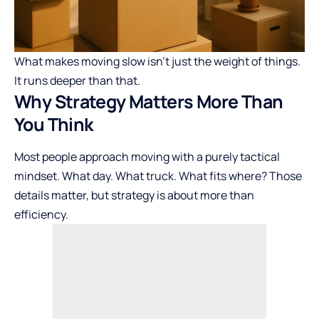
What makes moving slow isn’t just the weight of things.
It runs deeper than that.
Why Strategy Matters More Than
You Think
Most people approach moving with a purely tactical
mindset. What day. What truck. What fits where? Those
details matter, but strategy is about more than
efficiency.