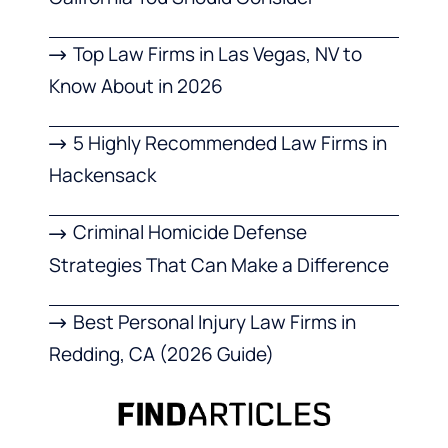
Top Law Firms in Las Vegas, NV to
Know About in 2026
5 Highly Recommended Law Firms in
Hackensack
Criminal Homicide Defense
Strategies That Can Make a Difference
Best Personal Injury Law Firms in
Redding, CA (2026 Guide)