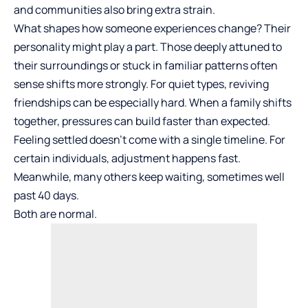
and communities also bring extra strain.
What shapes how someone experiences change? Their
personality might play a part. Those deeply attuned to
their surroundings or stuck in familiar patterns often
sense shifts more strongly. For quiet types, reviving
friendships can be especially hard. When a family shifts
together, pressures can build faster than expected.
Feeling settled doesn’t come with a single timeline. For
certain individuals, adjustment happens fast.
Meanwhile, many others keep waiting, sometimes well
past 40 days.
Both are normal.