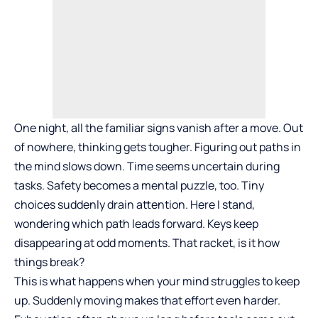
One night, all the familiar signs vanish after a move. Out
of nowhere, thinking gets tougher. Figuring out paths in
the mind slows down. Time seems uncertain during
tasks. Safety becomes a mental puzzle, too. Tiny
choices suddenly drain attention. Here I stand,
wondering which path leads forward. Keys keep
disappearing at odd moments. That racket, is it how
things break?
This is what happens when your mind struggles to keep
up. Suddenly moving makes that effort even harder.