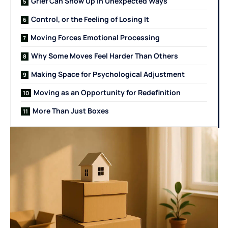
Grief Can Show Up in Unexpected Ways
Control, or the Feeling of Losing It
Moving Forces Emotional Processing
Why Some Moves Feel Harder Than Others
Making Space for Psychological Adjustment
Moving as an Opportunity for Redefinition
More Than Just Boxes