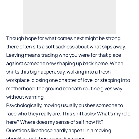
Though hope for what comes next might be strong,
there often sits a soft sadness about what slips away.
Leaving means trading who you were for that place
against someone new shaping up back home. When
shifts this big happen, say, walking into a fresh
workplace, closing one chapter of love, or stepping into
motherhood, the ground beneath routine gives way
without warning.
Psychologically, moving usually pushes someone to
face who they really are. This shift asks: What’s my role
here? Where does my sense of self now fit?
Questions like those hardly appear in a moving
checklist, yet they never disappear.