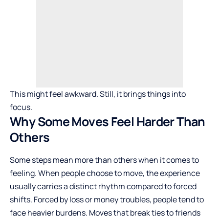
This might feel awkward. Still, it brings things into
focus.
Why Some Moves Feel Harder Than
Others
Some steps mean more than others when it comes to
feeling. When people choose to move, the experience
usually carries a distinct rhythm compared to forced
shifts. Forced by loss or money troubles, people tend to
face heavier burdens. Moves that break ties to friends