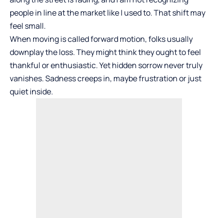
people in line at the market like I used to. That shift may
feel small.
When moving is called forward motion, folks usually
downplay the loss. They might think they ought to feel
thankful or enthusiastic. Yet hidden sorrow never truly
vanishes. Sadness creeps in, maybe frustration or just
quiet inside.