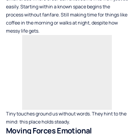
easily. Starting within a known space begins the
process without fanfare. Still making time for things like
coffee in the morning or walks at night, despite how
messy life gets.
Tiny touches ground us without words. They hint to the
mind: this place holds steady.
Moving Forces Emotional