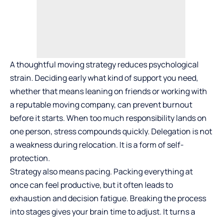
A thoughtful moving strategy reduces psychological
strain. Deciding early what kind of support you need,
whether that means leaning on friends or working with
a
reputable moving company
, can prevent burnout
before it starts. When too much responsibility lands on
one person, stress compounds quickly. Delegation is not
a weakness during relocation. It is a form of self-
protection.
Strategy also means pacing. Packing everything at
once can feel productive, but it often leads to
exhaustion and decision fatigue. Breaking the process
into stages gives your brain time to adjust. It turns a