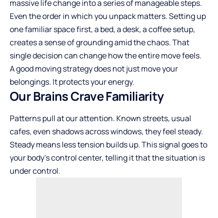
massive life change into a series of manageable steps.
Even the order in which you unpack matters. Setting up
one familiar space first, a bed, a desk, a coffee setup,
creates a sense of grounding amid the chaos. That
single decision can change how the entire move feels.
A good moving strategy does not just move your
belongings. It protects your energy.
Our Brains Crave Familiarity
Patterns pull at our attention. Known streets, usual
cafes, even shadows across windows, they feel steady.
Steady means less tension builds up. This signal goes to
your body’s control center, telling it that the situation is
under control.