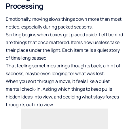
Processing
Emotionally, moving slows things down more than most
notice, especially during packed seasons.
Sorting begins when boxes get placed aside. Left behind
are things that once mattered. Items now useless take
their place under the light. Each item tells a quiet story
of time long passed.
That feeling sometimes brings thoughts back, a hint of
sadness, maybe even longing for what was lost.
When you sort through a move, it feels like a quiet
mental check-in. Asking which things to keep pulls
hidden ideas into view, and deciding what stays forces
thoughts out into view.