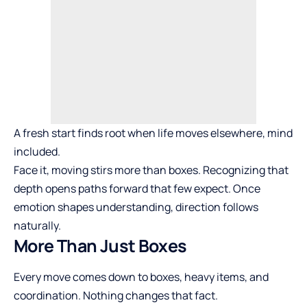
A fresh start finds root when life moves elsewhere, mind
included.
Face it, moving stirs more than boxes. Recognizing that
depth opens paths forward that few expect. Once
emotion shapes understanding, direction follows
naturally.
More Than Just Boxes
Every move comes down to boxes, heavy items, and
coordination. Nothing changes that fact.