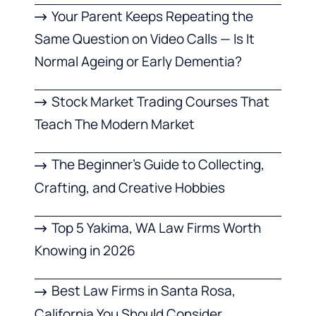
Your Parent Keeps Repeating the
Same Question on Video Calls — Is It
Normal Ageing or Early Dementia?
Stock Market Trading Courses That
Teach The Modern Market
The Beginner’s Guide to Collecting,
Crafting, and Creative Hobbies
Top 5 Yakima, WA Law Firms Worth
Knowing in 2026
Best Law Firms in Santa Rosa,
California You Should Consider