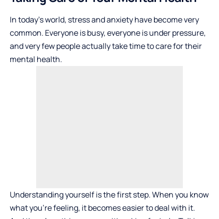
In today’s world, stress and anxiety have become very
common. Everyone is busy, everyone is under pressure,
and very few people actually take time to care for their
mental health.
Understanding yourself is the first step. When you know
what you’re feeling, it becomes easier to deal with it.