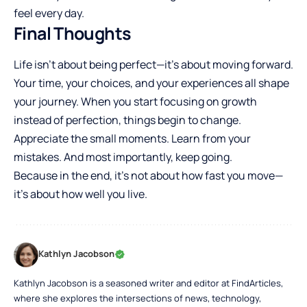
feel every day.
Final Thoughts
Life isn’t about being perfect—it’s about moving forward.
Your time, your choices, and your experiences all shape
your journey. When you start focusing on growth
instead of perfection, things begin to change.
Appreciate the small moments. Learn from your
mistakes. And most importantly, keep going.
Because in the end, it’s not about how fast you move—
it’s about how well you live.
Kathlyn Jacobson
Kathlyn Jacobson is a seasoned writer and editor at FindArticles,
where she explores the intersections of news, technology,