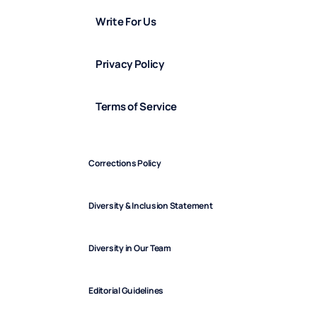
Write For Us
Privacy Policy
Terms of Service
Corrections Policy
Diversity & Inclusion Statement
Diversity in Our Team
Editorial Guidelines