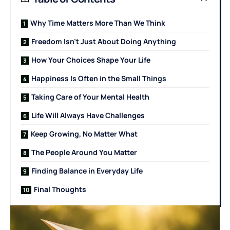
Why Time Matters More Than We Think
Freedom Isn’t Just About Doing Anything
How Your Choices Shape Your Life
Happiness Is Often in the Small Things
Taking Care of Your Mental Health
Life Will Always Have Challenges
Keep Growing, No Matter What
The People Around You Matter
Finding Balance in Everyday Life
Final Thoughts