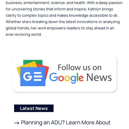
business, entertainment, science, and health. With a deep passion
for uncovering stories that inform and inspire, Kathlyn brings
clarity to complex topics and makes knowledge accessible to all.
Whether she’s breaking down the latest innovations or analyzing
global trends, her work empowers readers to stay ahead in an
ever-evolving world.
Latest News
Planning an ADU? Learn More About