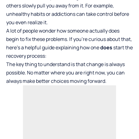
others slowly pull you away from it. For example,
unhealthy habits or addictions can take control before
you even realize it.
A lot of people wonder how someone actually does
begin to fix these problems. If you’re curious about that,
here’s a helpful guide explaining how one
does
start the
recovery process:
The key thing to understand is that change is always
possible. No matter where you are right now, you can
always make better choices moving forward.