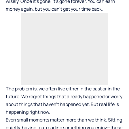
wisely. Once it’s gone, it’s gone forever. You can earn
money again, but you can’t get your time back.
The problem is, we often live either in the past or in the
future. We regret things that already happened or worry
about things that haven’t happened yet. But real life is
happening right now.
Even small moments matter more than we think. Sitting
quietly, having tea, reading something you enjoy—these