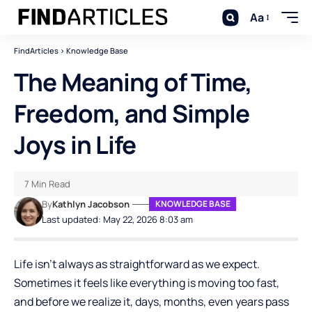
Aa
FindArticles
>
Knowledge Base
The Meaning of Time,
Freedom, and Simple
Joys in Life
7 Min Read
By
Kathlyn Jacobson
KNOWLEDGE BASE
Last updated: May 22, 2026 8:03 am
Life isn’t always as straightforward as we expect.
Sometimes it feels like everything is moving too fast,
and before we realize it, days, months, even years pass