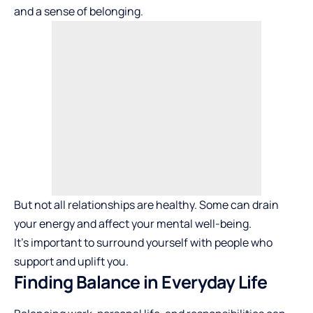
and a sense of belonging.
But not all relationships are healthy. Some can drain
your energy and affect your mental well-being.
It’s important to surround yourself with people who
support and uplift you.
Finding Balance in Everyday Life