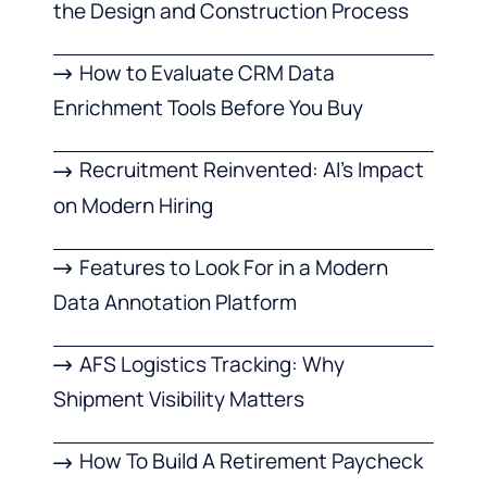
the Design and Construction Process
How to Evaluate CRM Data
Enrichment Tools Before You Buy
Recruitment Reinvented: AI’s Impact
on Modern Hiring
Features to Look For in a Modern
Data Annotation Platform
AFS Logistics Tracking: Why
Shipment Visibility Matters
How To Build A Retirement Paycheck