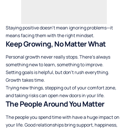
Staying positive doesn’t mean ignoring problems—it
means facing them with the right mindset.
Keep Growing, No Matter What
Personal growth never really stops. There’s always
something new to learn, something to improve.
Setting goals is helpful, but don’t rush everything.
Growth takes time.
Trying new things, stepping out of your comfort zone,
and taking risks can open new doors in your life.
The People Around You Matter
The people you spend time with have a huge impact on
your life. Good relationships bring support, happiness,