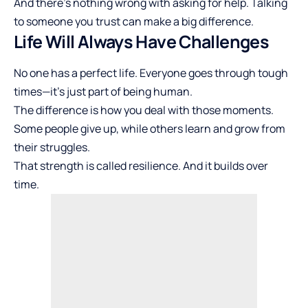
And there’s nothing wrong with asking for help. Talking
to someone you trust can make a big difference.
Life Will Always Have Challenges
No one has a perfect life. Everyone goes through tough
times—it’s just part of being human.
The difference is how you deal with those moments.
Some people give up, while others learn and grow from
their struggles.
That strength is called resilience. And it builds over
time.