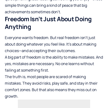
simple things can bring a kind of peace that big
achievements sometimes don’t.
Freedom Isn’t Just About Doing
Anything
Everyone wants freedom. But real freedom isn’t just
about doing whatever you feel like. It’s about making
choices—and accepting their outcomes.
A big part of freedom is the ability to make mistakes. And
yes, mistakes are necessary. No one learns without
failing at something first.
The truth is, most people are scared of making
mistakes. They avoid risks, play safe, and stay in their
comfort zones. But that also means they miss out on
growth.