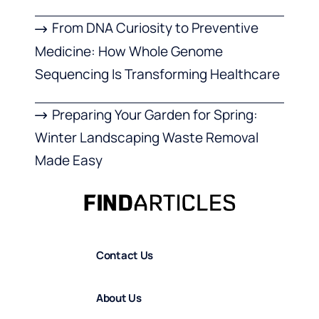
From DNA Curiosity to Preventive
Medicine: How Whole Genome
Sequencing Is Transforming Healthcare
Preparing Your Garden for Spring:
Winter Landscaping Waste Removal
Made Easy
Contact Us
About Us