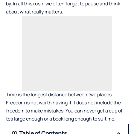
by. In all this rush, we often forget to pause and think
about what really matters.
Time is the longest distance between two places.
Freedom is not worth having if it
does
not include the
freedom to make mistakes. You can never get a cup of
tea large enough or a book long enough to suit me.
Table of Contents