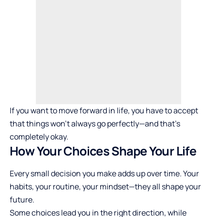
If you want to move forward in life, you have to accept
that things won’t always go perfectly—and that’s
completely okay.
How Your Choices Shape Your Life
Every small decision you make adds up over time. Your
habits, your routine, your mindset—they all shape your
future.
Some choices lead you in the right direction, while