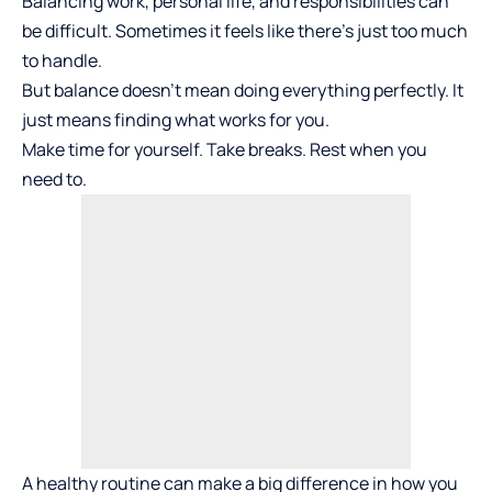
Balancing work, personal life, and responsibilities can
be difficult. Sometimes it feels like there’s just too much
to handle.
But balance doesn’t mean doing everything perfectly. It
just means finding what works for you.
Make time for yourself. Take breaks. Rest when you
need to.
A healthy routine can make a big difference in how you