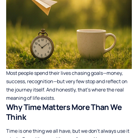
Most people spend their lives chasing goals—money,
success, recognition—but very few stop and reflect on
the journey itself. And honestly, that’s where the real
meaning of life exists.
Why Time Matters More Than We
Think
Time is one thing we all have, but we don’t always use it