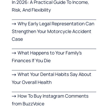
In 2026: A Practical Guide To Income,
Risk, And Flexibility
Why Early Legal Representation Can
Strengthen Your Motorcycle Accident
Case
What Happens to Your Family’s
Finances If You Die
What Your Dental Habits Say About
Your Overall Health
How To Buy Instagram Comments
from BuzzVoice