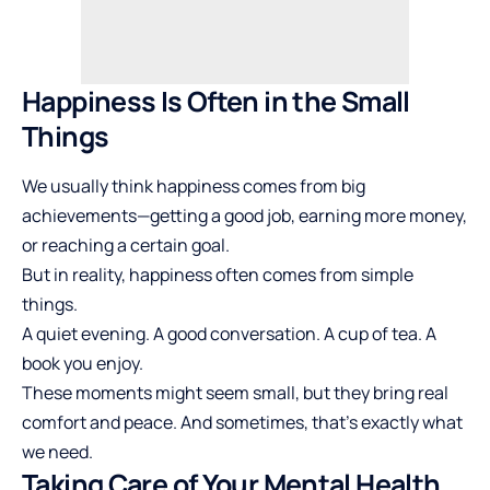
Happiness Is Often in the Small
Things
We usually think happiness comes from big
achievements—getting a good job, earning more money,
or reaching a certain goal.
But in reality, happiness often comes from simple
things.
A quiet evening. A good conversation. A cup of tea. A
book you enjoy.
These moments might seem small, but they bring real
comfort and peace. And sometimes, that’s exactly what
we need.
Taking Care of Your Mental Health