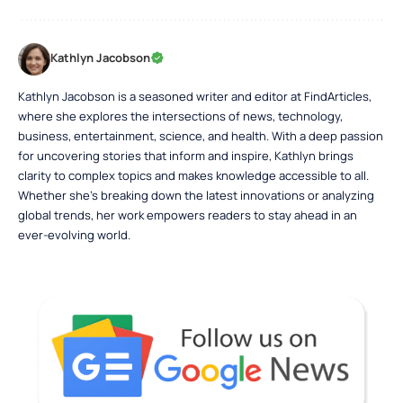
Kathlyn Jacobson
Kathlyn Jacobson is a seasoned writer and editor at FindArticles,
where she explores the intersections of news, technology,
business, entertainment, science, and health. With a deep passion
for uncovering stories that inform and inspire, Kathlyn brings
clarity to complex topics and makes knowledge accessible to all.
Whether she’s breaking down the latest innovations or analyzing
global trends, her work empowers readers to stay ahead in an
ever-evolving world.