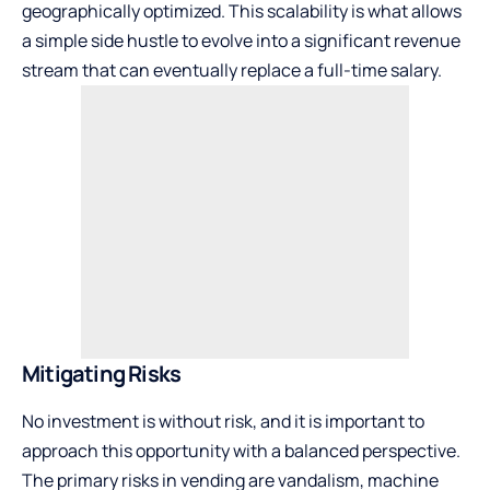
geographically optimized. This scalability is what allows
a simple side hustle to evolve into a significant revenue
stream that can eventually replace a full-time salary.
Mitigating Risks
No investment is without risk, and it is important to
approach this opportunity with a balanced perspective.
The primary risks in vending are vandalism, machine