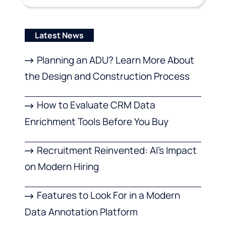
Latest News
Planning an ADU? Learn More About
the Design and Construction Process
How to Evaluate CRM Data
Enrichment Tools Before You Buy
Recruitment Reinvented: AI’s Impact
on Modern Hiring
Features to Look For in a Modern
Data Annotation Platform