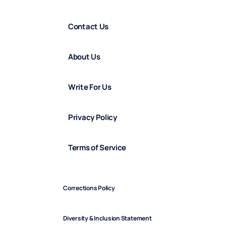
Contact Us
About Us
Write For Us
Privacy Policy
Terms of Service
Corrections Policy
Diversity & Inclusion Statement