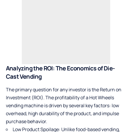
Analyzing the ROI: The Economics of Die-
Cast Vending
The primary question for any investor is the Return on
Investment (ROI). The profitability of a Hot Wheels
vending machine is driven by several key factors: low
overhead, high durability of the product, and impulse
purchase behavior.
Low Product Spoilage: Unlike food-based vending,