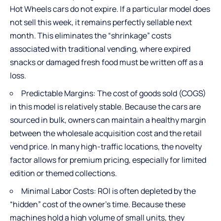
Hot Wheels cars do not expire. If a particular model does
not sell this week, it remains perfectly sellable next
month. This eliminates the “shrinkage” costs
associated with traditional vending, where expired
snacks or damaged fresh food must be written off as a
loss.
Predictable Margins: The cost of goods sold (COGS)
in this model is relatively stable. Because the cars are
sourced in bulk, owners can maintain a healthy margin
between the wholesale acquisition cost and the retail
vend price. In many high-traffic locations, the novelty
factor allows for premium pricing, especially for limited
edition or themed collections.
Minimal Labor Costs: ROI is often depleted by the
“hidden” cost of the owner’s time. Because these
machines hold a high volume of small units, they