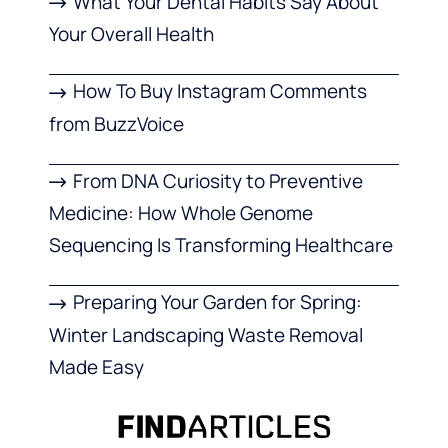
What Your Dental Habits Say About
Your Overall Health
How To Buy Instagram Comments
from BuzzVoice
From DNA Curiosity to Preventive
Medicine: How Whole Genome
Sequencing Is Transforming Healthcare
Preparing Your Garden for Spring:
Winter Landscaping Waste Removal
Made Easy