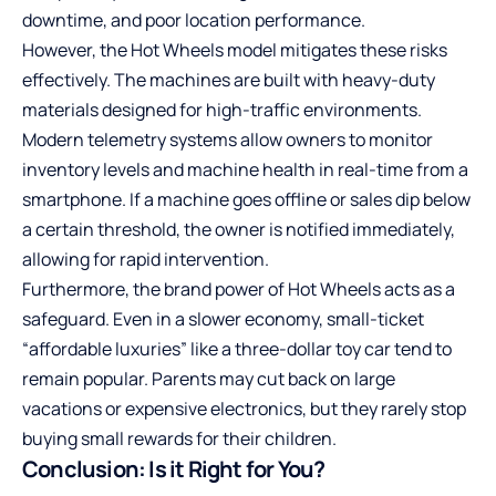
downtime, and poor location performance.
However, the Hot Wheels model mitigates these risks
effectively. The machines are built with heavy-duty
materials designed for high-traffic environments.
Modern telemetry systems allow owners to monitor
inventory levels and machine health in real-time from a
smartphone. If a machine goes offline or sales dip below
a certain threshold, the owner is notified immediately,
allowing for rapid intervention.
Furthermore, the brand power of Hot Wheels acts as a
safeguard. Even in a slower economy, small-ticket
“affordable luxuries” like a three-dollar toy car tend to
remain popular. Parents may cut back on large
vacations or expensive electronics, but they rarely stop
buying small rewards for their children.
Conclusion: Is it Right for You?