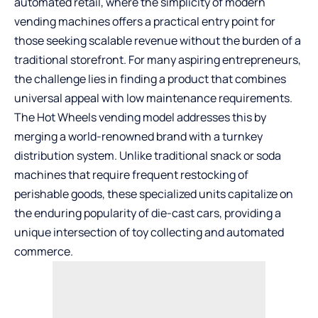
automated retail, where the simplicity of modern
vending machines
offers a practical entry point for
those seeking scalable revenue without the burden of a
traditional storefront. For many aspiring entrepreneurs,
the challenge lies in finding a product that combines
universal appeal with low maintenance requirements.
The Hot Wheels vending model addresses this by
merging a world-renowned brand with a turnkey
distribution system. Unlike traditional snack or soda
machines that require frequent restocking of
perishable goods, these specialized units capitalize on
the enduring popularity of die-cast cars, providing a
unique intersection of toy collecting and automated
commerce.