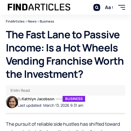
Aa
FindArticles
>
News
>
Business
The Fast Lane to Passive
Income: Is a Hot Wheels
Vending Franchise Worth
the Investment?
9 Min Read
By
Kathlyn Jacobson
BUSINESS
Last updated: March 13, 2026 9:31 am
The pursuit of reliable side hustles has shifted toward