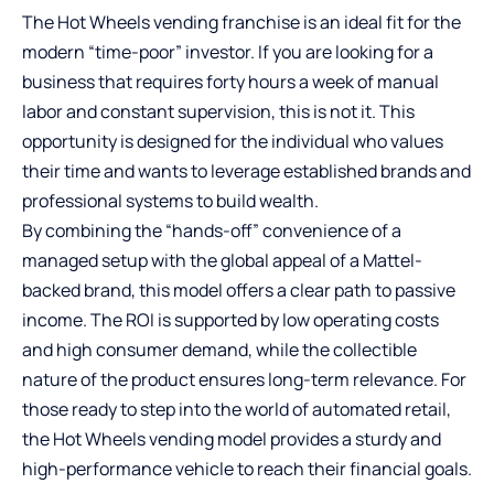
The Hot Wheels vending franchise is an ideal fit for the
modern “time-poor” investor. If you are looking for a
business that requires forty hours a week of manual
labor and constant supervision, this is not it. This
opportunity is designed for the individual who values
their time and wants to leverage established brands and
professional systems to build wealth.
By combining the “hands-off” convenience of a
managed setup with the global appeal of a Mattel-
backed brand, this model offers a clear path to passive
income. The ROI is supported by low operating costs
and high consumer demand, while the collectible
nature of the product ensures long-term relevance. For
those ready to step into the world of automated retail,
the Hot Wheels vending model provides a sturdy and
high-performance vehicle to reach their financial goals.