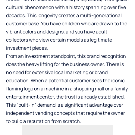
cultural phenomenon with a history spanning over five
decades. This longevity creates a multi-generational
customer base. You have children who are drawn to the
vibrant colors and designs, and you have adult
collectors who view certain models as legitimate
investment pieces.
From an investment standpoint, this brand recognition
does the heavy lifting for the business owner. There is
no need for extensive local marketing or brand
education. When a potential customer sees the iconic
flaming logo on a machine in a shopping mall or a family
entertainment center, the trust is already established.
This “built-in” demand is a significant advantage over
independent vending concepts that require the owner
to build a reputation from scratch.