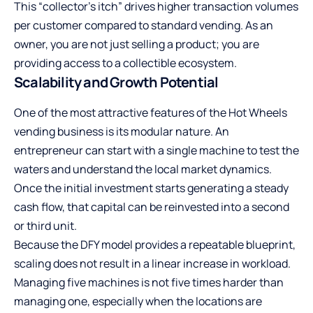
This “collector’s itch” drives higher transaction volumes
per customer compared to standard vending. As an
owner, you are not just selling a product; you are
providing access to a collectible ecosystem.
Scalability and Growth Potential
One of the most attractive features of the Hot Wheels
vending business is its modular nature. An
entrepreneur can start with a single machine to test the
waters and understand the local market dynamics.
Once the initial investment starts generating a steady
cash flow, that capital can be reinvested into a second
or third unit.
Because the DFY model provides a repeatable blueprint,
scaling does not result in a linear increase in workload.
Managing five machines is not five times harder than
managing one, especially when the locations are