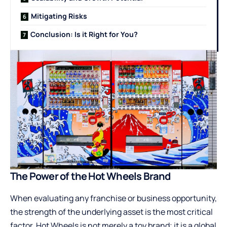
Mitigating Risks
Conclusion: Is it Right for You?
The Power of the Hot Wheels Brand
When evaluating any franchise or business opportunity,
the strength of the underlying asset is the most critical
factor. Hot Wheels is not merely a toy brand; it is a global