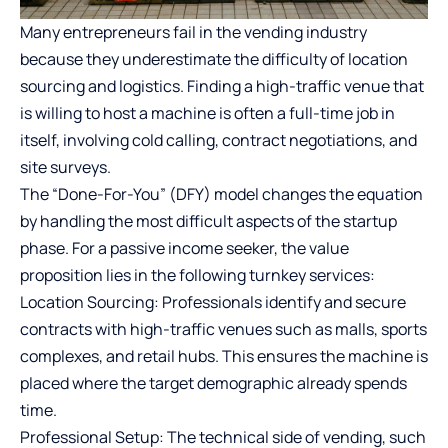
Many entrepreneurs fail in the vending industry
because they underestimate the difficulty of location
sourcing and logistics. Finding a high-traffic venue that
is willing to host a machine is often a full-time job in
itself, involving cold calling, contract negotiations, and
site surveys.
The “Done-For-You” (DFY) model changes the equation
by handling the most difficult aspects of the startup
phase. For a passive income seeker, the value
proposition lies in the following turnkey services:
Location Sourcing: Professionals identify and secure
contracts with high-traffic venues such as malls, sports
complexes, and retail hubs. This ensures the machine is
placed where the target demographic already spends
time.
Professional Setup: The technical side of vending, such