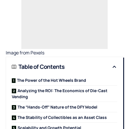
Image from
Pexels
Table of Contents
The Power of the Hot Wheels Brand
Analyzing the ROI: The Economics of Die-Cast
Vending
The “Hands-Off” Nature of the DFY Model
The Stability of Collectibles as an Asset Class
Scalability and Growth Potential