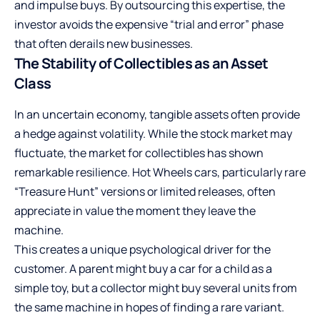
and impulse buys. By outsourcing this expertise, the
investor avoids the expensive “trial and error” phase
that often derails new businesses.
The Stability of Collectibles as an Asset
Class
In an uncertain economy, tangible assets often provide
a hedge against volatility. While the stock market may
fluctuate, the market for collectibles has shown
remarkable resilience. Hot Wheels cars, particularly rare
“Treasure Hunt” versions or limited releases, often
appreciate in value the moment they leave the
machine.
This creates a unique psychological driver for the
customer. A parent might buy a car for a child as a
simple toy, but a collector might buy several units from
the same machine in hopes of finding a rare variant.