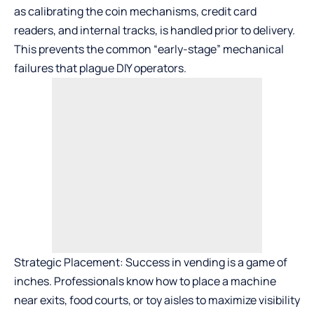
as calibrating the coin mechanisms, credit card
readers, and internal tracks, is handled prior to delivery.
This prevents the common “early-stage” mechanical
failures that plague DIY operators.
Strategic Placement: Success in vending is a game of
inches. Professionals know how to place a machine
near exits, food courts, or toy aisles to maximize visibility