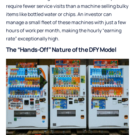
require fewer service visits than a machine selling bulky
items like bottled water or chips. An investor can
manage a small fleet of these machines with just a few
hours of work per month, making the hourly “earning
rate” exceptionally high.
The “Hands-Off” Nature of the DFY Model