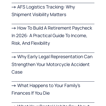
AFS Logistics Tracking: Why
Shipment Visibility Matters
How To Build A Retirement Paycheck
In 2026: A Practical Guide To Income,
Risk, And Flexibility
Why Early Legal Representation Can
Strengthen Your Motorcycle Accident
Case
What Happens to Your Family’s
Finances If You Die