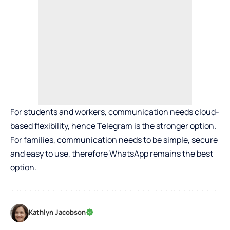
For students and workers, communication needs cloud-
based flexibility, hence Telegram is the stronger option.
For families, communication needs to be simple, secure
and easy to use, therefore WhatsApp remains the best
option.
Kathlyn Jacobson