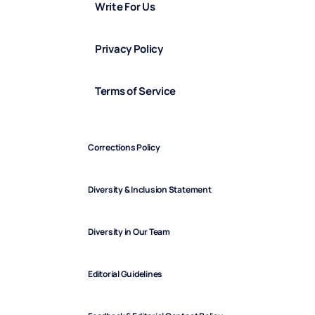
Write For Us
Privacy Policy
Terms of Service
Corrections Policy
Diversity & Inclusion Statement
Diversity in Our Team
Editorial Guidelines