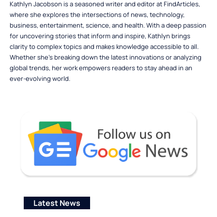
Kathlyn Jacobson is a seasoned writer and editor at FindArticles,
where she explores the intersections of news, technology,
business, entertainment, science, and health. With a deep passion
for uncovering stories that inform and inspire, Kathlyn brings
clarity to complex topics and makes knowledge accessible to all.
Whether she’s breaking down the latest innovations or analyzing
global trends, her work empowers readers to stay ahead in an
ever-evolving world.
Latest News