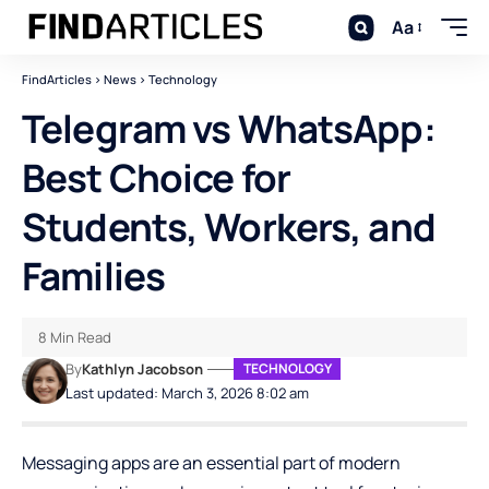
Aa
FindArticles
>
News
>
Technology
Telegram vs WhatsApp:
Best Choice for
Students, Workers, and
Families
8 Min Read
By
Kathlyn Jacobson
TECHNOLOGY
Last updated: March 3, 2026 8:02 am
Messaging apps are an essential part of modern