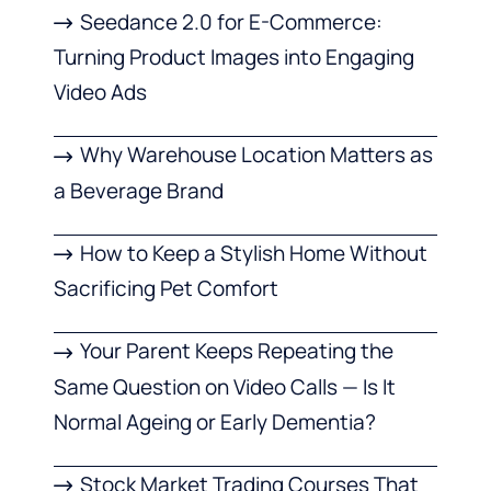
Seedance 2.0 for E-Commerce:
Turning Product Images into Engaging
Video Ads
Why Warehouse Location Matters as
a Beverage Brand
How to Keep a Stylish Home Without
Sacrificing Pet Comfort
Your Parent Keeps Repeating the
Same Question on Video Calls — Is It
Normal Ageing or Early Dementia?
Stock Market Trading Courses That