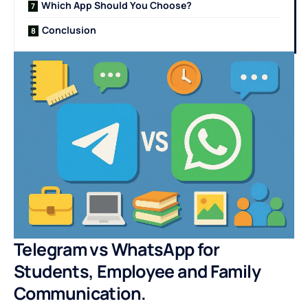
Which App Should You Choose?
Conclusion
Telegram vs WhatsApp for
Students, Employee and Family
Communication.