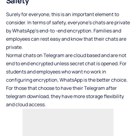
Safety
Surely for everyone, this is an important element to
consider. In terms of safety, everyone’s chats are private
by WhatsApp’s end-to -end encryption. Families and
employees can rest easy and know that their chats are
private.
Normal chats on Telegram are cloud based and are not
end to end encrypted unless secret chat is opened. For
students and employees who want no work in
configuring encryption, WhatsApp is the better choice.
For those that choose to have their Telegram after
telegram download, they have more storage flexibility
and cloud access.