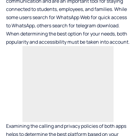
communication and are an important tool for staying
connected to students, employees, and families. While
some users search for WhatsApp Web for quick access
to WhatsApp, others search for
telegram download
.
When determining the best option for your needs, both
popularity and accessibility must be taken into account.
Examining the calling and privacy policies of both apps
helps to determine the best platform based on your