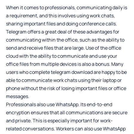
When it comes to professionals, communicating daily is
a requirement, and this involves using work chats,
sharing important files and doing conference calls.
Telegram offers a great deal of these advantages for
communicating within the office, such as the ability to
send and receive files that are large. Use of the office
cloud with the ability to communicate and use your
office files from multiple devices is also a bonus. Many
users who complete telegram download are happy to be
able to communicate work chats using their laptop or
phone without the risk of losing important files or office
messages.
Professionals also use WhatsApp. Its end-to-end
encryption ensures that all communications are secure
and private. This is especially important for work-
related conversations. Workers can also use WhatsApp