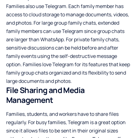
Families also use Telegram. Each family member has
access to cloud storage to manage documents, videos,
and photos. For large group family chats, extended
family members can use Telegram since group chats
are larger than WhatsApp. For private family chats,
sensitive discussions can be held before and after
family events using the self-destructive message
option. Families love Telegram for its features that keep
family group chats organized and its flexibility to send
large documents and photos.
File Sharing and Media
Management
Families, students, and workers have to share files
regularly. For busy families, Telegram is a great option
since it allows files to be sent in their original sizes