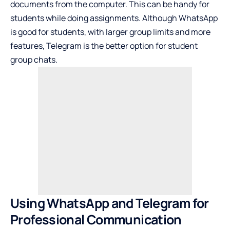
documents from the computer. This can be handy for
students while doing assignments. Although WhatsApp
is good for students, with larger group limits and more
features, Telegram is the better option for student
group chats.
Using WhatsApp and Telegram for
Professional Communication