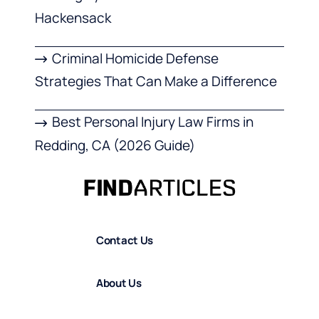
Hackensack
Criminal Homicide Defense
Strategies That Can Make a Difference
Best Personal Injury Law Firms in
Redding, CA (2026 Guide)
Contact Us
About Us