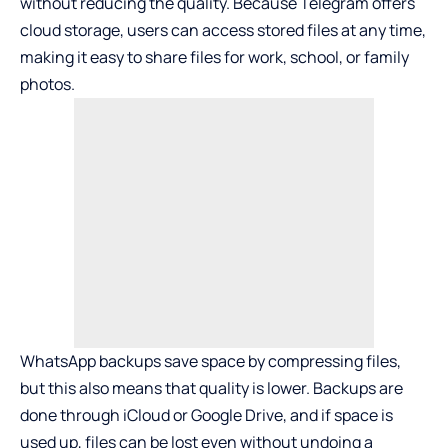
without reducing the quality. Because Telegram offers
cloud storage, users can access stored files at any time,
making it easy to share files for work, school, or family
photos.
WhatsApp backups save space by compressing files,
but this also means that quality is lower. Backups are
done through iCloud or Google Drive, and if space is
used up, files can be lost even without undoing a