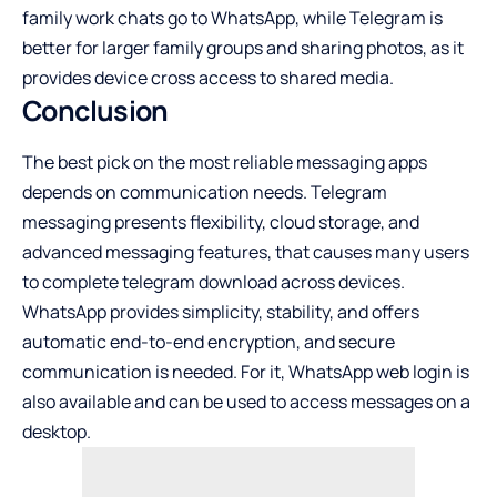
family work chats go to WhatsApp, while Telegram is
better for larger family groups and sharing photos, as it
provides device cross access to shared media.
Conclusion
The best pick on the most reliable messaging apps
depends on communication needs. Telegram
messaging presents flexibility, cloud storage, and
advanced messaging features, that causes many users
to complete telegram download across devices.
WhatsApp provides simplicity, stability, and offers
automatic end-to-end encryption, and secure
communication is needed. For it, WhatsApp web login is
also available and can be used to access messages on a
desktop.