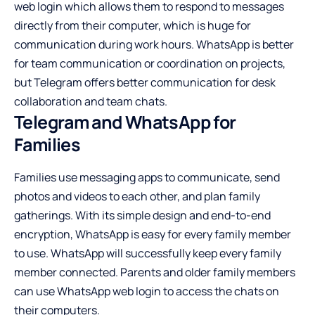
web login which allows them to respond to messages
directly from their computer, which is huge for
communication during work hours. WhatsApp is better
for team communication or coordination on projects,
but Telegram offers better communication for desk
collaboration and team chats.
Telegram and WhatsApp for
Families
Families use messaging apps to communicate, send
photos and videos to each other, and plan family
gatherings. With its simple design and end-to-end
encryption, WhatsApp is easy for every family member
to use. WhatsApp will successfully keep every family
member connected. Parents and older family members
can use WhatsApp web login to access the chats on
their computers.