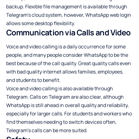
backup. Flexible file management is available through
Telegram’s cloud system, however, WhatsApp web login
allows some desktop flexibility.
Communication via Calls and Video
Voice and video calling is a daily occurrence for some
people, and many people consider WhatsApp to be the
best because of the call quality. Great quality calls even
with bad quality internet allows families, employees,
and students to benefit.
Voice and video calling is also available through
Telegram. Calls on Telegram are also clear, although
WhatsApp is still ahead in overall quality and reliability,
especially for larger calls. For students and workers who
find themselves needing to switch devices often,
Telegram’s calls can be more suited.