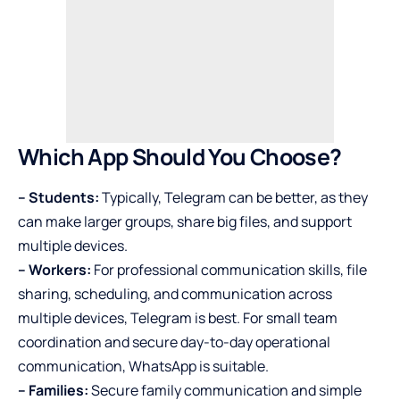
Which App Should You Choose?
– Students:
Typically, Telegram can be better, as they
can make larger groups, share big files, and support
multiple devices.
– Workers:
For professional communication skills, file
sharing, scheduling, and communication across
multiple devices, Telegram is best. For small team
coordination and secure day-to-day operational
communication, WhatsApp is suitable.
– Families:
Secure family communication and simple