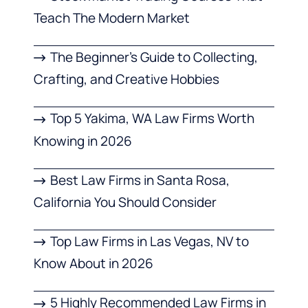
Teach The Modern Market
The Beginner’s Guide to Collecting,
Crafting, and Creative Hobbies
Top 5 Yakima, WA Law Firms Worth
Knowing in 2026
Best Law Firms in Santa Rosa,
California You Should Consider
Top Law Firms in Las Vegas, NV to
Know About in 2026
5 Highly Recommended Law Firms in