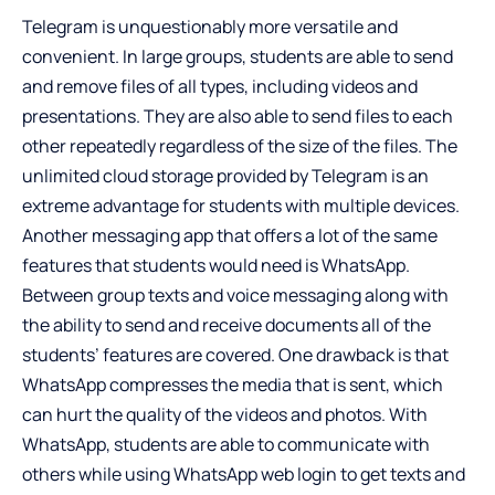
Telegram is unquestionably more versatile and
convenient. In large groups, students are able to send
and remove files of all types, including videos and
presentations. They are also able to send files to each
other repeatedly regardless of the size of the files. The
unlimited cloud storage provided by Telegram is an
extreme advantage for students with multiple devices.
Another messaging app that offers a lot of the same
features that students would need is WhatsApp.
Between group texts and voice messaging along with
the ability to send and receive documents all of the
students’ features are covered. One drawback is that
WhatsApp compresses the media that is sent, which
can hurt the quality of the videos and photos. With
WhatsApp, students are able to communicate with
others while using
WhatsApp web login
to get texts and