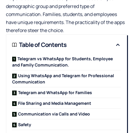
demographic group and preferred type of
communication. Families, students, and employees
have unique requirements. The practicality of the apps
therefore steer the choice.
Table of Contents
Telegram vs WhatsApp for Students, Employee
and Family Communication.
Using WhatsApp and Telegram for Professional
Communication
Telegram and WhatsApp for Families
File Sharing and Media Management
Communication via Calls and Video
Safety