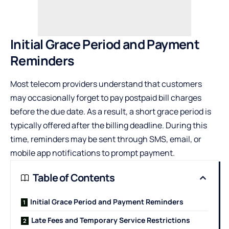
Initial Grace Period and Payment
Reminders
Most telecom providers understand that customers
may occasionally forget to pay postpaid bill charges
before the due date. As a result, a short grace period is
typically offered after the billing deadline. During this
time, reminders may be sent through SMS, email, or
mobile app notifications to prompt payment.
Table of Contents
Initial Grace Period and Payment Reminders
Late Fees and Temporary Service Restrictions