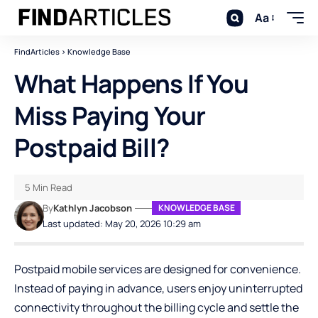
Aa
FindArticles
>
Knowledge Base
What Happens If You
Miss Paying Your
Postpaid Bill?
5 Min Read
By
Kathlyn Jacobson
KNOWLEDGE BASE
Last updated: May 20, 2026 10:29 am
Postpaid mobile services are designed for convenience.
Instead of paying in advance, users enjoy uninterrupted
connectivity throughout the billing cycle and settle the