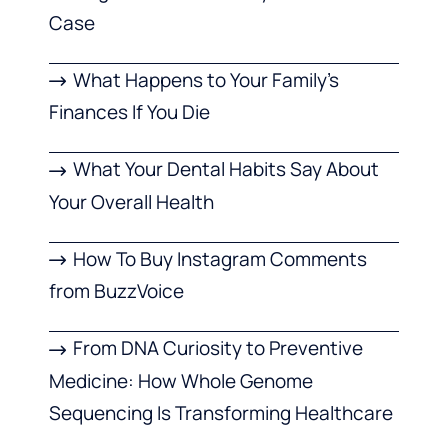
Case
What Happens to Your Family’s
Finances If You Die
What Your Dental Habits Say About
Your Overall Health
How To Buy Instagram Comments
from BuzzVoice
From DNA Curiosity to Preventive
Medicine: How Whole Genome
Sequencing Is Transforming Healthcare