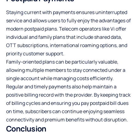
Staying current with payments ensures uninterrupted
service and allows users to fully enjoy the advantages of
modern postpaid plans. Telecom operators like Vi offer
individual and family plans that include shared data,
OTT subscriptions, international roaming options, and
priority customer support.
Family-oriented plans can be particularly valuable,
allowing multiple members to stay connected under a
single account while managing costs efficiently.
Regular and timely payments also help maintain a
positive billing record with the provider. By keeping track
of billing cycles and ensuring you pay postpaid bill dues
on time, subscribers can continue enjoying seamless
connectivity and premium benefits without disruption.
Conclusion