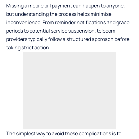
Missing a mobile bill payment can happen to anyone,
but understanding the process helps minimise
inconvenience. From reminder notifications and grace
periods to potential service suspension, telecom
providers typically follow a structured approach before
taking strict action.
The simplest way to avoid these complications is to