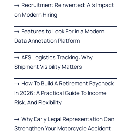
Recruitment Reinvented: AI’s Impact
on Modern Hiring
Features to Look For in a Modern
Data Annotation Platform
AFS Logistics Tracking: Why
Shipment Visibility Matters
How To Build A Retirement Paycheck
In 2026: A Practical Guide To Income,
Risk, And Flexibility
Why Early Legal Representation Can
Strengthen Your Motorcycle Accident