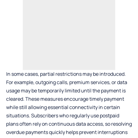
In some cases, partial restrictions may be introduced.
For example, outgoing calls, premium services, or data
usage may be temporarily limited until the payment is
cleared. These measures encourage timely payment
while still allowing essential connectivity in certain
situations. Subscribers who regularly use
postpaid
plans
often rely on continuous data access, so resolving
overdue payments quickly helps prevent interruptions