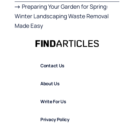
Preparing Your Garden for Spring:
Winter Landscaping Waste Removal
Made Easy
Contact Us
About Us
Write For Us
Privacy Policy