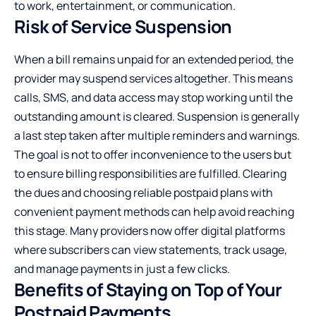
to work, entertainment, or communication.
Risk of Service Suspension
When a bill remains unpaid for an extended period, the
provider may suspend services altogether. This means
calls, SMS, and data access may stop working until the
outstanding amount is cleared. Suspension is generally
a last step taken after multiple reminders and warnings.
The goal is not to offer inconvenience to the users but
to ensure billing responsibilities are fulfilled. Clearing
the dues and choosing reliable postpaid plans with
convenient payment methods can help avoid reaching
this stage. Many providers now offer digital platforms
where subscribers can view statements, track usage,
and manage payments in just a few clicks.
Benefits of Staying on Top of Your
Postpaid Payments