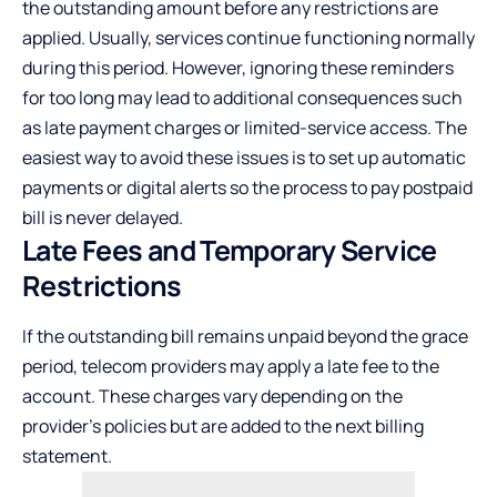
the outstanding amount before any restrictions are
applied. Usually, services continue functioning normally
during this period. However, ignoring these reminders
for too long may lead to additional consequences such
as late payment charges or limited-service access. The
easiest way to avoid these issues is to set up automatic
payments or digital alerts so the process to
pay postpaid
bill
is never delayed.
Late Fees and Temporary Service
Restrictions
If the outstanding bill remains unpaid beyond the grace
period, telecom providers may apply a late fee to the
account. These charges vary depending on the
provider’s policies but are added to the next billing
statement.