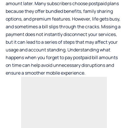
amount later. Many subscribers choose postpaid plans
because they offer bundled benefits, family sharing
options, and premium features. However, life gets busy,
and sometimes a bill slips through the cracks. Missing a
payment does not instantly disconnect your services,
but it can lead to a series of steps that may affect your
usage and account standing. Understanding what
happens when you forget to pay postpaid bill amounts
on time can help avoid unnecessary disruptions and
ensure a smoother mobile experience.