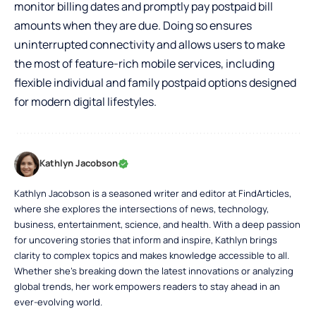
monitor billing dates and promptly pay postpaid bill
amounts when they are due. Doing so ensures
uninterrupted connectivity and allows users to make
the most of feature-rich mobile services, including
flexible individual and family postpaid options designed
for modern digital lifestyles.
Kathlyn Jacobson
Kathlyn Jacobson is a seasoned writer and editor at FindArticles,
where she explores the intersections of news, technology,
business, entertainment, science, and health. With a deep passion
for uncovering stories that inform and inspire, Kathlyn brings
clarity to complex topics and makes knowledge accessible to all.
Whether she’s breaking down the latest innovations or analyzing
global trends, her work empowers readers to stay ahead in an
ever-evolving world.