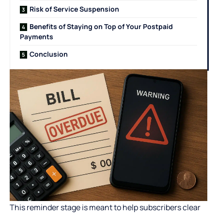
Risk of Service Suspension
Benefits of Staying on Top of Your Postpaid
Payments
Conclusion
This reminder stage is meant to help subscribers clear