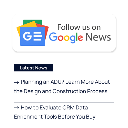
Latest News
Planning an ADU? Learn More About
the Design and Construction Process
How to Evaluate CRM Data
Enrichment Tools Before You Buy