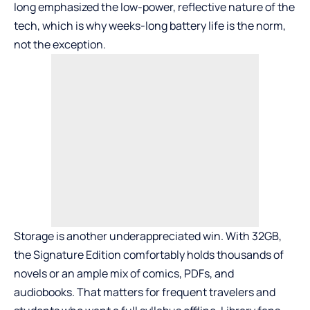
long emphasized the low-power, reflective nature of the
tech, which is why weeks-long battery life is the norm,
not the exception.
Storage is another underappreciated win. With 32GB,
the Signature Edition comfortably holds thousands of
novels or an ample mix of comics, PDFs, and
audiobooks. That matters for frequent travelers and