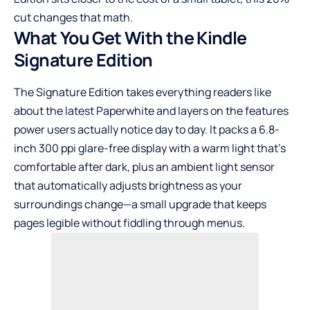
cut changes that math.
What You Get With the Kindle
Signature Edition
The Signature Edition takes everything readers like
about the latest Paperwhite and layers on the features
power users actually notice day to day. It packs a 6.8-
inch 300 ppi glare-free display with a warm light that’s
comfortable after dark, plus an ambient light sensor
that automatically adjusts brightness as your
surroundings change—a small upgrade that keeps
pages legible without fiddling through menus.