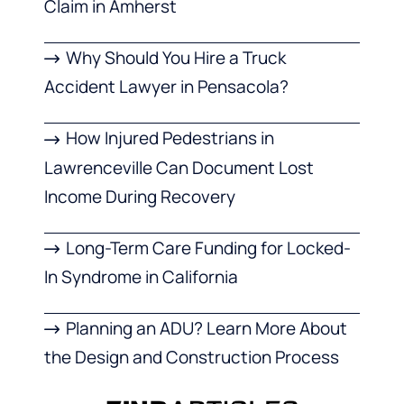
Claim in Amherst
Why Should You Hire a Truck
Accident Lawyer in Pensacola?
How Injured Pedestrians in
Lawrenceville Can Document Lost
Income During Recovery
Long-Term Care Funding for Locked-
In Syndrome in California
Planning an ADU? Learn More About
the Design and Construction Process