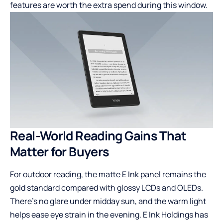
features are worth the extra spend during this window.
Real-World Reading Gains That
Matter for Buyers
For outdoor reading, the matte E Ink panel remains the
gold standard compared with glossy LCDs and OLEDs.
There’s no glare under midday sun, and the warm light
helps ease eye strain in the evening. E Ink Holdings has