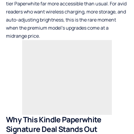
tier Paperwhite far more accessible than usual. For avid
readers who want wireless charging, more storage, and
auto-adjusting brightness, this is the rare moment
when the premium model’s upgrades come at a
midrange price.
Why This Kindle Paperwhite
Signature Deal Stands Out