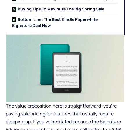
Buying Tips To Maximize The Big Spring Sale
Bottom Line: The Best Kindle Paperwhite
Signature Deal Now
The value proposition here is straightforward: you’re
paying sale pricing for features that usually require
stepping up. If you’ve hesitated because the Signature
Edition sits closer to the cost of a small tablet, this 20%