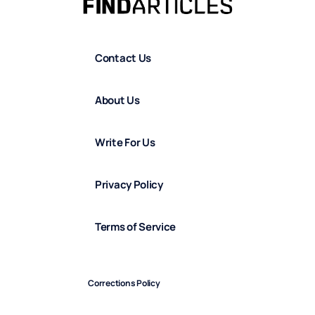
Contact Us
About Us
Write For Us
Privacy Policy
Terms of Service
Corrections Policy