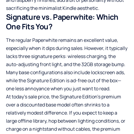
sacrificing the minimalist Kindle aesthetic.
Signature vs. Paperwhite: Which
One Fits You?
The regular Paperwhite remains an excellent value,
especially when it dips during sales. However, it typically
lacks three signature perks: wireless charging, the
auto-adjusting front light, and the 32GB storage bump.
Many base configurations also include lockscreen ads,
while the Signature Edition is ad-free out of the box—
one less annoyance when you just want to read.
At today’s sale price, the Signature Edition’s premium
over a discounted base model often shrinks to a
relatively modest difference. If you expect to keep a
large offline library, hop between lighting conditions, or
charge on a nightstand without cables, the premium