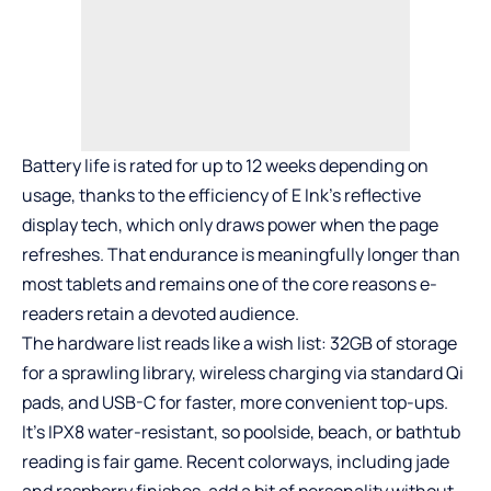
Battery life is rated for up to 12 weeks depending on
usage, thanks to the efficiency of E Ink’s reflective
display tech, which only draws power when the page
refreshes. That endurance is meaningfully longer than
most tablets and remains one of the core reasons e-
readers retain a devoted audience.
The hardware list reads like a wish list: 32GB of storage
for a sprawling library, wireless charging via standard Qi
pads, and USB-C for faster, more convenient top-ups.
It’s IPX8 water-resistant, so poolside, beach, or bathtub
reading is fair game. Recent colorways, including jade
and raspberry finishes, add a bit of personality without