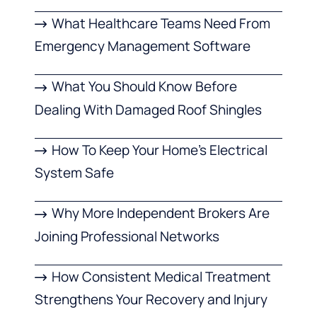
What Healthcare Teams Need From
Emergency Management Software
What You Should Know Before
Dealing With Damaged Roof Shingles
How To Keep Your Home’s Electrical
System Safe
Why More Independent Brokers Are
Joining Professional Networks
How Consistent Medical Treatment
Strengthens Your Recovery and Injury