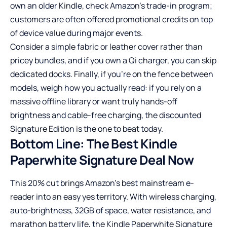
own an older Kindle, check Amazon’s trade-in program;
customers are often offered promotional credits on top
of device value during major events.
Consider a simple fabric or leather cover rather than
pricey bundles, and if you own a Qi charger, you can skip
dedicated docks. Finally, if you’re on the fence between
models, weigh how you actually read: if you rely on a
massive offline library or want truly hands-off
brightness and cable-free charging, the discounted
Signature Edition is the one to beat today.
Bottom Line: The Best Kindle
Paperwhite Signature Deal Now
This 20% cut brings Amazon’s best mainstream e-
reader into an easy yes territory. With wireless charging,
auto-brightness, 32GB of space, water resistance, and
marathon battery life, the Kindle Paperwhite Signature