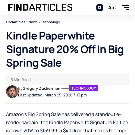
Aa
FindArticles
>
News
>
Technology
Kindle Paperwhite
Signature 20% Off In Big
Spring Sale
6 Min Read
By
Gregory Zuckerman
TECHNOLOGY
Last updated: March 25, 2026 7:13 pm
Amazon’s Big Spring Sale has delivered a standout e-
reader bargain: the
Kindle Paperwhite Signature Edition
is down 20% to $159.99, a $40 drop that makes the top-