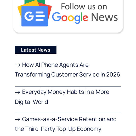
Latest News
How AI Phone Agents Are
Transforming Customer Service in 2026
Everyday Money Habits in a More
Digital World
Games-as-a-Service Retention and
the Third-Party Top-Up Economy