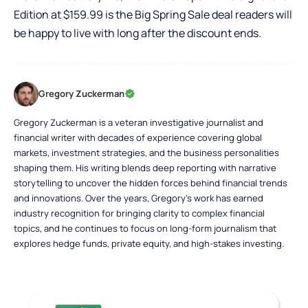
Edition at $159.99 is the Big Spring Sale deal readers will
be happy to live with long after the discount ends.
Gregory Zuckerman
Gregory Zuckerman is a veteran investigative journalist and
financial writer with decades of experience covering global
markets, investment strategies, and the business personalities
shaping them. His writing blends deep reporting with narrative
storytelling to uncover the hidden forces behind financial trends
and innovations. Over the years, Gregory’s work has earned
industry recognition for bringing clarity to complex financial
topics, and he continues to focus on long-form journalism that
explores hedge funds, private equity, and high-stakes investing.