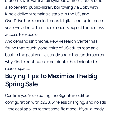
students who want a full syllabus offline. Library fans
also benefit: public-library borrowing via Libby with
Kindle delivery remains a staple in the US, and
OverDrive has reported record digital lending in recent
years—evidence that more readers expect frictionless
access to e-books.
And demand isn’t niche. Pew Research Center has
found that roughly one-third of US adults read an e-
book in the past year, a steady share that underscores
why Kindle continues to dominate the dedicated e-
reader space.
Buying Tips To Maximize The Big
Spring Sale
Confirm you’re selecting the Signature Edition
configuration with 32GB, wireless charging, and no ads
—the deal applies to that specific model. If you already