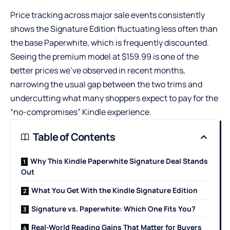
Price tracking across major sale events consistently
shows the Signature Edition fluctuating less often than
the base Paperwhite, which is frequently discounted.
Seeing the premium model at $159.99 is one of the
better prices we’ve observed in recent months,
narrowing the usual gap between the two trims and
undercutting what many shoppers expect to pay for the
“no-compromises” Kindle experience.
Table of Contents
Why This Kindle Paperwhite Signature Deal Stands
Out
What You Get With the Kindle Signature Edition
Signature vs. Paperwhite: Which One Fits You?
Real-World Reading Gains That Matter for Buyers